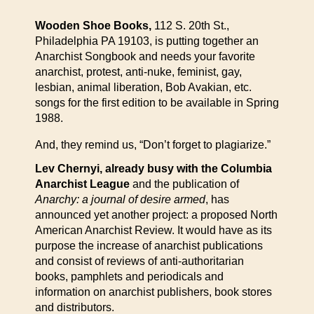
Wooden Shoe Books,
112 S. 20th St.,
Philadelphia PA 19103, is putting together an
Anarchist Songbook and needs your favorite
anarchist, protest, anti-nuke, feminist, gay,
lesbian, animal liberation, Bob Avakian, etc.
songs for the first edition to be available in Spring
1988.
And, they remind us, “Don’t forget to plagiarize.”
Lev Chernyi, already busy with the Columbia
Anarchist League
and the publication of
Anarchy: a journal of desire armed
, has
announced yet another project: a proposed North
American Anarchist Review. It would have as its
purpose the increase of anarchist publications
and consist of reviews of anti-authoritarian
books, pamphlets and periodicals and
information on anarchist publishers, book stores
and distributors.