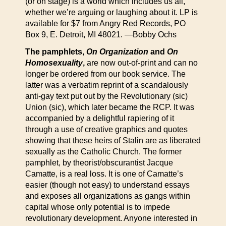
(or on stage) is a world which includes us all,
whether we’re arguing or laughing about it. LP is
available for $7 from Angry Red Records, PO
Box 9, E. Detroit, MI 48021. —Bobby Ochs
The pamphlets,
On Organization
and
On
Homosexuality
,
are now out-of-print and can no
longer be ordered from our book service. The
latter was a verbatim reprint of a scandalously
anti-gay text put out by the Revolutionary (sic)
Union (sic), which later became the RCP. It was
accompanied by a delightful rapiering of it
through a use of creative graphics and quotes
showing that these heirs of Stalin are as liberated
sexually as the Catholic Church. The former
pamphlet, by theorist/obscurantist Jacque
Camatte, is a real loss. It is one of Camatte’s
easier (though not easy) to understand essays
and exposes all organizations as gangs within
capital whose only potential is to impede
revolutionary development. Anyone interested in