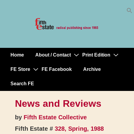
Skip
↓
to
Skip
Content
to
Main
Content
Home
About / Contact
Print Edition
Main
Navigation
FE Store
FE Facebook
Archive
Search FE
News and Reviews
by
Fifth Estate Collective
Fifth Estate #
328, Spring, 1988