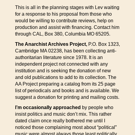
This is all in the planning stages with Lev waiting
for a response to his proposal from those who
would be willing to contribute reviews, help on
production and assist with financing. Contact him
through CAL, Box 380, Columbia MO 65205.
The Anarchist Archives Project,
P.O. Box 1323,
Cambridge MA 02238, has been collecting anti-
authoritarian literature since 1978. It is an
independent project not connected with any
institution and is seeking the donation of new
and old publications to add to its collection. The
AA Project preparing a catalog from its 25 page
list of periodicals and books and is available. We
suggest a donation for printing and mailing costs.
I’m occasionally approached
by people who
insist politics and music don’t mix. This rather
dated claim once really bothered me until I
noticed those complaining most about “political”
music were almost always those least politically