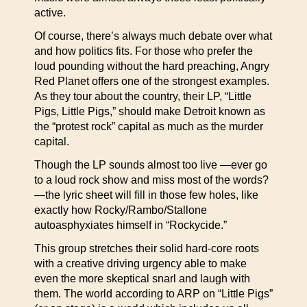
active.
Of course, there’s always much debate over what
and how politics fits. For those who prefer the
loud pounding without the hard preaching, Angry
Red Planet offers one of the strongest examples.
As they tour about the country, their LP, “Little
Pigs, Little Pigs,” should make Detroit known as
the “protest rock” capital as much as the murder
capital.
Though the LP sounds almost too live —ever go
to a loud rock show and miss most of the words?
—the lyric sheet will fill in those few holes, like
exactly how Rocky/Rambo/Stallone
autoasphyxiates himself in “Rockycide.”
This group stretches their solid hard-core roots
with a creative driving urgency able to make
even the more skeptical snarl and laugh with
them. The world according to ARP on “Little Pigs”