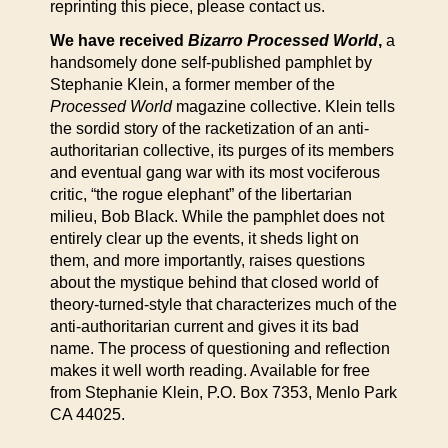
reprinting this piece, please contact us.
We have received
Bizarro Processed World
,
a
handsomely done self-published pamphlet by
Stephanie Klein, a former member of the
Processed World
magazine collective. Klein tells
the sordid story of the racketization of an anti-
authoritarian collective, its purges of its members
and eventual gang war with its most vociferous
critic, “the rogue elephant” of the libertarian
milieu, Bob Black. While the pamphlet does not
entirely clear up the events, it sheds light on
them, and more importantly, raises questions
about the mystique behind that closed world of
theory-turned-style that characterizes much of the
anti-authoritarian current and gives it its bad
name. The process of questioning and reflection
makes it well worth reading. Available for free
from Stephanie Klein, P.O. Box 7353, Menlo Park
CA 44025.