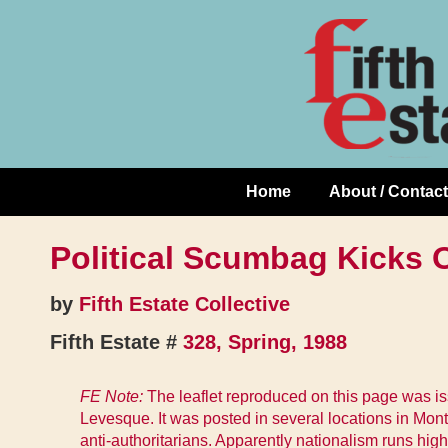
Skip
↓
to
Skip
Content
to
Main
Content
Home
About / Contact
Main
Navigation
Political Scumbag Kicks O
by
Fifth Estate Collective
Fifth Estate #
328, Spring, 1988
FE Note:
The leaflet reproduced on this page was iss
Levesque. It was posted in several locations in Mont
anti-authoritarians. Apparently nationalism runs hi