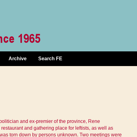
Archive
Search FE
politician and ex-premier of the province, Rene
staurant and gathering place for leftists, as well as
flet was torn down by persons unknown. Two meetings were