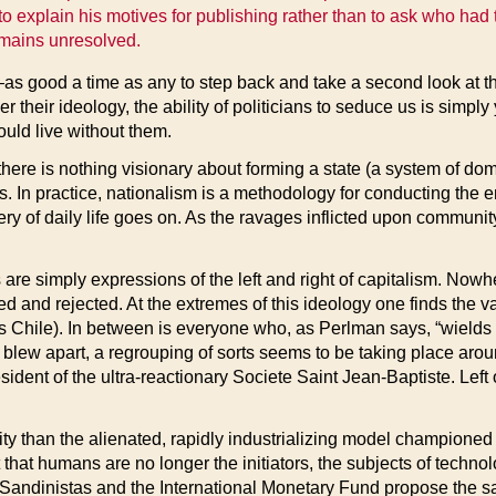
o explain his motives for publishing rather than to ask who had t
remains unresolved.
s good a time as any to step back and take a second look at t
eir ideology, the ability of politicians to seduce us is simpl
ould live without them.
there is nothing visionary about forming a state (a system of dom
ons. In practice, nationalism is a methodology for conducting the
ery of daily life goes on. As the ravages inflicted upon community
 are simply expressions of the left and right of capitalism. Nowh
and rejected. At the extremes of this ideology one finds the vari
 Chile). In between is everyone who, as Perlman says, “wields or 
lly blew apart, a regrouping of sorts seems to be taking place a
sident of the ultra-reactionary Societe Saint Jean-Baptiste. Left 
ity than the alienated, rapidly industrializing model champione
that humans are no longer the initiators, the subjects of techn
e Sandinistas and the International Monetary Fund propose the s