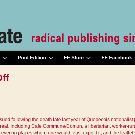
Print Edition
FE Store
FE Facebook
ff
ued following the death late last year of Quebecois nationalist 
real, including Cafe Commune/Comun, a libertarian, worker-run re
gh even in places where one would least expect it, and the lea