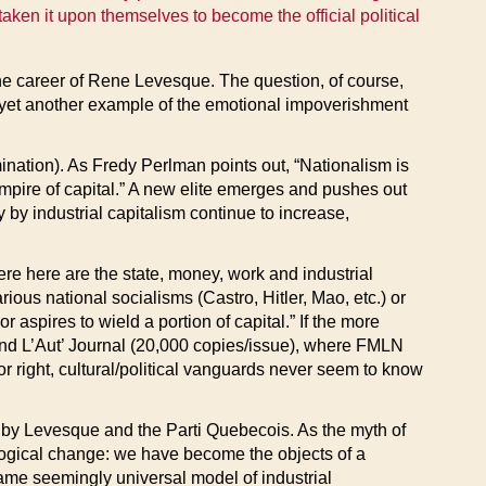
aken it upon themselves to become the official political
he career of Rene Levesque. The question, of course,
y yet another example of the emotional impoverishment
ination). As Fredy Perlman points out, “Nationalism is
 empire of capital.” A new elite emerges and pushes out
 by industrial capitalism continue to increase,
ere here are the state, money, work and industrial
ous national socialisms (Castro, Hitler, Mao, etc.) or
aspires to wield a portion of capital.” If the more
round L’Aut’ Journal (20,000 copies/issue), where FMLN
or right, cultural/political vanguards never seem to know
d by Levesque and the Parti Quebecois. As the myth of
ological change: we have become the objects of a
ame seemingly universal model of industrial