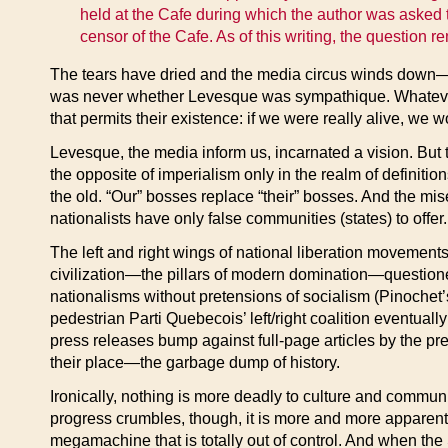
held at the Cafe during which the author was asked t
censor of the Cafe. As of this writing, the question 
The tears have dried and the media circus winds down—a
was never whether Levesque was sympathique. Whatever th
that permits their existence: if we were really alive, we w
Levesque, the media inform us, incarnated a vision. But 
the opposite of imperialism only in the realm of definiti
the old. “Our” bosses replace “their” bosses. And the mis
nationalists have only false communities (states) to offer.
The left and right wings of national liberation movements
civilization—the pillars of modern domination—questioned 
nationalisms without pretensions of socialism (Pinochet’s
pedestrian Parti Quebecois’ left/right coalition eventua
press releases bump against full-page articles by the pre
their place—the garbage dump of history.
Ironically, nothing is more deadly to culture and commun
progress crumbles, though, it is more and more apparent 
megamachine that is totally out of control. And when th