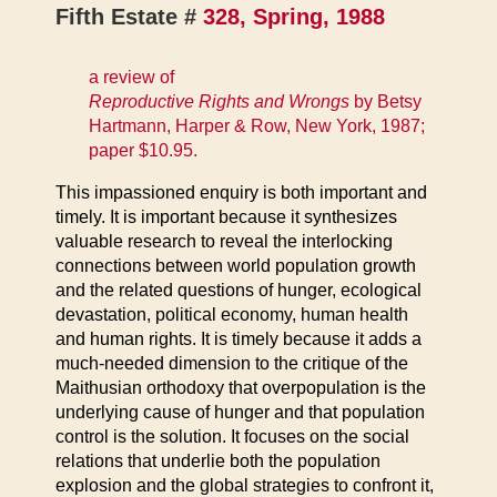
Fifth Estate #
328, Spring, 1988
a review of
Reproductive Rights and Wrongs
by Betsy
Hartmann, Harper & Row, New York, 1987;
paper $10.95.
This impassioned enquiry is both important and
timely. It is important because it synthesizes
valuable research to reveal the interlocking
connections between world population growth
and the related questions of hunger, ecological
devastation, political economy, human health
and human rights. It is timely because it adds a
much-needed dimension to the critique of the
Maithusian orthodoxy that overpopulation is the
underlying cause of hunger and that population
control is the solution. It focuses on the social
relations that underlie both the population
explosion and the global strategies to confront it,