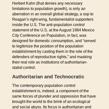
Herbert Kahn (that denies any necessary
limitations to population growth), is only an
aberration in an overall global strategy, a sop to
Reagan’s right-wing, fundamentalist supporters
inside the U.S. The anti-population control
statement of the U.S. at the August 1984 Mexico
City Conference on Population, in fact, was
designed for domestic consumption, and “served
to legitimize the position of the population
establishment by casting them in the role of the
defenders of reproductive rights,” and masking
their real role as institutions of authoritarian-
statist control.
Authoritarian and Technocratic
The contemporary population control
establishment is, indeed, a component of the
same forces of plunder and oppression that have
brought the world to the brink of an ecological
and social abyss. Its focus is authoritarian and