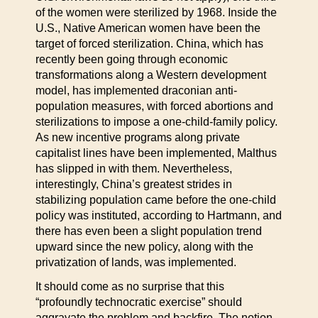
of the women were sterilized by 1968. Inside the
U.S., Native American women have been the
target of forced sterilization. China, which has
recently been going through economic
transformations along a Western development
model, has implemented draconian anti-
population measures, with forced abortions and
sterilizations to impose a one-child-family policy.
As new incentive programs along private
capitalist lines have been implemented, Malthus
has slipped in with them. Nevertheless,
interestingly, China’s greatest strides in
stabilizing population came before the one-child
policy was instituted, according to Hartmann, and
there has even been a slight population trend
upward since the new policy, along with the
privatization of lands, was implemented.
It should come as no surprise that this
“profoundly technocratic exercise” should
aggravate the problem and backfire. The notion