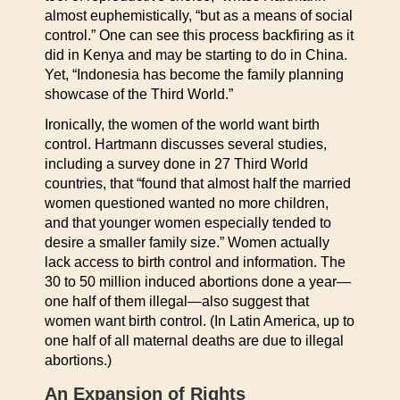
almost euphemistically, “but as a means of social
control.” One can see this process backfiring as it
did in Kenya and may be starting to do in China.
Yet, “Indonesia has become the family planning
showcase of the Third World.”
Ironically, the women of the world want birth
control. Hartmann discusses several studies,
including a survey done in 27 Third World
countries, that “found that almost half the married
women questioned wanted no more children,
and that younger women especially tended to
desire a smaller family size.” Women actually
lack access to birth control and information. The
30 to 50 million induced abortions done a year—
one half of them illegal—also suggest that
women want birth control. (In Latin America, up to
one half of all maternal deaths are due to illegal
abortions.)
An Expansion of Rights