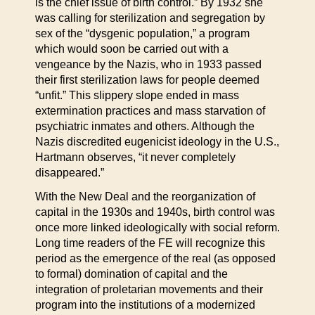
is the chief issue of birth control.” By 1932 she
was calling for sterilization and segregation by
sex of the “dysgenic population,” a program
which would soon be carried out with a
vengeance by the Nazis, who in 1933 passed
their first sterilization laws for people deemed
“unfit.” This slippery slope ended in mass
extermination practices and mass starvation of
psychiatric inmates and others. Although the
Nazis discredited eugenicist ideology in the U.S.,
Hartmann observes, “it never completely
disappeared.”
With the New Deal and the reorganization of
capital in the 1930s and 1940s, birth control was
once more linked ideologically with social reform.
Long time readers of the FE will recognize this
period as the emergence of the real (as opposed
to formal) domination of capital and the
integration of proletarian movements and their
program into the institutions of a modernized