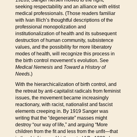
seeking respectability and an alliance with elitist
medical professionals. (Those readers familiar
with Ivan Illich’s thoughtful descriptions of the
professional monopolization and
institutionalization of health and its subsequent
destruction of human community, subsistence
values, and the possibility for more liberatory
modes of health, will recognize this process in
the birth control movement’s evolution. See
Medical Nemesis
and
Toward a History of
Needs
.)
With the hierarchicalization of birth control, and
the retreat by anti-capitalist radicals from feminist
issues, the movement became increasingly
reactionary, with racist, nationalist and fascist
elements creeping in. By 1919 Sanger was
writing that the “degenerate” masses might
destroy “our way of life,” and arguing “More
children from the fit and less from the unfit—that