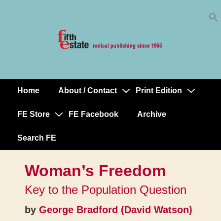
Skip
↓
to
Skip
Content
to
Main
Content
Home
About / Contact
Print Edition
Main
Navigation
FE Store
FE Facebook
Archive
Search FE
Woman’s Freedom
Key to the Population Question
by
George Bradford (David Watson)