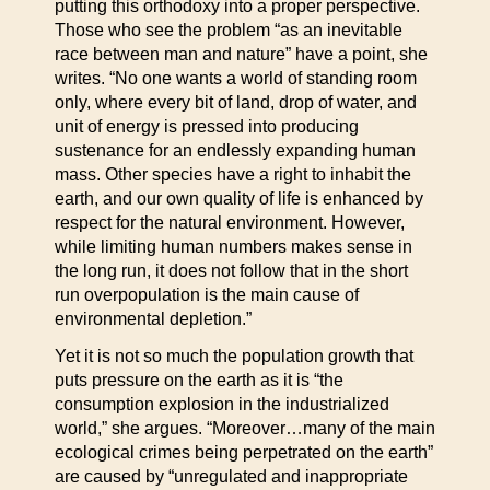
putting this orthodoxy into a proper perspective.
Those who see the problem “as an inevitable
race between man and nature” have a point, she
writes. “No one wants a world of standing room
only, where every bit of land, drop of water, and
unit of energy is pressed into producing
sustenance for an endlessly expanding human
mass. Other species have a right to inhabit the
earth, and our own quality of life is enhanced by
respect for the natural environment. However,
while limiting human numbers makes sense in
the long run, it does not follow that in the short
run overpopulation is the main cause of
environmental depletion.”
Yet it is not so much the population growth that
puts pressure on the earth as it is “the
consumption explosion in the industrialized
world,” she argues. “Moreover…many of the main
ecological crimes being perpetrated on the earth”
are caused by “unregulated and inappropriate