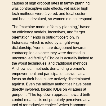
causes of high dropout rates in family planning
was contraceptive side effects, yet riskier high
tech methods were favored, and local custom
and health devalued, so women did not respond.
The “machine model of family planning,” based
on efficiency models, incentives, and “target
orientation,” ends in outright coercion. In
Indonesia, which is ruled by a right-wing
dictatorship, “women are dragooned towards
contraception as once they were doomed to
uncontrolled fertility.” Choice is actually limited to
the worst techniques, and traditional methods
And low tech methods demanding women’s
empowerment and participation as well as a
focus on their health, are actively discriminated
against. Even the military authorities have been
directly involved, forcing IUDs on villagers at
gunpoint. “The top-down approach toward birth
control means it is not popularly perceived as a
tool of reproductive choice,” writes Hartmann