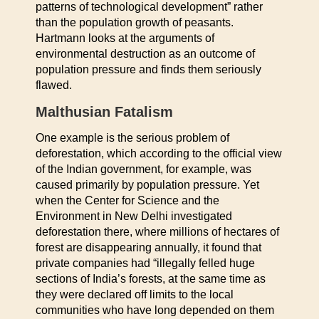
patterns of technological development” rather
than the population growth of peasants.
Hartmann looks at the arguments of
environmental destruction as an outcome of
population pressure and finds them seriously
flawed.
Malthusian Fatalism
One example is the serious problem of
deforestation, which according to the official view
of the Indian government, for example, was
caused primarily by population pressure. Yet
when the Center for Science and the
Environment in New Delhi investigated
deforestation there, where millions of hectares of
forest are disappearing annually, it found that
private companies had “illegally felled huge
sections of India’s forests, at the same time as
they were declared off limits to the local
communities who have long depended on them