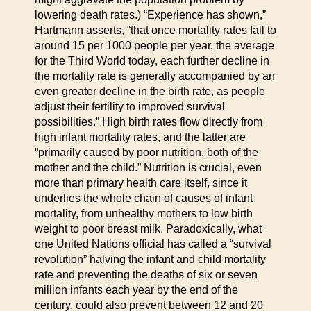
lowering death rates.) “Experience has shown,”
Hartmann asserts, “that once mortality rates fall to
around 15 per 1000 people per year, the average
for the Third World today, each further decline in
the mortality rate is generally accompanied by an
even greater decline in the birth rate, as people
adjust their fertility to improved survival
possibilities.” High birth rates flow directly from
high infant mortality rates, and the latter are
“primarily caused by poor nutrition, both of the
mother and the child.” Nutrition is crucial, even
more than primary health care itself, since it
underlies the whole chain of causes of infant
mortality, from unhealthy mothers to low birth
weight to poor breast milk. Paradoxically, what
one United Nations official has called a “survival
revolution” halving the infant and child mortality
rate and preventing the deaths of six or seven
million infants each year by the end of the
century, could also prevent between 12 and 20