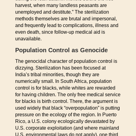
harvest, when many landless peasants are
unemployed and destitute.” The sterilization
methods themselves are brutal and impersonal,
and frequently lead to complications, illness and
even death, since follow-up medical aid is
unavailable.
Population Control as Genocide
The genocidal character of population control is
dizzying. Sterilization has been focused at
India’s tribal minorities, though they are
numerically small. In South Africa, population
control is for blacks, while whites are rewarded
for having children. The only free medical service
for blacks is birth control. There, the argument is
used widely that black “overpopulation” is putting
pressure on the ecology of the region. In Puerto
Rico, a U.S. colony ecologically devastated by
U.S. corporate exploitation (and where mainland
U.S. environmental laws do not apply), one third