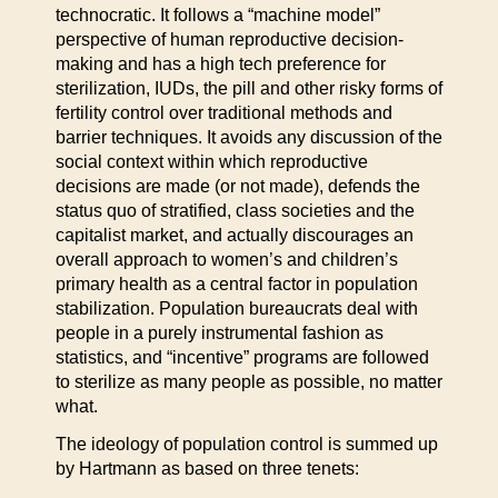
technocratic. It follows a “machine model”
perspective of human reproductive decision-
making and has a high tech preference for
sterilization, IUDs, the pill and other risky forms of
fertility control over traditional methods and
barrier techniques. It avoids any discussion of the
social context within which reproductive
decisions are made (or not made), defends the
status quo of stratified, class societies and the
capitalist market, and actually discourages an
overall approach to women’s and children’s
primary health as a central factor in population
stabilization. Population bureaucrats deal with
people in a purely instrumental fashion as
statistics, and “incentive” programs are followed
to sterilize as many people as possible, no matter
what.
The ideology of population control is summed up
by Hartmann as based on three tenets: