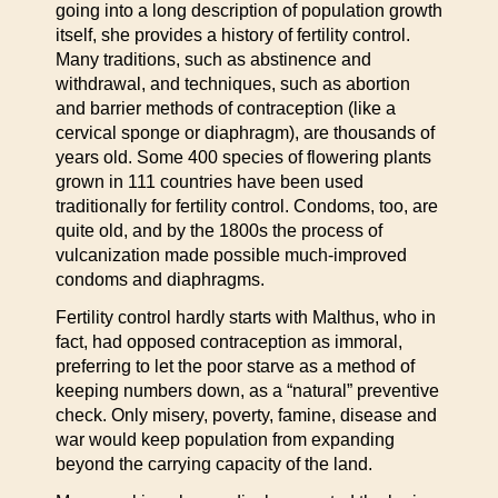
going into a long description of population growth
itself, she provides a history of fertility control.
Many traditions, such as abstinence and
withdrawal, and techniques, such as abortion
and barrier methods of contraception (like a
cervical sponge or diaphragm), are thousands of
years old. Some 400 species of flowering plants
grown in 111 countries have been used
traditionally for fertility control. Condoms, too, are
quite old, and by the 1800s the process of
vulcanization made possible much-improved
condoms and diaphragms.
Fertility control hardly starts with Malthus, who in
fact, had opposed contraception as immoral,
preferring to let the poor starve as a method of
keeping numbers down, as a “natural” preventive
check. Only misery, poverty, famine, disease and
war would keep population from expanding
beyond the carrying capacity of the land.