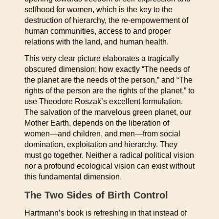
selfhood for women, which is the key to the
destruction of hierarchy, the re-empowerment of
human communities, access to and proper
relations with the land, and human health.
This very clear picture elaborates a tragically
obscured dimension: how exactly “The needs of
the planet are the needs of the person,” and “The
rights of the person are the rights of the planet,” to
use Theodore Roszak’s excellent formulation.
The salvation of the marvelous green planet, our
Mother Earth, depends on the liberation of
women—and children, and men—from social
domination, exploitation and hierarchy. They
must go together. Neither a radical political vision
nor a profound ecological vision can exist without
this fundamental dimension.
The Two Sides of Birth Control
Hartmann’s book is refreshing in that instead of