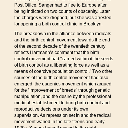
Post Office. Sanger had to flee to Europe after
being indicted on two counts of obscenity. Later
the charges were dropped, but she was arrested
for opening a birth control clinic in Brooklyn.
The breakdown in the alliance between radicals
and the birth control movement towards the end
of the second decade of the twentieth century
reflects Hartmann’s comment that the birth
control movement had “carried within it the seeds
of birth control as a liberating force as well as a
means of coercive population control.” Two other
sources of the birth control movement had also
emerged, the eugenics movement which argued
for the “improvement of breeds” through genetic
manipulation, and the desire by the professional
medical establishment to bring birth control and
reproductive decisions under its own
supervision. As repression set in and the radical
movement waned in the late ‘teens and early
1920s, Sanger herself moved to the right,