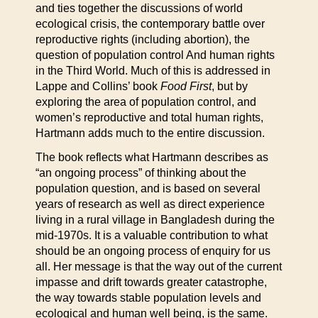
and ties together the discussions of world
ecological crisis, the contemporary battle over
reproductive rights (including abortion), the
question of population control And human rights
in the Third World. Much of this is addressed in
Lappe and Collins’ book
Food First
, but by
exploring the area of population control, and
women’s reproductive and total human rights,
Hartmann adds much to the entire discussion.
The book reflects what Hartmann describes as
“an ongoing process” of thinking about the
population question, and is based on several
years of research as well as direct experience
living in a rural village in Bangladesh during the
mid-1970s. It is a valuable contribution to what
should be an ongoing process of enquiry for us
all. Her message is that the way out of the current
impasse and drift towards greater catastrophe,
the way towards stable population levels and
ecological and human well being, is the same.