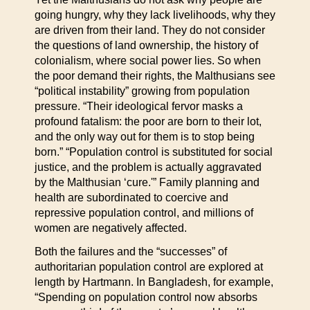
going hungry, why they lack livelihoods, why they
are driven from their land. They do not consider
the questions of land ownership, the history of
colonialism, where social power lies. So when
the poor demand their rights, the Malthusians see
“political instability” growing from population
pressure. “Their ideological fervor masks a
profound fatalism: the poor are born to their lot,
and the only way out for them is to stop being
born.” “Population control is substituted for social
justice, and the problem is actually aggravated
by the Malthusian ‘cure.'” Family planning and
health are subordinated to coercive and
repressive population control, and millions of
women are negatively affected.
Both the failures and the “successes” of
authoritarian population control are explored at
length by Hartmann. In Bangladesh, for example,
“Spending on population control now absorbs