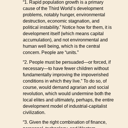
“1. Rapid population growth is a primary
cause of the Third World’s development
problems, notably hunger, environmental
destruction, economic stagnation, and
political instability.” Notice how for them, it is
development itself (which means capital
accumulation), and not environmental and
human well being, which is the central
concern. People are “units.”
“2. People must be persuaded—or forced, if
necessary—to have fewer children without
fundamentally improving the impoverished
conditions in which they live.” To do so, of
course, would demand agrarian and social
revolution, which would undermine both the
local elites and ultimately, perhaps, the entire
development model of industrial-capitalist
civilization.
“3. Given the right combination of finance,