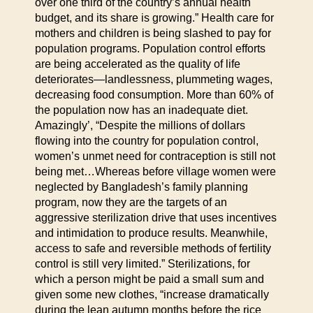
over one third of the country’s annual health
budget, and its share is growing.” Health care for
mothers and children is being slashed to pay for
population programs. Population control efforts
are being accelerated as the quality of life
deteriorates—landlessness, plummeting wages,
decreasing food consumption. More than 60% of
the population now has an inadequate diet.
Amazingly’, “Despite the millions of dollars
flowing into the country for population control,
women’s unmet need for contraception is still not
being met…Whereas before village women were
neglected by Bangladesh’s family planning
program, now they are the targets of an
aggressive sterilization drive that uses incentives
and intimidation to produce results. Meanwhile,
access to safe and reversible methods of fertility
control is still very limited.” Sterilizations, for
which a person might be paid a small sum and
given some new clothes, “increase dramatically
during the lean autumn months before the rice