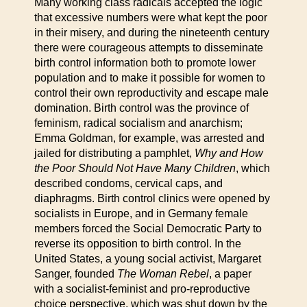
Many working class radicals accepted the logic
that excessive numbers were what kept the poor
in their misery, and during the nineteenth century
there were courageous attempts to disseminate
birth control information both to promote lower
population and to make it possible for women to
control their own reproductivity and escape male
domination. Birth control was the province of
feminism, radical socialism and anarchism;
Emma Goldman, for example, was arrested and
jailed for distributing a pamphlet,
Why and How
the Poor Should Not Have Many Children
, which
described condoms, cervical caps, and
diaphragms. Birth control clinics were opened by
socialists in Europe, and in Germany female
members forced the Social Democratic Party to
reverse its opposition to birth control. In the
United States, a young social activist, Margaret
Sanger, founded
The Woman Rebel
, a paper
with a socialist-feminist and pro-reproductive
choice perspective, which was shut down by the