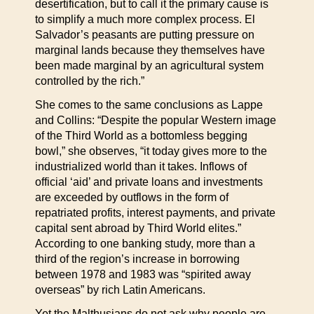
desertification, but to call it the primary cause is
to simplify a much more complex process. El
Salvador’s peasants are putting pressure on
marginal lands because they themselves have
been made marginal by an agricultural system
controlled by the rich.”
She comes to the same conclusions as Lappe
and Collins: “Despite the popular Western image
of the Third World as a bottomless begging
bowl,” she observes, “it today gives more to the
industrialized world than it takes. Inflows of
official ‘aid’ and private loans and investments
are exceeded by outflows in the form of
repatriated profits, interest payments, and private
capital sent abroad by Third World elites.”
According to one banking study, more than a
third of the region’s increase in borrowing
between 1978 and 1983 was “spirited away
overseas” by rich Latin Americans.
Yet the Malthusians do not ask why people are