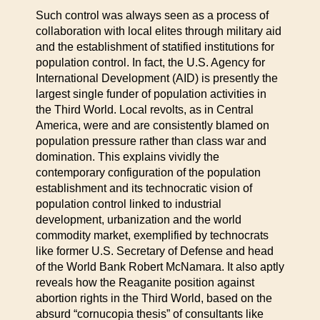
Such control was always seen as a process of
collaboration with local elites through military aid
and the establishment of statified institutions for
population control. In fact, the U.S. Agency for
International Development (AID) is presently the
largest single funder of population activities in
the Third World. Local revolts, as in Central
America, were and are consistently blamed on
population pressure rather than class war and
domination. This explains vividly the
contemporary configuration of the population
establishment and its technocratic vision of
population control linked to industrial
development, urbanization and the world
commodity market, exemplified by technocrats
like former U.S. Secretary of Defense and head
of the World Bank Robert McNamara. It also aptly
reveals how the Reaganite position against
abortion rights in the Third World, based on the
absurd “cornucopia thesis” of consultants like