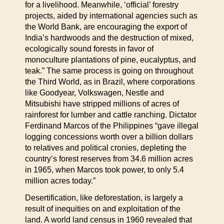
for a livelihood. Meanwhile, ‘official’ forestry
projects, aided by international agencies such as
the World Bank, are encouraging the export of
India’s hardwoods and the destruction of mixed,
ecologically sound forests in favor of
monoculture plantations of pine, eucalyptus, and
teak.” The same process is going on throughout
the Third World, as in Brazil, where corporations
like Goodyear, Volkswagen, Nestle and
Mitsubishi have stripped millions of acres of
rainforest for lumber and cattle ranching. Dictator
Ferdinand Marcos of the Philippines “gave illegal
logging concessions worth over a billion dollars
to relatives and political cronies, depleting the
country’s forest reserves from 34.6 million acres
in 1965, when Marcos took power, to only 5.4
million acres today.”
Desertification, like deforestation, is largely a
result of inequities on and exploitation of the
land. A world land census in 1960 revealed that