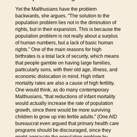
Yet the Malthusians have the problem
backwards, she argues. “The solution to the
population problem lies not in the diminution of
rights, but in their expansion. This is because the
population problem is not really about a surplus
of human numbers, but a lack of basic human
rights.” One of the main reasons for high
birthrates is a total lack of security, which means
that people gamble on having large families,
particularly sons, with their old age, illness, and
economic dislocation in mind. High infant
mortality rates are also a cause of high fertility.
One would think, as do many contemporary
Malthusians, “that reductions of infant mortality
would actually increase the rate of population
growth, since there would be more surviving
children to grow up into fertile adults.” (One AID
bureaucrat even argued that primary health care
programs should be discouraged, since they
might aggravate the population problem by