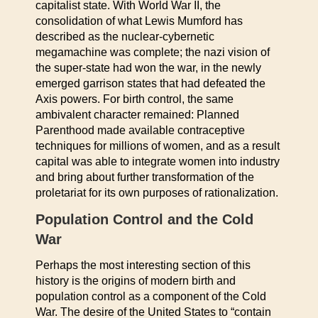
capitalist state. With World War II, the
consolidation of what Lewis Mumford has
described as the nuclear-cybernetic
megamachine was complete; the nazi vision of
the super-state had won the war, in the newly
emerged garrison states that had defeated the
Axis powers. For birth control, the same
ambivalent character remained: Planned
Parenthood made available contraceptive
techniques for millions of women, and as a result
capital was able to integrate women into industry
and bring about further transformation of the
proletariat for its own purposes of rationalization.
Population Control and the Cold
War
Perhaps the most interesting section of this
history is the origins of modern birth and
population control as a component of the Cold
War. The desire of the United States to “contain