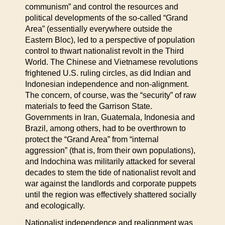
communism” and control the resources and
political developments of the so-called “Grand
Area” (essentially everywhere outside the
Eastern Bloc), led to a perspective of population
control to thwart nationalist revolt in the Third
World. The Chinese and Vietnamese revolutions
frightened U.S. ruling circles, as did Indian and
Indonesian independence and non-alignment.
The concern, of course, was the “security” of raw
materials to feed the Garrison State.
Governments in Iran, Guatemala, Indonesia and
Brazil, among others, had to be overthrown to
protect the “Grand Area” from “internal
aggression” (that is, from their own populations),
and lndochina was militarily attacked for several
decades to stem the tide of nationalist revolt and
war against the landlords and corporate puppets
until the region was effectively shattered socially
and ecologically.
Nationalist independence and realignment was