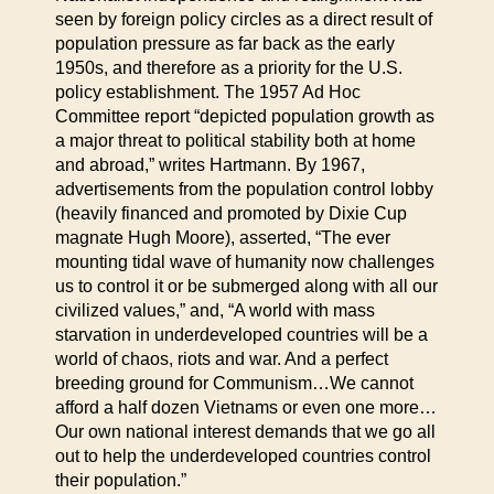
seen by foreign policy circles as a direct result of
population pressure as far back as the early
1950s, and therefore as a priority for the U.S.
policy establishment. The 1957 Ad Hoc
Committee report “depicted population growth as
a major threat to political stability both at home
and abroad,” writes Hartmann. By 1967,
advertisements from the population control lobby
(heavily financed and promoted by Dixie Cup
magnate Hugh Moore), asserted, “The ever
mounting tidal wave of humanity now challenges
us to control it or be submerged along with all our
civilized values,” and, “A world with mass
starvation in underdeveloped countries will be a
world of chaos, riots and war. And a perfect
breeding ground for Communism…We cannot
afford a half dozen Vietnams or even one more…
Our own national interest demands that we go all
out to help the underdeveloped countries control
their population.”