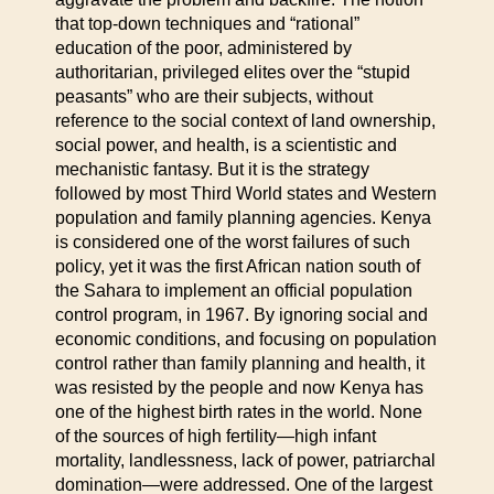
that top-down techniques and “rational”
education of the poor, administered by
authoritarian, privileged elites over the “stupid
peasants” who are their subjects, without
reference to the social context of land ownership,
social power, and health, is a scientistic and
mechanistic fantasy. But it is the strategy
followed by most Third World states and Western
population and family planning agencies. Kenya
is considered one of the worst failures of such
policy, yet it was the first African nation south of
the Sahara to implement an official population
control program, in 1967. By ignoring social and
economic conditions, and focusing on population
control rather than family planning and health, it
was resisted by the people and now Kenya has
one of the highest birth rates in the world. None
of the sources of high fertility—high infant
mortality, landlessness, lack of power, patriarchal
domination—were addressed. One of the largest