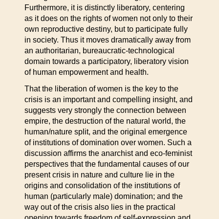
Furthermore, it is distinctly liberatory, centering
as it does on the rights of women not only to their
own reproductive destiny, but to participate fully
in society. Thus it moves dramatically away from
an authoritarian, bureaucratic-technological
domain towards a participatory, liberatory vision
of human empowerment and health.
That the liberation of women is the key to the
crisis is an important and compelling insight, and
suggests very strongly the connection between
empire, the destruction of the natural world, the
human/nature split, and the original emergence
of institutions of domination over women. Such a
discussion affirms the anarchist and eco-feminist
perspectives that the fundamental causes of our
present crisis in nature and culture lie in the
origins and consolidation of the institutions of
human (particularly male) domination; and the
way out of the crisis also lies in the practical
opening towards freedom of self-expression and