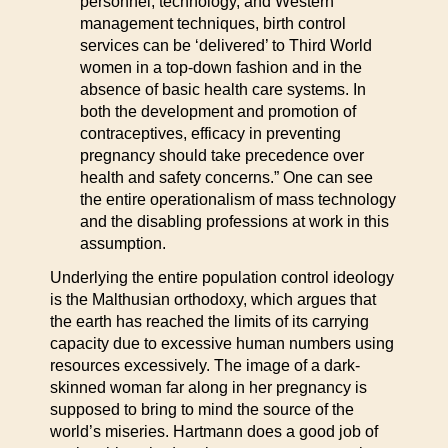
personnel, technology, and Western
management techniques, birth control
services can be ‘delivered’ to Third World
women in a top-down fashion and in the
absence of basic health care systems. In
both the development and promotion of
contraceptives, efficacy in preventing
pregnancy should take precedence over
health and safety concerns.” One can see
the entire operationalism of mass technology
and the disabling professions at work in this
assumption.
Underlying the entire population control ideology
is the Malthusian orthodoxy, which argues that
the earth has reached the limits of its carrying
capacity due to excessive human numbers using
resources excessively. The image of a dark-
skinned woman far along in her pregnancy is
supposed to bring to mind the source of the
world’s miseries. Hartmann does a good job of