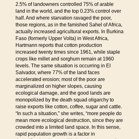
2.5% of landowners controlled 75% of arable
land in the world, and the top 0.23% control over
half. And where starvation ravaged the poor,
those regions, as in the famished Sahel of Africa,
actually increased agricultural exports. In Burkina
Faso (formerly Upper Volta) in West Africa,
Hartmann reports that cotton production
increased twenty times since 1961, while staple
crops like millet and sorghum remain at 1960
levels. The same situation is occurring in El
Salvador, where 77% of the land faces
accelerated erosion; most of the poor are
marginalized on higher slopes, causing
ecological damage, and the good lands are
monopolized by the death squad oligarchy to
raise exports like cotton, coffee, sugar and cattle.
“In such a situation,” she writes, “more people do
mean more ecological destruction, since they are
crowded into a limited land space. In this sense,
rapid population growth is a factor in