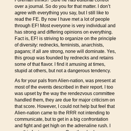
over a journal. So do you for that matter. I don’t
agree with everything you say, but I still like to
read the FE. By now I have met a lot of people
through EF! Most everyone is very individual and
has strong and differing opinions on everything.
Fact is, EF! is striving to organize on the principle
of diversity: rednecks, feminists, anarchists,
pagans; if all are strong, none will dominate. Yes,
this group was founded by rednecks and retains
some of that flavor. I find it amusing at times,
stupid at others, but not a dangerous tendency.
As for your pals from Alien-nation, was present at
most of the events described in their report. I too
was upset by the way the rendezvous committee
handled them, they are due for major criticism on
that score. However, I could not help but feel that
Alien-nation came to the RRR not intending to
communicate, but to get in a big confrontation
and fight and get high on the adrenaline rush. I