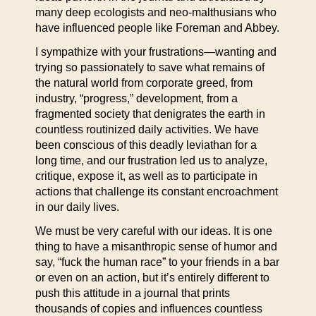
many deep ecologists and neo-malthusians who
have influenced people like Foreman and Abbey.
I sympathize with your frustrations—wanting and
trying so passionately to save what remains of
the natural world from corporate greed, from
industry, “progress,” development, from a
fragmented society that denigrates the earth in
countless routinized daily activities. We have
been conscious of this deadly leviathan for a
long time, and our frustration led us to analyze,
critique, expose it, as well as to participate in
actions that challenge its constant encroachment
in our daily lives.
We must be very careful with our ideas. It is one
thing to have a misanthropic sense of humor and
say, “fuck the human race” to your friends in a bar
or even on an action, but it’s entirely different to
push this attitude in a journal that prints
thousands of copies and influences countless