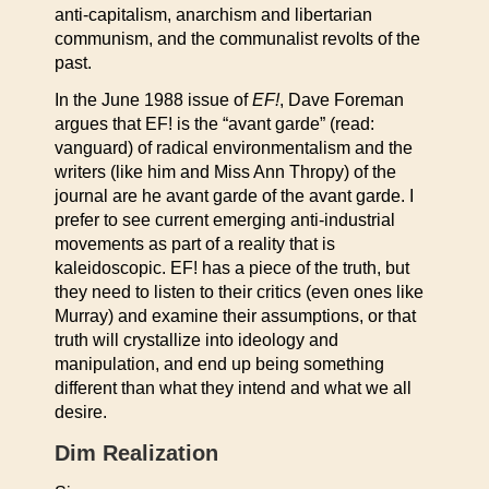
anti-capitalism, anarchism and libertarian
communism, and the communalist revolts of the
past.
In the June 1988 issue of
EF!
, Dave Foreman
argues that EF! is the “avant garde” (read:
vanguard) of radical environmentalism and the
writers (like him and Miss Ann Thropy) of the
journal are he avant garde of the avant garde. I
prefer to see current emerging anti-industrial
movements as part of a reality that is
kaleidoscopic. EF! has a piece of the truth, but
they need to listen to their critics (even ones like
Murray) and examine their assumptions, or that
truth will crystallize into ideology and
manipulation, and end up being something
different than what they intend and what we all
desire.
Dim Realization