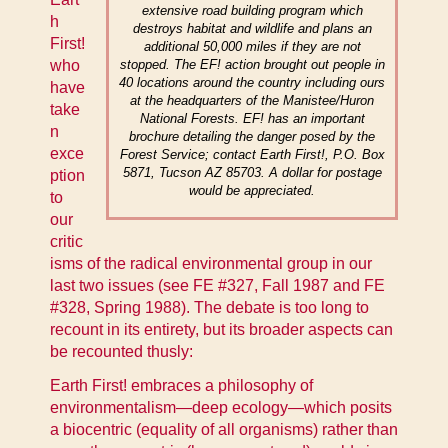
extensive road building program which
h
destroys habitat and wildlife and plans an
First!
additional 50,000 miles if they are not
who
stopped. The EF! action brought out people in
40 locations around the country including ours
have
at the headquarters of the Manistee/Huron
take
National Forests. EF! has an important
n
brochure detailing the danger posed by the
exce
Forest Service; contact Earth First!, P.O. Box
5871, Tucson AZ 85703. A dollar for postage
ption
would be appreciated.
to
our
critic
isms of the radical environmental group in our
last two issues (see
FE #327, Fall 1987
and
FE
#328, Spring 1988
). The debate is too long to
recount in its entirety, but its broader aspects can
be recounted thusly:
Earth First! embraces a philosophy of
environmentalism—deep ecology—which posits
a biocentric (equality of all organisms) rather than