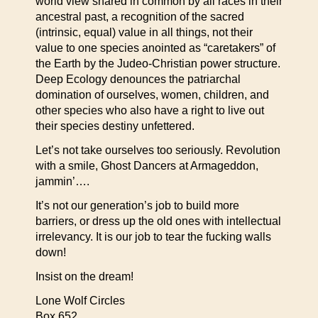
world view shared in common by all races in their
ancestral past, a recognition of the sacred
(intrinsic, equal) value in all things, not their
value to one species anointed as “caretakers” of
the Earth by the Judeo-Christian power structure.
Deep Ecology denounces the patriarchal
domination of ourselves, women, children, and
other species who also have a right to live out
their species destiny unfettered.
Let’s not take ourselves too seriously. Revolution
with a smile, Ghost Dancers at Armageddon,
jammin’….
It’s not our generation’s job to build more
barriers, or dress up the old ones with intellectual
irrelevancy. It is our job to tear the fucking walls
down!
Insist on the dream!
Lone Wolf Circles
Box 652