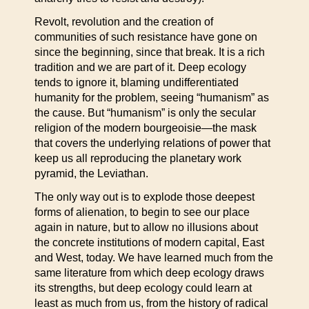
Revolt, revolution and the creation of
communities of such resistance have gone on
since the beginning, since that break. It is a rich
tradition and we are part of it. Deep ecology
tends to ignore it, blaming undifferentiated
humanity for the problem, seeing “humanism” as
the cause. But “humanism” is only the secular
religion of the modern bourgeoisie—the mask
that covers the underlying relations of power that
keep us all reproducing the planetary work
pyramid, the Leviathan.
The only way out is to explode those deepest
forms of alienation, to begin to see our place
again in nature, but to allow no illusions about
the concrete institutions of modern capital, East
and West, today. We have learned much from the
same literature from which deep ecology draws
its strengths, but deep ecology could learn at
least as much from us, from the history of radical