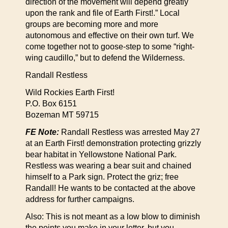
direction of the movement will depend greatly
upon the rank and file of Earth First!.” Local
groups are becoming more and more
autonomous and effective on their own turf. We
come together not to goose-step to some “right-
wing caudillo,” but to defend the Wilderness.
Randall Restless
Wild Rockies Earth First!
P.O. Box 6151
Bozeman MT 59715
FE Note:
Randall Restless was arrested May 27
at an Earth First! demonstration protecting grizzly
bear habitat in Yellowstone National Park.
Restless was wearing a bear suit and chained
himself to a Park sign. Protect the griz; free
Randall! He wants to be contacted at the above
address for further campaigns.
Also: This is not meant as a low blow to diminish
the points you make in your letter, but you