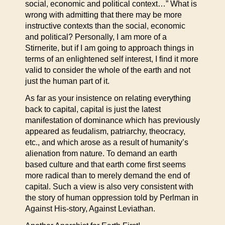
social, economic and political context…” What is
wrong with admitting that there may be more
instructive contexts than the social, economic
and political? Personally, I am more of a
Stirnerite, but if I am going to approach things in
terms of an enlightened self interest, I find it more
valid to consider the whole of the earth and not
just the human part of it.
As far as your insistence on relating everything
back to capital, capital is just the latest
manifestation of dominance which has previously
appeared as feudalism, patriarchy, theocracy,
etc., and which arose as a result of humanity’s
alienation from nature. To demand an earth
based culture and that earth come first seems
more radical than to merely demand the end of
capital. Such a view is also very consistent with
the story of human oppression told by Perlman in
Against His-story, Against Leviathan.