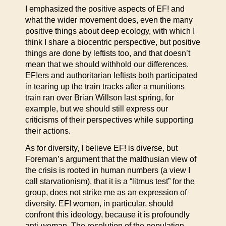
I emphasized the positive aspects of EF! and
what the wider movement does, even the many
positive things about deep ecology, with which I
think I share a biocentric perspective, but positive
things are done by leftists too, and that doesn’t
mean that we should withhold our differences.
EF!ers and authoritarian leftists both participated
in tearing up the train tracks after a munitions
train ran over Brian Willson last spring, for
example, but we should still express our
criticisms of their perspectives while supporting
their actions.
As for diversity, I believe EF! is diverse, but
Foreman’s argument that the malthusian view of
the crisis is rooted in human numbers (a view I
call starvationism), that it is a “litmus test” for the
group, does not strike me as an expression of
diversity. EF! women, in particular, should
confront this ideology, because it is profoundly
anti-woman. The resolution of the population