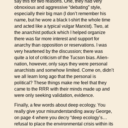
say this for two reasons. One, they had very
obnoxious and aggressive “debating” style,
especially their big man (I don’t remember his
name, but he wore a black t-shirt the whole time
and acted like a typical vulgar Marxist). Two, at
the anarchist potluck which I helped organize
there was far more interest and support for
anarchy than opposition or reservations. I was
very heartened by the discussion; there was
quite a lot of criticism of the Tucson bias. Alien-
nation, however, only says they were personal
anarchists and somehow limited. Come on, didn’t
we all learn long ago that the personal is
political? These things make me feel that they
came to the RRR with their minds made up and
were only seeking validation, evidence.
Finally, a few words about deep ecology. You
really give your misunderstanding away George,
on page 4 where you decry “deep ecology’s…
refusal to place the environmental crisis within its