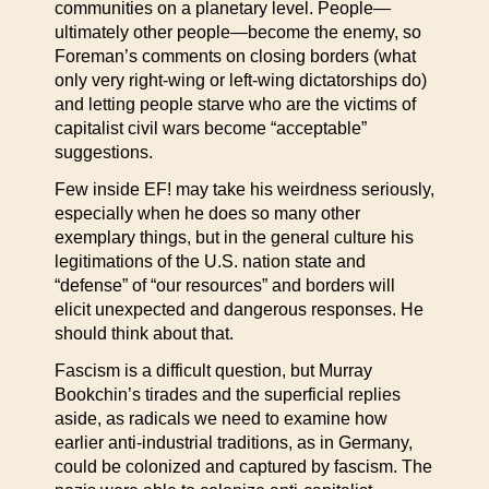
communities on a planetary level. People—
ultimately other people—become the enemy, so
Foreman’s comments on closing borders (what
only very right-wing or left-wing dictatorships do)
and letting people starve who are the victims of
capitalist civil wars become “acceptable”
suggestions.
Few inside EF! may take his weirdness seriously,
especially when he does so many other
exemplary things, but in the general culture his
legitimations of the U.S. nation state and
“defense” of “our resources” and borders will
elicit unexpected and dangerous responses. He
should think about that.
Fascism is a difficult question, but Murray
Bookchin’s tirades and the superficial replies
aside, as radicals we need to examine how
earlier anti-industrial traditions, as in Germany,
could be colonized and captured by fascism. The