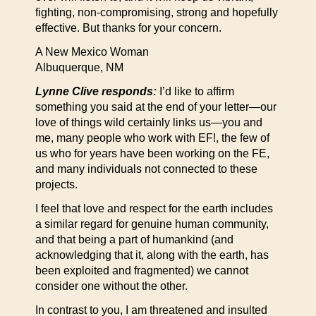
fighting, non-compromising, strong and hopefully
effective. But thanks for your concern.
A New Mexico Woman
Albuquerque, NM
Lynne Clive responds:
I’d like to affirm
something you said at the end of your letter—our
love of things wild certainly links us—you and
me, many people who work with EF!, the few of
us who for years have been working on the FE,
and many individuals not connected to these
projects.
I feel that love and respect for the earth includes
a similar regard for genuine human community,
and that being a part of humankind (and
acknowledging that it, along with the earth, has
been exploited and fragmented) we cannot
consider one without the other.
In contrast to you, I am threatened and insulted