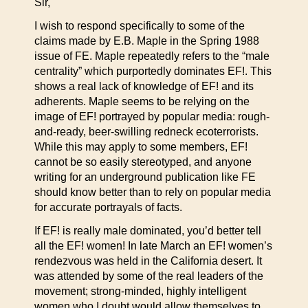
Sir,
I wish to respond specifically to some of the
claims made by E.B. Maple in the Spring 1988
issue of FE. Maple repeatedly refers to the “male
centrality” which purportedly dominates EF!. This
shows a real lack of knowledge of EF! and its
adherents. Maple seems to be relying on the
image of EF! portrayed by popular media: rough-
and-ready, beer-swilling redneck ecoterrorists.
While this may apply to some members, EF!
cannot be so easily stereotyped, and anyone
writing for an underground publication like FE
should know better than to rely on popular media
for accurate portrayals of facts.
If EF! is really male dominated, you’d better tell
all the EF! women! In late March an EF! women’s
rendezvous was held in the California desert. It
was attended by some of the real leaders of the
movement; strong-minded, highly intelligent
women who I doubt would allow themselves to