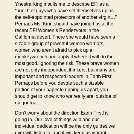
Ynestra King insults me to describe EF! as a
“bunch of guys who have set themselves up as
the self-appointed protectors of another virgin…”
Perhaps Ms. King should have joined us at the
recent EF! Women’s Rendezvous in the
California desert. There she would have seen a
sizable group of powerful women warriors,
women who aren’t afraid to pick up a
monkeywrench and apply it where it will do the
most good, ignoring the risk. These brave women
are not only independent thinkers, but many are
important and respected leaders in Earth First!
Perhaps before you devote such a sizable
portion of your paper to ripping us apart, you
should get to know who we really are, outside of
our journal.
Don’t worry about the direction Earth First! is
going in. Our love of things wild and our
individual dedication will be the only guides we
ever will listen to, and it will keep us vibrant,