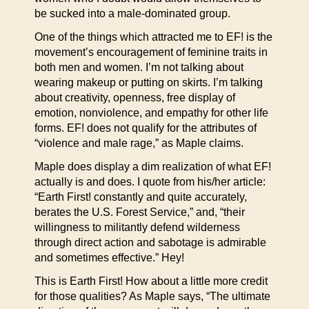
be sucked into a male-dominated group.
One of the things which attracted me to EF! is the
movement’s encouragement of feminine traits in
both men and women. I’m not talking about
wearing makeup or putting on skirts. I’m talking
about creativity, openness, free display of
emotion, nonviolence, and empathy for other life
forms. EF! does not qualify for the attributes of
“violence and male rage,” as Maple claims.
Maple does display a dim realization of what EF!
actually is and does. I quote from his/her article:
“Earth First! constantly and quite accurately,
berates the U.S. Forest Service,” and, “their
willingness to militantly defend wilderness
through direct action and sabotage is admirable
and sometimes effective.” Hey!
This is Earth First! How about a little more credit
for those qualities? As Maple says, “The ultimate