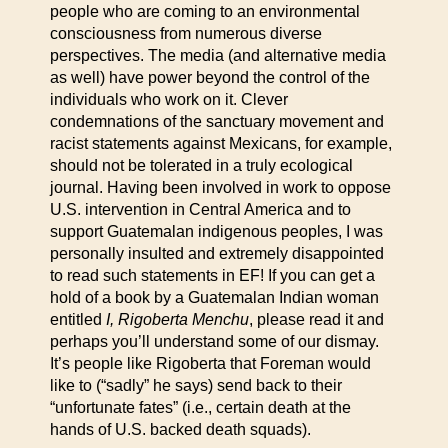
people who are coming to an environmental
consciousness from numerous diverse
perspectives. The media (and alternative media
as well) have power beyond the control of the
individuals who work on it. Clever
condemnations of the sanctuary movement and
racist statements against Mexicans, for example,
should not be tolerated in a truly ecological
journal. Having been involved in work to oppose
U.S. intervention in Central America and to
support Guatemalan indigenous peoples, I was
personally insulted and extremely disappointed
to read such statements in EF! If you can get a
hold of a book by a Guatemalan Indian woman
entitled
I, Rigoberta Menchu
, please read it and
perhaps you’ll understand some of our dismay.
It’s people like Rigoberta that Foreman would
like to (“sadly” he says) send back to their
“unfortunate fates” (i.e., certain death at the
hands of U.S. backed death squads).