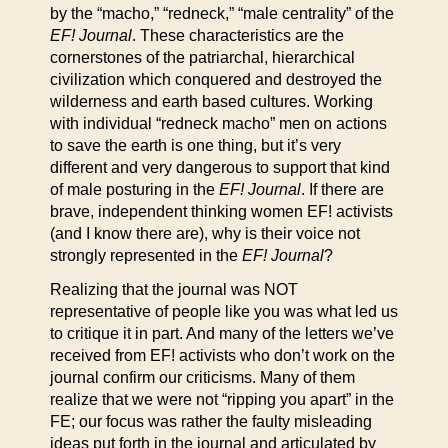
by the “macho,” “redneck,” “male centrality” of the
EF! Journal
. These characteristics are the
cornerstones of the patriarchal, hierarchical
civilization which conquered and destroyed the
wilderness and earth based cultures. Working
with individual “redneck macho” men on actions
to save the earth is one thing, but it’s very
different and very dangerous to support that kind
of male posturing in the
EF! Journal
. If there are
brave, independent thinking women EF! activists
(and I know there are), why is their voice not
strongly represented in the
EF! Journal
?
Realizing that the journal was NOT
representative of people like you was what led us
to critique it in part. And many of the letters we’ve
received from EF! activists who don’t work on the
journal confirm our criticisms. Many of them
realize that we were not “ripping you apart” in the
FE; our focus was rather the faulty misleading
ideas put forth in the journal and articulated by