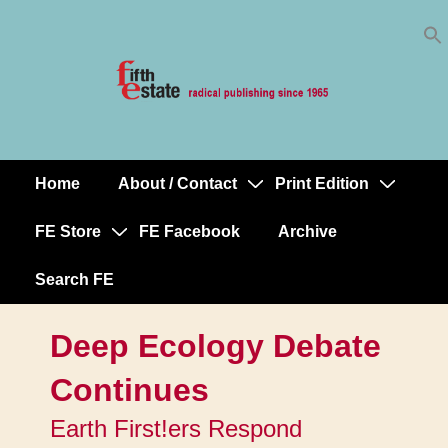
Skip
↓
to
Skip
Content
to
Main
Content
Home
About / Contact
Print Edition
Main
Navigation
FE Store
FE Facebook
Archive
Search FE
Deep Ecology Debate
Continues
Earth First!ers Respond