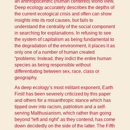
an anthropocentric (human centered) world view.
Deep ecology accurately describes the depths of
the current ecological crisis and often can show
insights into its root causes, but fails to
understand the centrality of the social component
in searching for explanations. In refusing to see
the system of capitalism as being fundamental to
the degradation of the environment, it places it as
only one of a number of human created
“problems: Instead, they indict the entire human
species as being responsible without
differentiating between sex, race, class or
geography.
As deep ecology’s most militant exponent, Earth
First! has been severely criticized by this paper
and others for a misanthropic stance which has
tipped over into racism, patriotism and a self-
serving Malthusianism, which rather than going
beyond “left and right” as they contend, has come
down decidedly on the side of the latter. The Fifth