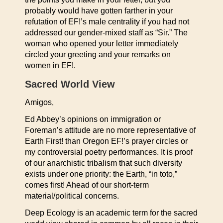
probably would have gotten farther in your
refutation of EF!’s male centrality if you had not
addressed our gender-mixed staff as “Sir.” The
woman who opened your letter immediately
circled your greeting and your remarks on
women in EF!.
Sacred World View
Amigos,
Ed Abbey’s opinions on immigration or
Foreman’s attitude are no more representative of
Earth First! than Oregon EF!’s prayer circles or
my controversial poetry performances. It is proof
of our anarchistic tribalism that such diversity
exists under one priority: the Earth, “in toto,”
comes first! Ahead of our short-term
material/political concerns.
Deep Ecology is an academic term for the sacred