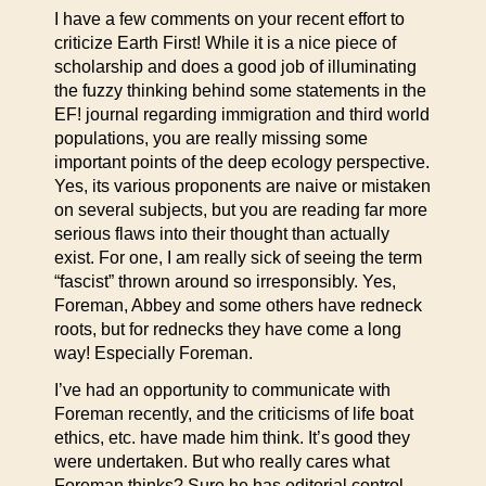
I have a few comments on your recent effort to
criticize Earth First! While it is a nice piece of
scholarship and does a good job of illuminating
the fuzzy thinking behind some statements in the
EF! journal regarding immigration and third world
populations, you are really missing some
important points of the deep ecology perspective.
Yes, its various proponents are naive or mistaken
on several subjects, but you are reading far more
serious flaws into their thought than actually
exist. For one, I am really sick of seeing the term
“fascist” thrown around so irresponsibly. Yes,
Foreman, Abbey and some others have redneck
roots, but for rednecks they have come a long
way! Especially Foreman.
I’ve had an opportunity to communicate with
Foreman recently, and the criticisms of life boat
ethics, etc. have made him think. It’s good they
were undertaken. But who really cares what
Foreman thinks? Sure he has editorial control