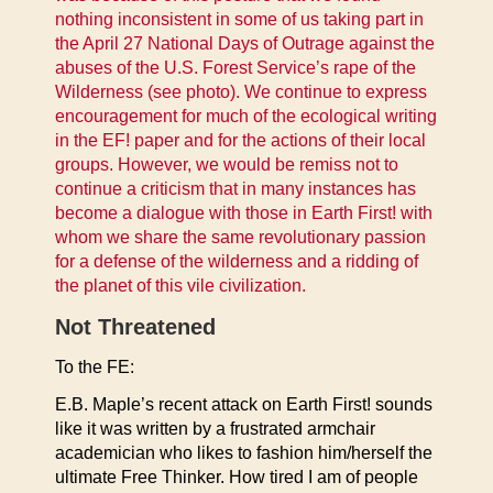
nothing inconsistent in some of us taking part in
the April 27 National Days of Outrage against the
abuses of the U.S. Forest Service’s rape of the
Wilderness (see photo). We continue to express
encouragement for much of the ecological writing
in the EF! paper and for the actions of their local
groups. However, we would be remiss not to
continue a criticism that in many instances has
become a dialogue with those in Earth First! with
whom we share the same revolutionary passion
for a defense of the wilderness and a ridding of
the planet of this vile civilization.
Not Threatened
To the FE:
E.B. Maple’s recent attack on Earth First! sounds
like it was written by a frustrated armchair
academician who likes to fashion him/herself the
ultimate Free Thinker. How tired I am of people