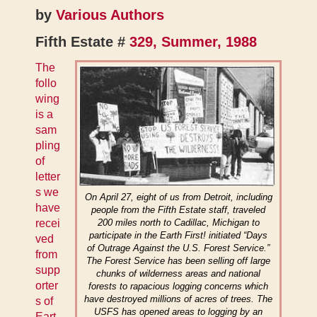
by
Various Authors
Fifth Estate #
329, Summer, 1988
The
follo
wing
is a
sam
pling
of
letter
s we
On April 27, eight of us from Detroit, including
have
people from the Fifth Estate staff, traveled
recei
200 miles north to Cadillac, Michigan to
participate in the Earth First! initiated “Days
ved
of Outrage Against the U.S. Forest Service.”
from
The Forest Service has been selling off large
supp
chunks of wilderness areas and national
orter
forests to rapacious logging concerns which
have destroyed millions of acres of trees. The
s of
USFS has opened areas to logging by an
Eart