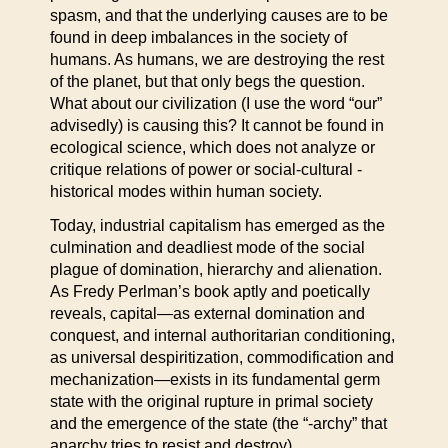
spasm, and that the underlying causes are to be
found in deep imbalances in the society of
humans. As humans, we are destroying the rest
of the planet, but that only begs the question.
What about our civilization (I use the word “our”
advisedly) is causing this? It cannot be found in
ecological science, which does not analyze or
critique relations of power or social-cultural -
historical modes within human society.
Today, industrial capitalism has emerged as the
culmination and deadliest mode of the social
plague of domination, hierarchy and alienation.
As Fredy Perlman’s book aptly and poetically
reveals, capital—as external domination and
conquest, and internal authoritarian conditioning,
as universal despiritization, commodification and
mechanization—exists in its fundamental germ
state with the original rupture in primal society
and the emergence of the state (the “-archy” that
anarchy tries to resist and destroy).