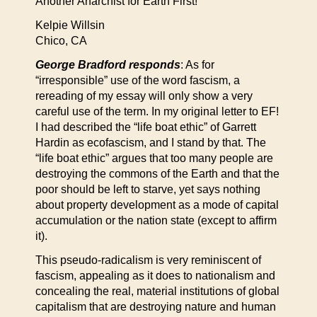
Another Anarchist for Earth First!
Kelpie Willsin
Chico, CA
George Bradford responds
: As for
“irresponsible” use of the word fascism, a
rereading of my essay will only show a very
careful use of the term. In my original letter to EF!
I had described the “life boat ethic” of Garrett
Hardin as ecofascism, and I stand by that. The
“life boat ethic” argues that too many people are
destroying the commons of the Earth and that the
poor should be left to starve, yet says nothing
about property development as a mode of capital
accumulation or the nation state (except to affirm
it).
This pseudo-radicalism is very reminiscent of
fascism, appealing as it does to nationalism and
concealing the real, material institutions of global
capitalism that are destroying nature and human