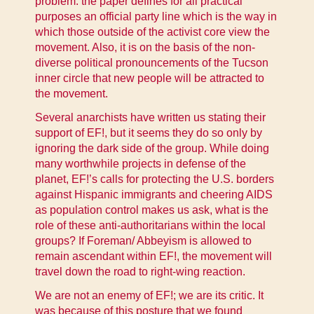
problem: the paper defines for all practical
purposes an official party line which is the way in
which those outside of the activist core view the
movement. Also, it is on the basis of the non-
diverse political pronouncements of the Tucson
inner circle that new people will be attracted to
the movement.
Several anarchists have written us stating their
support of EF!, but it seems they do so only by
ignoring the dark side of the group. While doing
many worthwhile projects in defense of the
planet, EF!’s calls for protecting the U.S. borders
against Hispanic immigrants and cheering AIDS
as population control makes us ask, what is the
role of these anti-authoritarians within the local
groups? If Foreman/ Abbeyism is allowed to
remain ascendant within EF!, the movement will
travel down the road to right-wing reaction.
We are not an enemy of EF!; we are its critic. It
was because of this posture that we found