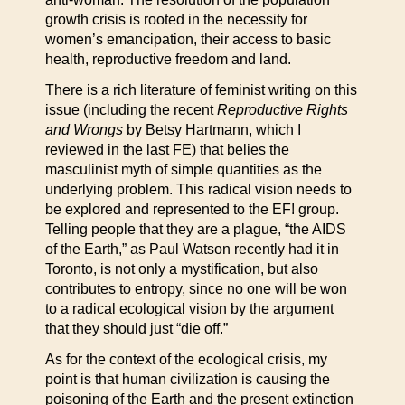
growth crisis is rooted in the necessity for
women’s emancipation, their access to basic
health, reproductive freedom and land.
There is a rich literature of feminist writing on this
issue (including the recent
Reproductive Rights
and Wrongs
by Betsy Hartmann, which I
reviewed in the last FE) that belies the
masculinist myth of simple quantities as the
underlying problem. This radical vision needs to
be explored and represented to the EF! group.
Telling people that they are a plague, “the AIDS
of the Earth,” as Paul Watson recently had it in
Toronto, is not only a mystification, but also
contributes to entropy, since no one will be won
to a radical ecological vision by the argument
that they should just “die off.”
As for the context of the ecological crisis, my
point is that human civilization is causing the
poisoning of the Earth and the present extinction