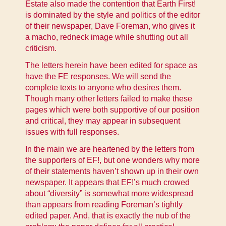
Estate also made the contention that Earth First!
is dominated by the style and politics of the editor
of their newspaper, Dave Foreman, who gives it
a macho, redneck image while shutting out all
criticism.
The letters herein have been edited for space as
have the FE responses. We will send the
complete texts to anyone who desires them.
Though many other letters failed to make these
pages which were both supportive of our position
and critical, they may appear in subsequent
issues with full responses.
In the main we are heartened by the letters from
the supporters of EF!, but one wonders why more
of their statements haven’t shown up in their own
newspaper. It appears that EF!’s much crowed
about “diversity” is somewhat more widespread
than appears from reading Foreman’s tightly
edited paper. And, that is exactly the nub of the