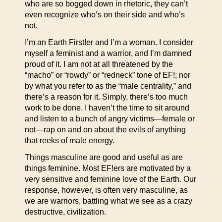
who are so bogged down in rhetoric, they can’t
even recognize who’s on their side and who’s
not.
I’m an Earth First!er and I’m a woman. I consider
myself a feminist and a warrior, and I’m damned
proud of it. I am not at all threatened by the
“macho” or “rowdy” or “redneck” tone of EF!; nor
by what you refer to as the “male centrality,” and
there’s a reason for it. Simply, there’s too much
work to be done. I haven’t the time to sit around
and listen to a bunch of angry victims—female or
not—rap on and on about the evils of anything
that reeks of male energy.
Things masculine are good and useful as are
things feminine. Most EF!ers are motivated by a
very sensitive and feminine love of the Earth. Our
response, however, is often very masculine, as
we are warriors, battling what we see as a crazy
destructive, civilization.