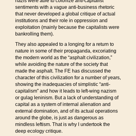
nazis were able to colonize anti-capitalist
sentiments with a vague anti-business rhetoric
that never developed a global critique of actual
institutions and their role in oppression and
exploitation (mainly because the capitalists were
bankrolling them).
They also appealed to a longing for a return to
nature in some of their propaganda, excoriating
the modern world as the “asphalt civilization,”
while avoiding the nature of the society that
made the asphalt. The FE has discussed the
character of this civilization for a number of years,
showing the inadequacies of simplistic “anti-
capitalism” and how it leads to left-wing nazism
or gulag leninism. But a lack of understanding of
capital as a system of internal alienation and
external domination, and of its actual operations
around the globe, is just as dangerous as
mindless leftism. That is why I undertook the
deep ecology critique.