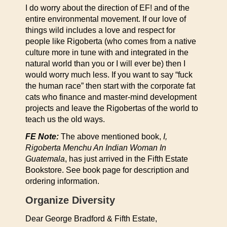
I do worry about the direction of EF! and of the
entire environmental movement. If our love of
things wild includes a love and respect for
people like Rigoberta (who comes from a native
culture more in tune with and integrated in the
natural world than you or I will ever be) then I
would worry much less. If you want to say “fuck
the human race” then start with the corporate fat
cats who finance and master-mind development
projects and leave the Rigobertas of the world to
teach us the old ways.
FE Note:
The above mentioned book,
I,
Rigoberta Menchu An Indian Woman In
Guatemala
, has just arrived in the Fifth Estate
Bookstore. See book page for description and
ordering information.
Organize Diversity
Dear George Bradford & Fifth Estate,