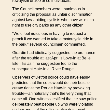
rowdyism of 100 or so individuals.
The Council members were unanimous in
criticizing the proposal as unfair discrimination
against law-abiding cyclists who have as much
right to use city parks as any other citizen.
“We’d feel ridiculous in having to request a
permit if we wanted to take a motorcycle ride in
the park,” several councilmen commented.
Girardin had idiotically suggested the ordinance
after the trouble at last April’s Love-in at Belle
Isle. His asinine suggestion led to the
subsequent Hate-in at River Rouge.
Observers of Detroit police could have easily
predicted that the cops would do their best to
create riot at the Rouge Hate-in by provoking
trouble—an naturally that’s the very thing that
came off. One witness testified that he saw police
deliberately beat people up who were violating
no law and that the officers also destroyed