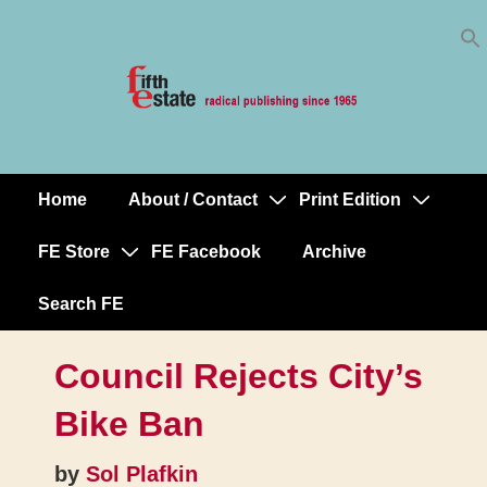
Skip
↓
to
Skip
Content
to
Main
Content
Home
About / Contact
Print Edition
Main
Navigation
FE Store
FE Facebook
Archive
Search FE
Council Rejects City’s
Bike Ban
by
Sol Plafkin