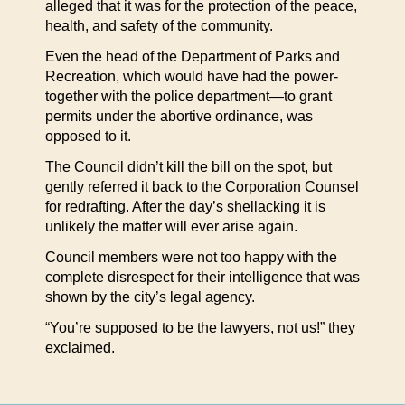
alleged that it was for the protection of the peace,
health, and safety of the community.
Even the head of the Department of Parks and
Recreation, which would have had the power-
together with the police department—to grant
permits under the abortive ordinance, was
opposed to it.
The Council didn’t kill the bill on the spot, but
gently referred it back to the Corporation Counsel
for redrafting. After the day’s shellacking it is
unlikely the matter will ever arise again.
Council members were not too happy with the
complete disrespect for their intelligence that was
shown by the city’s legal agency.
“You’re supposed to be the lawyers, not us!” they
exclaimed.