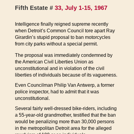
Fifth Estate #
33, July 1-15, 1967
Intelligence finally reigned supreme recently
when Detroit’s Common Council tore apart Ray
Girardin’s stupid proposal to ban motorcycles
from city parks without a special permit.
The proposal was immediately condemned by
the American Civil Liberties Union as
unconstitutional and in violation of the civil
liberties of individuals because of its vagueness.
Even Councilman Philip Van Antwerp, a former
police inspector, had to admit that it was
unconstitutional.
Several fairly well-dressed bike-riders, including
a 55-year-old grandmother, testified that the ban
would be penalizing more than 30,000 persons
in the metropolitan Detroit area for the alleged