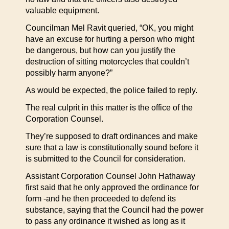
valuable equipment.
Councilman Mel Ravit queried, “OK, you might
have an excuse for hurting a person who might
be dangerous, but how can you justify the
destruction of sitting motorcycles that couldn’t
possibly harm anyone?”
As would be expected, the police failed to reply.
The real culprit in this matter is the office of the
Corporation Counsel.
They’re supposed to draft ordinances and make
sure that a law is constitutionally sound before it
is submitted to the Council for consideration.
Assistant Corporation Counsel John Hathaway
first said that he only approved the ordinance for
form -and he then proceeded to defend its
substance, saying that the Council had the power
to pass any ordinance it wished as long as it