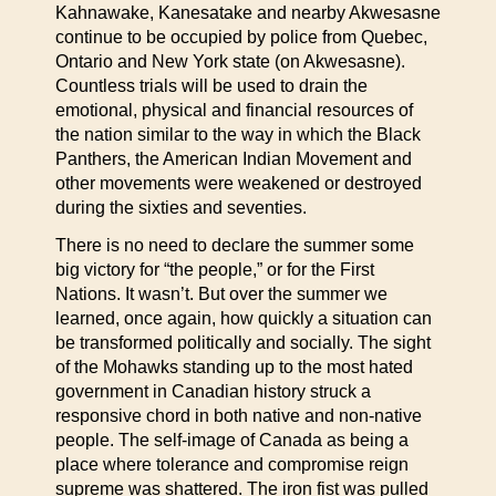
Kahnawake, Kanesatake and nearby Akwesasne
continue to be occupied by police from Quebec,
Ontario and New York state (on Akwesasne).
Countless trials will be used to drain the
emotional, physical and financial resources of
the nation similar to the way in which the Black
Panthers, the American Indian Movement and
other movements were weakened or destroyed
during the sixties and seventies.
There is no need to declare the summer some
big victory for “the people,” or for the First
Nations. It wasn’t. But over the summer we
learned, once again, how quickly a situation can
be transformed politically and socially. The sight
of the Mohawks standing up to the most hated
government in Canadian history struck a
responsive chord in both native and non-native
people. The self-image of Canada as being a
place where tolerance and compromise reign
supreme was shattered. The iron fist was pulled