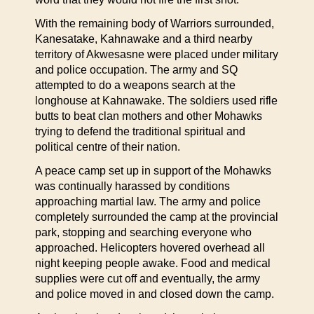
With the remaining body of Warriors surrounded,
Kanesatake, Kahnawake and a third nearby
territory of Akwesasne were placed under military
and police occupation. The army and SQ
attempted to do a weapons search at the
longhouse at Kahnawake. The soldiers used rifle
butts to beat clan mothers and other Mohawks
trying to defend the traditional spiritual and
political centre of their nation.
A peace camp set up in support of the Mohawks
was continually harassed by conditions
approaching martial law. The army and police
completely surrounded the camp at the provincial
park, stopping and searching everyone who
approached. Helicopters hovered overhead all
night keeping people awake. Food and medical
supplies were cut off and eventually, the army
and police moved in and closed down the camp.