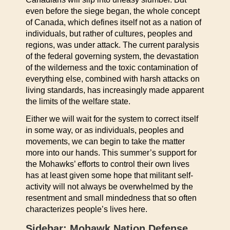
even before the siege began, the whole concept
of Canada, which defines itself not as a nation of
individuals, but rather of cultures, peoples and
regions, was under attack. The current paralysis
of the federal governing system, the devastation
of the wilderness and the toxic contamination of
everything else, combined with harsh attacks on
living standards, has increasingly made apparent
the limits of the welfare state.
Either we will wait for the system to correct itself
in some way, or as individuals, peoples and
movements, we can begin to take the matter
more into our hands. This summer’s support for
the Mohawks’ efforts to control their own lives
has at least given some hope that militant self-
activity will not always be overwhelmed by the
resentment and small mindedness that so often
characterizes people’s lives here.
Sidebar: Mohawk Nation Defense