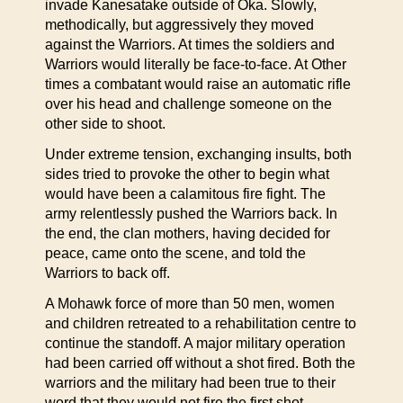
invade Kanesatake outside of Oka. Slowly,
methodically, but aggressively they moved
against the Warriors. At times the soldiers and
Warriors would literally be face-to-face. At Other
times a combatant would raise an automatic rifle
over his head and challenge someone on the
other side to shoot.
Under extreme tension, exchanging insults, both
sides tried to provoke the other to begin what
would have been a calamitous fire fight. The
army relentlessly pushed the Warriors back. In
the end, the clan mothers, having decided for
peace, came onto the scene, and told the
Warriors to back off.
A Mohawk force of more than 50 men, women
and children retreated to a rehabilitation centre to
continue the standoff. A major military operation
had been carried off without a shot fired. Both the
warriors and the military had been true to their
word that they would not fire the first shot.