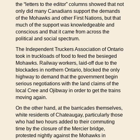
the “letters to the editor” columns showed that not
only did many Canadians support the demands
of the Mohawks and other First Nations, but that
much of the support was knowledgeable and
conscious and that it came from across the
political and social spectrum.
The Independent Truckers Association of Ontario
took in truckloads of food to feed the besieged
Mohawks. Railway workers, laid-off due to the
blockades in northern Ontario, blocked the only
highway to demand that the government begin
serious negotiations with the land claims of the
local Cree and Ojibway in order to get the trains
moving again.
On the other hand, at the barricades themselves,
white residents of Chateaugay, particularly those
who had two hours added to their commuting
time by the closure of the Mercier bridge,
protested nightly against the Mohawks in