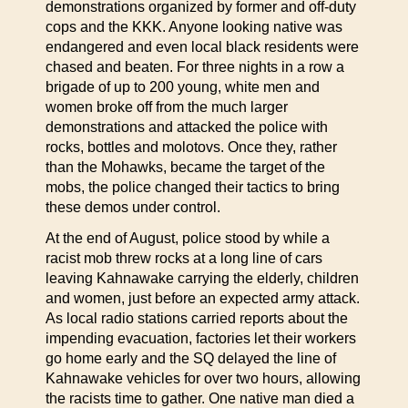
demonstrations organized by former and off-duty
cops and the KKK. Anyone looking native was
endangered and even local black residents were
chased and beaten. For three nights in a row a
brigade of up to 200 young, white men and
women broke off from the much larger
demonstrations and attacked the police with
rocks, bottles and molotovs. Once they, rather
than the Mohawks, became the target of the
mobs, the police changed their tactics to bring
these demos under control.
At the end of August, police stood by while a
racist mob threw rocks at a long line of cars
leaving Kahnawake carrying the elderly, children
and women, just before an expected army attack.
As local radio stations carried reports about the
impending evacuation, factories let their workers
go home early and the SQ delayed the line of
Kahnawake vehicles for over two hours, allowing
the racists time to gather. One native man died a