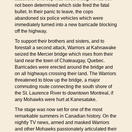
not been determined which side fired the fatal
bullet. In their panic to leave, the cops
abandoned six police vehicles which were
immediately turned into a new barricade blocking
off the highway.
To support their brothers and sisters, and to
forestall a second attack, Warriors at Kahnawake
seized the Mercier bridge which rises from their
land near the town of Chateaugay, Quebec.
Barricades were erected around the bridge and
on all highways crossing their land. The Warriors
threatened to blow up the bridge, a major
commuting route connecting the south shore of
the St. Laurence River to downtown Montreal, if
any Mohawks were hurt at Kanesatake.
The stage was now set for one of the most
remarkable summers in Canadian history. On the
nightly TV news, armed and masked Warriors
and other Mohawks passionately articulated their