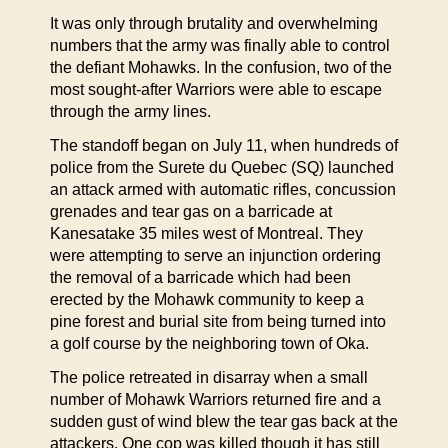
It was only through brutality and overwhelming
numbers that the army was finally able to control
the defiant Mohawks. In the confusion, two of the
most sought-after Warriors were able to escape
through the army lines.
The standoff began on July 11, when hundreds of
police from the Surete du Quebec (SQ) launched
an attack armed with automatic rifles, concussion
grenades and tear gas on a barricade at
Kanesatake 35 miles west of Montreal. They
were attempting to serve an injunction ordering
the removal of a barricade which had been
erected by the Mohawk community to keep a
pine forest and burial site from being turned into
a golf course by the neighboring town of Oka.
The police retreated in disarray when a small
number of Mohawk Warriors returned fire and a
sudden gust of wind blew the tear gas back at the
attackers. One cop was killed though it has still