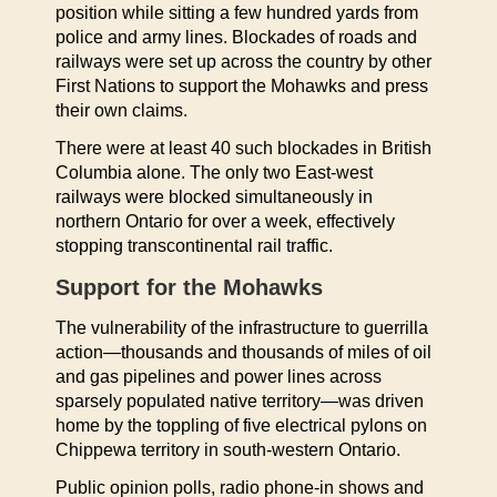
position while sitting a few hundred yards from
police and army lines. Blockades of roads and
railways were set up across the country by other
First Nations to support the Mohawks and press
their own claims.
There were at least 40 such blockades in British
Columbia alone. The only two East-west
railways were blocked simultaneously in
northern Ontario for over a week, effectively
stopping transcontinental rail traffic.
Support for the Mohawks
The vulnerability of the infrastructure to guerrilla
action—thousands and thousands of miles of oil
and gas pipelines and power lines across
sparsely populated native territory—was driven
home by the toppling of five electrical pylons on
Chippewa territory in south-western Ontario.
Public opinion polls, radio phone-in shows and