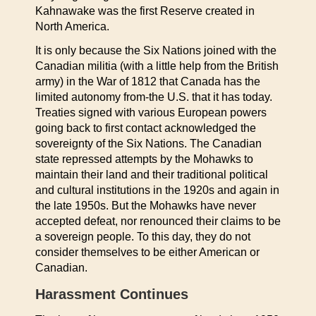
Kahnawake was the first Reserve created in
North America.
It is only because the Six Nations joined with the
Canadian militia (with a little help from the British
army) in the War of 1812 that Canada has the
limited autonomy from-the U.S. that it has today.
Treaties signed with various European powers
going back to first contact acknowledged the
sovereignty of the Six Nations. The Canadian
state repressed attempts by the Mohawks to
maintain their land and their traditional political
and cultural institutions in the 1920s and again in
the late 1950s. But the Mohawks have never
accepted defeat, nor renounced their claims to be
a sovereign people. To this day, they do not
consider themselves to be either American or
Canadian.
Harassment Continues