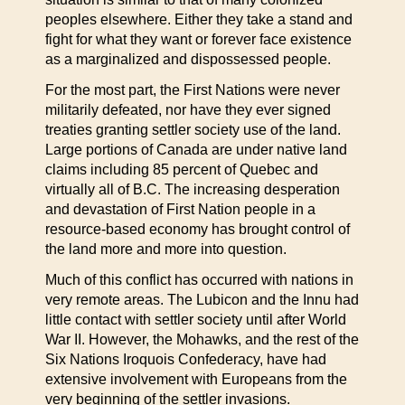
peoples elsewhere. Either they take a stand and
fight for what they want or forever face existence
as a marginalized and dispossessed people.
For the most part, the First Nations were never
militarily defeated, nor have they ever signed
treaties granting settler society use of the land.
Large portions of Canada are under native land
claims including 85 percent of Quebec and
virtually all of B.C. The increasing desperation
and devastation of First Nation people in a
resource-based economy has brought control of
the land more and more into question.
Much of this conflict has occurred with nations in
very remote areas. The Lubicon and the Innu had
little contact with settler society until after World
War II. However, the Mohawks, and the rest of the
Six Nations Iroquois Confederacy, have had
extensive involvement with Europeans from the
very beginning of the settler invasions.