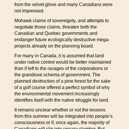
from the velvet glove and many Canadians were
not impressed.
Mohawk claims of sovereignty, and attempts to
negotiate those claims, threaten both the
Canadian and Quebec governments and
endanger future ecologically destructive mega-
projects already on the planning board.
For many in Canada, it is assumed that land
under native control would be better maintained
than if left to the ravages of the corporations or
the grandiose schema of government. The
planned destruction of a pine forest for the sake
of a golf course offered a perfect symbol of why
the environmental movement increasingly
identifies itself with the native struggle for land.
It remains unclear whether or not the lessons
from this summer will be integrated into people’s
consciousness or if, once again, the majority of
Canadians will slip into uneasy slumber. But