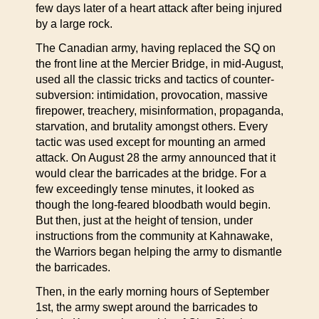
few days later of a heart attack after being injured
by a large rock.
The Canadian army, having replaced the SQ on
the front line at the Mercier Bridge, in mid-August,
used all the classic tricks and tactics of counter-
subversion: intimidation, provocation, massive
firepower, treachery, misinformation, propaganda,
starvation, and brutality amongst others. Every
tactic was used except for mounting an armed
attack. On August 28 the army announced that it
would clear the barricades at the bridge. For a
few exceedingly tense minutes, it looked as
though the long-feared bloodbath would begin.
But then, just at the height of tension, under
instructions from the community at Kahnawake,
the Warriors began helping the army to dismantle
the barricades.
Then, in the early morning hours of September
1st, the army swept around the barricades to