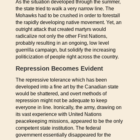
As the situation developed through the summer,
the state tried to walk a very narrow line. The
Mohawks had to be crushed in order to forestall
the rapidly developing native movement. Yet, an
outright attack that created martyrs would
radicalize not only the other First Nations,
probably resulting in an ongoing, low level
guerrilla campaign, but solidify the increasing
politicization of people right across the country.
Repression Becomes Evident
The repressive tolerance which has been
developed into a fine art by the Canadian state
would be shattered, and overt methods of
repression might not be adequate to keep
everyone in line. Ironically, the army, drawing on
its vast experience with United Nations
peacekeeping missions, appeared to be the only
competent state institution. The federal
government essentially disappeared for the