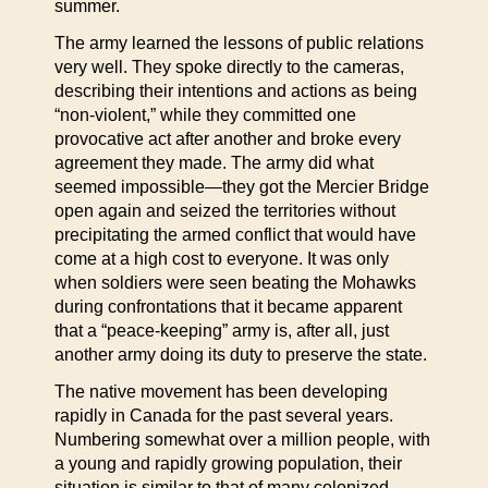
summer.
The army learned the lessons of public relations
very well. They spoke directly to the cameras,
describing their intentions and actions as being
“non-violent,” while they committed one
provocative act after another and broke every
agreement they made. The army did what
seemed impossible—they got the Mercier Bridge
open again and seized the territories without
precipitating the armed conflict that would have
come at a high cost to everyone. It was only
when soldiers were seen beating the Mohawks
during confrontations that it became apparent
that a “peace-keeping” army is, after all, just
another army doing its duty to preserve the state.
The native movement has been developing
rapidly in Canada for the past several years.
Numbering somewhat over a million people, with
a young and rapidly growing population, their
situation is similar to that of many colonized