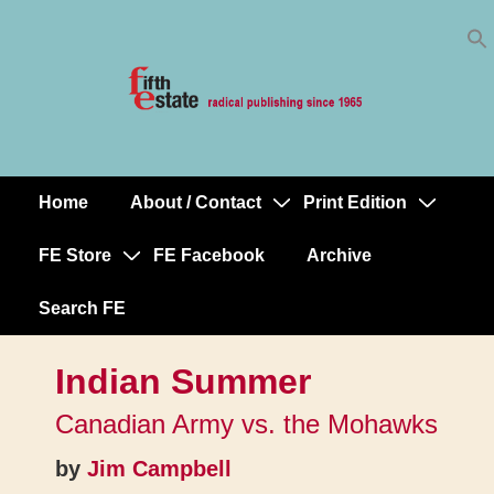
Skip
↓
to
Skip
Content
to
Main
Content
Home
About / Contact
Print Edition
Main
Navigation
FE Store
FE Facebook
Archive
Search FE
Indian Summer
Canadian Army vs. the Mohawks
by
Jim Campbell