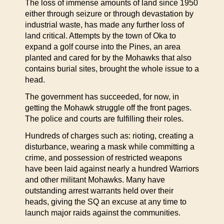
The loss of immense amounts of land since 1950
either through seizure or through devastation by
industrial waste, has made any further loss of
land critical. Attempts by the town of Oka to
expand a golf course into the Pines, an area
planted and cared for by the Mohawks that also
contains burial sites, brought the whole issue to a
head.
The government has succeeded, for now, in
getting the Mohawk struggle off the front pages.
The police and courts are fulfilling their roles.
Hundreds of charges such as: rioting, creating a
disturbance, wearing a mask while committing a
crime, and possession of restricted weapons
have been laid against nearly a hundred Warriors
and other militant Mohawks. Many have
outstanding arrest warrants held over their
heads, giving the SQ an excuse at any time to
launch major raids against the communities.