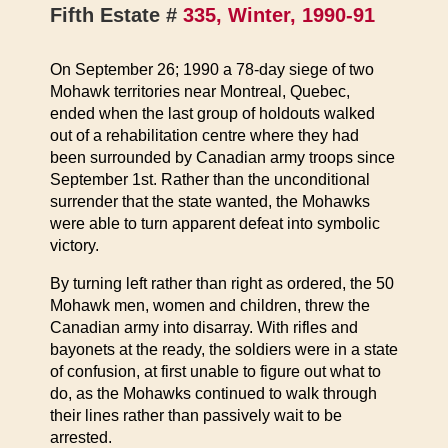
Fifth Estate #
335, Winter, 1990-91
On September 26; 1990 a 78-day siege of two
Mohawk territories near Montreal, Quebec,
ended when the last group of holdouts walked
out of a rehabilitation centre where they had
been surrounded by Canadian army troops since
September 1st. Rather than the unconditional
surrender that the state wanted, the Mohawks
were able to turn apparent defeat into symbolic
victory.
By turning left rather than right as ordered, the 50
Mohawk men, women and children, threw the
Canadian army into disarray. With rifles and
bayonets at the ready, the soldiers were in a state
of confusion, at first unable to figure out what to
do, as the Mohawks continued to walk through
their lines rather than passively wait to be
arrested.