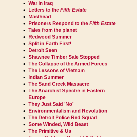
War in Iraq
Letters to the
Fifth Estate
Masthead
Prisoners Respond to the
Fifth Estate
Tales from the planet
Redwood Summer
Split in Earth First!
Detroit Seen
Shawnee Timber Sale Stopped
The Collapse of the Armed Forces
The Lessons of Vietnam
Indian Summer
The Sand Creek Massacre
The Anarchist Spectre in Eastern
Europe
They Just Said ‘No’
Environmentalism and Revolution
The Detroit Police Red Squad
Some Winded, Wild Beast
The Primitive & Us