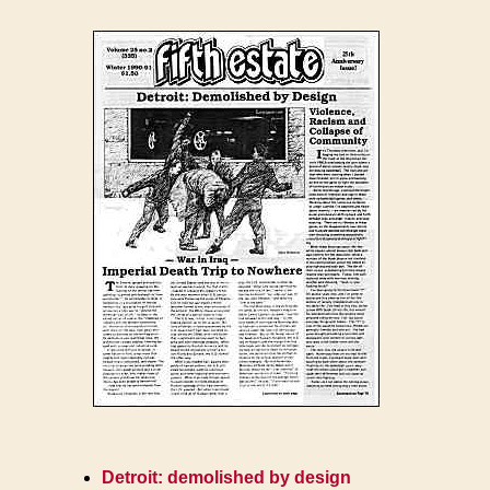
Detroit: demolished by design