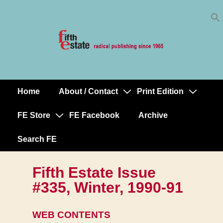
Skip
↓
to
Skip
Content
to
Main
Content
Home
About / Contact
Print Edition
Main
Navigation
FE Store
FE Facebook
Archive
Search FE
Fifth Estate Issue
#335, Winter, 1990-91
WEB CONTENTS