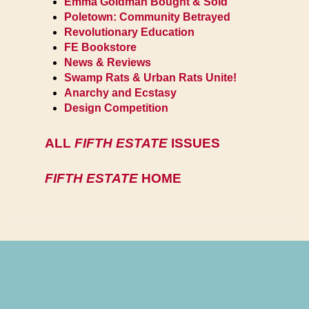
Emma Goldman Bought & Sold
Poletown: Community Betrayed
Revolutionary Education
FE Bookstore
News & Reviews
Swamp Rats & Urban Rats Unite!
Anarchy and Ecstasy
Design Competition
ALL
FIFTH ESTATE
ISSUES
FIFTH ESTATE
HOME