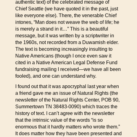
authentic text) of the celebrated message of
Chief Seattle (we have quoted it in the past, just
like everyone else). There, the venerable Chief
intones, “Man does not weave the web of life; he
is merely a strand in it…” This is a beautiful
message, but it was written by a scriptwriter in
the 1960s, not recorded from a Duwamish elder.
The text is becoming increasingly insulting to
Native Americans (though I once even saw it
cited in a Native American Legal Defense Fund
fundraising mailing I received—we have all been
fooled), and one can understand why.
I found out that it was apocryphal last year when
a friend gave me an issue of Natural Rights (the
newsletter of the Natural Rights Center, POB 90,
Summertown TN 38483-0090) which traces the
history of text. I can’t agree with the newsletter
that the intrinsic value of the words “is so
enormous that it hardly matters who wrote them.”
It does matter how they have been presented and