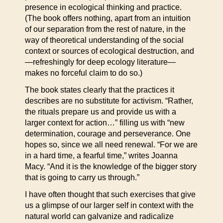
presence in ecological thinking and practice.
(The book offers nothing, apart from an intuition
of our separation from the rest of nature, in the
way of theoretical understanding of the social
context or sources of ecological destruction, and
—refreshingly for deep ecology literature—
makes no forceful claim to do so.)
The book states clearly that the practices it
describes are no substitute for activism. “Rather,
the rituals prepare us and provide us with a
larger context for action…” filling us with “new
determination, courage and perseverance. One
hopes so, since we all need renewal. “For we are
in a hard time, a fearful time,” writes Joanna
Macy. “And it is the knowledge of the bigger story
that is going to carry us through.”
I have often thought that such exercises that give
us a glimpse of our larger self in context with the
natural world can galvanize and radicalize