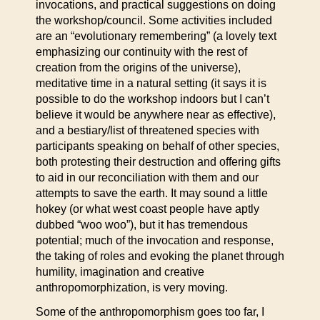
invocations, and practical suggestions on doing
the workshop/council. Some activities included
are an “evolutionary remembering” (a lovely text
emphasizing our continuity with the rest of
creation from the origins of the universe),
meditative time in a natural setting (it says it is
possible to do the workshop indoors but I can’t
believe it would be anywhere near as effective),
and a bestiary/list of threatened species with
participants speaking on behalf of other species,
both protesting their destruction and offering gifts
to aid in our reconciliation with them and our
attempts to save the earth. It may sound a little
hokey (or what west coast people have aptly
dubbed “woo woo”), but it has tremendous
potential; much of the invocation and response,
the taking of roles and evoking the planet through
humility, imagination and creative
anthropomorphization, is very moving.
Some of the anthropomorphism goes too far, I