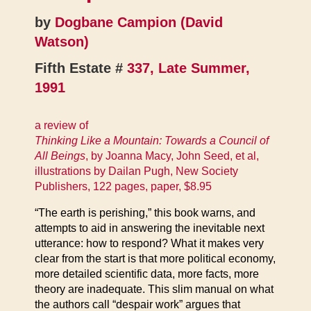
by
Dogbane Campion (David
Watson)
Fifth Estate #
337, Late Summer,
1991
a review of
Thinking Like a Mountain: Towards a Council of
All Beings
, by Joanna Macy, John Seed, et al,
illustrations by Dailan Pugh, New Society
Publishers, 122 pages, paper, $8.95
“The earth is perishing,” this book warns, and
attempts to aid in answering the inevitable next
utterance: how to respond? What it makes very
clear from the start is that more political economy,
more detailed scientific data, more facts, more
theory are inadequate. This slim manual on what
the authors call “despair work” argues that