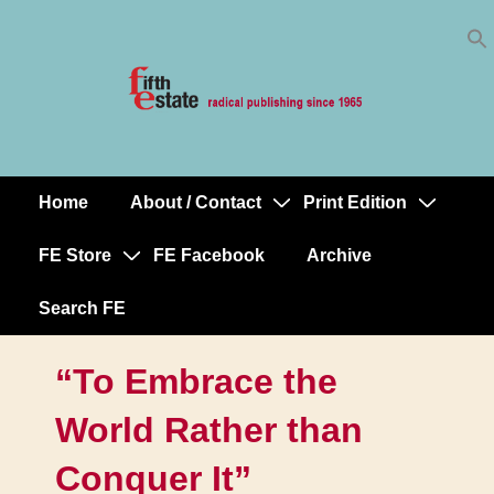
Skip
↓
to
Skip
Content
to
Main
Content
Home
About / Contact
Print Edition
Main
Navigation
FE Store
FE Facebook
Archive
Search FE
“To Embrace the
World Rather than
Conquer It”