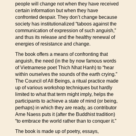
people will change not when they have received
certain information but when they have
confronted despair. They don’t change because
society has institutionalized “taboos against the
communication of expression of such anguish,”
and thus its release and the healthy renewal of
energies of resistance and change.
The book offers a means of confronting that
anguish, the need (in the by now famous words
of Vietnamese poet Thich Nhat Hanh) to “hear
within ourselves the sounds of the earth crying.”
The Council of All Beings, a ritual practice made
up of various workshop techniques but hardly
limited to what that term might imply, helps the
participants to achieve a state of mind (or being,
perhaps) in which they are ready, as contributor
Arne Naess puts it (after the Buddhist tradition)
“to embrace the world rather than to conquer it.”
The book is made up of poetry, essays,