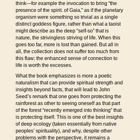
think—for example the invocation to bring “the
presence of the spirit. of Gaia,” as if the planetary
organism were something so trivial as a single
distinct goddess figure, rather than what a taoist
might describe as the deep “self-so” that is
nature, the strivingless striving of life. When this
goes too far, more is lost than gained. But all in
all, the collection does not suffer too much from
this flaw; the enhanced sense of connection to
life is worth the excesses.
What the book emphasizes is more a poetic
naturalism that can provide spiritual strength and
insights beyond facts, that will lead to John
Seed’s remark that one goes from protecting the
rainforest as other to seeing oneself as that part
of the forest “recently emerged into thinking” that
is protecting itself. This is one of the best insights
of deep ecology (taken essentially from native
peoples’ spirituality), and why, despite other
problems with the perspective, it remains a