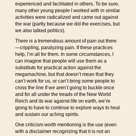
experienced and facilitated in others. To be sure,
many other young people I worked with in similar
activities were radicalized and came out against
the war (partly because we did the exercises, but
we also talked politics).
There is a tremendous amount of pain out there
—crippling, paralyzing pain. If these practices
help, I’m all for them. In some circumstances, I
can imagine that people will use them as a
substitute for practical action against the
megamachine, but that doesn’t mean that they
can’t work for us, or can’t bring some people to
cross the line If we aren’t going to buckle once
and for all under the treads of the New World
Reich and its war against life on earth, we’re
going to have to continue to explore ways to heal
and sustain our aching spirits.
One criticism worth mentioning is the use (even
with a disclaimer recognizing that it is not an