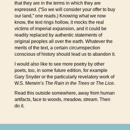
that they are in the terms in which they are
expressed. (“So we will consider your offer to buy
our land,” one reads.) Knowing what we now
know, the text rings hollow, it mocks the real
victims of imperial expansion, and it could be
readily replaced by authentic statements of
original peoples all over the earth. Whatever the
merits of the text, a certain circumspection
conscious of history should lead us to abandon it.
I would also like to see more poetry by other
poets, too, in some future edition, for example
Gary Snyder or the particularly revelatory work of
W.S. Merwin’s
The Rain in the Trees
or
The Lice
.
Read this outside somewhere, away from human
artifacts, face to woods, meadow, stream. Then
do it.