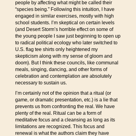
people by affecting what might be called their
“species being.” Following this intuition, I have
engaged in similar exercises, mostly with high
school students. I’m skeptical on certain levels
(and Desert Storm’s horrible effect on some of
the young people I saw just beginning to open up
to radical political ecology who later switched to
U.S. flag tee shirts only heightened my
skepticism along with my sense of gloom and
doom). But I think these councils, like communal
meals, singing, dancing, and other forms of
celebration and contemplation are absolutely
necessary to sustain us.
I’m certainly not of the opinion that a ritual (or
game, or dramatic presentation, etc.) is a lie that
prevents us from confronting the real. We have
plenty of the real. Ritual can be a form of
meditative focus and a cleansing as long as its
limitations are recognized. This focus and
renewal is what the authors claim they have