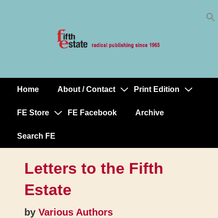
Skip
↓
to
Skip
Content
to
Main
Content
Home
About / Contact
Print Edition
Main
Navigation
FE Store
FE Facebook
Archive
Search FE
Letters to the Fifth
Estate
by
Various Authors