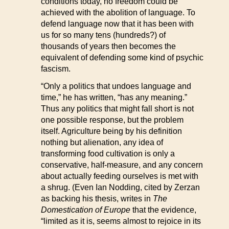
conditions today, no freedom could be
achieved with the abolition of language. To
defend language now that it has been with
us for so many tens (hundreds?) of
thousands of years then becomes the
equivalent of defending some kind of psychic
fascism.
“Only a politics that undoes language and
time,” he has written, “has any meaning.”
Thus any politics that might fall short is not
one possible response, but the problem
itself. Agriculture being by his definition
nothing but alienation, any idea of
transforming food cultivation is only a
conservative, half-measure, and any concern
about actually feeding ourselves is met with
a shrug. (Even Ian Nodding, cited by Zerzan
as backing his thesis, writes in
The
Domestication of Europe
that the evidence,
“limited as it is, seems almost to rejoice in its