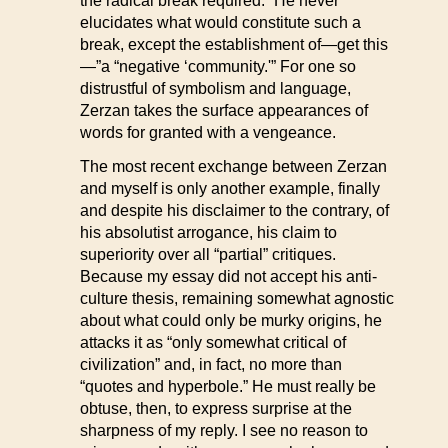
the radical break required.” He never
elucidates what would constitute such a
break, except the establishment of—get this
—”a “negative ‘community.'” For one so
distrustful of symbolism and language,
Zerzan takes the surface appearances of
words for granted with a vengeance.
The most recent exchange between Zerzan
and myself is only another example, finally
and despite his disclaimer to the contrary, of
his absolutist arrogance, his claim to
superiority over all “partial” critiques.
Because my essay did not accept his anti-
culture thesis, remaining somewhat agnostic
about what could only be murky origins, he
attacks it as “only somewhat critical of
civilization” and, in fact, no more than
“quotes and hyperbole.” He must really be
obtuse, then, to express surprise at the
sharpness of my reply. I see no reason to