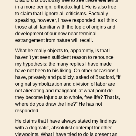
Bradford is obviously free to see these elements
in a more benign, orthodox light. He is also free
to claim that I ignore all criticisms. Factually
speaking, however, I have responded, as I think
those at all familiar with the topic of origins and
development of our now near-terminal
estrangement from nature will recall.
What he really objects to, apparently, is that I
haven’t yet seen sufficient reason to renounce
my hypothesis: the many replies I have made
have not been to his liking. On other occasions I
have, privately and publicly, asked of Bradford, “If
original symbolization and division of labor are
not alienating and malignant, at what point do
they become injurious to whole, free life? That is,
where do you draw the line?” He has not
responded.
He claims that I have always stated my findings
with a dogmatic, absolutist contempt for other
viewpoints. What I have tried to do is present an