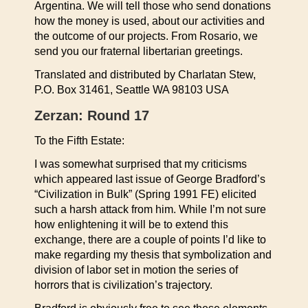
Argentina. We will tell those who send donations
how the money is used, about our activities and
the outcome of our projects. From Rosario, we
send you our fraternal libertarian greetings.
Translated and distributed by Charlatan Stew,
P.O. Box 31461, Seattle WA 98103 USA
Zerzan: Round 17
To the Fifth Estate:
I was somewhat surprised that my criticisms
which appeared last issue of George Bradford’s
“Civilization in Bulk” (Spring 1991 FE) elicited
such a harsh attack from him. While I’m not sure
how enlightening it will be to extend this
exchange, there are a couple of points I’d like to
make regarding my thesis that symbolization and
division of labor set in motion the series of
horrors that is civilization’s trajectory.