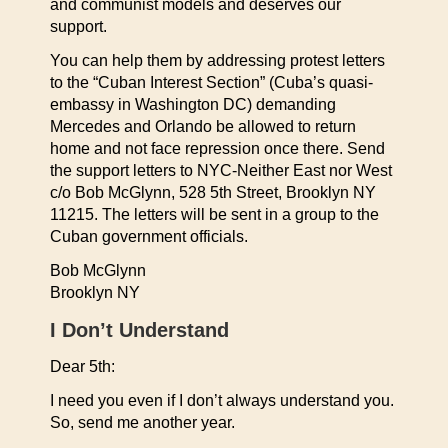
and communist models and deserves our
support.
You can help them by addressing protest letters
to the “Cuban Interest Section” (Cuba’s quasi-
embassy in Washington DC) demanding
Mercedes and Orlando be allowed to return
home and not face repression once there. Send
the support letters to NYC-Neither East nor West
c/o Bob McGlynn, 528 5th Street, Brooklyn NY
11215. The letters will be sent in a group to the
Cuban government officials.
Bob McGlynn
Brooklyn NY
I Don’t Understand
Dear 5th:
I need you even if I don’t always understand you.
So, send me another year.