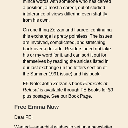
mince words with someone who has carved
a position, almost a career, out of studied
intolerance of views differing even slightly
from his own.
On one thing Zerzan and I agree: continuing
this exchange is pretty pointless. The issues
are involved, complicated, and stretching
back over a decade. Readers need not take
his or my word for it, and can sort it out for
themselves by reading the articles listed in
our last exchange (in the letters section of
the Summer 1991 issue) and his book.
FE Note: John Zerzan’s book
Elements of
Refusal
is available through FE Books for $9
plus postage. See our Book Page.
Free Emma Now
Dear FE:
Wanted—anarchist wishes to set up a newsletter