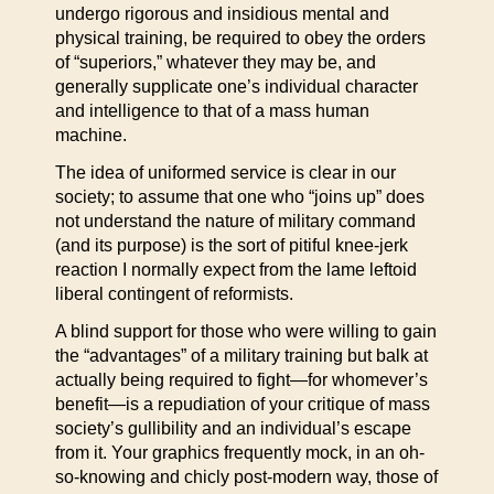
undergo rigorous and insidious mental and
physical training, be required to obey the orders
of “superiors,” whatever they may be, and
generally supplicate one’s individual character
and intelligence to that of a mass human
machine.
The idea of uniformed service is clear in our
society; to assume that one who “joins up” does
not understand the nature of military command
(and its purpose) is the sort of pitiful knee-jerk
reaction I normally expect from the lame leftoid
liberal contingent of reformists.
A blind support for those who were willing to gain
the “advantages” of a military training but balk at
actually being required to fight—for whomever’s
benefit—is a repudiation of your critique of mass
society’s gullibility and an individual’s escape
from it. Your graphics frequently mock, in an oh-
so-knowing and chicly post-modern way, those of