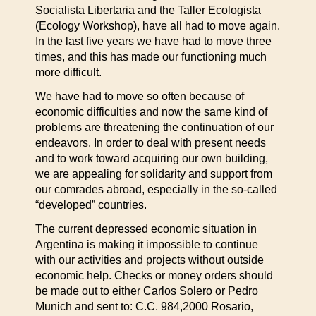
Socialista Libertaria and the Taller Ecologista
(Ecology Workshop), have all had to move again.
In the last five years we have had to move three
times, and this has made our functioning much
more difficult.
We have had to move so often because of
economic difficulties and now the same kind of
problems are threatening the continuation of our
endeavors. In order to deal with present needs
and to work toward acquiring our own building,
we are appealing for solidarity and support from
our comrades abroad, especially in the so-called
“developed” countries.
The current depressed economic situation in
Argentina is making it impossible to continue
with our activities and projects without outside
economic help. Checks or money orders should
be made out to either Carlos Solero or Pedro
Munich and sent to: C.C. 984,2000 Rosario,