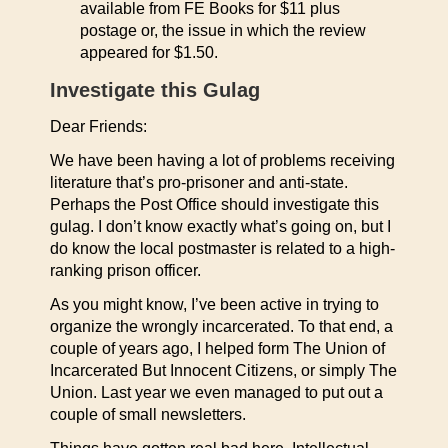
available from FE Books for $11 plus
postage or, the issue in which the review
appeared for $1.50.
Investigate this Gulag
Dear Friends:
We have been having a lot of problems receiving
literature that’s pro-prisoner and anti-state.
Perhaps the Post Office should investigate this
gulag. I don’t know exactly what’s going on, but I
do know the local postmaster is related to a high-
ranking prison officer.
As you might know, I’ve been active in trying to
organize the wrongly incarcerated. To that end, a
couple of years ago, I helped form The Union of
Incarcerated But Innocent Citizens, or simply The
Union. Last year we even managed to put out a
couple of small newsletters.