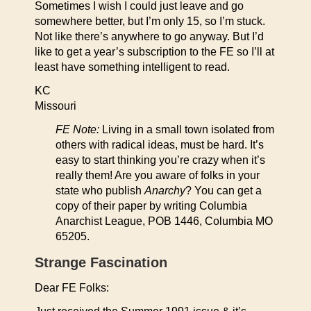
Sometimes I wish I could just leave and go
somewhere better, but I’m only 15, so I’m stuck.
Not like there’s anywhere to go anyway. But I’d
like to get a year’s subscription to the FE so I’ll at
least have something intelligent to read.
KC
Missouri
FE Note:
Living in a small town isolated from
others with radical ideas, must be hard. It’s
easy to start thinking you’re crazy when it’s
really them! Are you aware of folks in your
state who publish
Anarchy
? You can get a
copy of their paper by writing Columbia
Anarchist League, POB 1446, Columbia MO
65205.
Strange Fascination
Dear FE Folks: