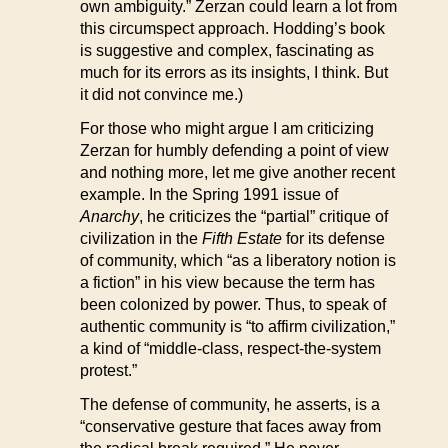
own ambiguity.” Zerzan could learn a lot from
this circumspect approach. Hodding’s book
is suggestive and complex, fascinating as
much for its errors as its insights, I think. But
it did not convince me.)
For those who might argue I am criticizing
Zerzan for humbly defending a point of view
and nothing more, let me give another recent
example. In the Spring 1991 issue of
Anarchy
, he criticizes the “partial” critique of
civilization in the
Fifth Estate
for its defense
of community, which “as a liberatory notion is
a fiction” in his view because the term has
been colonized by power. Thus, to speak of
authentic community is “to affirm civilization,”
a kind of “middle-class, respect-the-system
protest.”
The defense of community, he asserts, is a
“conservative gesture that faces away from