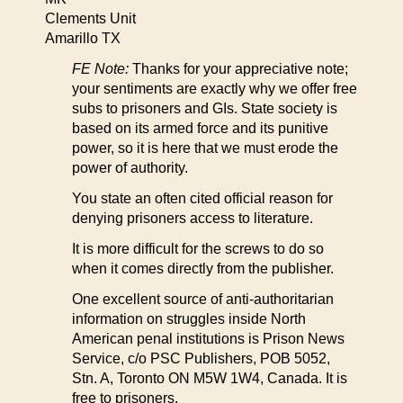
Clements Unit
Amarillo TX
FE Note:
Thanks for your appreciative note;
your sentiments are exactly why we offer free
subs to prisoners and GIs. State society is
based on its armed force and its punitive
power, so it is here that we must erode the
power of authority.
You state an often cited official reason for
denying prisoners access to literature.
It is more difficult for the screws to do so
when it comes directly from the publisher.
One excellent source of anti-authoritarian
information on struggles inside North
American penal institutions is Prison News
Service, c/o PSC Publishers, POB 5052,
Stn. A, Toronto ON M5W 1W4, Canada. It is
free to prisoners.