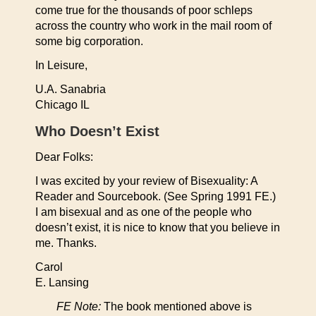
come true for the thousands of poor schleps
across the country who work in the mail room of
some big corporation.
In Leisure,
U.A. Sanabria
Chicago IL
Who Doesn’t Exist
Dear Folks:
I was excited by your review of Bisexuality: A
Reader and Sourcebook. (See Spring 1991 FE.)
I am bisexual and as one of the people who
doesn’t exist, it is nice to know that you believe in
me. Thanks.
Carol
E. Lansing
FE Note:
The book mentioned above is