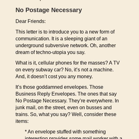
No Postage Necessary
Dear Friends:
This letter is to introduce you to a new form of
communication. It is a sleeping giant of an
underground subversive network. Oh, another
dream of techno-utopia you say.
What is it, cellular phones for the masses? A TV
on every subway car? No, it’s not a machine.
And, it doesn’t cost you any money.
It’s those goddamned envelopes. Those
Business Reply Envelopes. The ones that say
No Postage Necessary. They’re everywhere. In
junk mail, on the street, even on busses and
trains. So, what you say? Well, consider these
items:
* An envelope stuffed with something
interesting provides some mail worker with a