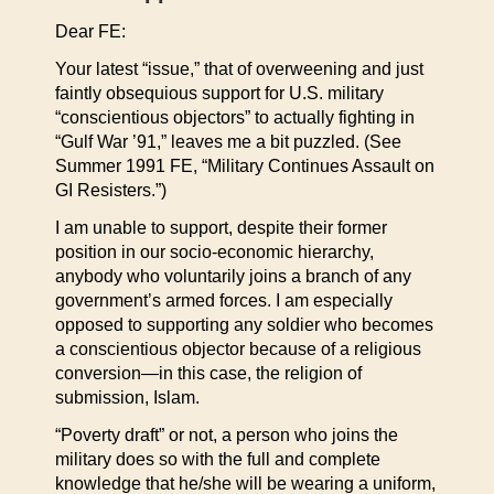
Dear FE:
Your latest “issue,” that of overweening and just
faintly obsequious support for U.S. military
“conscientious objectors” to actually fighting in
“Gulf War ’91,” leaves me a bit puzzled. (See
Summer 1991 FE, “Military Continues Assault on
GI Resisters.”)
I am unable to support, despite their former
position in our socio-economic hierarchy,
anybody who voluntarily joins a branch of any
government’s armed forces. I am especially
opposed to supporting any soldier who becomes
a conscientious objector because of a religious
conversion—in this case, the religion of
submission, Islam.
“Poverty draft” or not, a person who joins the
military does so with the full and complete
knowledge that he/she will be wearing a uniform,