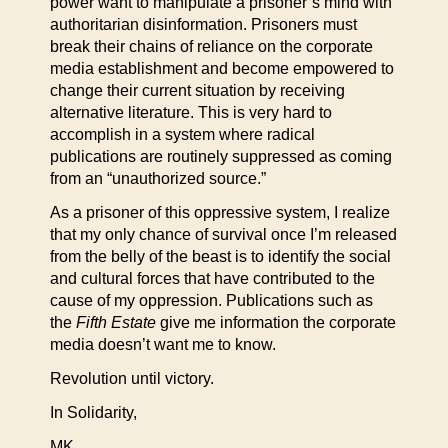
power want to manipulate a prisoner’s mind with
authoritarian disinformation. Prisoners must
break their chains of reliance on the corporate
media establishment and become empowered to
change their current situation by receiving
alternative literature. This is very hard to
accomplish in a system where radical
publications are routinely suppressed as coming
from an “unauthorized source.”
As a prisoner of this oppressive system, I realize
that my only chance of survival once I’m released
from the belly of the beast is to identify the social
and cultural forces that have contributed to the
cause of my oppression. Publications such as
the
Fifth Estate
give me information the corporate
media doesn’t want me to know.
Revolution until victory.
In Solidarity,
MK