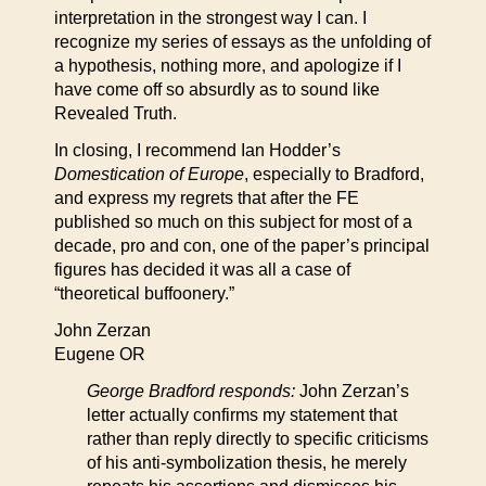
interpretation in the strongest way I can. I
recognize my series of essays as the unfolding of
a hypothesis, nothing more, and apologize if I
have come off so absurdly as to sound like
Revealed Truth.
In closing, I recommend Ian Hodder’s
Domestication of Europe
, especially to Bradford,
and express my regrets that after the FE
published so much on this subject for most of a
decade, pro and con, one of the paper’s principal
figures has decided it was all a case of
“theoretical buffoonery.”
John Zerzan
Eugene OR
George Bradford responds:
John Zerzan’s
letter actually confirms my statement that
rather than reply directly to specific criticisms
of his anti-symbolization thesis, he merely