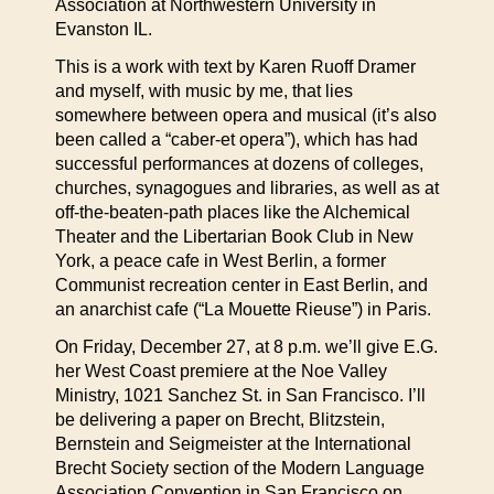
Association at Northwestern University in
Evanston IL.
This is a work with text by Karen Ruoff Dramer
and myself, with music by me, that lies
somewhere between opera and musical (it’s also
been called a “caber-et opera”), which has had
successful performances at dozens of colleges,
churches, synagogues and libraries, as well as at
off-the-beaten-path places like the Alchemical
Theater and the Libertarian Book Club in New
York, a peace cafe in West Berlin, a former
Communist recreation center in East Berlin, and
an anarchist cafe (“La Mouette Rieuse”) in Paris.
On Friday, December 27, at 8 p.m. we’ll give E.G.
her West Coast premiere at the Noe Valley
Ministry, 1021 Sanchez St. in San Francisco. I’ll
be delivering a paper on Brecht, Blitzstein,
Bernstein and Seigmeister at the International
Brecht Society section of the Modern Language
Association Convention in San Francisco on