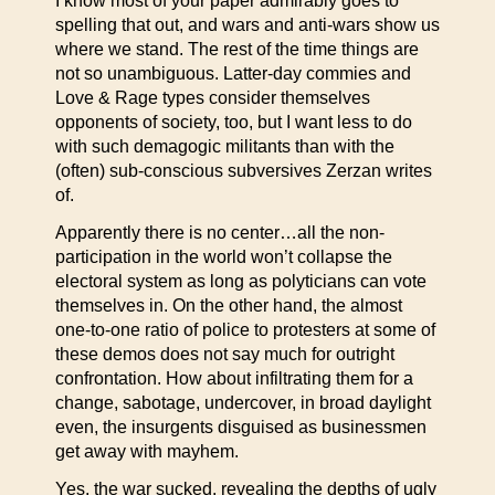
I know most of your paper admirably goes to
spelling that out, and wars and anti-wars show us
where we stand. The rest of the time things are
not so unambiguous. Latter-day commies and
Love & Rage types consider themselves
opponents of society, too, but I want less to do
with such demagogic militants than with the
(often) sub-conscious subversives Zerzan writes
of.
Apparently there is no center…all the non-
participation in the world won’t collapse the
electoral system as long as polyticians can vote
themselves in. On the other hand, the almost
one-to-one ratio of police to protesters at some of
these demos does not say much for outright
confrontation. How about infiltrating them for a
change, sabotage, undercover, in broad daylight
even, the insurgents disguised as businessmen
get away with mayhem.
Yes, the war sucked, revealing the depths of ugly