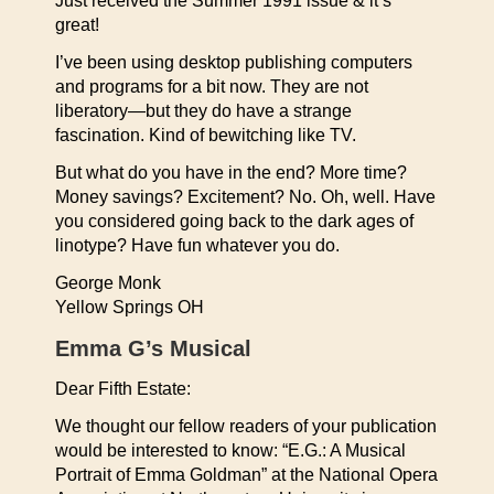
Just received the Summer 1991 issue & it’s
great!
I’ve been using desktop publishing computers
and programs for a bit now. They are not
liberatory—but they do have a strange
fascination. Kind of bewitching like TV.
But what do you have in the end? More time?
Money savings? Excitement? No. Oh, well. Have
you considered going back to the dark ages of
linotype? Have fun whatever you do.
George Monk
Yellow Springs OH
Emma G’s Musical
Dear Fifth Estate:
We thought our fellow readers of your publication
would be interested to know: “E.G.: A Musical
Portrait of Emma Goldman” at the National Opera