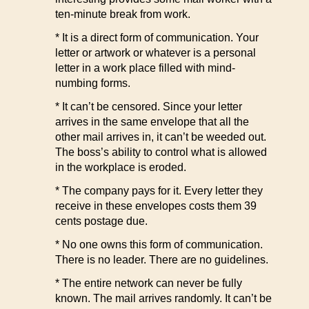
ten-minute break from work.
* It is a direct form of communication. Your
letter or artwork or whatever is a personal
letter in a work place filled with mind-
numbing forms.
* It can’t be censored. Since your letter
arrives in the same envelope that all the
other mail arrives in, it can’t be weeded out.
The boss’s ability to control what is allowed
in the workplace is eroded.
* The company pays for it. Every letter they
receive in these envelopes costs them 39
cents postage due.
* No one owns this form of communication.
There is no leader. There are no guidelines.
* The entire network can never be fully
known. The mail arrives randomly. It can’t be