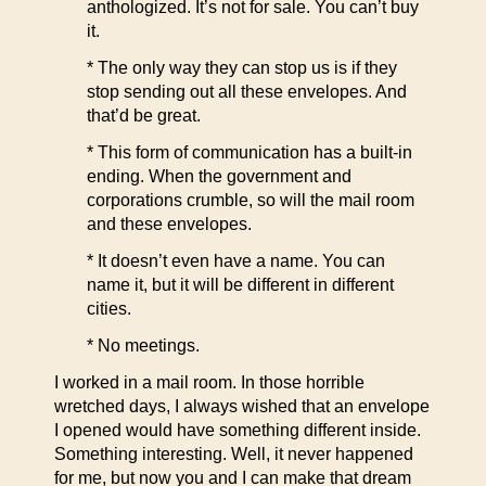
anthologized. It’s not for sale. You can’t buy
it.
* The only way they can stop us is if they
stop sending out all these envelopes. And
that’d be great.
* This form of communication has a built-in
ending. When the government and
corporations crumble, so will the mail room
and these envelopes.
* It doesn’t even have a name. You can
name it, but it will be different in different
cities.
* No meetings.
I worked in a mail room. In those horrible
wretched days, I always wished that an envelope
I opened would have something different inside.
Something interesting. Well, it never happened
for me, but now you and I can make that dream