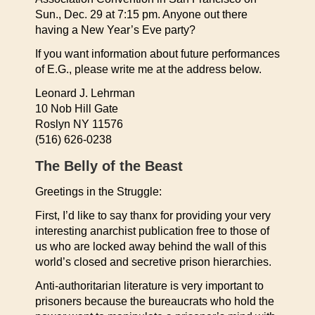
Sun., Dec. 29 at 7:15 pm. Anyone out there
having a New Year’s Eve party?
If you want information about future performances
of E.G., please write me at the address below.
Leonard J. Lehrman
10 Nob Hill Gate
Roslyn NY 11576
(516) 626-0238
The Belly of the Beast
Greetings in the Struggle:
First, I’d like to say thanx for providing your very
interesting anarchist publication free to those of
us who are locked away behind the wall of this
world’s closed and secretive prison hierarchies.
Anti-authoritarian literature is very important to
prisoners because the bureaucrats who hold the