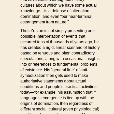
cultures about which we have some actual
knowledge—is a defense of alienation,
domination, and even “our near-terminal
estrangement from nature.”
Thus Zerzan is not simply presenting one
possible interpretation of events that
occurred tens of thousands of years ago, he
has created a rigid, linear scenario of history
based on tenuous and often contradictory
speculations, along with occasional insights
into or references to fundamental problems
of existence. His “general line” of anti-
symbolization then gets used to make
authoritative statements about actual
conditions and people’s practical activities
today—for example, his assumption that if
language’s emergence is tied up with the
origins of domination, then regardless of
different social, cultural (even physiological)