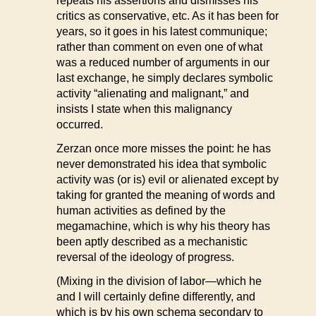
repeats his assertions and dismisses his
critics as conservative, etc. As it has been for
years, so it goes in his latest communique;
rather than comment on even one of what
was a reduced number of arguments in our
last exchange, he simply declares symbolic
activity “alienating and malignant,” and
insists I state when this malignancy
occurred.
Zerzan once more misses the point: he has
never demonstrated his idea that symbolic
activity was (or is) evil or alienated except by
taking for granted the meaning of words and
human activities as defined by the
megamachine, which is why his theory has
been aptly described as a mechanistic
reversal of the ideology of progress.
(Mixing in the division of labor—which he
and I will certainly define differently, and
which is by his own schema secondary to