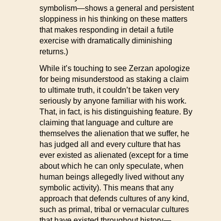
symbolism—shows a general and persistent
sloppiness in his thinking on these matters
that makes responding in detail a futile
exercise with dramatically diminishing
returns.)
While it’s touching to see Zerzan apologize
for being misunderstood as staking a claim
to ultimate truth, it couldn’t be taken very
seriously by anyone familiar with his work.
That, in fact, is his distinguishing feature. By
claiming that language and culture are
themselves the alienation that we suffer, he
has judged all and every culture that has
ever existed as alienated (except for a time
about which he can only speculate, when
human beings allegedly lived without any
symbolic activity). This means that any
approach that defends cultures of any kind,
such as primal, tribal or vernacular cultures
that have existed throughout history—