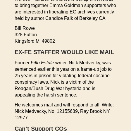
to bring together Emma Goldman supporters who
are interested in liberating EG archives currently
held by author Candice Falk of Berkeley CA
Bill Rowe
328 Fulton
Kingsford MI 49802
EX-FE STAFFER WOULD LIKE MAIL
Former
Fifth Estate
writer, Nick Medvecky, was
sentenced earlier this year on a frame-up job to
25 years in prison for violating federal cocaine
conspiracy laws. Nick is a victim of the
Reagan/Bush Drug War hysteria and is
appealing the harsh sentence.
He welcomes mail and will respond to all. Write:
Nick Medvecky, No. 12155639, Ray Brook NY
12977
Can’t Support COs