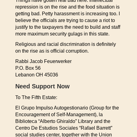
Things have gotten real bad here. Intellectual
repression is on the rise and the food situation is
getting bad. Petty harassment is increasing too. I
believe the officials are trying to cause a riot to
justify to the taxpayers the need to build and staff
more maximum security gulags in this state.
Religious and racial discrimination is definitely
on the rise as is official corruption.
Rabbi Jacob Feuerwerker
P.O. Box 56
Lebanon OH 45036
Need Support Now
To The Fifth Estate:
El Grupo Impulso Autogestionario (Group for the
Encouragement of Self-Management), la
Biblioteca “Alberto Ghiraldo” Library and the
Centro De Estudios Sociales “Rafael Barrett”
social studies center, together with the Union