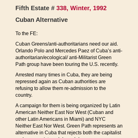
Fifth Estate #
338, Winter, 1992
Cuban Alternative
To the FE:
Cuban Greens/anti-authoritarians need our aid.
Orlando Polo and Mercedes Paez of Cuba’s anti-
authoritarian/ecological/ anti-Militarist Green
Path group have been touring the U.S. recently.
Arrested many times in Cuba, they are being
repressed again as Cuban authorities are
refusing to allow them re-admission to the
country.
A campaign for them is being organized by Latin
American Neither East Nor West (Cuban and
other Latin Americans in Miami) and NYC
Neither East Nor West. Green Path represents an
alternative in Cuba that rejects both the capitalist