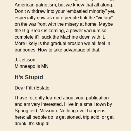
American patriotism, but we knew that all along.
Don’t withdraw into your “embattled minority” yet,
especially now as more people link the “victory”
on the war front with the misery at home. Maybe
the Big Break is coming, a power vacuum so
complete it’ll suck the Machine down with it.
More likely is the gradual erosion we all feel in
our bones. How to take advantage of that.
J. Jettison
Minneapolis MN
It’s Stupid
Dear Fifth Estate:
I have recently learned about your publication
and am very interested. I live in a small town by
Springfield, Missouri. Nothing ever happens
here; all people do is get stoned, trip acid, or get
drunk. It’s stupid!