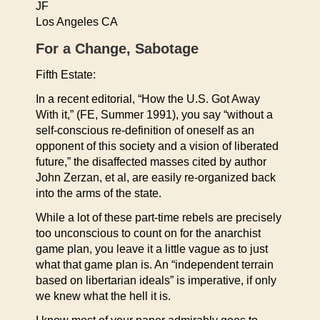
JF
Los Angeles CA
For a Change, Sabotage
Fifth Estate:
In a recent editorial, “How the U.S. Got Away
With it,” (FE, Summer 1991), you say “without a
self-conscious re-definition of oneself as an
opponent of this society and a vision of liberated
future,” the disaffected masses cited by author
John Zerzan, et al, are easily re-organized back
into the arms of the state.
While a lot of these part-time rebels are precisely
too unconscious to count on for the anarchist
game plan, you leave it a little vague as to just
what that game plan is. An “independent terrain
based on libertarian ideals” is imperative, if only
we knew what the hell it is.