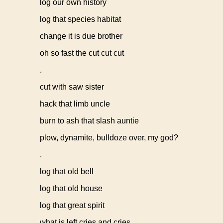
log our own history
log that species habitat
change it is due brother
oh so fast the cut cut cut
.
cut with saw sister
hack that limb uncle
burn to ash that slash auntie
plow, dynamite, bulldoze over, my god?
.
log that old bell
log that old house
log that great spirit
what is left cries and cries