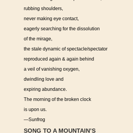
rubbing shoulders,
never making eye contact,
eagerly searching for the dissolution
of the mirage,
the stale dynamic of spectacle/spectator
reproduced again & again behind
a veil of vanishing oxygen,
dwindling love and
expiring abundance.
The morning of the broken clock
is upon us.
—Sunfrog
SONG TO A MOUNTAIN’S