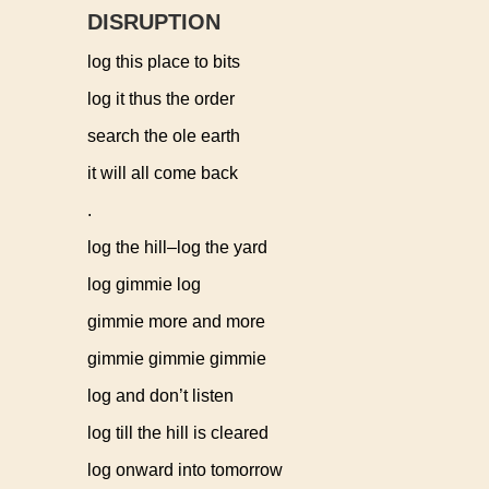
DISRUPTION
log this place to bits
log it thus the order
search the ole earth
it will all come back
.
log the hill–log the yard
log gimmie log
gimmie more and more
gimmie gimmie gimmie
log and don’t listen
log till the hill is cleared
log onward into tomorrow