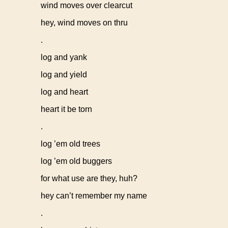
wind moves over clearcut
hey, wind moves on thru
.
log and yank
log and yield
log and heart
heart it be torn
.
log ’em old trees
log ’em old buggers
for what use are they, huh?
hey can’t remember my name
.