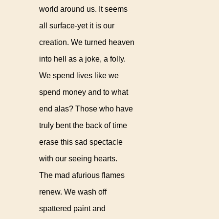
world around us. It seems
all surface-yet it is our
creation. We turned heaven
into hell as a joke, a folly.
We spend lives like we
spend money and to what
end alas? Those who have
truly bent the back of time
erase this sad spectacle
with our seeing hearts.
The mad afurious flames
renew. We wash off
spattered paint and