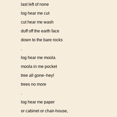
last left of none
log hear me cut
cut hear me wash
duff off the earth face
down to the bare rocks
.
log hear me moola
moola in me pocket
tree all gone–hey!
trees no more
.
log hear me paper
or cabinet or chair-house,