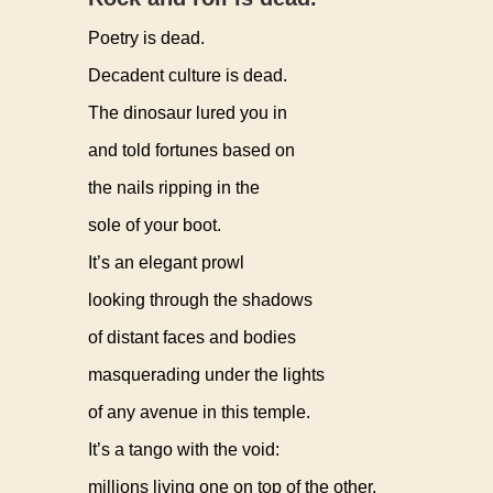
Poetry is dead.
Decadent culture is dead.
The dinosaur lured you in
and told fortunes based on
the nails ripping in the
sole of your boot.
It’s an elegant prowl
looking through the shadows
of distant faces and bodies
masquerading under the lights
of any avenue in this temple.
It’s a tango with the void:
millions living one on top of the other,