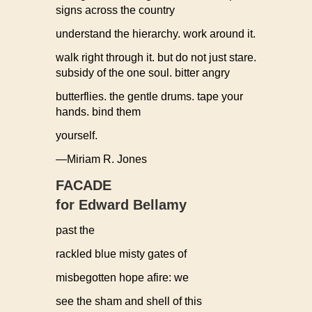
signs across the country
understand the hierarchy. work around it.
walk right through it. but do not just stare.
subsidy of the one soul. bitter angry
butterflies. the gentle drums. tape your
hands. bind them
yourself.
—Miriam R. Jones
FACADE
for Edward Bellamy
past the
rackled blue misty gates of
misbegotten hope afire: we
see the sham and shell of this