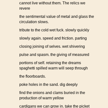
cannot live without them. The relics we
revere
the sentimental value of metal and glass the
circulation slows.
tribute to the cold wet fuck. slowly quickly
slowly again. speed and friction. parting
closing joining of selves. wet shivering
pulse and spasm. the giving of measured
portions of self. retaining the dreams
spaghetti spilled warm will seep through
the floorboards.
poke holes in the sand. dig deeply
find the onions and clams buried in the
production of warm yellow
cardigans we can grow in. take the picket