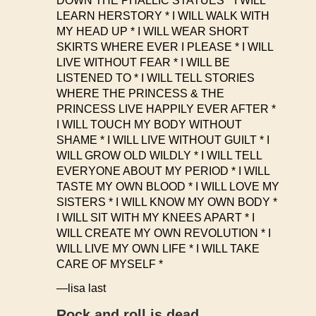
DOWN THE PHALLIC STATUES * I WILL
LEARN HERSTORY * I WILL WALK WITH
MY HEAD UP * I WILL WEAR SHORT
SKIRTS WHERE EVER I PLEASE * I WILL
LIVE WITHOUT FEAR * I WILL BE
LISTENED TO * I WILL TELL STORIES
WHERE THE PRINCESS & THE
PRINCESS LIVE HAPPILY EVER AFTER *
I WILL TOUCH MY BODY WITHOUT
SHAME * I WILL LIVE WITHOUT GUILT * I
WILL GROW OLD WILDLY * I WILL TELL
EVERYONE ABOUT MY PERIOD * I WILL
TASTE MY OWN BLOOD * I WILL LOVE MY
SISTERS * I WILL KNOW MY OWN BODY *
I WILL SIT WITH MY KNEES APART * I
WILL CREATE MY OWN REVOLUTION * I
WILL LIVE MY OWN LIFE * I WILL TAKE
CARE OF MYSELF *
—lisa last
Rock and roll is dead.