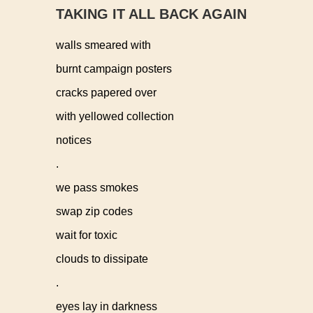
TAKING IT ALL BACK AGAIN
walls smeared with
burnt campaign posters
cracks papered over
with yellowed collection
notices
.
we pass smokes
swap zip codes
wait for toxic
clouds to dissipate
.
eyes lay in darkness