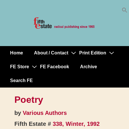
Skip
↓
to
Skip
Content
to
Main
Content
Home
About / Contact
Print Edition
Main
Navigation
FE Store
FE Facebook
Archive
Search FE
Poetry
by
Various Authors
Fifth Estate #
338, Winter, 1992