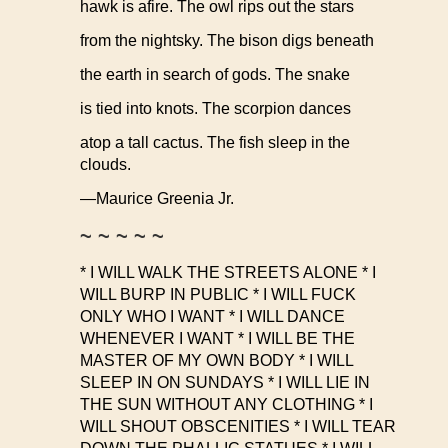
hawk is afire. The owl rips out the stars
from the nightsky. The bison digs beneath
the earth in search of gods. The snake
is tied into knots. The scorpion dances
atop a tall cactus. The fish sleep in the
clouds.
—Maurice Greenia Jr.
~ ~ ~ ~ ~
* I WILL WALK THE STREETS ALONE * I
WILL BURP IN PUBLIC * I WILL FUCK
ONLY WHO I WANT * I WILL DANCE
WHENEVER I WANT * I WILL BE THE
MASTER OF MY OWN BODY * I WILL
SLEEP IN ON SUNDAYS * I WILL LIE IN
THE SUN WITHOUT ANY CLOTHING * I
WILL SHOUT OBSCENITIES * I WILL TEAR