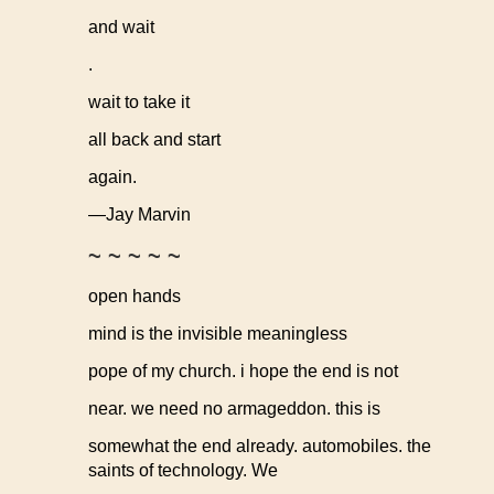
and wait
.
wait to take it
all back and start
again.
—Jay Marvin
~ ~ ~ ~ ~
open hands
mind is the invisible meaningless
pope of my church. i hope the end is not
near. we need no armageddon. this is
somewhat the end already. automobiles. the
saints of technology. We