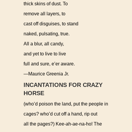
thick skins of dust. To
remove all layers, to
cast off disguises, to stand
naked, pulsating, true.
All a blur, all candy,
and yet to live to live
full and sure, e’er aware.
—Maurice Greenia Jr.
INCANTATIONS FOR CRAZY
HORSE
(who’d poison the land, put the people in
cages? who’d cut off a hand, rip out
all the pages?) Kee-ah-ae-na-ho! The