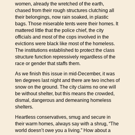
women, already the wretched of the earth,
chased from their rough structures clutching all
their belongings, now rain soaked, in plastic
bags. Those miserable tents were their homes. It
mattered little that the police chief, the city
officials and most of the cops involved in the
evictions were black like most of the homeless.
The institutions established to protect the class
structure function repressively regardless of the
race or gender that staffs them.
As we finish this issue in mid-December, it was
ten degrees last night and there are two inches of
snow on the ground. The city claims no one will
be without shelter, but this means the crowded,
dismal, dangerous and demeaning homeless
shelters.
Heartless conservatives, smug and secure in
their warm homes, always say with a shrug, “The
world doesn’t owe you a living.” How about a