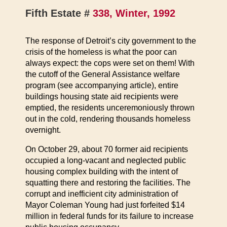
Fifth Estate #
338, Winter, 1992
The response of Detroit’s city government to the
crisis of the homeless is what the poor can
always expect: the cops were set on them! With
the cutoff of the General Assistance welfare
program (see accompanying article), entire
buildings housing state aid recipients were
emptied, the residents unceremoniously thrown
out in the cold, rendering thousands homeless
overnight.
On October 29, about 70 former aid recipients
occupied a long-vacant and neglected public
housing complex building with the intent of
squatting there and restoring the facilities. The
corrupt and inefficient city administration of
Mayor Coleman Young had just forfeited $14
million in federal funds for its failure to increase