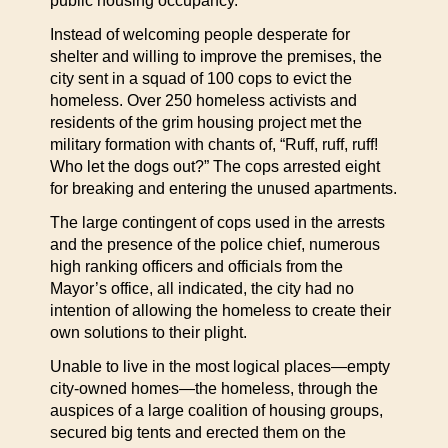
public housing occupancy.
Instead of welcoming people desperate for
shelter and willing to improve the premises, the
city sent in a squad of 100 cops to evict the
homeless. Over 250 homeless activists and
residents of the grim housing project met the
military formation with chants of, “Ruff, ruff, ruff!
Who let the dogs out?” The cops arrested eight
for breaking and entering the unused apartments.
The large contingent of cops used in the arrests
and the presence of the police chief, numerous
high ranking officers and officials from the
Mayor’s office, all indicated, the city had no
intention of allowing the homeless to create their
own solutions to their plight.
Unable to live in the most logical places—empty
city-owned homes—the homeless, through the
auspices of a large coalition of housing groups,
secured big tents and erected them on the