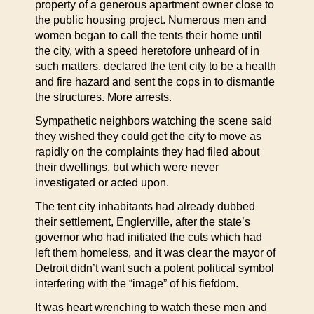
property of a generous apartment owner close to
the public housing project. Numerous men and
women began to call the tents their home until
the city, with a speed heretofore unheard of in
such matters, declared the tent city to be a health
and fire hazard and sent the cops in to dismantle
the structures. More arrests.
Sympathetic neighbors watching the scene said
they wished they could get the city to move as
rapidly on the complaints they had filed about
their dwellings, but which were never
investigated or acted upon.
The tent city inhabitants had already dubbed
their settlement, Englerville, after the state’s
governor who had initiated the cuts which had
left them homeless, and it was clear the mayor of
Detroit didn’t want such a potent political symbol
interfering with the “image” of his fiefdom.
It was heart wrenching to watch these men and