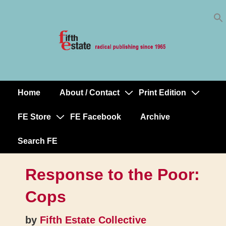
Skip
↓
to
Skip
Content
to
Main
Content
Home
About / Contact
Print Edition
Main
Navigation
FE Store
FE Facebook
Archive
Search FE
Response to the Poor:
Cops
by
Fifth Estate Collective