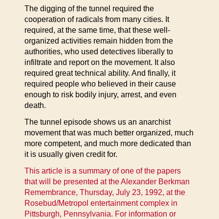
The digging of the tunnel required the
cooperation of radicals from many cities. It
required, at the same time, that these well-
organized activities remain hidden from the
authorities, who used detectives liberally to
infiltrate and report on the movement. It also
required great technical ability. And finally, it
required people who believed in their cause
enough to risk bodily injury, arrest, and even
death.
The tunnel episode shows us an anarchist
movement that was much better organized, much
more competent, and much more dedicated than
it is usually given credit for.
This article is a summary of one of the papers
that will be presented at the Alexander Berkman
Remembrance, Thursday, July 23, 1992, at the
Rosebud/Metropol entertainment complex in
Pittsburgh, Pennsylvania. For information or