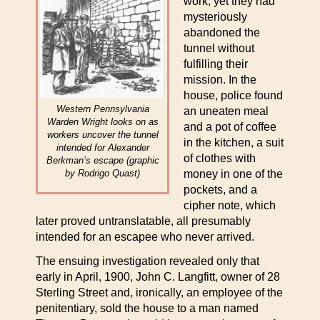
work, yet they had
mysteriously
abandoned the
tunnel without
fulfilling their
mission. In the
house, police found
Western Pennsylvania
an uneaten meal
Warden Wright looks on as
and a pot of coffee
workers uncover the tunnel
in the kitchen, a suit
intended for Alexander
of clothes with
Berkman’s escape (graphic
by Rodrigo Quast)
money in one of the
pockets, and a
cipher note, which
later proved untranslatable, all presumably
intended for an escapee who never arrived.
The ensuing investigation revealed only that
early in April, 1900, John C. Langfitt, owner of 28
Sterling Street and, ironically, an employee of the
penitentiary, sold the house to a man named