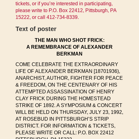
tickets, or if you’re interested in participating,
please write to P.O. Box 22412, Pittsburgh, PA
15222, or call 412-734-8339.
Text of poster
THE MAN WHO SHOT FRICK:
A REMEMBRANCE OF ALEXANDER
BERKMAN
COME CELEBRATE THE EXTRAORDINARY
LIFE OF ALEXANDER BERKMAN [18701936),
ANARCHIST, AUTHOR, FIGHTER FOR PEACE
& FREEDOM, ON THE CENTENARY OF HIS
ATTEMPTED ASSASSINATION OF HENRY
CLAY FRICK DURING THE HOMESTEAD
STRIKE OF 1892. A SYMPOSIUM & CONCERT
WILL BE HELD ON THURSDAY, JULY 23, 1992,
AT ROSEBUD IN PITTSBURGH’S STRIP
DISTRICT. FOR INFORMATION & TICKETS,
PLEASE WRITE OR CALL: P.O. BOX 22412