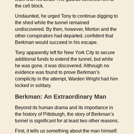
the cell block.
Undaunted, he urged Tony to continue digging to
the shed while the tunnel remained
undiscovered. By then, however, Morton and the
other conspirators had departed, confident that
Berkman would succeed in his escape.
Tony apparently left for New York City to secure
additional funds to extend the tunnel, but while
he was gone, it was discovered. Although no
evidence was found to prove Berkman’s
complicity in the attempt, Warden Wright had him
locked in solitary.
Berkman: An Extraordinary Man
Beyond its human drama and its importance in
the history of Pittsburgh, the story of Berkman’s
tunnel is significant for at least two other reasons.
First, it tells us something about the man himself.