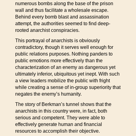
numerous bombs along the base of the prison
wall and thus facilitate a wholesale escape.
Behind every bomb blast and assassination
attempt, the authorities seemed to find deep-
rooted anarchist conspiracies.
This portrayal of anarchists is obviously
contradictory, though it serves well enough for
public relations purposes. Nothing panders to
public emotions more effectively than the
characterization of an enemy as dangerous yet
ultimately inferior, ubiquitous yet inept. With such
a view leaders mobilize the public with fright
while creating a sense of in-group superiority that
negates the enemy’s humanity.
The story of Berkman’s tunnel shows that the
anarchists in this country were, in fact, both
serious and competent. They were able to
effectively generate human and financial
resources to accomplish their objective.