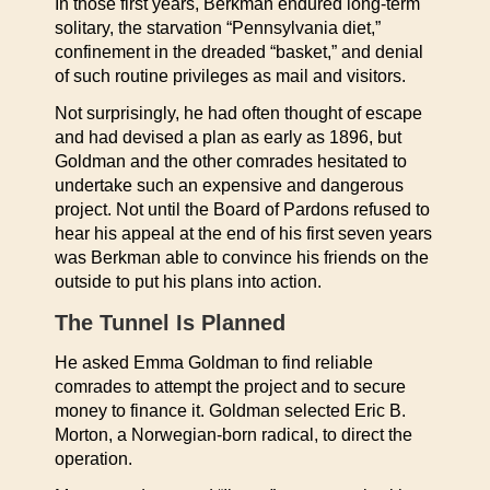
In those first years, Berkman endured long-term
solitary, the starvation “Pennsylvania diet,”
confinement in the dreaded “basket,” and denial
of such routine privileges as mail and visitors.
Not surprisingly, he had often thought of escape
and had devised a plan as early as 1896, but
Goldman and the other comrades hesitated to
undertake such an expensive and dangerous
project. Not until the Board of Pardons refused to
hear his appeal at the end of his first seven years
was Berkman able to convince his friends on the
outside to put his plans into action.
The Tunnel Is Planned
He asked Emma Goldman to find reliable
comrades to attempt the project and to secure
money to finance it. Goldman selected Eric B.
Morton, a Norwegian-born radical, to direct the
operation.