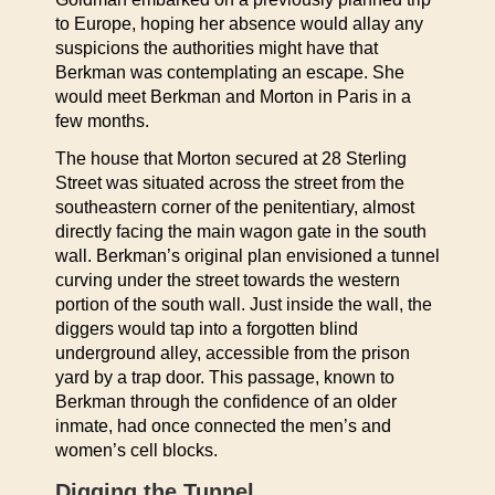
to Europe, hoping her absence would allay any
suspicions the authorities might have that
Berkman was contemplating an escape. She
would meet Berkman and Morton in Paris in a
few months.
The house that Morton secured at 28 Sterling
Street was situated across the street from the
southeastern corner of the penitentiary, almost
directly facing the main wagon gate in the south
wall. Berkman’s original plan envisioned a tunnel
curving under the street towards the western
portion of the south wall. Just inside the wall, the
diggers would tap into a forgotten blind
underground alley, accessible from the prison
yard by a trap door. This passage, known to
Berkman through the confidence of an older
inmate, had once connected the men’s and
women’s cell blocks.
Digging the Tunnel