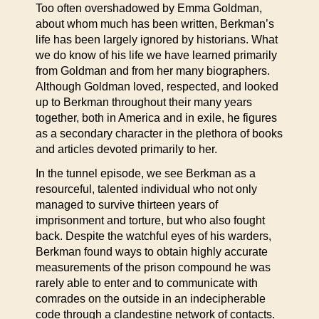
Too often overshadowed by Emma Goldman,
about whom much has been written, Berkman’s
life has been largely ignored by historians. What
we do know of his life we have learned primarily
from Goldman and from her many biographers.
Although Goldman loved, respected, and looked
up to Berkman throughout their many years
together, both in America and in exile, he figures
as a secondary character in the plethora of books
and articles devoted primarily to her.
In the tunnel episode, we see Berkman as a
resourceful, talented individual who not only
managed to survive thirteen years of
imprisonment and torture, but who also fought
back. Despite the watchful eyes of his warders,
Berkman found ways to obtain highly accurate
measurements of the prison compound he was
rarely able to enter and to communicate with
comrades on the outside in an indecipherable
code through a clandestine network of contacts.