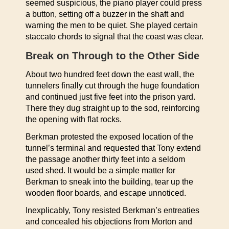
seemed suspicious, the piano player could press
a button, setting off a buzzer in the shaft and
warning the men to be quiet. She played certain
staccato chords to signal that the coast was clear.
Break on Through to the Other Side
About two hundred feet down the east wall, the
tunnelers finally cut through the huge foundation
and continued just five feet into the prison yard.
There they dug straight up to the sod, reinforcing
the opening with flat rocks.
Berkman protested the exposed location of the
tunnel’s terminal and requested that Tony extend
the passage another thirty feet into a seldom
used shed. It would be a simple matter for
Berkman to sneak into the building, tear up the
wooden floor boards, and escape unnoticed.
Inexplicably, Tony resisted Berkman’s entreaties
and concealed his objections from Morton and