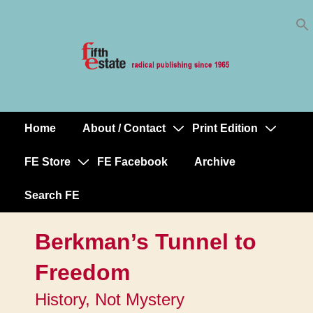
Skip
↓
to
Skip
Content
to
Main
Content
Home
About / Contact
Print Edition
Main
Navigation
FE Store
FE Facebook
Archive
Search FE
Berkman’s Tunnel to
Freedom
History, Not Mystery