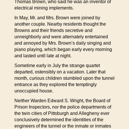
Thomas Brown, who said he was an inventor of
electrical mining implements.
In May, Mr. and Mrs. Brown were joined by
another couple. Nearby residents thought the
Browns and their friends secretive and
unneighborly and were alternately entertained
and annoyed by Mrs. Brown’s daily singing and
piano playing, which began early every morning
and lasted until late at night.
Sometime early in July the strange quartet
departed, ostensibly on a vacation. Later that
month, curious children stumbled upon the tunnel
entrance as they explored the temptingly
unoccupied house.
Neither Warden Edward S. Wright, the Board of
Prison Inspectors, nor the police departments of
the twin cities of Pittsburgh and Allegheny ever
conclusively determined the identities of the
engineers of the tunnel or the inmate or inmates