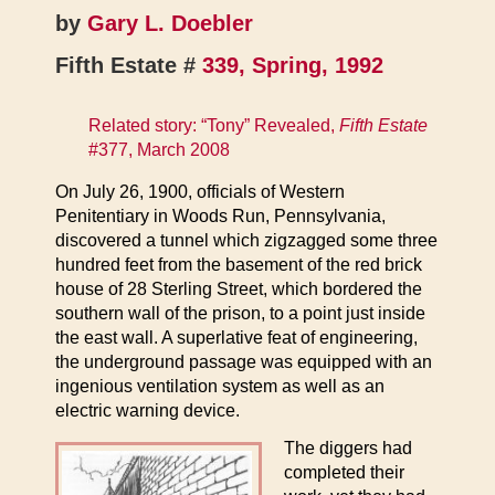
by
Gary L. Doebler
Fifth Estate #
339, Spring, 1992
Related story: “Tony” Revealed,
Fifth Estate
#377, March 2008
On July 26, 1900, officials of Western
Penitentiary in Woods Run, Pennsylvania,
discovered a tunnel which zigzagged some three
hundred feet from the basement of the red brick
house of 28 Sterling Street, which bordered the
southern wall of the prison, to a point just inside
the east wall. A superlative feat of engineering,
the underground passage was equipped with an
ingenious ventilation system as well as an
electric warning device.
The diggers had
completed their