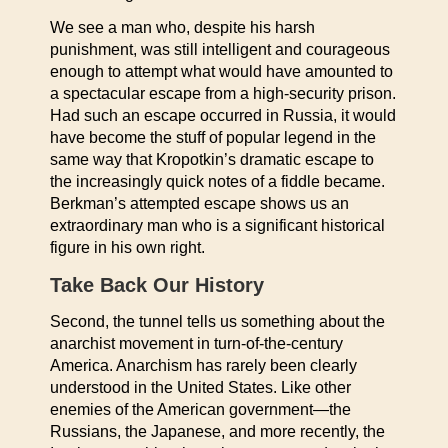
We see a man who, despite his harsh
punishment, was still intelligent and courageous
enough to attempt what would have amounted to
a spectacular escape from a high-security prison.
Had such an escape occurred in Russia, it would
have become the stuff of popular legend in the
same way that Kropotkin’s dramatic escape to
the increasingly quick notes of a fiddle became.
Berkman’s attempted escape shows us an
extraordinary man who is a significant historical
figure in his own right.
Take Back Our History
Second, the tunnel tells us something about the
anarchist movement in turn-of-the-century
America. Anarchism has rarely been clearly
understood in the United States. Like other
enemies of the American government—the
Russians, the Japanese, and more recently, the