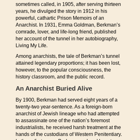
sometimes called, in 1905, after serving thirteen
years, he divulged the story in 1912 in his
powerful, cathartic Prison Memoirs of an
Anarchist. In 1931, Emma Goldman, Berkman’s
comrade, lover, and life-long friend, published
her account of the tunnel in her autobiography,
Living My Life.
Among anarchists, the tale of Berkman’s tunnel
attained legendary proportions; it has been lost,
however, to the popular consciousness, the
history classroom, and the public record.
An Anarchist Buried Alive
By 1900, Berkman had served eight years of a
twenty-two year-sentence. As a foreign-born
anarchist of Jewish lineage who had attempted
to assassinate one of the nation’s foremost
industrialists, he received harsh treatment at the
hands of the custodians of Western Penitentiary.