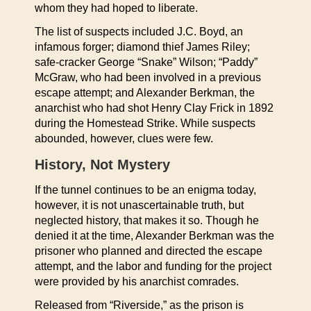
whom they had hoped to liberate.
The list of suspects included J.C. Boyd, an
infamous forger; diamond thief James Riley;
safe-cracker George “Snake” Wilson; “Paddy”
McGraw, who had been involved in a previous
escape attempt; and Alexander Berkman, the
anarchist who had shot Henry Clay Frick in 1892
during the Homestead Strike. While suspects
abounded, however, clues were few.
History, Not Mystery
If the tunnel continues to be an enigma today,
however, it is not unascertainable truth, but
neglected history, that makes it so. Though he
denied it at the time, Alexander Berkman was the
prisoner who planned and directed the escape
attempt, and the labor and funding for the project
were provided by his anarchist comrades.
Released from “Riverside,” as the prison is