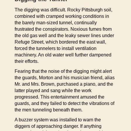
The digging was difficult. Rocky Pittsburgh soil,
combined with cramped working conditions in
the barely man-sized tunnel, continually
frustrated the conspirators. Noxious fumes from
the old gas well and the leaky sewer lines under
Refuge Street, which bordered the east wall,
forced the tunnelers to install ventilation
machinery. An old water well further dampened
their efforts.
Fearing that the noise of the digging might alert
the guards, Morton and his musician friend, alias
Mr. and Mrs. Brown, purchased a piano, and the
latter played and sang while the work
progressed. This entertainment amused the
guards, and they failed to detect the vibrations of
the men tunneling beneath them.
A buzzer system was installed to warn the
diggers of approaching danger. If anything