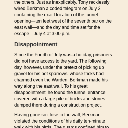
the others. Just as inexplicably, Tony recklessly
wired Berkman a coded telegram on July 2
containing the exact location of the tunnel
opening—ten feet west of the seventh bar on the
east wall—and the day and time set for the
escape—July 4 at 3:00 p.m.
Disappointment
Since the Fourth of July was a holiday, prisoners
did not have access to the yard. The following
day, however, under the pretext of picking up
gravel for his pet sparrows, whose tricks had
charmed even the Warden, Berkman made his
way along the east wall. To his great
disappointment, he found the tunnel entrance
covered with a large pile of bricks and stones
dumped there during a construction project.
Having gone so close to the wall, Berkman
violated the conditions of his daily ten-minute
walk with his birds. The guards confined him to