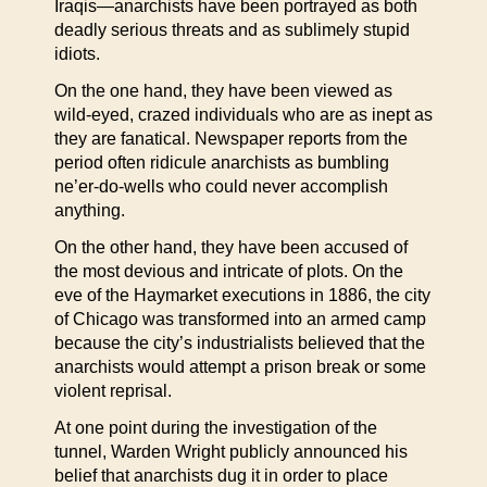
Iraqis—anarchists have been portrayed as both
deadly serious threats and as sublimely stupid
idiots.
On the one hand, they have been viewed as
wild-eyed, crazed individuals who are as inept as
they are fanatical. Newspaper reports from the
period often ridicule anarchists as bumbling
ne’er-do-wells who could never accomplish
anything.
On the other hand, they have been accused of
the most devious and intricate of plots. On the
eve of the Haymarket executions in 1886, the city
of Chicago was transformed into an armed camp
because the city’s industrialists believed that the
anarchists would attempt a prison break or some
violent reprisal.
At one point during the investigation of the
tunnel, Warden Wright publicly announced his
belief that anarchists dug it in order to place