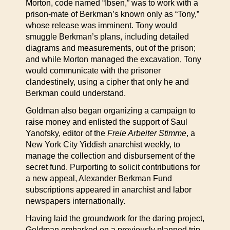
Morton, code named “Ibsen,” was to work with a
prison-mate of Berkman’s known only as “Tony,”
whose release was imminent. Tony would
smuggle Berkman’s plans, including detailed
diagrams and measurements, out of the prison;
and while Morton managed the excavation, Tony
would communicate with the prisoner
clandestinely, using a cipher that only he and
Berkman could understand.
Goldman also began organizing a campaign to
raise money and enlisted the support of Saul
Yanofsky, editor of the
Freie Arbeiter Stimme
, a
New York City Yiddish anarchist weekly, to
manage the collection and disbursement of the
secret fund. Purporting to solicit contributions for
a new appeal, Alexander Berkman Fund
subscriptions appeared in anarchist and labor
newspapers internationally.
Having laid the groundwork for the daring project,
Goldman embarked on a previously planned trip