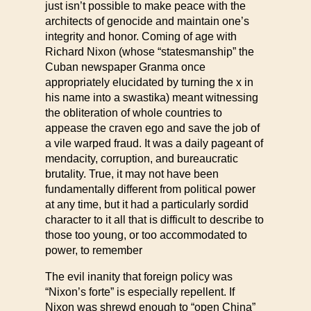
just isn’t possible to make peace with the
architects of genocide and maintain one’s
integrity and honor. Coming of age with
Richard Nixon (whose “statesmanship” the
Cuban newspaper Granma once
appropriately elucidated by turning the x in
his name into a swastika) meant witnessing
the obliteration of whole countries to
appease the craven ego and save the job of
a vile warped fraud. It was a daily pageant of
mendacity, corruption, and bureaucratic
brutality. True, it may not have been
fundamentally different from political power
at any time, but it had a particularly sordid
character to it all that is difficult to describe to
those too young, or too accommodated to
power, to remember
The evil inanity that foreign policy was
“Nixon’s forte” is especially repellent. If
Nixon was shrewd enough to “open China”