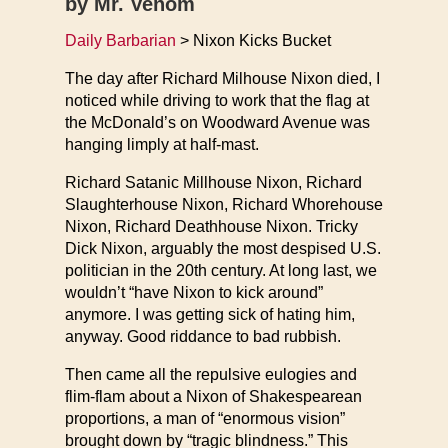
by Mr. Venom
Daily Barbarian
> Nixon Kicks Bucket
The day after Richard Milhouse Nixon died, I
noticed while driving to work that the flag at
the McDonald’s on Woodward Avenue was
hanging limply at half-mast.
Richard Satanic Millhouse Nixon, Richard
Slaughterhouse Nixon, Richard Whorehouse
Nixon, Richard Deathhouse Nixon. Tricky
Dick Nixon, arguably the most despised U.S.
politician in the 20th century. At long last, we
wouldn’t “have Nixon to kick around”
anymore. I was getting sick of hating him,
anyway. Good riddance to bad rubbish.
Then came all the repulsive eulogies and
flim-flam about a Nixon of Shakespearean
proportions, a man of “enormous vision”
brought down by “tragic blindness.” This