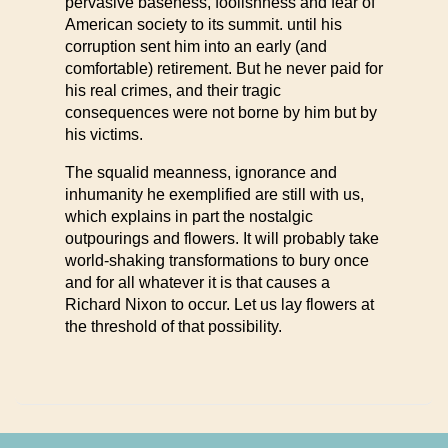
pervasive baseness, foolishness and fear of
American society to its summit. until his
corruption sent him into an early (and
comfortable) retirement. But he never paid for
his real crimes, and their tragic
consequences were not borne by him but by
his victims.
The squalid meanness, ignorance and
inhumanity he exemplified are still with us,
which explains in part the nostalgic
outpourings and flowers. It will probably take
world-shaking transformations to bury once
and for all whatever it is that causes a
Richard Nixon to occur. Let us lay flowers at
the threshold of that possibility.