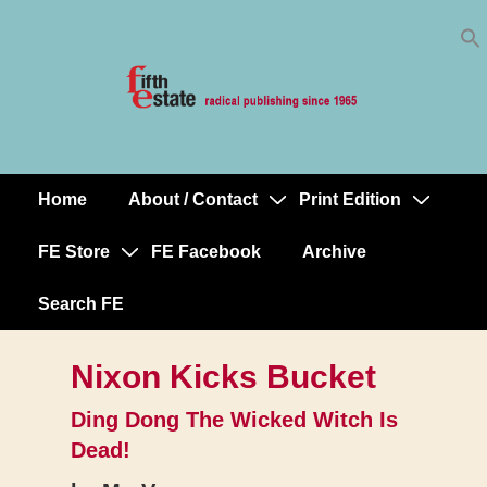
Skip
↓
to
Skip
Content
to
Main
Content
Home
About / Contact
Print Edition
Main
Navigation
FE Store
FE Facebook
Archive
Search FE
Nixon Kicks Bucket
Ding Dong The Wicked Witch Is
Dead!