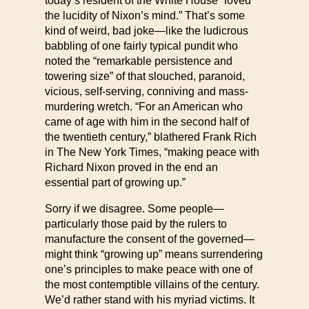
today’s resident of the White House “loved
the lucidity of Nixon’s mind.” That’s some
kind of weird, bad joke—like the ludicrous
babbling of one fairly typical pundit who
noted the “remarkable persistence and
towering size” of that slouched, paranoid,
vicious, self-serving, conniving and mass-
murdering wretch. “For an American who
came of age with him in the second half of
the twentieth century,” blathered Frank Rich
in The New York Times, “making peace with
Richard Nixon proved in the end an
essential part of growing up.”
Sorry if we disagree. Some people—
particularly those paid by the rulers to
manufacture the consent of the governed—
might think “growing up” means surrendering
one’s principles to make peace with one of
the most contemptible villains of the century.
We’d rather stand with his myriad victims. It