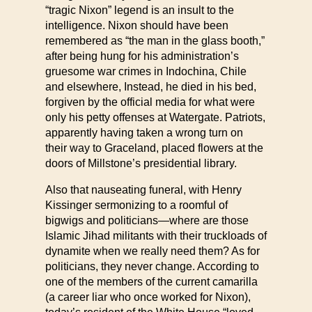
“tragic Nixon” legend is an insult to the
intelligence. Nixon should have been
remembered as “the man in the glass booth,”
after being hung for his administration’s
gruesome war crimes in Indochina, Chile
and elsewhere, Instead, he died in his bed,
forgiven by the official media for what were
only his petty offenses at Watergate. Patriots,
apparently having taken a wrong turn on
their way to Graceland, placed flowers at the
doors of Millstone’s presidential library.
Also that nauseating funeral, with Henry
Kissinger sermonizing to a roomful of
bigwigs and politicians—where are those
Islamic Jihad militants with their truckloads of
dynamite when we really need them? As for
politicians, they never change. According to
one of the members of the current camarilla
(a career liar who once worked for Nixon),