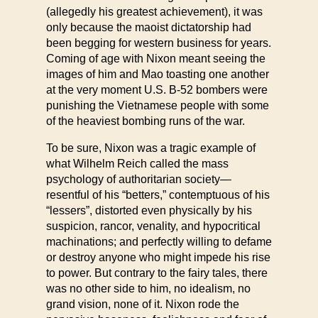
(allegedly his greatest achievement), it was
only because the maoist dictatorship had
been begging for western business for years.
Coming of age with Nixon meant seeing the
images of him and Mao toasting one another
at the very moment U.S. B-52 bombers were
punishing the Vietnamese people with some
of the heaviest bombing runs of the war.
To be sure, Nixon was a tragic example of
what Wilhelm Reich called the mass
psychology of authoritarian society—
resentful of his “betters,” contemptuous of his
“lessers”, distorted even physically by his
suspicion, rancor, venality, and hypocritical
machinations; and perfectly willing to defame
or destroy anyone who might impede his rise
to power. But contrary to the fairy tales, there
was no other side to him, no idealism, no
grand vision, none of it. Nixon rode the