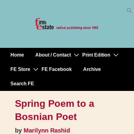
Skip
↓
to
Skip
Content
to
Main
Content
Home
About / Contact
Print Edition
Main
Navigation
FE Store
FE Facebook
Archive
Search FE
Spring Poem to a
Bosnian Poet
by
Marilynn Rashid