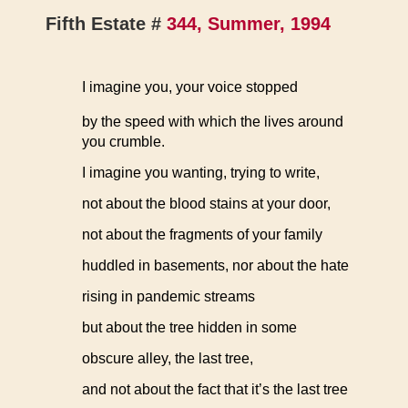
Fifth Estate #
344, Summer, 1994
I imagine you, your voice stopped
by the speed with which the lives around
you crumble.
I imagine you wanting, trying to write,
not about the blood stains at your door,
not about the fragments of your family
huddled in basements, nor about the hate
rising in pandemic streams
but about the tree hidden in some
obscure alley, the last tree,
and not about the fact that it’s the last tree