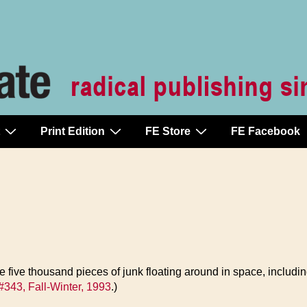
Print Edition
FE Store
FE Facebook
 five thousand pieces of junk floating around in space, including 
#343, Fall-Winter, 1993
.)