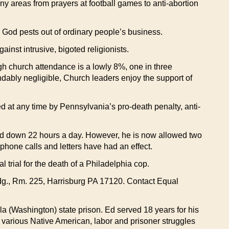
ny areas from prayers at football games to anti-abortion
e God pests out of ordinary people’s business.
inst intrusive, bigoted religionists.
ugh church attendance is a lowly 8%, one in three
ndably negligible, Church leaders enjoy the support of
d at any time by Pennsylvania’s pro-death penalty, anti-
ocked down 22 hours a day. However, he is now allowed two
hone calls and letters have had an effect.
trial for the death of a Philadelphia cop.
dg., Rm. 225, Harrisburg PA 17120. Contact Equal
la (Washington) state prison. Ed served 18 years for his
r various Native American, labor and prisoner struggles