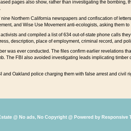
eased pages also show, rather than investigating the bombing, 
.
 of nine Northern California newspapers and confiscation of lette
ment, and Wise Use Movement anti-ecologists, asking them to s
ctivists and compiled a list of 634 out-of-state phone calls they 
ss, description, place of employment, criminal record, and polit
er was ever conducted. The files confirm earlier revelations that
mb. The FBI also avoided investigating leads implicating timber
 and Oakland police charging them with false arrest and civil rig
 Estate @ No ads, No Copyright @ Powered by
Responsive 