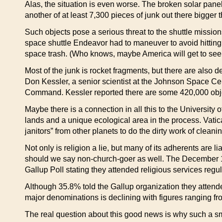
Alas, the situation is even worse. The broken solar pa
another of at least 7,300 pieces of junk out there bigger t
Such objects pose a serious threat to the shuttle mission
space shuttle Endeavor had to maneuver to avoid hitting 
space trash. (Who knows, maybe America will get to see a 
Most of the junk is rocket fragments, but there are also de
Don Kessler, a senior scientist at the Johnson Space C
Command. Kessler reported there are some 420,000 objec
Maybe there is a connection in all this to the Universit
lands and a unique ecological area in the process. Vatic
janitors” from other planets to do the dirty work of clean
Not only is religion a lie, but many of its adherents are l
should we say non-church-goer as well. The December
Gallup Poll stating they attended religious services regula
Although 35.8% told the Gallup organization they atten
major denominations is declining with figures ranging f
The real question about this good news is why such a sma