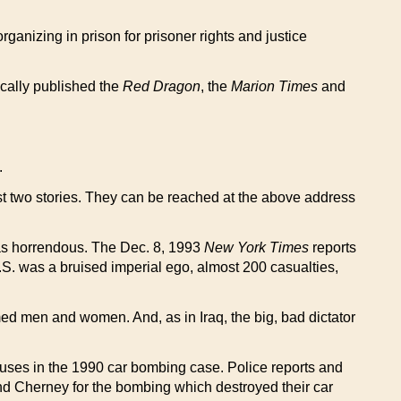
organizing in prison for prisoner rights and justice
cally published the
Red Dragon
, the
Marion Times
and
.
last two stories. They can be reached at the above address
as horrendous. The Dec. 8, 1993
New York Times
reports
U.S. was a bruised imperial ego, almost 200 casualties,
ed men and women. And, as in Iraq, the big, bad dictator
buses in the 1990 car bombing case. Police reports and
 and Cherney for the bombing which destroyed their car