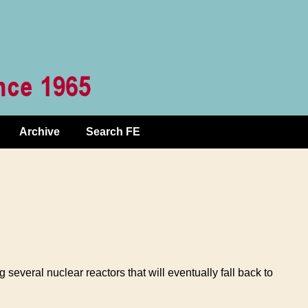
Archive
Search FE
several nuclear reactors that will eventually fall back to