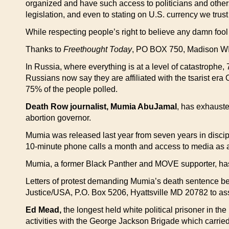
organized and have such access to politicians and others
legislation, and even to stating on U.S. currency we trust
While respecting people’s right to believe any damn fool
Thanks to
Freethought Today
, PO BOX 750, Madison WI 53
In Russia, where everything is at a level of catastrophe,
Russians now say they are affiliated with the tsarist er
75% of the people polled.
Death Row journalist, Mumia AbuJamal
, has exhauste
abortion governor.
Mumia was released last year from seven years in discipl
10-minute phone calls a month and access to media as a r
Mumia, a former Black Panther and MOVE supporter, has be
Letters of protest demanding Mumia’s death sentence be
Justice/USA, P.O. Box 5206, Hyattsville MD 20782 to as
Ed Mead,
the longest held white political prisoner in th
activities with the George Jackson Brigade which carried