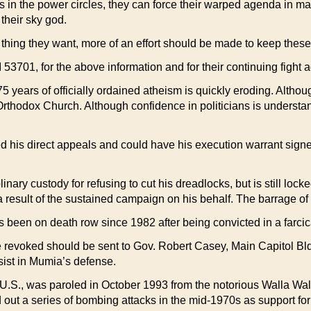
 in the power circles, they can force their warped agenda in ma
 their sky god.
 thing they want, more of an effort should be made to keep thes
701, for the above information and for their continuing fight aga
 75 years of officially ordained atheism is quickly eroding. Altho
a Orthodox Church. Although confidence in politicians is understa
d his direct appeals and could have his execution warrant signe
inary custody for refusing to cut his dreadlocks, but is still l
esult of the sustained campaign on his behalf. The barrage of p
en on death row since 1982 after being convicted in a farcical 
 revoked should be sent to Gov. Robert Casey, Main Capitol Bl
sist in Mumia’s defense.
e U.S., was paroled in October 1993 from the notorious Walla Wal
 out a series of bombing attacks in the mid-1970s as support fo