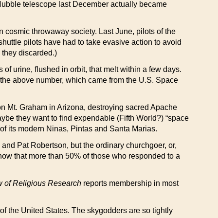
e Hubble telescope last December actually became
wn cosmic throwaway society. Last June, pilots of the
huttle pilots have had to take evasive action to avoid
 they discarded.)
of urine, flushed in orbit, that melt within a few days.
as the above number, which came from the U.S. Space
pe on Mt. Graham in Arizona, destroying sacred Apache
aybe they want to find expendable (Fifth World?) “space
ke of its modern Ninas, Pintas and Santa Marias.
ell and Pat Robertson, but the ordinary churchgoer, or,
show that more than 50% of those who responded to a
 of Religious Research
reports membership in most
of the United States. The skygodders are so tightly