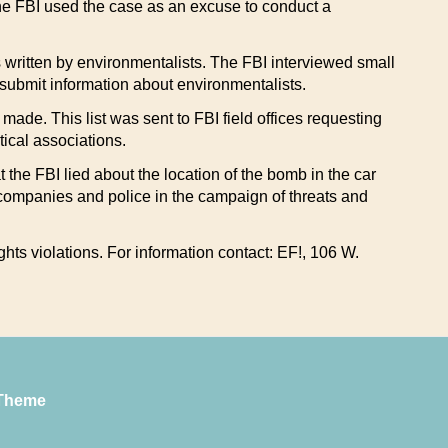
the FBI used the case as an excuse to conduct a
rs written by environmentalists. The FBI interviewed small
ubmit information about environmentalists.
made. This list was sent to FBI field offices requesting
ical associations.
 the FBI lied about the location of the bomb in the car
 companies and police in the campaign of threats and
hts violations. For information contact: EF!, 106 W.
Theme