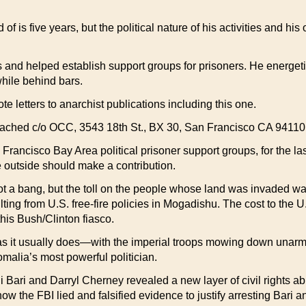
is five years, but the political nature of his activities and his 
and helped establish support groups for prisoners. He energeti
 while behind bars.
rote letters to anarchist publications including this one.
 reached c/o OCC, 3543 18th St., BX 30, San Francisco CA 94110
n Francisco Bay Area political prisoner support groups, for the 
e outside should make a contribution.
t a bang, but the toll on the people whose land was invaded w
ting from U.S. free-fire policies in Mogadishu. The cost to the 
 this Bush/Clinton fiasco.
 as it usually does—with the imperial troops mowing down unarm
Somalia’s most powerful politician.
 Bari and Darryl Cherney revealed a new layer of civil rights a
how the FBI lied and falsified evidence to justify arresting Bari