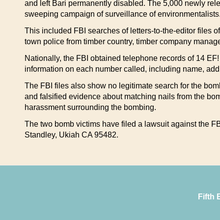
and left Bari permanently disabled. The 5,000 newly rel
sweeping campaign of surveillance of environmentalists
This included FBI searches of letters-to-the-editor files
town police from timber country, timber company manage
Nationally, the FBI obtained telephone records of 14 EF! a
information on each number called, including name, addre
The FBI files also show no legitimate search for the bomb
and falsified evidence about matching nails from the bo
harassment surrounding the bombing.
The two bomb victims have filed a lawsuit against the FBI
Standley, Ukiah CA 95482.
Fifth