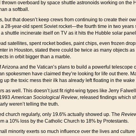
nel thrown overboard by space shuttle astronoids working on th
han a softball.
s, but that doesn’t keep crews from continuing to create their o
a 28-year-old spent Soviet rocket—the fourth time in two years s
shuttle incinerate itself on TV as it hits the Hubble solar panel
ad satellites, spent rocket bodies, paint chips, even frozen drops 
enter in Houston, stated there could be twice as many objects 
ts in orbit bigger than a marble.
y of Arizona and the Vatican’s plans to build a powerful telesco
an spokesmen have claimed they’re looking for life out there. M
ing up the toxic mess their ilk has already left floating in the wa
iars as well. This doesn’t just fit right-wing types like Jerry Falw
 1993
American Sociological Review
, released findings which 
rly weren’t telling the truth.
ded church regularly, only 19.6% actually showed up. The
Review
rom a 10% loss by the Catholic Church to 18% by Protestants.
ll minority exerts so much influence over the lives and culture 