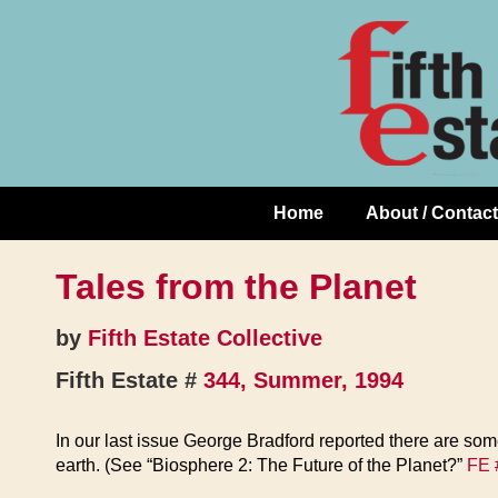
Skip
↓
to
Skip
Content
to
Main
Content
Home
About / Contact
Main
Navigation
Tales from the Planet
by
Fifth Estate Collective
Fifth Estate #
344, Summer, 1994
In our last issue George Bradford reported there are some
earth. (See “Biosphere 2: The Future of the Planet?”
FE 