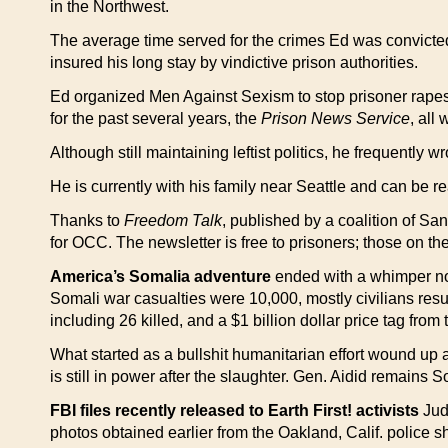
in the Northwest.
The average time served for the crimes Ed was convicted of 
insured his long stay by vindictive prison authorities.
Ed organized Men Against Sexism to stop prisoner rapes 
for the past several years, the
Prison News Service
, all
Although still maintaining leftist politics, he frequently w
He is currently with his family near Seattle and can be
Thanks to
Freedom Talk
, published by a coalition of Sa
for OCC. The newsletter is free to prisoners; those on th
America’s Somalia adventure
ended with a whimper no
Somali war casualties were 10,000, mostly civilians resul
including 26 killed, and a $1 billion dollar price tag from
What started as a bullshit humanitarian effort wound up
is still in power after the slaughter. Gen. Aidid remains 
FBI files recently released to Earth First! activists
Judi
photos obtained earlier from the Oakland, Calif. police s