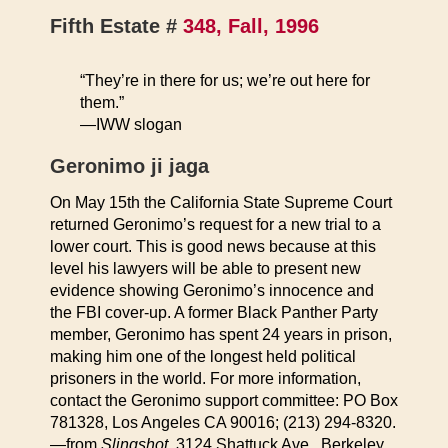
Fifth Estate #
348, Fall, 1996
“They’re in there for us; we’re out here for
them.”
—IWW slogan
Geronimo ji jaga
On May 15th the California State Supreme Court
returned Geronimo’s request for a new trial to a
lower court. This is good news because at this
level his lawyers will be able to present new
evidence showing Geronimo’s innocence and
the FBI cover-up. A former Black Panther Party
member, Geronimo has spent 24 years in prison,
making him one of the longest held political
prisoners in the world. For more information,
contact the Geronimo support committee: PO Box
781328, Los Angeles CA 90016; (213) 294-8320.
—from
Slingshot
, 3124 Shattuck Ave., Berkeley