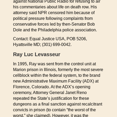
against National Public Radio for refusing to air
his commentaries about life on death row. His
attorney said NPR censored him because of
political pressure following complaints from
conservative forces led by then-Senator Bob
Dole and the Philadelphia police association.
Contact: Equal Justice USA, POB 5206,
Hyattsville MD; (301) 699-0042.
Ray Luc Levasseur
In 1995, Ray was sent from the control unit at
Marion prison in Illinois, formerly the most severe
cellblock within the federal system, to the brand
new Administrative Maximum Facility (ADX) at
Florence, Colorado. At the ADX’s opening
ceremony, Attorney General Janet Reno
repeated the State’s justification for these
dungeons as a final sanction against recalcitrant
convicts in prison (to contain “the worst of the
worst,” she claimed). However, it was the