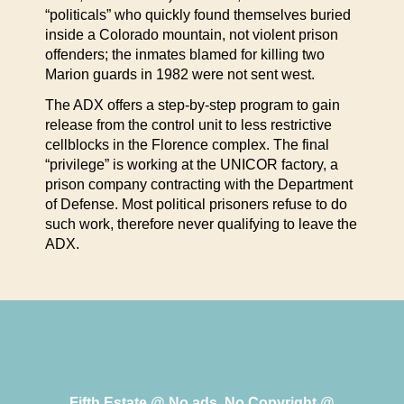
“politicals” who quickly found themselves buried
inside a Colorado mountain, not violent prison
offenders; the inmates blamed for killing two
Marion guards in 1982 were not sent west.
The ADX offers a step-by-step program to gain
release from the control unit to less restrictive
cellblocks in the Florence complex. The final
“privilege” is working at the UNICOR factory, a
prison company contracting with the Department
of Defense. Most political prisoners refuse to do
such work, therefore never qualifying to leave the
ADX.
Fifth Estate @ No ads, No Copyright @