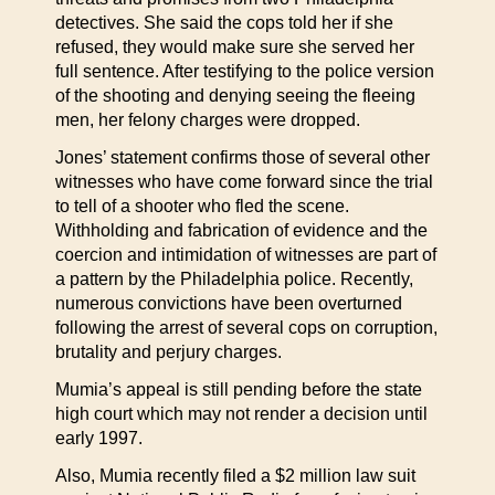
detectives. She said the cops told her if she
refused, they would make sure she served her
full sentence. After testifying to the police version
of the shooting and denying seeing the fleeing
men, her felony charges were dropped.
Jones’ statement confirms those of several other
witnesses who have come forward since the trial
to tell of a shooter who fled the scene.
Withholding and fabrication of evidence and the
coercion and intimidation of witnesses are part of
a pattern by the Philadelphia police. Recently,
numerous convictions have been overturned
following the arrest of several cops on corruption,
brutality and perjury charges.
Mumia’s appeal is still pending before the state
high court which may not render a decision until
early 1997.
Also, Mumia recently filed a $2 million law suit