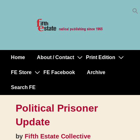
Skip
↓
to
Skip
Content
to
Main
Content
Home
About / Contact
Print Edition
Main
Navigation
FE Store
FE Facebook
Archive
Search FE
Political Prisoner
Update
by
Fifth Estate Collective