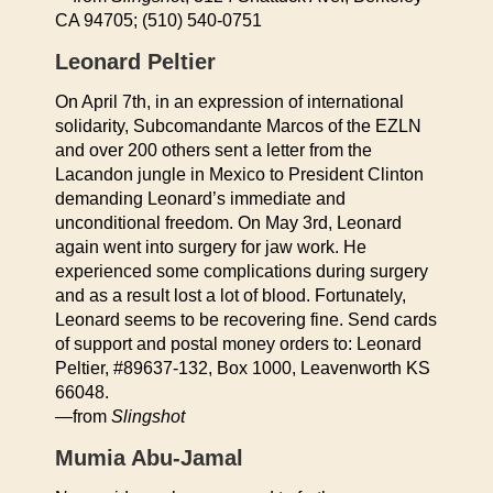
CA 94705; (510) 540-0751
Leonard Peltier
On April 7th, in an expression of international
solidarity, Subcomandante Marcos of the EZLN
and over 200 others sent a letter from the
Lacandon jungle in Mexico to President Clinton
demanding Leonard’s immediate and
unconditional freedom. On May 3rd, Leonard
again went into surgery for jaw work. He
experienced some complications during surgery
and as a result lost a lot of blood. Fortunately,
Leonard seems to be recovering fine. Send cards
of support and postal money orders to: Leonard
Peltier, #89637-132, Box 1000, Leavenworth KS
66048.
—from
Slingshot
Mumia Abu-Jamal