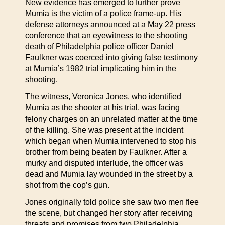
New evidence has emerged to further prove
Mumia is the victim of a police frame-up. His
defense attorneys announced at a May 22 press
conference that an eyewitness to the shooting
death of Philadelphia police officer Daniel
Faulkner was coerced into giving false testimony
at Mumia’s 1982 trial implicating him in the
shooting.
The witness, Veronica Jones, who identified
Mumia as the shooter at his trial, was facing
felony charges on an unrelated matter at the time
of the killing. She was present at the incident
which began when Mumia intervened to stop his
brother from being beaten by Faulkner. After a
murky and disputed interlude, the officer was
dead and Mumia lay wounded in the street by a
shot from the cop’s gun.
Jones originally told police she saw two men flee
the scene, but changed her story after receiving
threats and promises from two Philadelphia