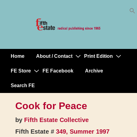
Skip
↓
to
Skip
Content
to
Main
Content
Home
About / Contact
Print Edition
Main
Navigation
FE Store
FE Facebook
Archive
Search FE
Cook for Peace
by
Fifth Estate Collective
Fifth Estate #
349, Summer 1997