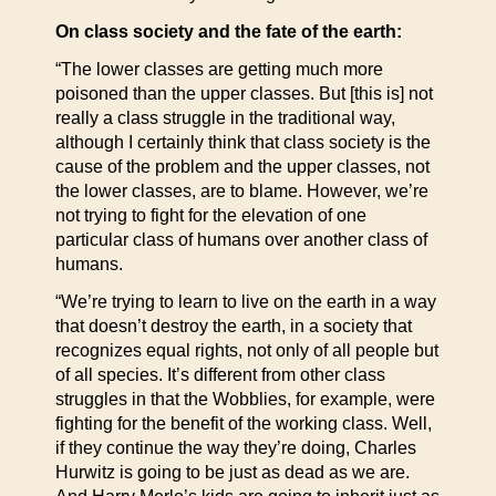
On class society and the fate of the earth:
“The lower classes are getting much more
poisoned than the upper classes. But [this is] not
really a class struggle in the traditional way,
although I certainly think that class society is the
cause of the problem and the upper classes, not
the lower classes, are to blame. However, we’re
not trying to fight for the elevation of one
particular class of humans over another class of
humans.
“We’re trying to learn to live on the earth in a way
that doesn’t destroy the earth, in a society that
recognizes equal rights, not only of all people but
of all species. It’s different from other class
struggles in that the Wobblies, for example, were
fighting for the benefit of the working class. Well,
if they continue the way they’re doing, Charles
Hurwitz is going to be just as dead as we are.