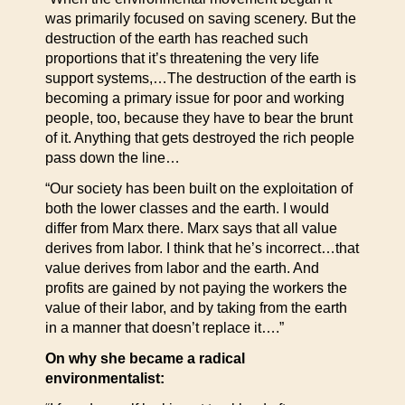
was primarily focused on saving scenery. But the
destruction of the earth has reached such
proportions that it’s threatening the very life
support systems,…The destruction of the earth is
becoming a primary issue for poor and working
people, too, because they have to bear the brunt
of it. Anything that gets destroyed the rich people
pass down the line…
“Our society has been built on the exploitation of
both the lower classes and the earth. I would
differ from Marx there. Marx says that all value
derives from labor. I think that he’s incorrect…that
value derives from labor and the earth. And
profits are gained by not paying the workers the
value of their labor, and by taking from the earth
in a manner that doesn’t replace it….”
On why she became a radical
environmentalist: