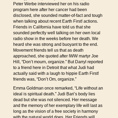
Peter Werbe interviewed her on his radio
program here after her cancer had been
disclosed, she sounded matter-of-fact and tough
when talking about recent Earth First! actions.
Friends in California have told us that she
sounded perfectly well talking on her own local
radio show in the weeks before her death. We
heard she was strong and buoyant to the end.
Movement friends tell us that as death
approached, she quoted after IWW martyr Joe
Hill, “Don’t mourn, organize.” But Darryl reported
to a friend here in Detroit that what Judi had
actually said with a laugh to hippie Earth First!
friends was, “Don’t Om, organize.”
Emma Goldman once remarked, “Life without an
ideal is spiritual death.” Judi Bari’s body lies
dead but she was not silenced. Her message
and the memory of her exemplary life will last as
long as the vision of a free society in harmony
with the natural world does. Her Friends will