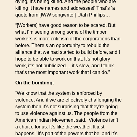
dying, it’s being killed. And the people who are
killing it have names and addresses!’ That’s ‘a
quote from [IWW songwriter] Utah Phillips…
“[Workers] have good reason to be scared. But
what I’m seeing among some of the timber
workers is more criticism of the corporations than
before. There’s an opportunity to rebuild the
alliance that we had started to build before, and I
hope to be able to work on that. It’s not glory
work, it’s not publicized… it’s slow, and I think
that’s the most important work that I can do.”
On the bombing:
“We know that the system is enforced by
violence. And if we are effectively challenging the
system then it’s not surprising that they’re going
to use violence against us. The people from the
American Indian Movement said, ‘Violence isn’t
a choice for us. It’s like the weather. It just
happens.’ It’s part of the powers that be, and it’s