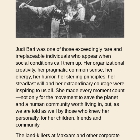
Judi Bari was one of those exceedingly rare and
irreplaceable individuals who appear when
social conditions call them up. Her organizational
creativity, her pragmatic common sense, her
energy, her humor, her sterling principles, her
steadfast will and her extraordinary courage were
inspiring to us all. She made every moment count
—not only for the movement to save the planet
and a human community worth living in, but, as
we are told as well by those who knew her
personally, for her children, friends and
community.
The land-killers at Maxxam and other corporate