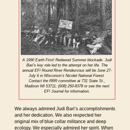
A 1990 Earth First! Redwood Summer blockade. Judi
Bari’s key role led to the attempt on her life. The
annual EF! Round River Rendezvous will be June 27-
July 6 in Wisconsin’s Nicolet National Forest.
Contact the RRR committee at 731 State St.,
Madison WI 53711; (608) 250-8378 or see the next
EF! Journal for information.
We always admired Judi Bari’s accomplishments
and her dedication. We also respected her
original mix of blue collar militance and deep
ecology. We especially admired her spirit. When