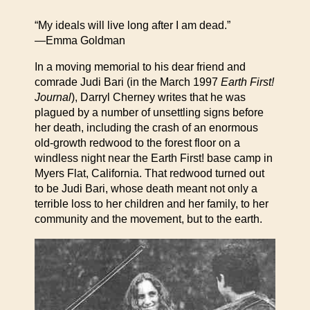
“My ideals will live long after I am dead.”
—Emma Goldman
In a moving memorial to his dear friend and
comrade Judi Bari (in the March 1997
Earth First!
Journal
), Darryl Cherney writes that he was
plagued by a number of unsettling signs before
her death, including the crash of an enormous
old-growth redwood to the forest floor on a
windless night near the Earth First! base camp in
Myers Flat, California. That redwood turned out
to be Judi Bari, whose death meant not only a
terrible loss to her children and her family, to her
community and the movement, but to the earth.