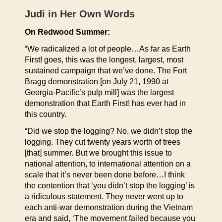
Judi in Her Own Words
On Redwood Summer:
“We radicalized a lot of people…As far as Earth
First! goes, this was the longest, largest, most
sustained campaign that we’ve done. The Fort
Bragg demonstration [on July 21, 1990 at
Georgia-Pacific’s pulp mill] was the largest
demonstration that Earth First! has ever had in
this country.
“Did we stop the logging? No, we didn’t stop the
logging. They cut twenty years worth of trees
[that] summer. But we brought this issue to
national attention, to international attention on a
scale that it’s never been done before…I think
the contention that ‘you didn’t stop the logging’ is
a ridiculous statement. They never went up to
each anti-war demonstration during the Vietnam
era and said, ‘The movement failed because you