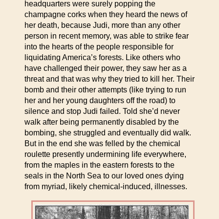
headquarters were surely popping the
champagne corks when they heard the news of
her death, because Judi, more than any other
person in recent memory, was able to strike fear
into the hearts of the people responsible for
liquidating America’s forests. Like others who
have challenged their power, they saw her as a
threat and that was why they tried to kill her. Their
bomb and their other attempts (like trying to run
her and her young daughters off the road) to
silence and stop Judi failed. Told she’d never
walk after being permanently disabled by the
bombing, she struggled and eventually did walk.
But in the end she was felled by the chemical
roulette presently undermining life everywhere,
from the maples in the eastern forests to the
seals in the North Sea to our loved ones dying
from myriad, likely chemical-induced, illnesses.