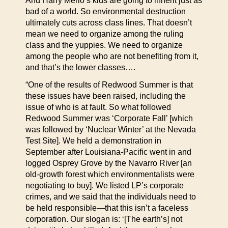
And Harry Merlo’s kids are going to inherit just as
bad of a world. So environmental destruction
ultimately cuts across class lines. That doesn’t
mean we need to organize among the ruling
class and the yuppies. We need to organize
among the people who are not benefiting from it,
and that’s the lower classes….
“One of the results of Redwood Summer is that
these issues have been raised, including the
issue of who is at fault. So what followed
Redwood Summer was ‘Corporate Fall’ [which
was followed by ‘Nuclear Winter’ at the Nevada
Test Site]. We held a demonstration in
September after Louisiana-Pacific went in and
logged Osprey Grove by the Navarro River [an
old-growth forest which environmentalists were
negotiating to buy]. We listed LP’s corporate
crimes, and we said that the individuals need to
be held responsible—that this isn’t a faceless
corporation. Our slogan is: ‘[The earth’s] not