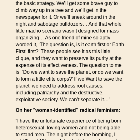
the basic strategy. We’ll get some brave guy to
climb way up in a tree and we’ll get in the
newspaper for it. Or we’ll sneak around in the
night and sabotage bulldozers… And that whole
little macho scenario wasn’t designed for mass
organizing… As one friend of mine so aptly
worded it, ‘The question is, is it earth first or Earth
First! first?’ These people see it as this little
clique, and they want to preserve its purity at the
expense of its effectiveness. The question to me
is, ‘Do we want to save the planet, or do we want
to form a little elite corps?’ If we Want to save the
planet, we need to address root causes,
including patriarchy and the destructive,
exploitative society. We can’t separate it…”
On her “woman-identified” radical feminism:
“I have the unfortunate experience of being born
heterosexual, loving women and not being able
to stand men. The night before the bombing, I