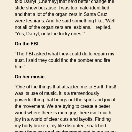
told Darryl [Cherney] that he’d better change the
slide show because it was too male-identified,
and that a lot of the organizers in Santa Cruz
were lesbians. And he said something like, ‘Well
not all of the organizers are lesbians.’ I replied,
‘Yes, Darryl, only the lucky ones.'”
On the FBI:
“The FBI asked what they-could do to regain my
trust. I said they could find the bomber and fire
him.”
On her music:
“One of the things that attracted me to Earth First!
was its use of music. It is a tremendously
powerful thing that brings out the spirit and joy of
the movement. We are trying to create a better
world where there is more joy; there isn’t much
joy in a world of clear cuts and layoffs. Finding
my body broken, my life disrupted, snatched