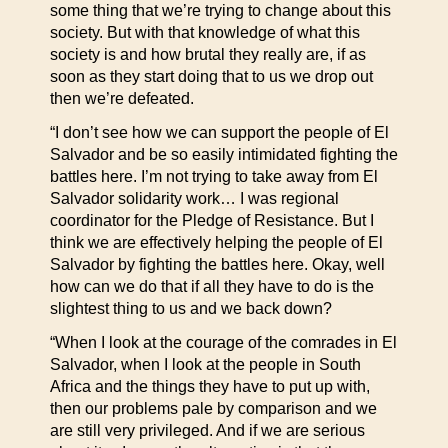
some thing that we’re trying to change about this
society. But with that knowledge of what this
society is and how brutal they really are, if as
soon as they start doing that to us we drop out
then we’re defeated.
“I don’t see how we can support the people of El
Salvador and be so easily intimidated fighting the
battles here. I’m not trying to take away from El
Salvador solidarity work… I was regional
coordinator for the Pledge of Resistance. But I
think we are effectively helping the people of El
Salvador by fighting the battles here. Okay, well
how can we do that if all they have to do is the
slightest thing to us and we back down?
“When I look at the courage of the comrades in El
Salvador, when I look at the people in South
Africa and the things they have to put up with,
then our problems pale by comparison and we
are still very privileged. And if we are serious