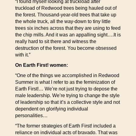
“I found myself looking at truckload after
truckload of Redwood trees being hauled out of
the forest. Thousand-year-old trees that take up
the whole truck, all the way-down to tiny little
trees six inches across that they are using to feed
the chip mills. And it was an appalling sight….It is
really hard to sit there and witness the
destruction of the forest. You become obsessed
with it.”
On Earth First! women:
“One of the things we accomplished in Redwood
Summer is what I refer to as the feminization of
Earth First!… We’re not just trying to depose the
male leadership. We’re trying to change the style
of leadership so that it’s a collective style and not
dependent on glorifying individual
personalities…
“The former strategies of Earth First! included a
reliance on individual acts of bravado. That was