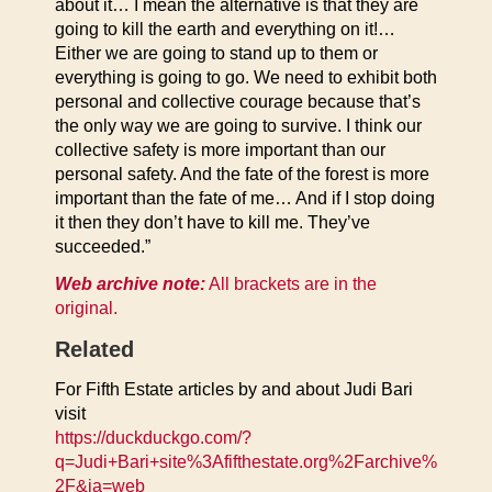
about it… I mean the alternative is that they are
going to kill the earth and everything on it!…
Either we are going to stand up to them or
everything is going to go. We need to exhibit both
personal and collective courage because that’s
the only way we are going to survive. I think our
collective safety is more important than our
personal safety. And the fate of the forest is more
important than the fate of me… And if I stop doing
it then they don’t have to kill me. They’ve
succeeded.”
Web archive note:
All brackets are in the
original.
Related
For Fifth Estate articles by and about Judi Bari
visit
https://duckduckgo.com/?
q=Judi+Bari+site%3Afifthestate.org%2Farchive%
2F&ia=web