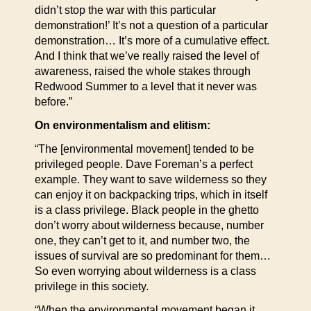
didn’t stop the war with this particular
demonstration!’ It’s not a question of a particular
demonstration… It’s more of a cumulative effect.
And I think that we’ve really raised the level of
awareness, raised the whole stakes through
Redwood Summer to a level that it never was
before.”
On environmentalism and elitism:
“The [environmental movement] tended to be
privileged people. Dave Foreman’s a perfect
example. They want to save wilderness so they
can enjoy it on backpacking trips, which in itself
is a class privilege. Black people in the ghetto
don’t worry about wilderness because, number
one, they can’t get to it, and number two, the
issues of survival are so predominant for them…
So even worrying about wilderness is a class
privilege in this society.
“When the environmental movement began it