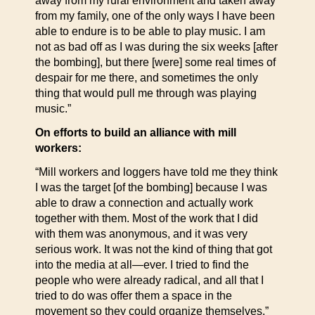
away from my rural environment and taken away
from my family, one of the only ways I have been
able to endure is to be able to play music. I am
not as bad off as I was during the six weeks [after
the bombing], but there [were] some real times of
despair for me there, and sometimes the only
thing that would pull me through was playing
music.”
On efforts to build an alliance with mill
workers:
“Mill workers and loggers have told me they think
I was the target [of the bombing] because I was
able to draw a connection and actually work
together with them. Most of the work that I did
with them was anonymous, and it was very
serious work. It was not the kind of thing that got
into the media at all—ever. I tried to find the
people who were already radical, and all that I
tried to do was offer them a space in the
movement so they could organize themselves.”