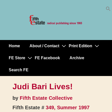
Skip
↓
to
Skip
Content
to
Main
Content
Home
About / Contact
Print Edition
Main
Navigation
FE Store
FE Facebook
Archive
Search FE
Judi Bari Lives!
by
Fifth Estate Collective
Fifth Estate #
349, Summer 1997