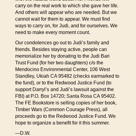
carry on the real work to which she gave her life.
And others will appear who are needed. But we
cannot wait for them to appear. We must find
ways to carry on, for Judi, and for ourselves. We
need to make every moment count.
Our condolences go out to Judi’s family and
friends. Besides staying active, people can
memorialize her by donating to the Judi Bari
Trust Fund (for her two daughters) c/o the
Mendocino Environmental Center, 106 West
Standley, Ukiah CA 95482 (checks earmarked to
the fund), or to the Redwood Justice Fund (to
support Darryl’s and Judi’s lawsuit against the
FBI) at P.O. Box 14720; Santa Rosa CA 95402.
The FE Bookstore is selling copies of her book,
Timber Wars (Common Courage Press), all
proceeds go to the Redwood Justice Fund. We
hope to organize a benefit for it this summer.
—D.W.