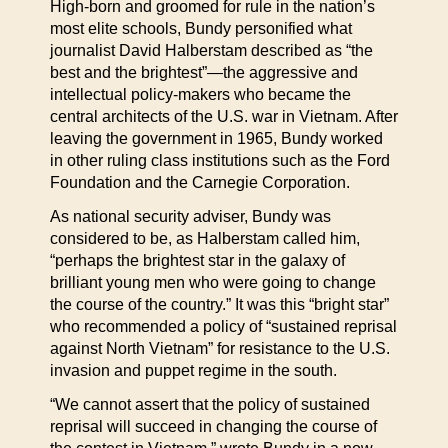
High-born and groomed for rule in the nation’s
most elite schools, Bundy personified what
journalist David Halberstam described as “the
best and the brightest”—the aggressive and
intellectual policy-makers who became the
central architects of the U.S. war in Vietnam. After
leaving the government in 1965, Bundy worked
in other ruling class institutions such as the Ford
Foundation and the Carnegie Corporation.
As national security adviser, Bundy was
considered to be, as Halberstam called him,
“perhaps the brightest star in the galaxy of
brilliant young men who were going to change
the course of the country.” It was this “bright star”
who recommended a policy of “sustained reprisal
against North Vietnam” for resistance to the U.S.
invasion and puppet regime in the south.
“We cannot assert that the policy of sustained
reprisal will succeed in changing the course of