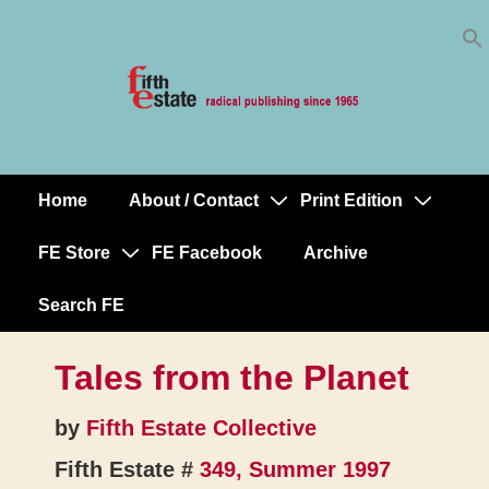
Skip
↓
to
Skip
Content
to
Main
Content
Home
About / Contact
Print Edition
Main
Navigation
FE Store
FE Facebook
Archive
Search FE
Tales from the Planet
by
Fifth Estate Collective
Fifth Estate #
349, Summer 1997