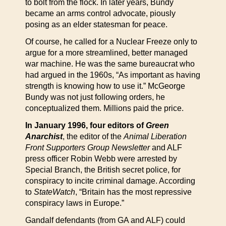
to bolt from the flock. In later years, Bundy
became an arms control advocate, piously
posing as an elder statesman for peace.
Of course, he called for a Nuclear Freeze only to
argue for a more streamlined, better managed
war machine. He was the same bureaucrat who
had argued in the 1960s, “As important as having
strength is knowing how to use it.” McGeorge
Bundy was not just following orders, he
conceptualized them. Millions paid the price.
In January 1996, four editors of
Green
Anarchist
, the editor of the
Animal Liberation
Front Supporters Group Newsletter
and ALF
press officer Robin Webb were arrested by
Special Branch, the British secret police, for
conspiracy to incite criminal damage. According
to
StateWatch
, “Britain has the most repressive
conspiracy laws in Europe.”
Gandalf defendants (from GA and ALF) could