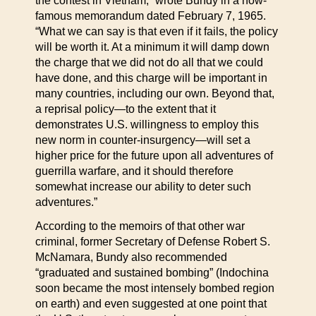
the contest in Vietnam,” wrote Bundy in a now-
famous memorandum dated February 7, 1965.
“What we can say is that even if it fails, the policy
will be worth it. At a minimum it will damp down
the charge that we did not do all that we could
have done, and this charge will be important in
many countries, including our own. Beyond that,
a reprisal policy—to the extent that it
demonstrates U.S. willingness to employ this
new norm in counter-insurgency—will set a
higher price for the future upon all adventures of
guerrilla warfare, and it should therefore
somewhat increase our ability to deter such
adventures.”
According to the memoirs of that other war
criminal, former Secretary of Defense Robert S.
McNamara, Bundy also recommended
“graduated and sustained bombing” (Indochina
soon became the most intensely bombed region
on earth) and even suggested at one point that