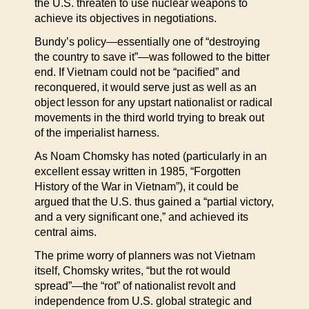
the U.S. threaten to use nuclear weapons to
achieve its objectives in negotiations.
Bundy’s policy—essentially one of “destroying
the country to save it”—was followed to the bitter
end. If Vietnam could not be “pacified” and
reconquered, it would serve just as well as an
object lesson for any upstart nationalist or radical
movements in the third world trying to break out
of the imperialist harness.
As Noam Chomsky has noted (particularly in an
excellent essay written in 1985, “Forgotten
History of the War in Vietnam”), it could be
argued that the U.S. thus gained a “partial victory,
and a very significant one,” and achieved its
central aims.
The prime worry of planners was not Vietnam
itself, Chomsky writes, “but the rot would
spread”—the “rot” of nationalist revolt and
independence from U.S. global strategic and