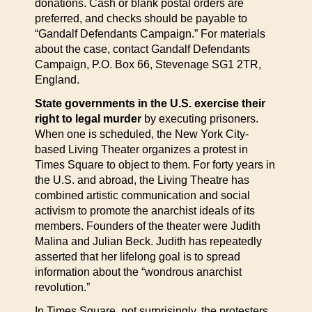
donations. Cash or blank postal orders are
preferred, and checks should be payable to
“Gandalf Defendants Campaign.” For materials
about the case, contact Gandalf Defendants
Campaign, P.O. Box 66, Stevenage SG1 2TR,
England.
State governments in the U.S. exercise their
right to legal murder
by executing prisoners.
When one is scheduled, the New York City-
based Living Theater organizes a protest in
Times Square to object to them. For forty years in
the U.S. and abroad, the Living Theatre has
combined artistic communication and social
activism to promote the anarchist ideals of its
members. Founders of the theater were Judith
Malina and Julian Beck. Judith has repeatedly
asserted that her lifelong goal is to spread
information about the “wondrous anarchist
revolution.”
In Times Square, not surprisingly, the protesters,