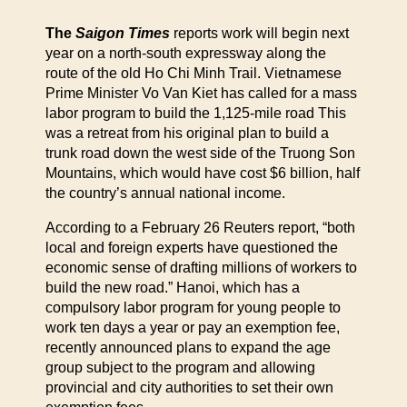
The
Saigon Times
reports work will begin next
year on a north-south expressway along the
route of the old Ho Chi Minh Trail. Vietnamese
Prime Minister Vo Van Kiet has called for a mass
labor program to build the 1,125-mile road This
was a retreat from his original plan to build a
trunk road down the west side of the Truong Son
Mountains, which would have cost $6 billion, half
the country’s annual national income.
According to a February 26 Reuters report, “both
local and foreign experts have questioned the
economic sense of drafting millions of workers to
build the new road.” Hanoi, which has a
compulsory labor program for young people to
work ten days a year or pay an exemption fee,
recently announced plans to expand the age
group subject to the program and allowing
provincial and city authorities to set their own