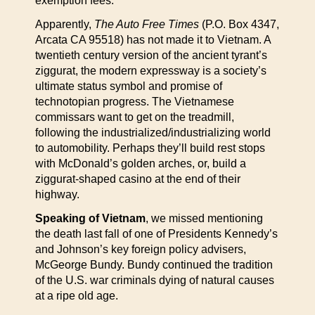
exemption fees.
Apparently,
The Auto Free Times
(P.O. Box 4347,
Arcata CA 95518) has not made it to Vietnam. A
twentieth century version of the ancient tyrant’s
ziggurat, the modern expressway is a society’s
ultimate status symbol and promise of
technotopian progress. The Vietnamese
commissars want to get on the treadmill,
following the industrialized/industrializing world
to automobility. Perhaps they’ll build rest stops
with McDonald’s golden arches, or, build a
ziggurat-shaped casino at the end of their
highway.
Speaking of Vietnam
, we missed mentioning
the death last fall of one of Presidents Kennedy’s
and Johnson’s key foreign policy advisers,
McGeorge Bundy. Bundy continued the tradition
of the U.S. war criminals dying of natural causes
at a ripe old age.