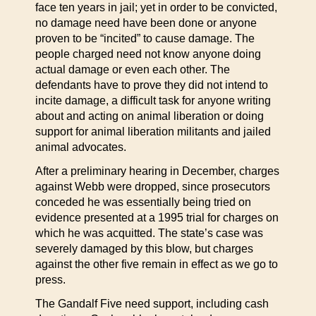
face ten years in jail; yet in order to be convicted,
no damage need have been done or anyone
proven to be “incited” to cause damage. The
people charged need not know anyone doing
actual damage or even each other. The
defendants have to prove they did not intend to
incite damage, a difficult task for anyone writing
about and acting on animal liberation or doing
support for animal liberation militants and jailed
animal advocates.
After a preliminary hearing in December, charges
against Webb were dropped, since prosecutors
conceded he was essentially being tried on
evidence presented at a 1995 trial for charges on
which he was acquitted. The state’s case was
severely damaged by this blow, but charges
against the other five remain in effect as we go to
press.
The Gandalf Five need support, including cash