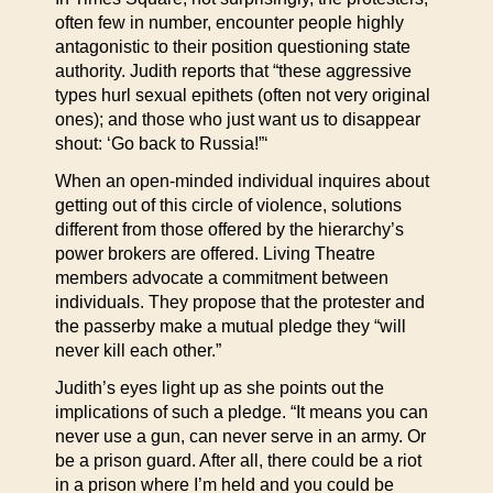
often few in number, encounter people highly
antagonistic to their position questioning state
authority. Judith reports that “these aggressive
types hurl sexual epithets (often not very original
ones); and those who just want us to disappear
shout: ‘Go back to Russia!”‘
When an open-minded individual inquires about
getting out of this circle of violence, solutions
different from those offered by the hierarchy’s
power brokers are offered. Living Theatre
members advocate a commitment between
individuals. They propose that the protester and
the passerby make a mutual pledge they “will
never kill each other.”
Judith’s eyes light up as she points out the
implications of such a pledge. “It means you can
never use a gun, can never serve in an army. Or
be a prison guard. After all, there could be a riot
in a prison where I’m held and you could be