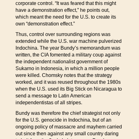
corporate control. “It was feared that this might
have a demonstration effect,” he points out,
which meant the need for the U.S. to create its
own “demonstration effect.”
Thus, control over surrounding regions was
extended while the U.S. war machine pulverized
Indochina. The year Bundy’s memorandum was
written, the CIA fomented a military coup against
the independent nationalist government of
Sukarno in Indonesia, in which a million people
were killed. Chomsky notes that the strategy
worked, and it was reused throughout the 1980s
when the U.S. used its Big Stick on Nicaragua to
send a message to Latin American
independentistas of all stripes.
Bundy was therefore the chief strategist not only
for the U.S. genocide in Indochina, but of an
ongoing policy of massacre and mayhem carried
out since then against any small country daring