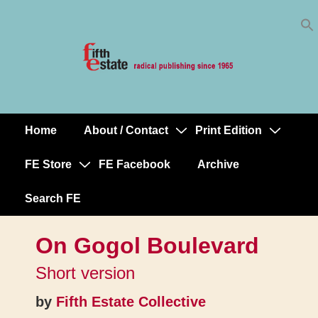
Skip
↓
to
Skip
Content
to
Main
Content
Home
About / Contact
Print Edition
Main
Navigation
FE Store
FE Facebook
Archive
Search FE
On Gogol Boulevard
Short version
by
Fifth Estate Collective