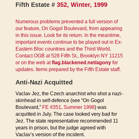
Fifth Estate #
352, Winter, 1999
Numerous problems prevented a full version of
our feature, On Gogol Boulevard, from appearing
in this issue. Look for its return. In the meantime,
important events continue to be played out in Ex-
Eastern Bloc countries and the Third World.
Contact OGB at 528 Fifth St., Brooklyn NY 11215
or on the web at
flag.blackened.net/agony
for
updates. Items prepared by the Fifth Estate staff.
Anti-Nazi Acquitted
Vaclav Jez, the Czech anarchist who shot a nazi-
skinhead in self-defence (see “On Gogol
Boulevard,”
FE #351, Summer 1998
) was
acquitted in July. The case looked very bad for
Jez. The state representative recommended 11
years in prison, but the judge agreed with
Vaclav’s version of the incident.