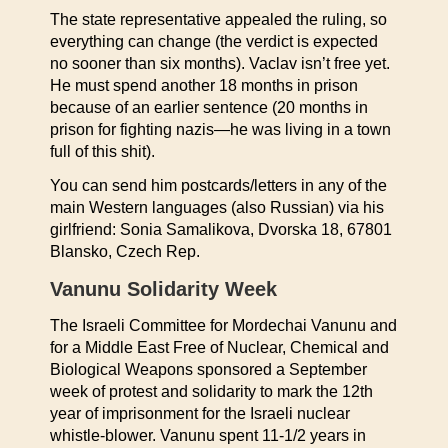
The state representative appealed the ruling, so
everything can change (the verdict is expected
no sooner than six months). Vaclav isn’t free yet.
He must spend another 18 months in prison
because of an earlier sentence (20 months in
prison for fighting nazis—he was living in a town
full of this shit).
You can send him postcards/letters in any of the
main Western languages (also Russian) via his
girlfriend: Sonia Samalikova, Dvorska 18, 67801
Blansko, Czech Rep.
Vanunu Solidarity Week
The Israeli Committee for Mordechai Vanunu and
for a Middle East Free of Nuclear, Chemical and
Biological Weapons sponsored a September
week of protest and solidarity to mark the 12th
year of imprisonment for the Israeli nuclear
whistle-blower. Vanunu spent 11-1/2 years in