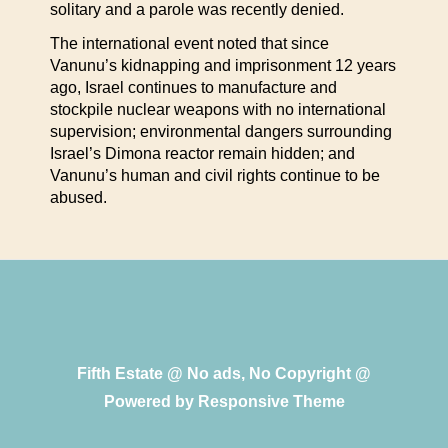
solitary and a parole was recently denied.
The international event noted that since
Vanunu’s kidnapping and imprisonment 12 years
ago, Israel continues to manufacture and
stockpile nuclear weapons with no international
supervision; environmental dangers surrounding
Israel’s Dimona reactor remain hidden; and
Vanunu’s human and civil rights continue to be
abused.
Fifth Estate @ No ads, No Copyright @
Powered by
Responsive Theme