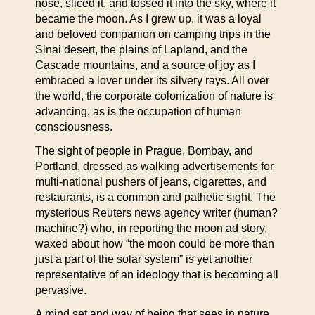
nose, sliced it, and tossed it into the sky, where it
became the moon. As I grew up, it was a loyal
and beloved companion on camping trips in the
Sinai desert, the plains of Lapland, and the
Cascade mountains, and a source of joy as I
embraced a lover under its silvery rays. All over
the world, the corporate colonization of nature is
advancing, as is the occupation of human
consciousness.
The sight of people in Prague, Bombay, and
Portland, dressed as walking advertisements for
multi-national pushers of jeans, cigarettes, and
restaurants, is a common and pathetic sight. The
mysterious Reuters news agency writer (human?
machine?) who, in reporting the moon ad story,
waxed about how “the moon could be more than
just a part of the solar system” is yet another
representative of an ideology that is becoming all
pervasive.
A mind set and way of being that sees in nature