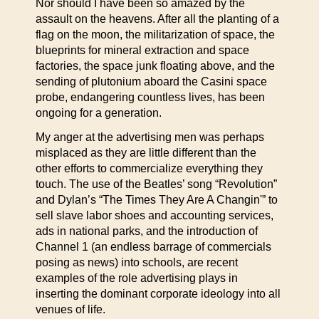
Nor should I have been so amazed by the
assault on the heavens. After all the planting of a
flag on the moon, the militarization of space, the
blueprints for mineral extraction and space
factories, the space junk floating above, and the
sending of plutonium aboard the Casini space
probe, endangering countless lives, has been
ongoing for a generation.
My anger at the advertising men was perhaps
misplaced as they are little different than the
other efforts to commercialize everything they
touch. The use of the Beatles’ song “Revolution”
and Dylan’s “The Times They Are A Changin'” to
sell slave labor shoes and accounting services,
ads in national parks, and the introduction of
Channel 1 (an endless barrage of commercials
posing as news) into schools, are recent
examples of the role advertising plays in
inserting the dominant corporate ideology into all
venues of life.