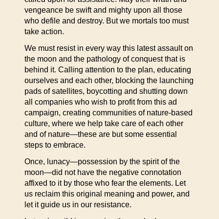
vengeance be swift and mighty upon all those
who defile and destroy. But we mortals too must
take action.
We must resist in every way this latest assault on
the moon and the pathology of conquest that is
behind it. Calling attention to the plan, educating
ourselves and each other, blocking the launching
pads of satellites, boycotting and shutting down
all companies who wish to profit from this ad
campaign, creating communities of nature-based
culture, where we help take care of each other
and of nature—these are but some essential
steps to embrace.
Once, lunacy—possession by the spirit of the
moon—did not have the negative connotation
affixed to it by those who fear the elements. Let
us reclaim this original meaning and power, and
let it guide us in our resistance.