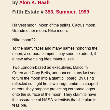
by
Alon K. Raab
Fifth Estate #
353, Summer, 1999
Harvest moon. Moon of the spirits. Cactus moon.
Grandmother moon. Nike moon.
Nike moon??
To the many faces and many names honoring the
moon, a corporate imprint may soon be added, if
a new advertising idea materializes.
Two London-based ad executives, Malcolm
Green and Gary Betts, announced plans last year
to turn the moon into a giant billboard. By using
reflected sunlight from two large umbrella shaped
mirrors, they propose projecting corporate logos
onto the surface of the moon. They claim to have
the assurance of NASA scientists that the plan is
feasible.