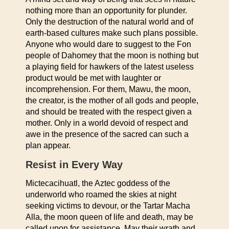
nothing more than an opportunity for plunder.
Only the destruction of the natural world and of
earth-based cultures make such plans possible.
Anyone who would dare to suggest to the Fon
people of Dahomey that the moon is nothing but
a playing field for hawkers of the latest useless
product would be met with laughter or
incomprehension. For them, Mawu, the moon,
the creator, is the mother of all gods and people,
and should be treated with the respect given a
mother. Only in a world devoid of respect and
awe in the presence of the sacred can such a
plan appear.
Resist in Every Way
Mictecacihuatl, the Aztec goddess of the
underworld who roamed the skies at night
seeking victims to devour, or the Tartar Macha
Alla, the moon queen of life and death, may be
called upon for assistance. May their wrath and