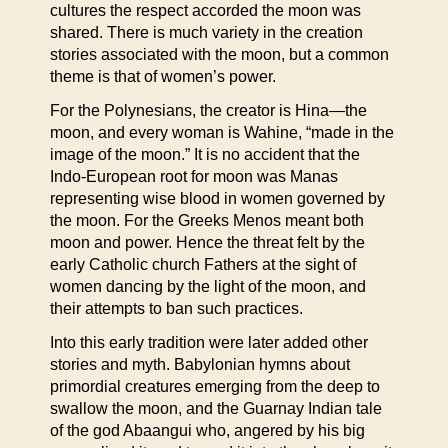
cultures the respect accorded the moon was
shared. There is much variety in the creation
stories associated with the moon, but a common
theme is that of women’s power.
For the Polynesians, the creator is Hina—the
moon, and every woman is Wahine, “made in the
image of the moon.” It is no accident that the
Indo-European root for moon was Manas
representing wise blood in women governed by
the moon. For the Greeks Menos meant both
moon and power. Hence the threat felt by the
early Catholic church Fathers at the sight of
women dancing by the light of the moon, and
their attempts to ban such practices.
Into this early tradition were later added other
stories and myth. Babylonian hymns about
primordial creatures emerging from the deep to
swallow the moon, and the Guarnay Indian tale
of the god Abaangui who, angered by his big