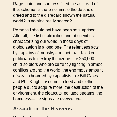
Rage, pain, and sadness filled me as I read of
this scheme. Is there no limit to the depths of
greed and to the disregard shown the natural
world? Is nothing really sacred?
Perhaps I should not have been so surprised.
After all, the list of atrocities and obscenities
characterizing our world in these days of
globalization is a long one. The relentless acts
by captains of industry and their hand-picked
politicians to destroy the ozone, the 250,000
child-soldiers who are currently fighting in armed
conflicts around the world, the enormous amount
of wealth hoarded by capitalists like Bill Gates
and Phil Knight, used not to feed and clothe
people but to acquire more, the destruction of the
environment, the clearcuts, polluted streams, the
homeless—the signs are everywhere.
Assault on the Heavens