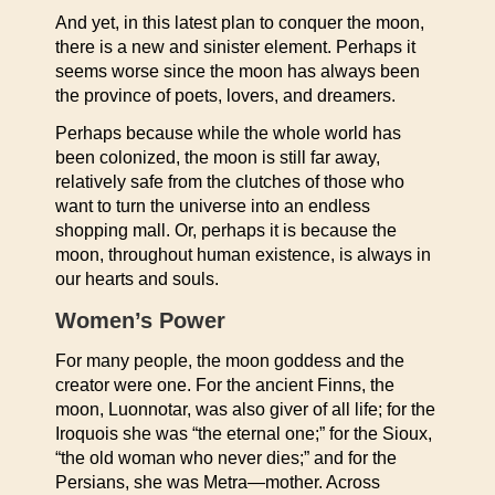
And yet, in this latest plan to conquer the moon,
there is a new and sinister element. Perhaps it
seems worse since the moon has always been
the province of poets, lovers, and dreamers.
Perhaps because while the whole world has
been colonized, the moon is still far away,
relatively safe from the clutches of those who
want to turn the universe into an endless
shopping mall. Or, perhaps it is because the
moon, throughout human existence, is always in
our hearts and souls.
Women’s Power
For many people, the moon goddess and the
creator were one. For the ancient Finns, the
moon, Luonnotar, was also giver of all life; for the
Iroquois she was “the eternal one;” for the Sioux,
“the old woman who never dies;” and for the
Persians, she was Metra—mother. Across