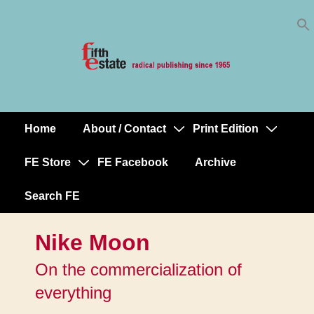
Skip
↓
to
Skip
Content
to
Main
Content
Home
About / Contact
Print Edition
Main
Navigation
FE Store
FE Facebook
Archive
Search FE
Nike Moon
On the commercialization of
everything