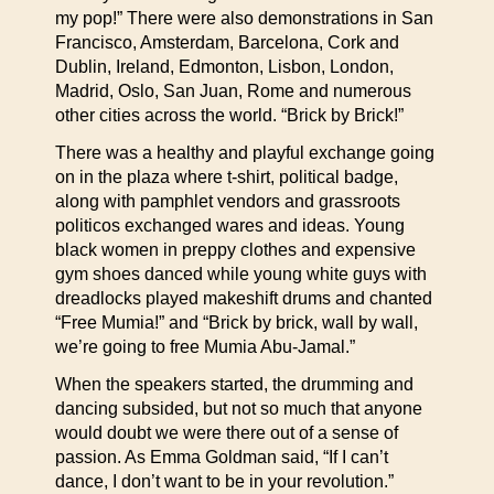
my pop!” There were also demonstrations in San
Francisco, Amsterdam, Barcelona, Cork and
Dublin, Ireland, Edmonton, Lisbon, London,
Madrid, Oslo, San Juan, Rome and numerous
other cities across the world. “Brick by Brick!”
There was a healthy and playful exchange going
on in the plaza where t-shirt, political badge,
along with pamphlet vendors and grassroots
politicos exchanged wares and ideas. Young
black women in preppy clothes and expensive
gym shoes danced while young white guys with
dreadlocks played makeshift drums and chanted
“Free Mumia!” and “Brick by brick, wall by wall,
we’re going to free Mumia Abu-Jamal.”
When the speakers started, the drumming and
dancing subsided, but not so much that anyone
would doubt we were there out of a sense of
passion. As Emma Goldman said, “If I can’t
dance, I don’t want to be in your revolution.”