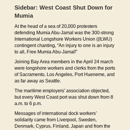
Sidebar: West Coast Shut Down for
Mumia
At the head of a sea of 20,000 protesters
defending Mumia Abu-Jamal was the 300-strong
International Longshore Workers Union ((ILWU)
contingent chanting, “An injury to one is an injury
to all, Free Mumia Abu-Jamal!”
Joining Bay Area members in the April 24 march
were longshore workers and clerks from the ports
of Sacramento, Los Angeles, Port Hueneme, and
as far away as Seattle.
The maritime employers’ association objected,
but every West Coast port was shut down from 8
a.m. to 6 p.m.
Messages of international dock workers’
solidarity came from Liverpool, Sweden,
Denmark, Cyprus, Finland, Japan and from the