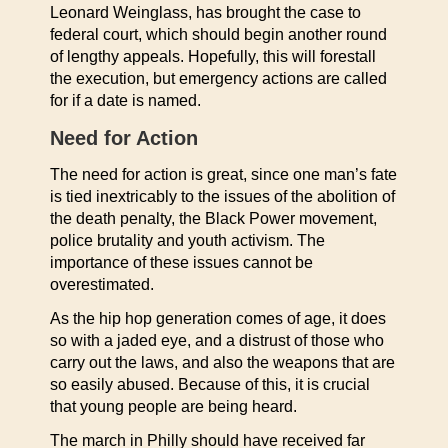
Leonard Weinglass, has brought the case to
federal court, which should begin another round
of lengthy appeals. Hopefully, this will forestall
the execution, but emergency actions are called
for if a date is named.
Need for Action
The need for action is great, since one man’s fate
is tied inextricably to the issues of the abolition of
the death penalty, the Black Power movement,
police brutality and youth activism. The
importance of these issues cannot be
overestimated.
As the hip hop generation comes of age, it does
so with a jaded eye, and a distrust of those who
carry out the laws, and also the weapons that are
so easily abused. Because of this, it is crucial
that young people are being heard.
The march in Philly should have received far