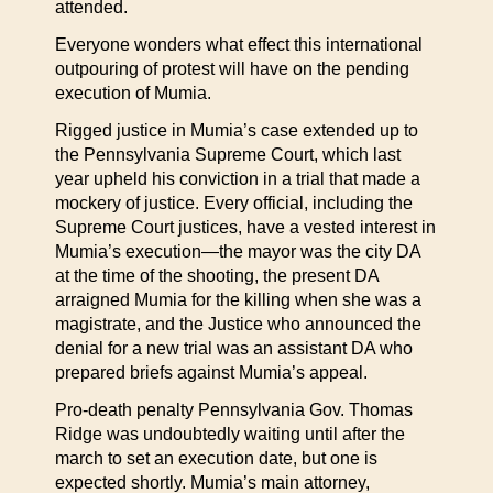
attended.
Everyone wonders what effect this international
outpouring of protest will have on the pending
execution of Mumia.
Rigged justice in Mumia’s case extended up to
the Pennsylvania Supreme Court, which last
year upheld his conviction in a trial that made a
mockery of justice. Every official, including the
Supreme Court justices, have a vested interest in
Mumia’s execution—the mayor was the city DA
at the time of the shooting, the present DA
arraigned Mumia for the killing when she was a
magistrate, and the Justice who announced the
denial for a new trial was an assistant DA who
prepared briefs against Mumia’s appeal.
Pro-death penalty Pennsylvania Gov. Thomas
Ridge was undoubtedly waiting until after the
march to set an execution date, but one is
expected shortly. Mumia’s main attorney,