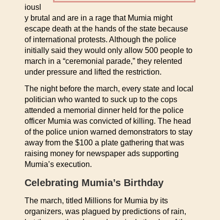
iousl
y brutal and are in a rage that Mumia might
escape death at the hands of the state because
of international protests. Although the police
initially said they would only allow 500 people to
march in a “ceremonial parade,” they relented
under pressure and lifted the restriction.
The night before the march, every state and local
politician who wanted to suck up to the cops
attended a memorial dinner held for the police
officer Mumia was convicted of killing. The head
of the police union warned demonstrators to stay
away from the $100 a plate gathering that was
raising money for newspaper ads supporting
Mumia’s execution.
Celebrating Mumia’s Birthday
The march, titled Millions for Mumia by its
organizers, was plagued by predictions of rain,