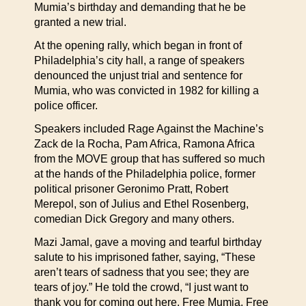
Mumia’s birthday and demanding that he be
granted a new trial.
At the opening rally, which began in front of
Philadelphia’s city hall, a range of speakers
denounced the unjust trial and sentence for
Mumia, who was convicted in 1982 for killing a
police officer.
Speakers included Rage Against the Machine’s
Zack de la Rocha, Pam Africa, Ramona Africa
from the MOVE group that has suffered so much
at the hands of the Philadelphia police, former
political prisoner Geronimo Pratt, Robert
Merepol, son of Julius and Ethel Rosenberg,
comedian Dick Gregory and many others.
Mazi Jamal, gave a moving and tearful birthday
salute to his imprisoned father, saying, “These
aren’t tears of sadness that you see; they are
tears of joy.” He told the crowd, “I just want to
thank you for coming out here. Free Mumia. Free