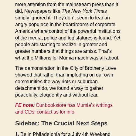
more attention from the mainstream press than it
did. Newspapers like
The New York Times
simply ignored it. They don’t seem to fear an
angry populace in the boardrooms of corporate
America where control of the powerful institutions
of the media, police and legislatures is found. Yet
people are starting to realize in greater and
greater numbers that things are amiss. That’s
what the Millions for Mumia march was all about.
The demonstration in the City of Brotherly Love
showed that rather than imploding on our own
communities the way riots or suburban
detachment do, we found a way to gather
peacefully, eloquently and without fear.
FE note:
Our bookstore has Mumia’s writings
and CDs; contact us for info.
Sidebar: The Crucial Next Steps
1. Be in Philadelphia for a July 4th Weekend