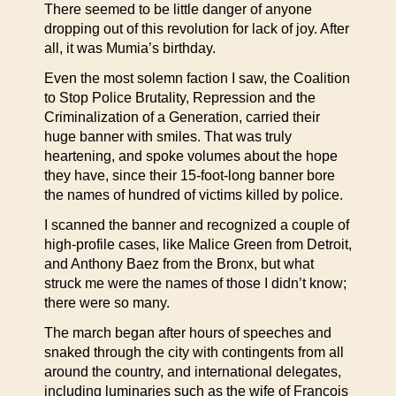
There seemed to be little danger of anyone
dropping out of this revolution for lack of joy. After
all, it was Mumia’s birthday.
Even the most solemn faction I saw, the Coalition
to Stop Police Brutality, Repression and the
Criminalization of a Generation, carried their
huge banner with smiles. That was truly
heartening, and spoke volumes about the hope
they have, since their 15-foot-long banner bore
the names of hundred of victims killed by police.
I scanned the banner and recognized a couple of
high-profile cases, like Malice Green from Detroit,
and Anthony Baez from the Bronx, but what
struck me were the names of those I didn’t know;
there were so many.
The march began after hours of speeches and
snaked through the city with contingents from all
around the country, and international delegates,
including luminaries such as the wife of Francois