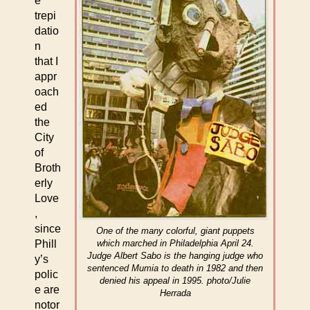
e
trepi
datio
n
that I
appr
oach
ed
the
City
of
Broth
erly
Love
,
since
One of the many colorful, giant puppets
Phill
which marched in Philadelphia April 24.
Judge Albert Sabo is the hanging judge who
y’s
sentenced Mumia to death in 1982 and then
polic
denied his appeal in 1995. photo/Julie
e are
Herrada
notor