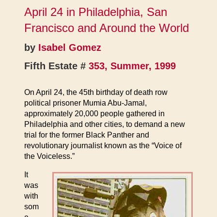
April 24 in Philadelphia, San
Francisco and Around the World
by
Isabel Gomez
Fifth Estate #
353, Summer, 1999
On April 24, the 45th birthday of death row
political prisoner Mumia Abu-Jamal,
approximately 20,000 people gathered in
Philadelphia and other cities, to demand a new
trial for the former Black Panther and
revolutionary journalist known as the “Voice of
the Voiceless.”
It
was
with
som