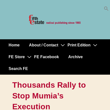
Skip
↓
to
Skip
Content
to
Main
Content
Home
About / Contact
Print Edition
Main
Navigation
FE Store
FE Facebook
Archive
Search FE
Thousands Rally to
Stop Mumia’s
Execution