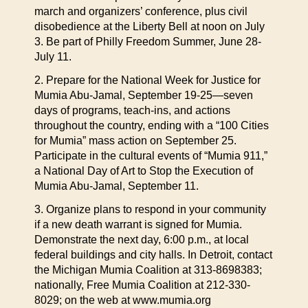
march and organizers’ conference, plus civil
disobedience at the Liberty Bell at noon on July
3. Be part of Philly Freedom Summer, June 28-
July 11.
2. Prepare for the National Week for Justice for
Mumia Abu-Jamal, September 19-25—seven
days of programs, teach-ins, and actions
throughout the country, ending with a “100 Cities
for Mumia” mass action on September 25.
Participate in the cultural events of “Mumia 911,”
a National Day of Art to Stop the Execution of
Mumia Abu-Jamal, September 11.
3. Organize plans to respond in your community
if a new death warrant is signed for Mumia.
Demonstrate the next day, 6:00 p.m., at local
federal buildings and city halls. In Detroit, contact
the Michigan Mumia Coalition at 313-8698383;
nationally, Free Mumia Coalition at 212-330-
8029; on the web at www.mumia.org