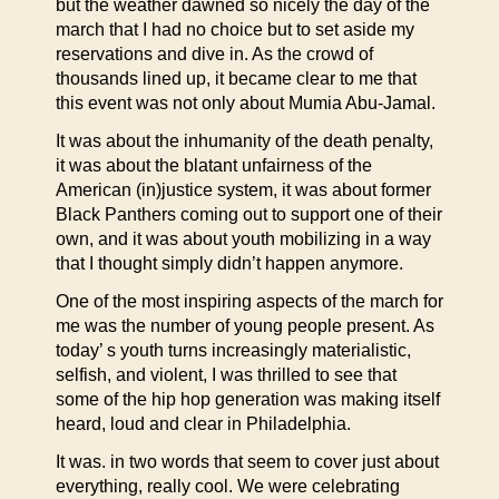
but the weather dawned so nicely the day of the
march that I had no choice but to set aside my
reservations and dive in. As the crowd of
thousands lined up, it became clear to me that
this event was not only about Mumia Abu-Jamal.
It was about the inhumanity of the death penalty,
it was about the blatant unfairness of the
American (in)justice system, it was about former
Black Panthers coming out to support one of their
own, and it was about youth mobilizing in a way
that I thought simply didn’t happen anymore.
One of the most inspiring aspects of the march for
me was the number of young people present. As
today’ s youth turns increasingly materialistic,
selfish, and violent, I was thrilled to see that
some of the hip hop generation was making itself
heard, loud and clear in Philadelphia.
It was. in two words that seem to cover just about
everything, really cool. We were celebrating