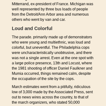
Mitterrand, ex-president of France. Michigan was
well represented by three bus loads of people
from the Detroit/Ann Arbor area and numerous
others who went by van and car.
Loud and Colorful
The parade. primarily made up of demonstrators
who were young and multiethnic, was loud and
colorful, but uneventful. The Philadelphia cops
were uncharacteristically unobtrusive, and there
was not a single arrest. Even at the one spot with
a large police presence, 13th and Locust, where
the 1981 shooting of officer Daniel Faulkner and
Mumia occurred, things remained calm, despite
the occupation of the site by the cops.
March estimates went from a pitifully, ridiculous
low of 3,000 made by the Associated Press, sent
out to news wires across the country, to that of
the march organizers, who stated 50,000