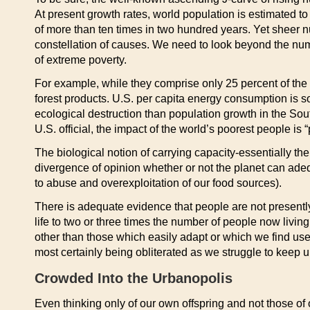
At present growth rates, world population is estimated t
of more than ten times in two hundred years. Yet sheer n
constellation of causes. We need to look beyond the num
of extreme poverty.
For example, while they comprise only 25 percent of the
forest products. U.S. per capita energy consumption is so
ecological destruction than population growth in the Sou
U.S. official, the impact of the world’s poorest people 
The biological notion of carrying capacity-essentially t
divergence of opinion whether or not the planet can ade
to abuse and overexploitation of our food sources).
There is adequate evidence that people are not present
life to two or three times the number of people now livin
other than those which easily adapt or which we find usef
most certainly being obliterated as we struggle to keep u
Crowded Into the Urbanopolis
Even thinking only of our own offspring and not those of