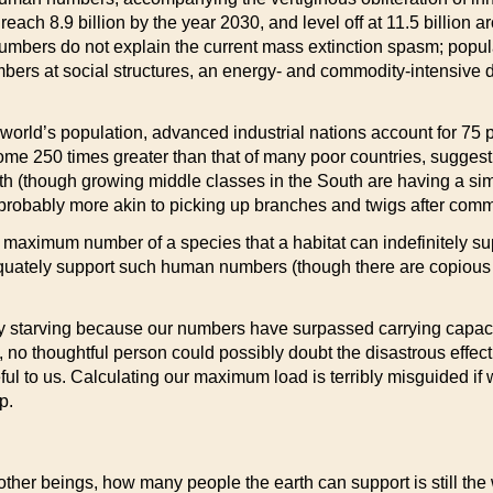
o reach 8.9 billion by the year 2030, and level off at 11.5 bil
umbers do not explain the current mass extinction spasm; popula
bers at social structures, an energy- and commodity-intensive 
 world’s population, advanced industrial nations account for 75
me 250 times greater than that of many poor countries, suggesting
th (though growing middle classes in the South are having a simi
is “probably more akin to picking up branches and twigs after co
he maximum number of a species that a habitat can indefinitely s
quately support such human numbers (though there are copious si
ly starving because our numbers have surpassed carrying capaci
g, no thoughtful person could possibly doubt the disastrous effec
ul to us. Calculating our maximum load is terribly misguided if w
p.
 other beings, how many people the earth can support is still th