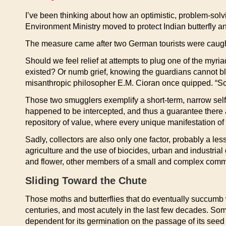
I’ve been thinking about how an optimistic, problem-solv
Environment Ministry moved to protect Indian butterfly a
The measure came after two German tourists were caught t
Should we feel relief at attempts to plug one of the myri
existed? Or numb grief, knowing the guardians cannot bl
misanthropic philosopher E.M. Cioran once quipped. “Soo
Those two smugglers exemplify a short-term, narrow self-
happened to be intercepted, and thus a guarantee there 
repository of value, where every unique manifestation of l
Sadly, collectors are also only one factor, probably a le
agriculture and the use of biocides, urban and industrial
and flower, other members of a small and complex community
Sliding Toward the Chute
Those moths and butterflies that do eventually succumb w
centuries, and most acutely in the last few decades. So
dependent for its germination on the passage of its seed t