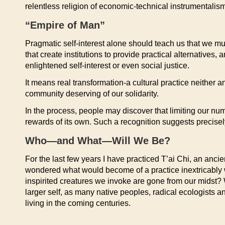
relentless religion of economic-technical instrumentalism
“Empire of Man”
Pragmatic self-interest alone should teach us that we mu
that create institutions to provide practical alternative
enlightened self-interest or even social justice.
It means real transformation-a cultural practice neither an
community deserving of our solidarity.
In the process, people may discover that limiting our n
rewards of its own. Such a recognition suggests precisely
Who—and What—Will We Be?
For the last few years I have practiced T’ai Chi, an anci
wondered what would become of a practice inextricably 
inspirited creatures we invoke are gone from our mids
larger self, as many native peoples, radical ecologists 
living in the coming centuries.