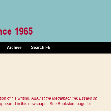
Archive
Search FE
on of his writing,
Against the Megamachine: Essays on
 appeared in this newspaper. See Bookstore page for