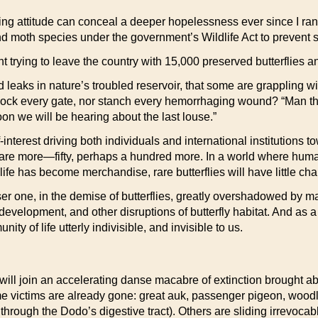
ing attitude can conceal a deeper hopelessness ever since I ran
nd moth species under the government’s Wildlife Act to prevent s
rying to leave the country with 15,000 preserved butterflies an
ad leaks in nature’s troubled reservoir, that some are grappling 
ock every gate, nor stanch every hemorrhaging wound? “Man the 
n we will be hearing about the last louse.”
interest driving both individuals and international institutions 
are more—fifty, perhaps a hundred more. In a world where huma
ife has become merchandise, rare butterflies will have little cha
sser one, in the demise of butterflies, greatly overshadowed by m
 development, and other disruptions of butterfly habitat. And as 
 of life utterly indivisible, and invisible to us.
ill join an accelerating danse macabre of extinction brought abo
me victims are already gone: great auk, passenger pigeon, wood
hrough the Dodo’s digestive tract). Others are sliding irrevocabl