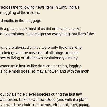
 across the following news item: In 1995 India’s
muggling of the insects.
d moths in their luggage.
with a grave issue most of us did not even suspect
exterminator has designs on everything that lives,” the
toward the abyss. But they were only the ones who
n beings are the measure of all things and sole
nce of living out their own evolutionary destiny.
acrocosmic insults like dam construction, logging,
a single moth goes, so may a flower, and with the moth
ut by a single clever species during the last few
land bison, Eskimo Curlew, Dodo (and with it a plant
y toward the chute: rhinoceros, elephant, tiger, piping