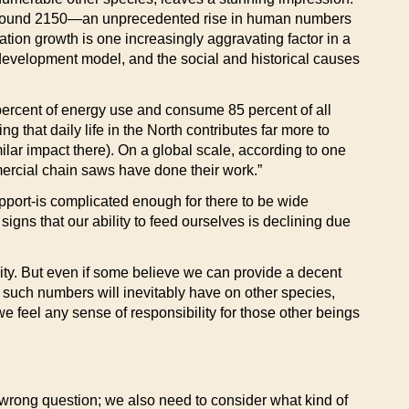
lion around 2150—an unprecedented rise in human numbers
tion growth is one increasingly aggravating factor in a
development model, and the social and historical causes
 percent of energy use and consume 85 percent of all
 that daily life in the North contributes far more to
lar impact there). On a global scale, according to one
mmercial chain saws have done their work.”
upport-is complicated enough for there to be wide
gns that our ability to feed ourselves is declining due
ty. But even if some believe we can provide a decent
t such numbers will inevitably have on other species,
e feel any sense of responsibility for those other beings
e wrong question; we also need to consider what kind of