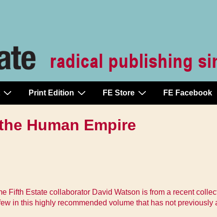
Print Edition
FE Store
FE Facebook
 the Human Empire
Fifth Estate collaborator David Watson is from a recent collecti
 few in this highly recommended volume that has not previously