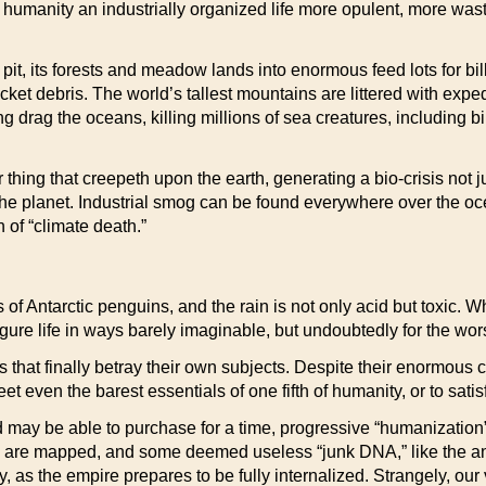
 humanity an industrially organized life more opulent, more waste
it, its forests and meadow lands into enormous feed lots for bil
rocket debris. The world’s tallest mountains are littered with exp
long drag the oceans, killing millions of sea creatures, includi
ing that creepeth upon the earth, generating a bio-crisis not just
the planet. Industrial smog can be found everywhere over the o
of “climate death.”
ls of Antarctic penguins, and the rain is not only acid but toxic.
ure life in ways barely imaginable, but undoubtedly for the wor
es that finally betray their own subjects. Despite their enormous c
et even the barest essentials of one fifth of humanity, or to sati
 may be able to purchase for a time, progressive “humanization”
nes are mapped, and some deemed useless “junk DNA,” like the a
, as the empire prepares to be fully internalized. Strangely, o