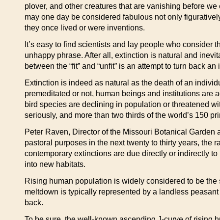
plover, and other creatures that are vanishing before we
may one day be considered fabulous not only figuratively 
they once lived or were inventions.
It’s easy to find scientists and lay people who consider 
unhappy phrase. After all, extinction is natural and inevi
between the “fit” and “unfit” is an attempt to turn back a
Extinction is indeed as natural as the death of an indivi
premeditated or not, human beings and institutions are ac
bird species are declining in population or threatened wi
seriously, and more than two thirds of the world’s 150 p
Peter Raven, Director of the Missouri Botanical Garden a
pastoral purposes in the next twenty to thirty years, the 
contemporary extinctions are due directly or indirectly 
into new habitats.
Rising human population is widely considered to be the 
meltdown is typically represented by a landless peasant 
back.
To be sure, the well-known ascending J-curve of rising 