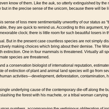
 even know of them. Like the auk, so utterly extinguished by the
but in the precise sense of the unicorn, because there will be li
this sense of loss mere sentimentality unworthy of our status as “
table, they are quick to remind us. According to this argument, tr
n inexorable clock; there is little room for such beautiful losers 
dual. But in the present case countless species are not simply d
tively making choices which bring about their demise. The Worldw
th extinction. One in four mammals is threatened. Virtually all s
rimate species are threatened.
nd a conservation biologist of international reputation, estimate
rate of extinction of plant and animal land species will go from se
to human activities—development, deforestation, contamination, h
single underlying cause of the contemporary die-off along the b
slashing the forest with his machete, or a tribal woman carrying
human numbers, accompanying the vertiginous obliteration of in