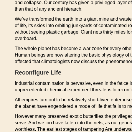
and collapse. Our century has given a privileged layer of
than that of any ancient hierarch.
We’ve transformed the earth into a giant mine and waste p
of life, its skies into orbiting junkyards of contaminated 
without seeing plastic garbage. Giant nets thirty miles 
overboard.
The whole planet has become a war zone for every other th
Human beings are now altering the basic physiology of 
affected that climatologists now discuss the phenomenon 
Reconfigure Life
Industrial contamination is pervasive, even in the fat cel
unprecedented chemical experiment threatens to reconfig
All empires turn out to be relatively short-lived enterpris
the planet have engendered a mode of life that fails to me
However many preserved exotic butterflies the privileged
serve. And we too have fallen into the nets, as our ge
worthless. The earliest stages of tampering Are underway