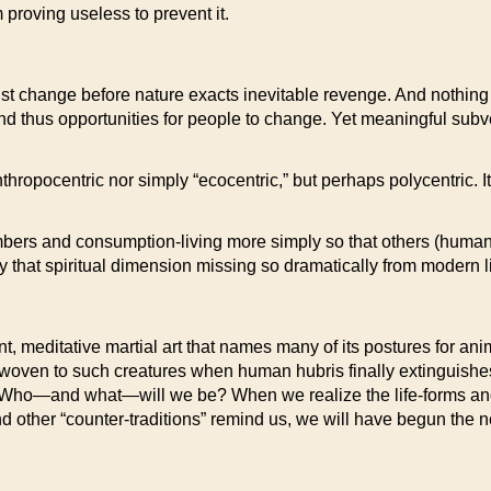
 proving useless to prevent it.
st change before nature exacts inevitable revenge. And nothing 
s, and thus opportunities for people to change. Yet meaningful sub
thropocentric nor simply “ecocentric,” but perhaps polycentric. It 
umbers and consumption-living more simply so that others (huma
 that spiritual dimension missing so dramatically from modern li
ent, meditative martial art that names many of its postures for a
woven to such creatures when human hubris finally extinguishe
t? Who—and what—will we be? When we realize the life-forms an
and other “counter-traditions” remind us, we will have begun the 