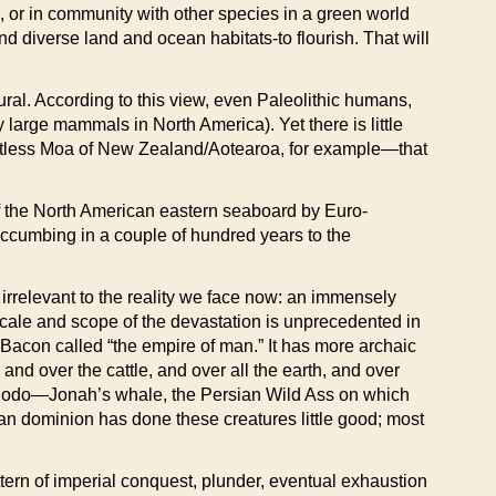
 or in community with other species in a green world
nd diverse land and ocean habitats-to flourish. That will
ral. According to this view, even Paleolithic humans,
 large mammals in North America). Yet there is little
ightless Moa of New Zealand/Aotearoa, for example—that
of the North American eastern seaboard by Euro-
uccumbing in a couple of hundred years to the
h irrelevant to the reality we face now: an immensely
 scale and scope of the devastation is unprecedented in
is Bacon called “the empire of man.” It has more archaic
 and over the cattle, and over all the earth, and over
e Dodo—Jonah’s whale, the Persian Wild Ass on which
an dominion has done these creatures little good; most
tern of imperial conquest, plunder, eventual exhaustion