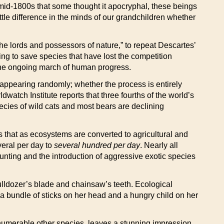
 mid-1800s that some thought it apocryphal, these beings
ttle difference in the minds of our grandchildren whether
the lords and possessors of nature,” to repeat Descartes’
ying to save species that have lost the competition
in the ongoing march of human progress.
isappearing randomly; whether the process is entirely
atch Institute reports that three fourths of the world’s
pecies of wild cats and most bears are declining
s that as ecosystems are converted to agricultural and
veral per day to
several hundred per day
. Nearly all
unting and the introduction of aggressive exotic species
ulldozer’s blade and chainsaw’s teeth. Ecological
 a bundle of sticks on her head and a hungry child on her
numerable other species, leaves a stunning impression.