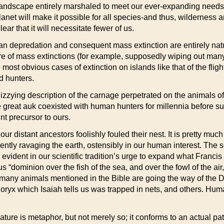
landscape entirely marshaled to meet our ever-expanding needs,
anet will make it possible for all species-and thus, wilderness a
ar that it will necessitate fewer of us.
an depredation and consequent mass extinction are entirely natu
hare of mass extinctions (for example, supposedly wiping out many
ost obvious cases of extinction on islands like that of the fl
d hunters.
dizzying description of the carnage perpetrated on the animals 
 great auk coexisted with human hunters for millennia before s
t precursor to ours.
r distant ancestors foolishly fouled their nest. It is pretty muc
esently ravaging the earth, ostensibly in our human interest. The
is evident in our scientific tradition’s urge to expand what Franc
 “dominion over the fish of the sea, and over the fowl of the air,
w many animals mentioned in the Bible are going the way of th
oryx which Isaiah tells us was trapped in nets, and others. Hum
ure is metaphor, but not merely so; it conforms to an actual pat