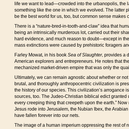
life we want to lead—crowded into the urbanopolis, the 
something like the one in which we evolved. The latter pl
be the best world for us, too, but common sense makes cle
There is a “nature-bred-in-tooth-and-claw” idea that hum
being an intrinsically murderous lot, carried out their s
hard evidence, and much reason to doubt—except in the m
mass extinctions were caused by prehistoric foragers an
Farley Mowat, in his book
Sea of Slaughter
, provides a 
American explorers and entrepreneurs. He notes that the
mechanized market-driven empire that was only the quain
Ultimately, we can remain agnostic about whether or not ou
brutal, and thoroughly anthropocentric civilization is pr
the history of our species. This civilization’s arrogance 
sources, too. The Judeo-Christian biblical edict granted us
every creeping thing that creepeth upon the earth.” No
Jesus rode into Jerusalem, the Nubian Ibex, the Arabian 
have fallen forever into our nets.
The image of a human imperium oppressing the rest of nat