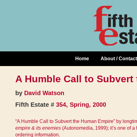
Skip
↓
to
Skip
Content
to
Main
Content
Home
About / Contact
Main
Navigation
A Humble Call to Subvert
by
David Watson
Fifth Estate #
354, Spring, 2000
“A Humble Call to Subvert the Human Empire” by longtime 
empire & its enemies
(Autonomedia, 1999); it’s one of a
ordering information.