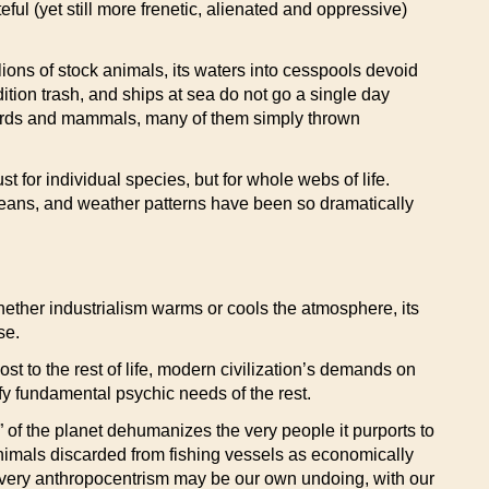
ful (yet still more frenetic, alienated and oppressive)
lions of stock animals, its waters into cesspools devoid
edition trash, and ships at sea do not go a single day
ng birds and mammals, many of them simply thrown
 for individual species, but for whole webs of life.
ceans, and weather patterns have been so dramatically
 Whether industrialism warms or cools the atmosphere, its
se.
ost to the rest of life, modern civilization’s demands on
sfy fundamental psychic needs of the rest.
 of the planet dehumanizes the very people it purports to
nimals discarded from fishing vessels as economically
ur very anthropocentrism may be our own undoing, with our