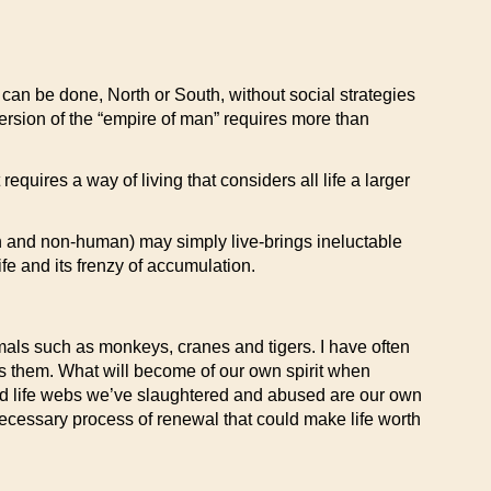
can be done, North or South, without social strategies
version of the “empire of man” requires more than
requires a way of living that considers all life a larger
n and non-human) may simply live-brings ineluctable
fe and its frenzy of accumulation.
nimals such as monkeys, cranes and tigers. I have often
s them. What will become of our own spirit when
d life webs we’ve slaughtered and abused are our own
necessary process of renewal that could make life worth