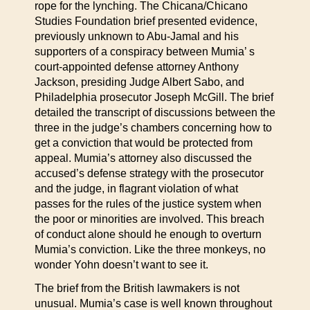
rope for the lynching. The Chicana/Chicano
Studies Foundation brief presented evidence,
previously unknown to Abu-Jamal and his
supporters of a conspiracy between Mumia’ s
court-appointed defense attorney Anthony
Jackson, presiding Judge Albert Sabo, and
Philadelphia prosecutor Joseph McGill. The brief
detailed the transcript of discussions between the
three in the judge’s chambers concerning how to
get a conviction that would be protected from
appeal. Mumia’s attorney also discussed the
accused’s defense strategy with the prosecutor
and the judge, in flagrant violation of what
passes for the rules of the justice system when
the poor or minorities are involved. This breach
of conduct alone should he enough to overturn
Mumia’s conviction. Like the three monkeys, no
wonder Yohn doesn’t want to see it.
The brief from the British lawmakers is not
unusual. Mumia’s case is well known throughout