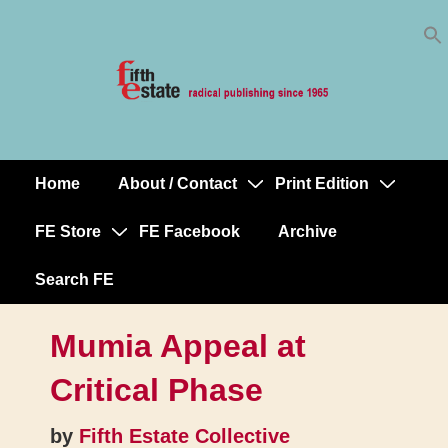
Skip
↓
to
Skip
Content
to
Main
Content
Home
About / Contact
Print Edition
Main
Navigation
FE Store
FE Facebook
Archive
Search FE
Mumia Appeal at
Critical Phase
by
Fifth Estate Collective