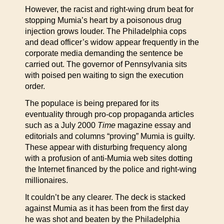
However, the racist and right-wing drum beat for
stopping Mumia’s heart by a poisonous drug
injection grows louder. The Philadelphia cops
and dead officer’s widow appear frequently in the
corporate media demanding the sentence be
carried out. The governor of Pennsylvania sits
with poised pen waiting to sign the execution
order.
The populace is being prepared for its
eventuality through pro-cop propaganda articles
such as a July 2000
Time
magazine essay and
editorials and columns “proving” Mumia is guilty.
These appear with disturbing frequency along
with a profusion of anti-Mumia web sites dotting
the Internet financed by the police and right-wing
millionaires.
It couldn’t be any clearer. The deck is stacked
against Mumia as it has been from the first day
he was shot and beaten by the Philadelphia