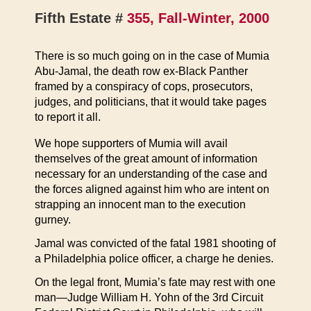
Fifth Estate #
355, Fall-Winter, 2000
There is so much going on in the case of Mumia
Abu-Jamal, the death row ex-Black Panther
framed by a conspiracy of cops, prosecutors,
judges, and politicians, that it would take pages
to report it all.
We hope supporters of Mumia will avail
themselves of the great amount of information
necessary for an understanding of the case and
the forces aligned against him who are intent on
strapping an innocent man to the execution
gurney.
Jamal was convicted of the fatal 1981 shooting of
a Philadelphia police officer, a charge he denies.
On the legal front, Mumia’s fate may rest with one
man—Judge William H. Yohn of the 3rd Circuit