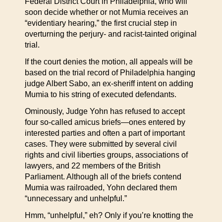
Federal District Court in Philadelphia, who will
soon decide whether or not Mumia receives an
“evidentiary hearing,” the first crucial step in
overturning the perjury- and racist-tainted original
trial.
If the court denies the motion, all appeals will be
based on the trial record of Philadelphia hanging
judge Albert Sabo, an ex-sheriff intent on adding
Mumia to his string of executed defendants.
Ominously, Judge Yohn has refused to accept
four so-called amicus briefs—ones entered by
interested parties and often a part of important
cases. They were submitted by several civil
rights and civil liberties groups, associations of
lawyers, and 22 members of the British
Parliament. Although all of the briefs contend
Mumia was railroaded, Yohn declared them
“unnecessary and unhelpful.”
Hmm, “unhelpful,” eh? Only if you’re knotting the