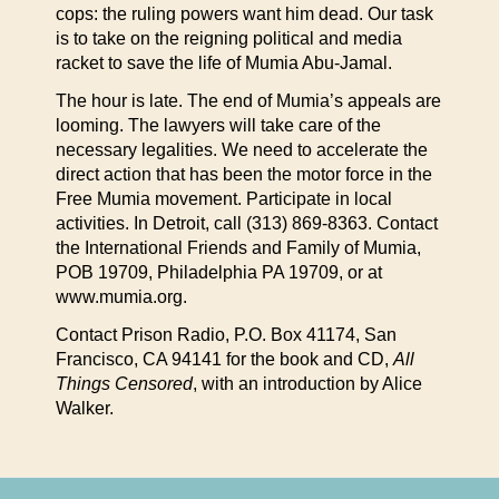
cops: the ruling powers want him dead. Our task
is to take on the reigning political and media
racket to save the life of Mumia Abu-Jamal.
The hour is late. The end of Mumia’s appeals are
looming. The lawyers will take care of the
necessary legalities. We need to accelerate the
direct action that has been the motor force in the
Free Mumia movement. Participate in local
activities. In Detroit, call (313) 869-8363. Contact
the International Friends and Family of Mumia,
POB 19709, Philadelphia PA 19709, or at
www.mumia.org.
Contact Prison Radio, P.O. Box 41174, San
Francisco, CA 94141 for the book and CD,
All
Things Censored
, with an introduction by Alice
Walker.