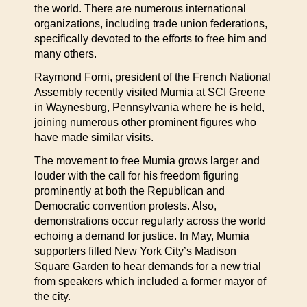
the world. There are numerous international
organizations, including trade union federations,
specifically devoted to the efforts to free him and
many others.
Raymond Forni, president of the French National
Assembly recently visited Mumia at SCI Greene
in Waynesburg, Pennsylvania where he is held,
joining numerous other prominent figures who
have made similar visits.
The movement to free Mumia grows larger and
louder with the call for his freedom figuring
prominently at both the Republican and
Democratic convention protests. Also,
demonstrations occur regularly across the world
echoing a demand for justice. In May, Mumia
supporters filled New York City’s Madison
Square Garden to hear demands for a new trial
from speakers which included a former mayor of
the city.