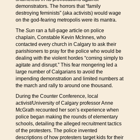
demonstrators. The horrors that “family
destroying feminists” (aka activists) would wage
on the god-fearing metropolis were its mantra.
The
Sun
ran a full-page article on police
chaplain, Constable Kevin McInnes, who
contacted every church in Calgary to ask their
parishioners to pray for the police who would be
dealing with the violent hordes “coming simply to
agitate and disrupt.” This fear mongering led a
large number of Calgarians to avoid the
impending demonstration and limited numbers at
the march and rally to around one thousand.
During the Counter Conference, local
activist/University of Calgary professor Anne
McGrath recounted her son’s experience when
police began making the rounds of elementary
schools, detailing the alleged recruitment tactics
of the protesters. The police invented
descriptions of how protesters target kids for their