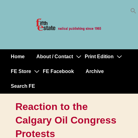
Skip
↓
to
Skip
Content
to
Main
Content
Home
About / Contact
Print Edition
Main
Navigation
FE Store
FE Facebook
Archive
Search FE
Reaction to the
Calgary Oil Congress
Protests