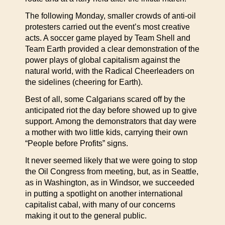
The following Monday, smaller crowds of anti-oil
protesters carried out the event’s most creative
acts. A soccer game played by Team Shell and
Team Earth provided a clear demonstration of the
power plays of global capitalism against the
natural world, with the Radical Cheerleaders on
the sidelines (cheering for Earth).
Best of all, some Calgarians scared off by the
anticipated riot the day before showed up to give
support. Among the demonstrators that day were
a mother with two little kids, carrying their own
“People before Profits” signs.
It never seemed likely that we were going to stop
the Oil Congress from meeting, but, as in Seattle,
as in Washington, as in Windsor, we succeeded
in putting a spotlight on another international
capitalist cabal, with many of our concerns
making it out to the general public.