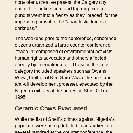
nonviolent, creative protest, the Calgary city
council, its police force and lap-dog media
pundits went into a frenzy as they “braced” for the
impending arrival of the “anarchistic forces of
darkness.”
The weekend prior to the conference, concerned
citizens organized a large counter conference
“teach-in” composed of environmental activists,
human rights advocates and others affected
directly by international oil. Those in the latter
category included speakers such as Owens
Wiwa, brother of Ken Saro Wiwa, the poet and
anti-oil development protester, executed by the
Nigerian military at the behest of Shell Oil in
1995.
Ceramic Cows Evacuated
While the list of Shell’s crimes against Nigeria’s
populace were being detailed to an audience of
several hundred at the counter conference, the