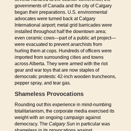
governments of Canada and the city of Calgary
began their preparations. U.S. environmental
advocates were turned back at Calgary
International airport; metal grid barricades were
installed throughout half the downtown area;
even ceramic cows—part of a public art project—
were evacuated to prevent anarchists from
hurling them at cops. Hundreds of officers were
imported from surrounding cities and towns
across Alberta. They were armed with the riot
gear and war toys that are now staples of
democratic protests: 42-inch wooden truncheons,
pepper spray, and tear gas.
Shameless Provocations
Rounding out this experience in mind-numbing
totalitarianism, the corporate media exercised its
weight with an ongoing campaign against
democracy. The
Calgary Sun
in particular was
shameless in its provocations against