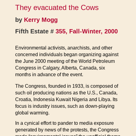
They evacuated the Cows
by
Kerry Mogg
Fifth Estate #
355, Fall-Winter, 2000
Environmental activists, anarchists, and other
concerned individuals began organizing against
the June 2000 meeting of the World Petroleum
Congress in Calgary, Alberta, Canada, six
months in advance of the event.
The Congress, founded in 1933, is composed of
such oil producing nations as the U.S., Canada,
Croatia, Indonesia Kuwait Nigeria and Libya. Its
focus is industry issues, such as down-playing
global warming.
In a cynical effort to pander to media exposure
generated by news of the protests, the Congress