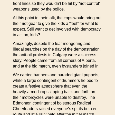
front lines so they wouldn’t be hit by “riot-control”
weapons used by the police.
At this point in their talk, the cops would bring out
their riot gear to give the kids a “feel” for what to
expect. Still want to get involved with democracy
in action, kids?
Amazingly, despite the fear mongering and
illegal searches on the day of the demonstration,
the anti-oil protests in Calgary were a success
story. People came from all corners of Alberta,
and at the big march, even bystanders joined in.
We carried banners and paraded giant puppets,
while a large contingent of drummers helped to
create a festive atmosphere that even the
heavily-armed cops zipping back and forth on
their motorcycles were unable to destroy. The
Edmonton contingent of boisterous Radical
Cheerleaders raised everyone’s spirits both en
route and at a rally held after the initial march.