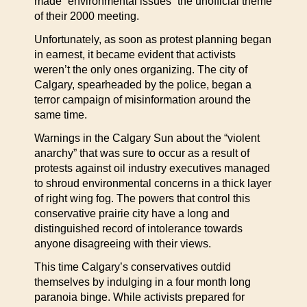
made “environmental issues” the unofficial theme
of their 2000 meeting.
Unfortunately, as soon as protest planning began
in earnest, it became evident that activists
weren’t the only ones organizing. The city of
Calgary, spearheaded by the police, began a
terror campaign of misinformation around the
same time.
Warnings in the Calgary Sun about the “violent
anarchy” that was sure to occur as a result of
protests against oil industry executives managed
to shroud environmental concerns in a thick layer
of right wing fog. The powers that control this
conservative prairie city have a long and
distinguished record of intolerance towards
anyone disagreeing with their views.
This time Calgary’s conservatives outdid
themselves by indulging in a four month long
paranoia binge. While activists prepared for