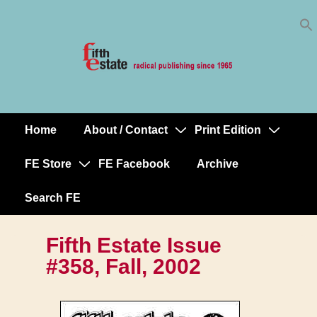
Skip
↓
to
Skip
Content
to
Main
Content
Home
About / Contact
Print Edition
Main
Navigation
FE Store
FE Facebook
Archive
Search FE
Fifth Estate Issue
#358, Fall, 2002