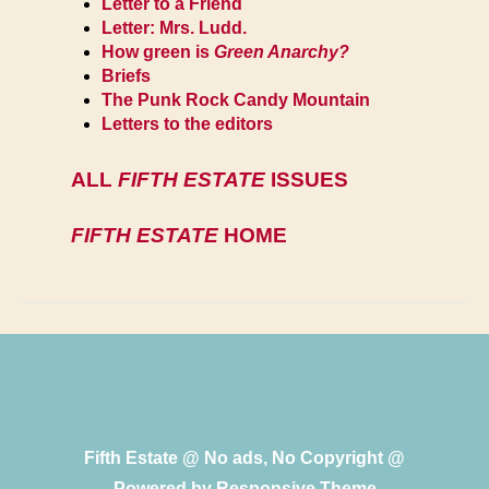
Letter to a Friend
Letter: Mrs. Ludd.
How green is
Green Anarchy?
Briefs
The Punk Rock Candy Mountain
Letters to the editors
ALL
FIFTH ESTATE
ISSUES
FIFTH ESTATE
HOME
Fifth Estate @ No ads, No Copyright @
Powered by
Responsive Theme