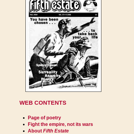
WEB CONTENTS
Page of poetry
Fight the empire, not its wars
About
Fifth Estate