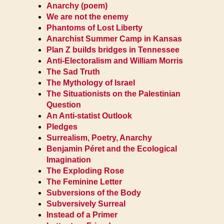
Anarchy (poem)
We are not the enemy
Phantoms of Lost Liberty
Anarchist Summer Camp in Kansas
Plan Z builds bridges in Tennessee
Anti-Electoralism and William Morris
The Sad Truth
The Mythology of Israel
The Situationists on the Palestinian
Question
An Anti-statist Outlook
Pledges
Surrealism, Poetry, Anarchy
Benjamin Péret and the Ecological
Imagination
The Exploding Rose
The Feminine Letter
Subversions of the Body
Subversively Surreal
Instead of a Primer