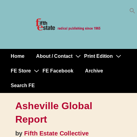
Skip
↓
to
Skip
Content
to
Main
Content
Home
About / Contact
Print Edition
Main
Navigation
FE Store
FE Facebook
Archive
Search FE
Asheville Global
Report
by
Fifth Estate Collective