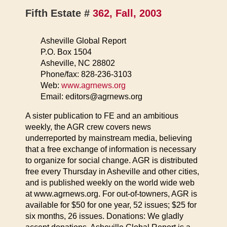
Fifth Estate #
362, Fall, 2003
Asheville Global Report
P.O. Box 1504
Asheville, NC 28802
Phone/fax: 828-236-3103
Web:
www.agrnews.org
Email: editors@agrnews.org
A sister publication to FE and an ambitious
weekly, the AGR crew covers news
underreported by mainstream media, believing
that a free exchange of information is necessary
to organize for social change. AGR is distributed
free every Thursday in Asheville and other cities,
and is published weekly on the world wide web
at www.agrnews.org. For out-of-towners, AGR is
available for $50 for one year, 52 issues; $25 for
six months, 26 issues. Donations: We gladly