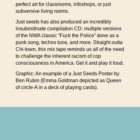
perfect art for classrooms, infoshops, or just
subversive living rooms.
Just seeds has also produced an incredibly
insubordinate compilation CD: multiple versions
of the NWA classic “Fuck the Police” done as a
punk song, techno tune, and more. Straight outta
Chi-town, this mix tape reminds us all of the need
to challenge the inherent racism of cop
consciousness in America. Get it and play it loud.
Graphic: An example of a Just Seeds Poster by
Ben Rubin (Emma Goldman depicted as Queen
of circle-A in a deck of playing cards).