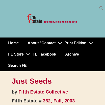
Skip
↓
to
Skip
Content
to
Main
Content
Home
About / Contact
Print Edition
Main
Navigation
FE Store
FE Facebook
Archive
Search FE
Just Seeds
by
Fifth Estate Collective
Fifth Estate #
362, Fall, 2003