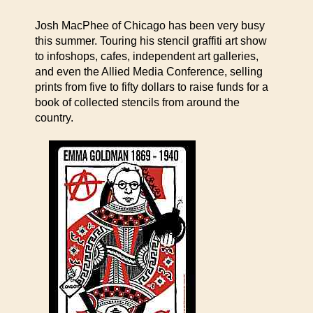
Josh MacPhee of Chicago has been very busy
this summer. Touring his stencil graffiti art show
to infoshops, cafes, independent art galleries,
and even the Allied Media Conference, selling
prints from five to fifty dollars to raise funds for a
book of collected stencils from around the
country.