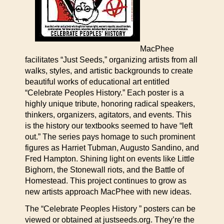
MacPhee
facilitates “Just Seeds,” organizing artists from all
walks, styles, and artistic backgrounds to create
beautiful works of educational art entitled
“Celebrate Peoples History.” Each poster is a
highly unique tribute, honoring radical speakers,
thinkers, organizers, agitators, and events. This
is the history our textbooks seemed to have “left
out.” The series pays homage to such prominent
figures as Harriet Tubman, Augusto Sandino, and
Fred Hampton. Shining light on events like Little
Bighorn, the Stonewall riots, and the Battle of
Homestead. This project continues to grow as
new artists approach MacPhee with new ideas.
The “Celebrate Peoples History ” posters can be
viewed or obtained at justseeds.org. They’re the