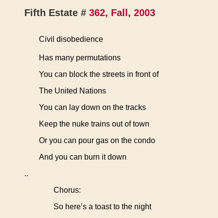
Fifth Estate #
362, Fall, 2003
Civil disobedience
Has many permutations
You can block the streets in front of
The United Nations
You can lay down on the tracks
Keep the nuke trains out of town
Or you can pour gas on the condo
And you can burn it down
..
Chorus:
So here’s a toast to the night