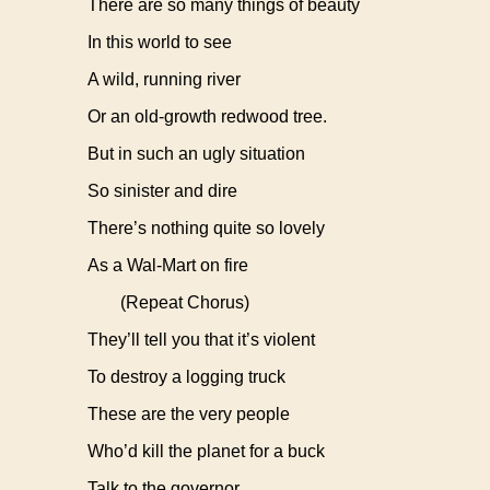
There are so many things of beauty
In this world to see
A wild, running river
Or an old-growth redwood tree.
But in such an ugly situation
So sinister and dire
There’s nothing quite so lovely
As a Wal-Mart on fire
(Repeat Chorus)
They’ll tell you that it’s violent
To destroy a logging truck
These are the very people
Who’d kill the planet for a buck
Talk to the governor