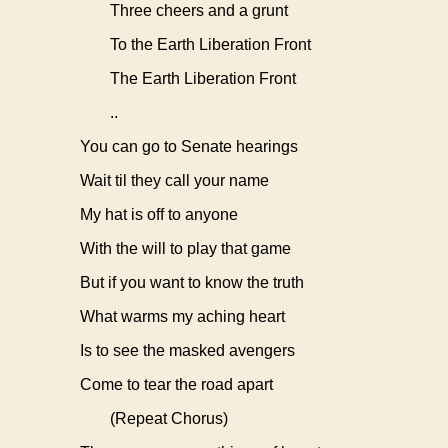
Three cheers and a grunt
To the Earth Liberation Front
The Earth Liberation Front
..
You can go to Senate hearings
Wait til they call your name
My hat is off to anyone
With the will to play that game
But if you want to know the truth
What warms my aching heart
Is to see the masked avengers
Come to tear the road apart
(Repeat Chorus)