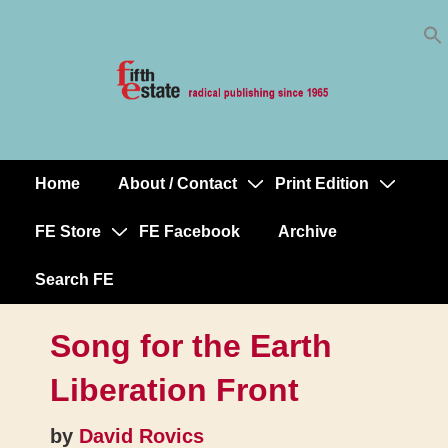
Skip
↓
to
Skip
Content
to
Main
Content
Home
About / Contact
Print Edition
Main
Navigation
FE Store
FE Facebook
Archive
Search FE
Song for the Earth
Liberation Front
by
David Rovics