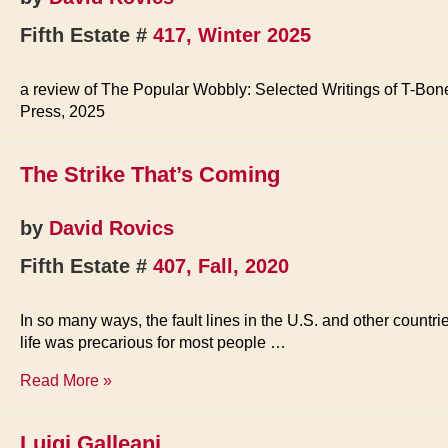
Fifth Estate #
417, Winter 2025
a review of The Popular Wobbly: Selected Writings of T-Bon
Press, 2025
The Strike That’s Coming
by
David Rovics
Fifth Estate #
407, Fall, 2020
In so many ways, the fault lines in the U.S. and other countr
life was precarious for most people …
The
Read More »
Strike
That’s
Luigi Galleani
Coming