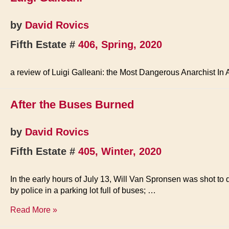
by
David Rovics
Fifth Estate #
406, Spring, 2020
a review of Luigi Galleani: the Most Dangerous Anarchist In
After the Buses Burned
by
David Rovics
Fifth Estate #
405, Winter, 2020
In the early hours of July 13, Will Van Spronsen was shot to
by police in a parking lot full of buses; …
After
Read More »
the