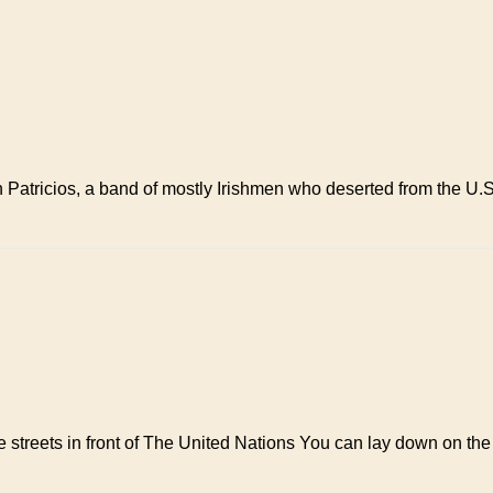
an Patricios, a band of mostly Irishmen who deserted from the U
streets in front of The United Nations You can lay down on the 