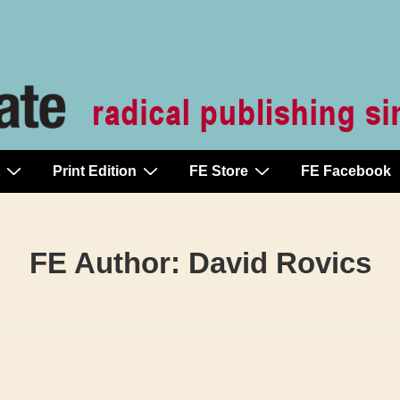
Print Edition
FE Store
FE Facebook
FE Author:
David Rovics