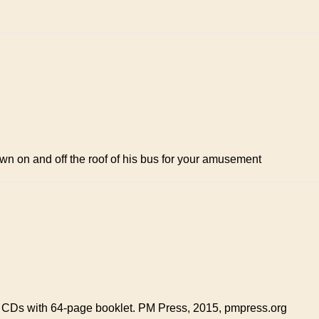
down on and off the roof of his bus for your amusement
 CDs with 64-page booklet. PM Press, 2015, pmpress.org