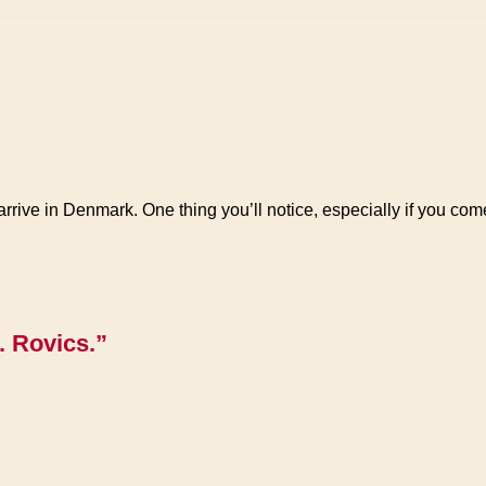
rrive in Denmark. One thing you’ll notice, especially if you come 
. Rovics.”