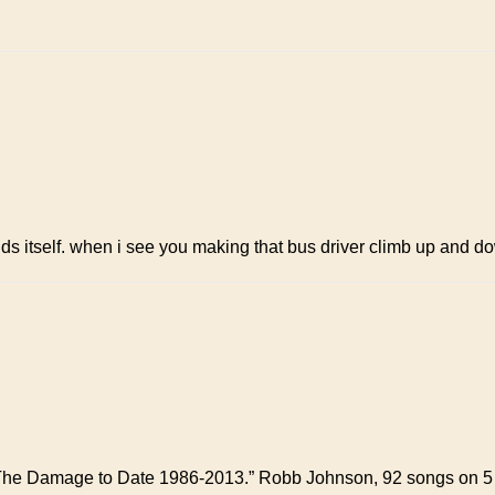
tends itself. when i see you making that bus driver climb up and 
 The Damage to Date 1986-2013.” Robb Johnson, 92 songs on 5