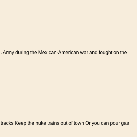
.S. Army during the Mexican-American war and fought on the
tracks Keep the nuke trains out of town Or you can pour gas