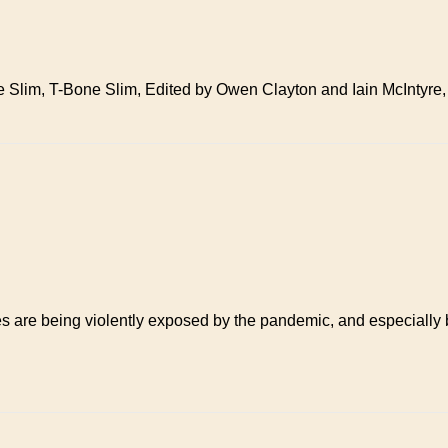
e Slim, T-Bone Slim, Edited by Owen Clayton and Iain McIntyre,
ies are being violently exposed by the pandemic, and especially 