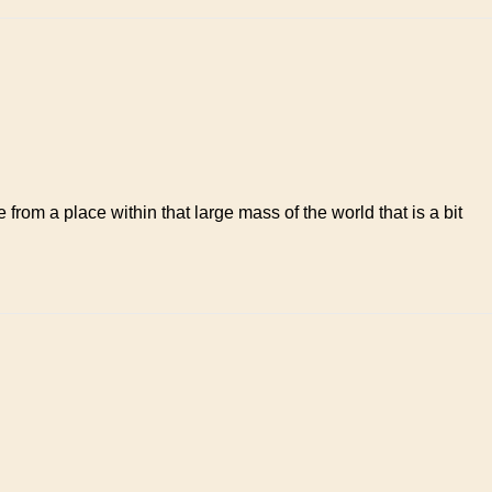
from a place within that large mass of the world that is a bit