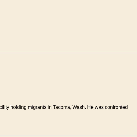
facility holding migrants in Tacoma, Wash. He was confronted