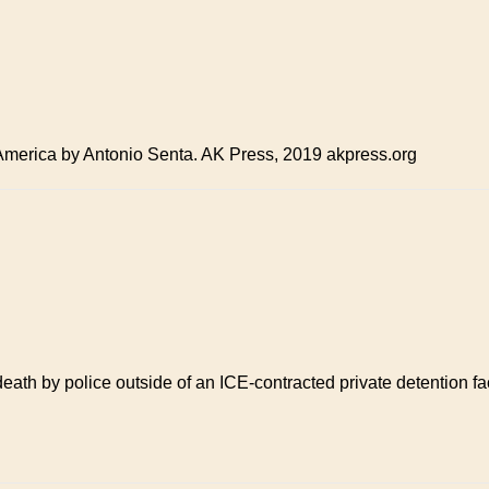
 America by Antonio Senta. AK Press, 2019 akpress.org
 death by police outside of an ICE-contracted private detention 