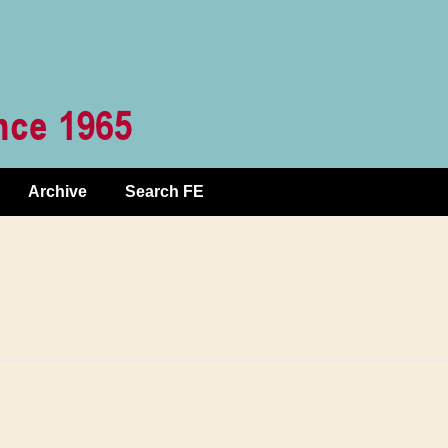
Archive
Search FE