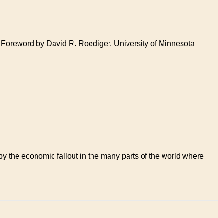
 Foreword by David R. Roediger. University of Minnesota
by the economic fallout in the many parts of the world where