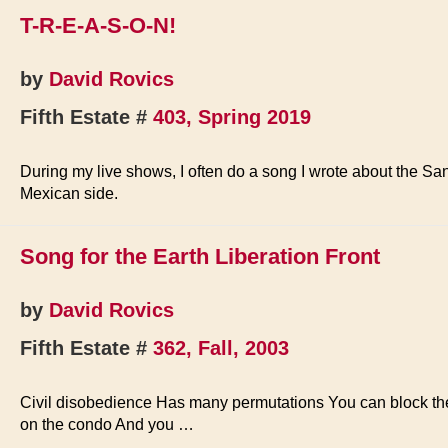
Buses
T-R-E-A-S-O-N!
Burned
by
David Rovics
Fifth Estate #
403, Spring 2019
During my live shows, I often do a song I wrote about the S
Mexican side.
Song for the Earth Liberation Front
by
David Rovics
Fifth Estate #
362, Fall, 2003
Civil disobedience Has many permutations You can block the 
on the condo And you …