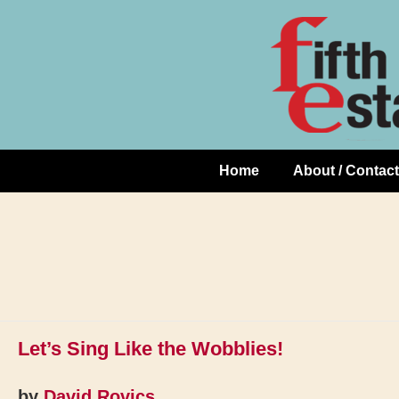
Skip
↓
to
Skip
Content
to
Main
Content
Home
About / Contact
Main
Navigation
Let’s Sing Like the Wobblies!
by
David Rovics