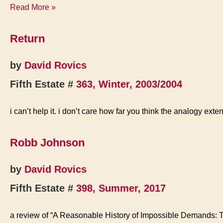
Song
Read More »
for
the
Return
Earth
Liberation
Front
by
David Rovics
Fifth Estate #
363, Winter, 2003/2004
i can’t help it. i don’t care how far you think the analogy ex
Robb Johnson
by
David Rovics
Fifth Estate #
398, Summer, 2017
a review of “A Reasonable History of Impossible Demands: