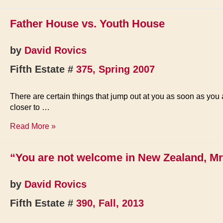
Father House vs. Youth House
by
David Rovics
Fifth Estate #
375, Spring 2007
There are certain things that jump out at you as soon as you a
closer to …
Father
Read More »
House
vs.
“You are not welcome in New Zealand, Mr
Youth
House
by
David Rovics
Fifth Estate #
390, Fall, 2013