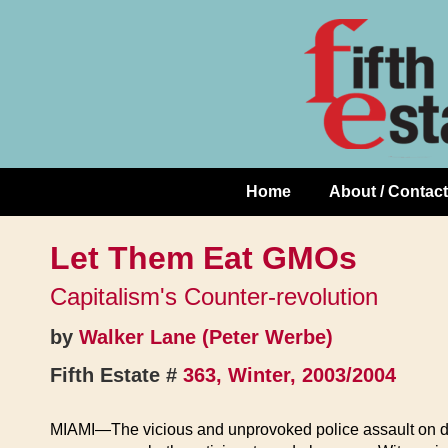
Skip
↓
to
Skip
Content
to
Main
Content
Home
About / Contact
Main
Navigation
Let Them Eat GMOs
Capitalism's Counter-revolution
by
Walker Lane (Peter Werbe)
Fifth Estate #
363, Winter, 2003/2004
MIAMI—The vicious and unprovoked police assault on de