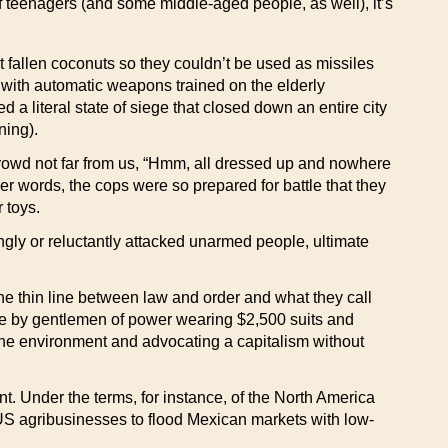
teenagers (and some middle-aged people, as well), it’s
 fallen coconuts so they couldn’t be used as missiles
e with automatic weapons trained on the elderly
 a literal state of siege that closed down an entire city
ning).
 crowd not far from us, “Hmm, all dressed up and nowhere
her words, the cops were so prepared for battle that they
 toys.
ingly or reluctantly attacked unarmed people, ultimate
e thin line between law and order and what they call
here by gentlemen of power wearing $2,500 suits and
 the environment and advocating a capitalism without
t. Under the terms, for instance, of the North America
US agribusinesses to flood Mexican markets with low-