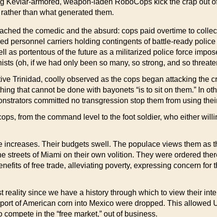
g Kevlar-armored, weapon-laden RoboCops kick the crap out of 
y rather than what generated them.
ched the comedic and the absurd: cops paid overtime to collect
red personnel carriers holding contingents of battle-ready polic
as portentous of the future as a militarized police force imposed
sts (oh, if we had only been so many, so strong, and so threate
ative Trinidad, coolly observed as the cops began attacking the
hing that cannot be done with bayonets “is to sit on them.” In ot
demonstrators committed no transgression stop them from using their
 cops, from the command level to the foot soldier, who either will
 increases. Their budgets swell. The populace views them as th
 the streets of Miami on their own volition. They were ordered t
efits of free trade, alleviating poverty, expressing concern for
ality since we have a history through which to view their inten
mport of American corn into Mexico were dropped. This allowed 
 compete in the “free market,” out of business.