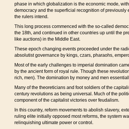
phase in which globalization is the economic mode, with a
democracy and the superficial recognition of previously 
the rulers intend.
This long process commenced with the so-called democrat
the 18th, and continued in other countries up until the 
like auctions) in the Middle East.
These epoch changing events proceeded under the radical
absolutist governance by kings, czars, pharaohs, emperor
Most of the early challenges to imperial domination cam
by the ancient form of royal rule. Though these revoluti
rich, men). The domination by money and men essential
Many of the theoreticians and foot soldiers of the capital
century revolutions as being universal. Much of the politi
component of the capitalist victories over feudalism.
In this country, reform movements to abolish slavery, ex
ruling elite initially opposed most reforms, the system w
relinquishing ultimate power or control.