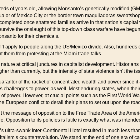
ndreds of years old, allowing Monsanto’s genetically modified (GMO
qualor of Mexico City or the border town maquiladoras sweatshops.
completed once shattered families arrive in that nation’s capital 
ive the onslaught of this top-down class warfare have begun to 
Monsanto for their chemicals.
’t apply to people along the US/Mexico divide. Also, hundreds o
 them from protesting at the Miami trade talks.
nature at critical junctures in capitalist development. Historian
er than currently, but the intensity of state violence isn’t the is
uarantor of the racket of concentrated wealth and power since it
s challenges to power, as well. Most enduring states, when their 
ons of power. However, at crucial points such as the First World Wa
he European conflict to derail their plans to set out upon the ro
t the message of opposition to the Free Trade Area of the Americ
. Opposition to its policies is futile is exactly what was inten
’s ultra-swank Inter-Continental Hotel resulted in much less th
pitalism’s counterrevolution. We stand at the end of one era of c