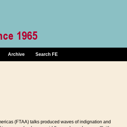
Archive
Search FE
ericas (FTAA) talks produced waves of indignation and