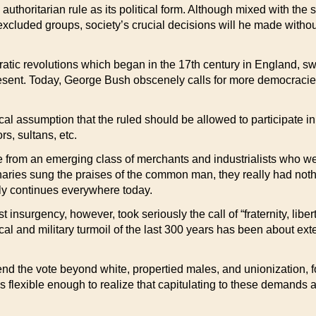
uthoritarian rule as its political form. Although mixed with the
excluded groups, society’s crucial decisions will he made witho
ic revolutions which began in the 17th century in England, swe
present. Today, George Bush obscenely calls for more democracies
 assumption that the ruled should be allowed to participate in
s, sultans, etc.
e from an emerging class of merchants and industrialists who we
onaries sung the praises of the common man, they really had not
ly continues everywhere today.
ist insurgency, however, took seriously the call of “fraternity, li
cal and military turmoil of the last 300 years has been about ext
tend the vote beyond white, propertied males, and unionization, f
as flexible enough to realize that capitulating to these demands a