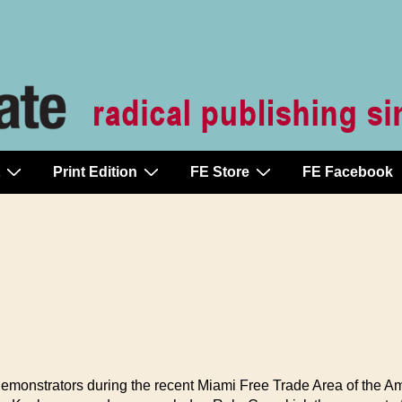
Print Edition
FE Store
FE Facebook
monstrators during the recent Miami Free Trade Area of the Am