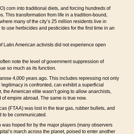
) corn into traditional diets, and forcing hundreds of
 This transformation from life in a tradition-bound,
where many of the city’s 25 million residents live in
use herbicides and pesticides for the first time in an
f Latin American activists did not experience open
s often note the level of government suppression of
sue so much as its function.
 arose 4,000 years ago. This includes repressing not only
legitimacy is confronted, can exhibit a superficial
r, the American elite wasn’t going to allow anarchists,
ad of empire abroad. The same is true now.
as (FTAA) was lost in the tear gas, rubber bullets, and
ded to be communicated.
an was hoped for by the major players (many observers
apital’s march across the planet, poised to enter another