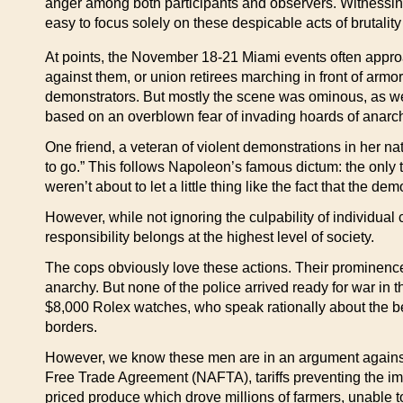
anger among both participants and observers. Witnessin
easy to focus solely on these despicable acts of brutalit
At points, the November 18-21 Miami events often approa
against them, or union retirees marching in front of armo
demonstrators. But mostly the scene was ominous, as well 
based on an overblown fear of invading hoards of anarchi
One friend, a veteran of violent demonstrations in her n
to go.” This follows Napoleon’s famous dictum: the only t
weren’t about to let a little thing like the fact that the 
However, while not ignoring the culpability of individual
responsibility belongs at the highest level of society.
The cops obviously love these actions. Their prominence
anarchy. But none of the police arrived ready for war in
$8,000 Rolex watches, who speak rationally about the ben
borders.
However, we know these men are in an argument against re
Free Trade Agreement (NAFTA), tariffs preventing the i
priced produce which drove millions of farmers, unable to