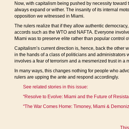
Now, with capitalism being pushed by necessity toward to
always expand or wither. The insanity of its internal moto
opposition we witnessed in Miami.
The rulers realize that if they allow authentic democrac
accords such as the WTO and NAFTA. Everyone involved kno
Miami was to preserve elite rather than popular control of
Capitalism’s current direction is, hence, back the other wa
in the hands of a class of politicians and administrators 
involves a fear of terrorism and a mesmerized trust in a m
In many ways, this changes nothing for people who advoca
rulers are upping the ante and respond accordingly.
See related stories in this issue:
“Resolve to Evolve: Miami and the Future of Resista
“The War Comes Home: Timoney, Miami & Demonizi
This