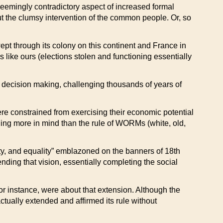
 seemingly contradictory aspect of increased formal
ut the clumsy intervention of the common people. Or, so
pt through its colony on this continent and France in
 like ours (elections stolen and functioning essentially
 decision making, challenging thousands of years of
re constrained from exercising their economic potential
hing more in mind than the rule of WORMs (white, old,
berty, and equality” emblazoned on the banners of 18th
ending that vision, essentially completing the social
or instance, were about that extension. Although the
ctually extended and affirmed its rule without