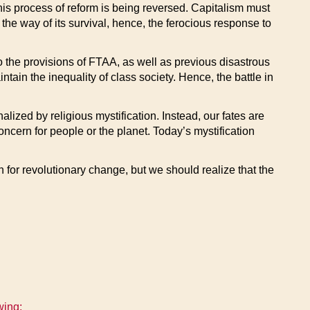
his process of reform is being reversed. Capitalism must
 the way of its survival, hence, the ferocious response to
o the provisions of FTAA, as well as previous disastrous
in the inequality of class society. Hence, the battle in
alized by religious mystification. Instead, our fates are
oncern for people or the planet. Today’s mystification
 for revolutionary change, but we should realize that the
wing: