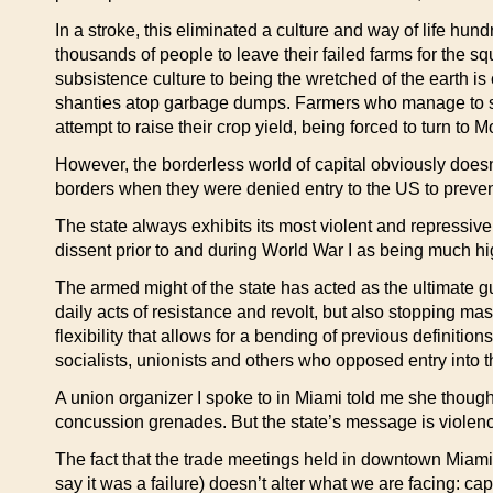
In a stroke, this eliminated a culture and way of life hu
thousands of people to leave their failed farms for the s
subsistence culture to being the wretched of the earth is 
shanties atop garbage dumps. Farmers who manage to surv
attempt to raise their crop yield, being forced to turn to 
However, the borderless world of capital obviously doesn
borders when they were denied entry to the US to prevent
The state always exhibits its most violent and repressive 
dissent prior to and during World War I as being much high
The armed might of the state has acted as the ultimate g
daily acts of resistance and revolt, but also stopping mas
flexibility that allows for a bending of previous definiti
socialists, unionists and others who opposed entry into t
A union organizer I spoke to in Miami told me she though
concussion grenades. But the state’s message is violence
The fact that the trade meetings held in downtown Miami
say it was a failure) doesn’t alter what we are facing: ca