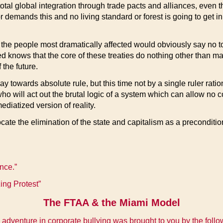
tal global integration through trade pacts and alliances, even t
r demands this and no living standard or forest is going to get in
y, the people most dramatically affected would obviously say no t
ws that the core of these treaties do nothing other than mainta
 the future.
y towards absolute rule, but this time not by a single ruler ration
who will act out the brutal logic of a system which can allow no c
ediatized version of reality.
te the elimination of the state and capitalism as a precondition
nce.”
ng Protest”
The FTAA & the Miami Model
 adventure in corporate bullying was brought to you by the follo