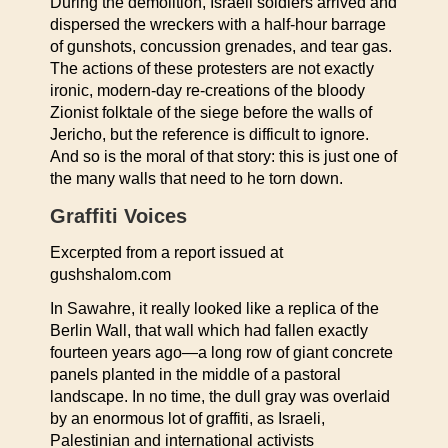
During the demolition, Israeli soldiers arrived and
dispersed the wreckers with a half-hour barrage
of gunshots, concussion grenades, and tear gas.
The actions of these protesters are not exactly
ironic, modern-day re-creations of the bloody
Zionist folktale of the siege before the walls of
Jericho, but the reference is difficult to ignore.
And so is the moral of that story: this is just one of
the many walls that need to he torn down.
Graffiti Voices
Excerpted from a report issued at
gushshalom.com
In Sawahre, it really looked like a replica of the
Berlin Wall, that wall which had fallen exactly
fourteen years ago—a long row of giant concrete
panels planted in the middle of a pastoral
landscape. In no time, the dull gray was overlaid
by an enormous lot of graffiti, as Israeli,
Palestinian and international activists