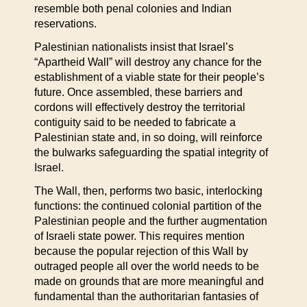
resemble both penal colonies and Indian
reservations.
Palestinian nationalists insist that Israel’s
“Apartheid Wall” will destroy any chance for the
establishment of a viable state for their people’s
future. Once assembled, these barriers and
cordons will effectively destroy the territorial
contiguity said to be needed to fabricate a
Palestinian state and, in so doing, will reinforce
the bulwarks safeguarding the spatial integrity of
Israel.
The Wall, then, performs two basic, interlocking
functions: the continued colonial partition of the
Palestinian people and the further augmentation
of Israeli state power. This requires mention
because the popular rejection of this Wall by
outraged people all over the world needs to be
made on grounds that are more meaningful and
fundamental than the authoritarian fantasies of