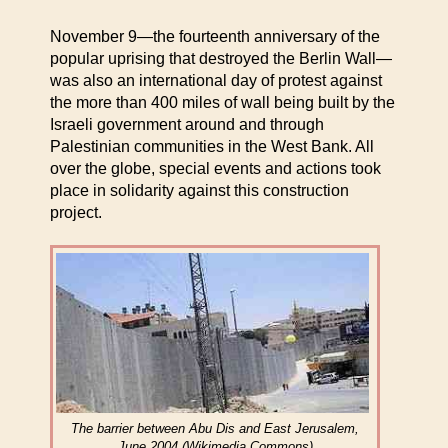
November 9—the fourteenth anniversary of the
popular uprising that destroyed the Berlin Wall—
was also an international day of protest against
the more than 400 miles of wall being built by the
Israeli government around and through
Palestinian communities in the West Bank. All
over the globe, special events and actions took
place in solidarity against this construction
project.
The barrier between Abu Dis and East Jerusalem,
June 2004 (Wikimedia Commons)