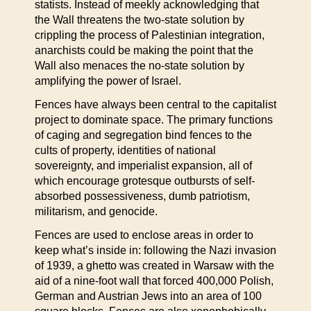
statists. Instead of meekly acknowledging that
the Wall threatens the two-state solution by
crippling the process of Palestinian integration,
anarchists could be making the point that the
Wall also menaces the no-state solution by
amplifying the power of Israel.
Fences have always been central to the capitalist
project to dominate space. The primary functions
of caging and segregation bind fences to the
cults of property, identities of national
sovereignty, and imperialist expansion, all of
which encourage grotesque outbursts of self-
absorbed possessiveness, dumb patriotism,
militarism, and genocide.
Fences are used to enclose areas in order to
keep what’s inside in: following the Nazi invasion
of 1939, a ghetto was created in Warsaw with the
aid of a nine-foot wall that forced 400,000 Polish,
German and Austrian Jews into an area of 100