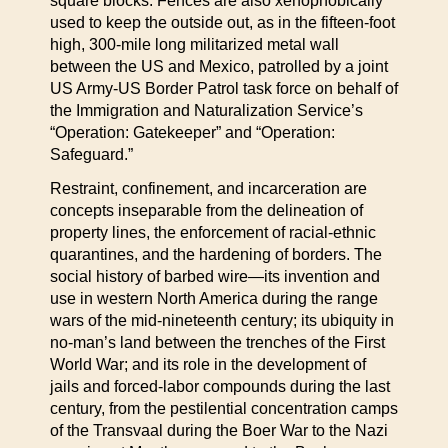
square blocks. Fences are also xenophobically
used to keep the outside out, as in the fifteen-foot
high, 300-mile long militarized metal wall
between the US and Mexico, patrolled by a joint
US Army-US Border Patrol task force on behalf of
the Immigration and Naturalization Service’s
“Operation: Gatekeeper” and “Operation:
Safeguard.”
Restraint, confinement, and incarceration are
concepts inseparable from the delineation of
property lines, the enforcement of racial-ethnic
quarantines, and the hardening of borders. The
social history of barbed wire—its invention and
use in western North America during the range
wars of the mid-nineteenth century; its ubiquity in
no-man’s land between the trenches of the First
World War; and its role in the development of
jails and forced-labor compounds during the last
century, from the pestilential concentration camps
of the Transvaal during the Boer War to the Nazi