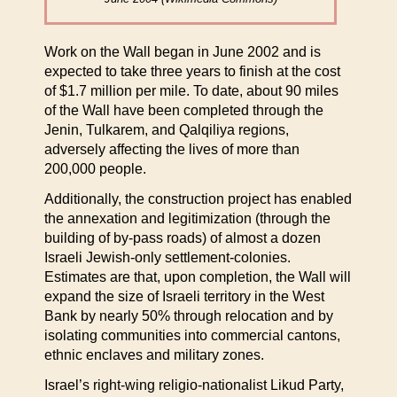
Work on the Wall began in June 2002 and is
expected to take three years to finish at the cost
of $1.7 million per mile. To date, about 90 miles
of the Wall have been completed through the
Jenin, Tulkarem, and Qalqiliya regions,
adversely affecting the lives of more than
200,000 people.
Additionally, the construction project has enabled
the annexation and legitimization (through the
building of by-pass roads) of almost a dozen
Israeli Jewish-only settlement-colonies.
Estimates are that, upon completion, the Wall will
expand the size of Israeli territory in the West
Bank by nearly 50% through relocation and by
isolating communities into commercial cantons,
ethnic enclaves and military zones.
Israel’s right-wing religio-nationalist Likud Party,