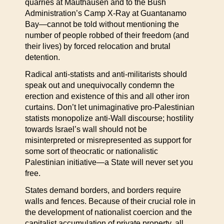
quarries at Mauthausen and to the Bush
Administration’s Camp X-Ray at Guantanamo
Bay—cannot be told without mentioning the
number of people robbed of their freedom (and
their lives) by forced relocation and brutal
detention.
Radical anti-statists and anti-militarists should
speak out and unequivocally condemn the
erection and existence of this and all other iron
curtains. Don’t let unimaginative pro-Palestinian
statists monopolize anti-Wall discourse; hostility
towards Israel’s wall should not be
misinterpreted or misrepresented as support for
some sort of theocratic or nationalistic
Palestinian initiative—a State will never set you
free.
States demand borders, and borders require
walls and fences. Because of their crucial role in
the development of nationalist coercion and the
capitalist accumulation of private property, all