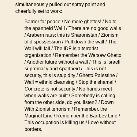
simultaneously pulled out spray paint and
cheerfully set to work:
Barrier for peace / No more ghettos! / No to
the apartheid Wall! / There are no good walls
/ Arabern raus: this is Sharonistan / Zionism
of dispossession / Pull down the wall / The
Wall will fall / The IDF is a terrorist
organization / Remember the Warsaw Ghetto
/ Another future without a wall / This is Israeli
supremacy and Apartheid / This is not
security, this is stupidity / Ghetto Palestine /
Wall = ethnic cleansing / Stop the shame! /
Concrete is not security / No hands meet
when walls are built / Somebody is calling
from the other side, do you listen? / Down
With Zionist terrorism / Remember, the
Maginot Line / Remember the Bar-Lev Line /
This occupation is killing us / Love without
borders.