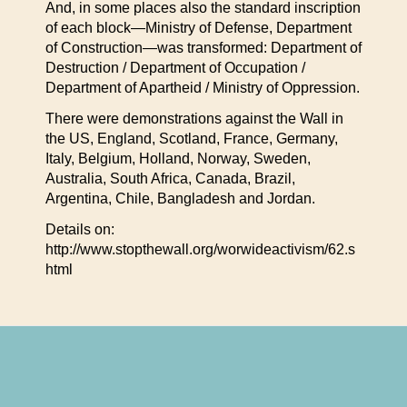
And, in some places also the standard inscription
of each block—Ministry of Defense, Department
of Construction—was transformed: Department of
Destruction / Department of Occupation /
Department of Apartheid / Ministry of Oppression.
There were demonstrations against the Wall in
the US, England, Scotland, France, Germany,
Italy, Belgium, Holland, Norway, Sweden,
Australia, South Africa, Canada, Brazil,
Argentina, Chile, Bangladesh and Jordan.
Details on:
http://www.stopthewall.org/worwideactivism/62.s
html