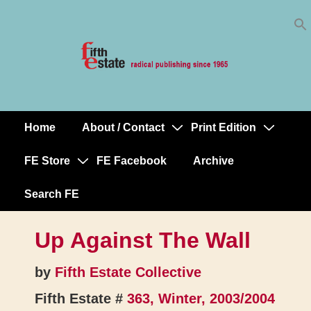
Skip
↓
to
Skip
Content
to
Main
Content
Home
About / Contact
Print Edition
Main
Navigation
FE Store
FE Facebook
Archive
Search FE
Up Against The Wall
by
Fifth Estate Collective
Fifth Estate #
363, Winter, 2003/2004