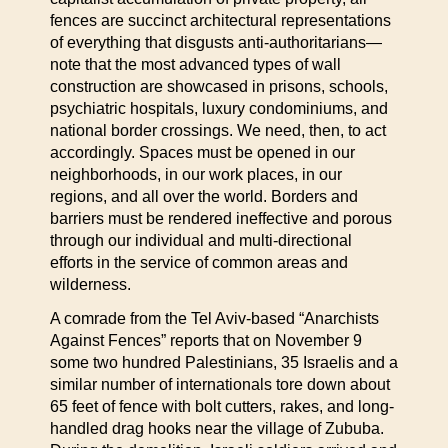
fences are succinct architectural representations
of everything that disgusts anti-authoritarians—
note that the most advanced types of wall
construction are showcased in prisons, schools,
psychiatric hospitals, luxury condominiums, and
national border crossings. We need, then, to act
accordingly. Spaces must be opened in our
neighborhoods, in our work places, in our
regions, and all over the world. Borders and
barriers must be rendered ineffective and porous
through our individual and multi-directional
efforts in the service of common areas and
wilderness.
A comrade from the Tel Aviv-based “Anarchists
Against Fences” reports that on November 9
some two hundred Palestinians, 35 Israelis and a
similar number of internationals tore down about
65 feet of fence with bolt cutters, rakes, and long-
handled drag hooks near the village of Zububa.