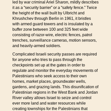
led by war criminal Ariel Sharon, mildly describes
it as a “security barrier” or a “safety fence.” Twice
the height of the wall built by Ulbricht and
Khrushchev through Berlin in 1961, it bristles
with armed guard towers and is insulated by a
buffer zone between 100 and 325 feet wide
consisting of razor-wire, electric fences, patrol
trenches, surveillance cameras, motion sensors,
and heavily-armed soldiers.
Complicated Israeli security passes are required
for anyone who tries to pass through the
checkpoints set up at the gates in order to
regulate and monitor the everyday movements of
Palestinians who seek access to their own
homes, market places, groundwater wells,
gardens, and grazing lands. This disunification of
Palestinian regions in the West Bank and Jordan
River valley allows Israel to seize and control
ever more land and water resources while
creating townships for the Palestinians that