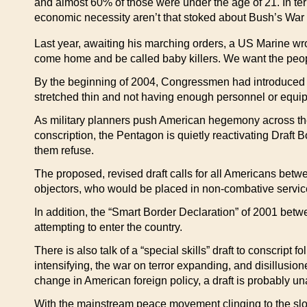
and almost 60% of those were under the age of 21. In t
economic necessity aren’t that stoked about Bush’s War
Last year, awaiting his marching orders, a US Marine wrot
come home and be called baby killers. We want the people
By the beginning of 2004, Congressmen had introduced le
stretched thin and not having enough personnel or equip
As military planners push American hegemony across the p
conscription, the Pentagon is quietly reactivating Draft 
them refuse.
The proposed, revised draft calls for all Americans betw
objectors, who would be placed in non-combative servic
In addition, the “Smart Border Declaration” of 2001 be
attempting to enter the country.
There is also talk of a “special skills” draft to conscri
intensifying, the war on terror expanding, and disillusi
change in American foreign policy, a draft is probably u
With the mainstream peace movement clinging to the sl