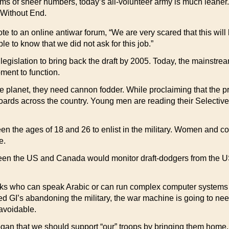
erms of sheer numbers, today’s all-volunteer army is much lean
 Without End.
e to an online antiwar forum, “We are very scared that this will 
 to know that we did not ask for this job.”
gislation to bring back the draft by 2005. Today, the mainstrea
ment to function.
lanet, they need cannon fodder. While proclaiming that the prol
Boards across the country. Young men are reading their Selective 
een the ages of 18 and 26 to enlist in the military. Women and c
e.
tween the US and Canada would monitor draft-dodgers from the 
pt folks who can speak Arabic or can run complex computer systems 
oned GI’s abandoning the military, the war machine is going to n
navoidable.
ogan that we should support “our” troops by bringing them hom