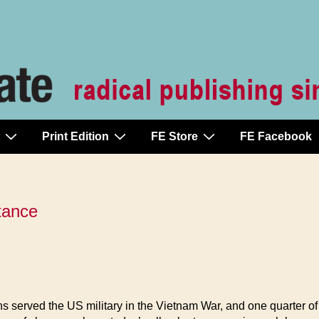
Print Edition
FE Store
FE Facebook
stance
ns served the US military in the Vietnam War, and one quarter o