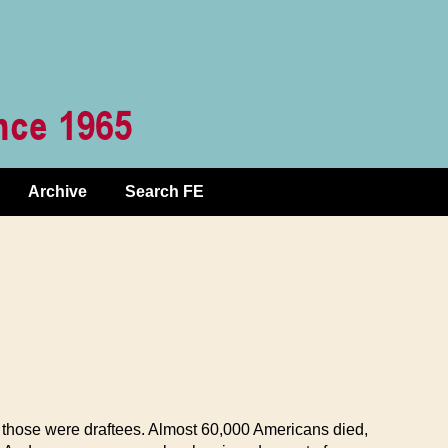
Archive
Search FE
f those were draftees. Almost 60,000 Americans died,