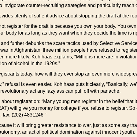
 invigorate counter-recruiting strategies and particularly reach 
vides plenty of salient advice about stopping the draft at the root
 register for the draft is because you own your body. You own yo
ur body for as long as they want when they decide the time is righ
y and further debunks the scare tactics used by Selective Servic
 war in Afghanistan, three million people have refused to registe
en more likely. Kohlhaas explains, “Millions more are in violation
ion of alcohol in the 1920s.”
registrants today, how will they ever stop an even more widesprea
,” refusal is even easier. Kohlhaas puts it clearly, “Basically, we’
 revolutionary act any lazy ass can pull off with panache.
ut registration: “Many young men register in the belief that it is
FEAT) will give you money for college if you refuse to register. 
fax: (202) 4831246.”
ause it will bring greater resistance to war, just as some say th
 autonomy, an act of political domination against innocent youth,