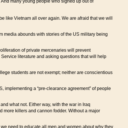
er. And many young people who signed up out of
be like Vietnam all over again. We are afraid that we will
m media abounds with stories of the US military being
iferation of private mercenaries will prevent
Service literature and asking questions that will help
ollege students are not exempt; neither are conscientious
US, implementing a “pre-clearance agreement” of people
and what not. Either way, with the war in Iraq
eed more killers and cannon fodder. Without a major
e, we need to educate all men and women about why they