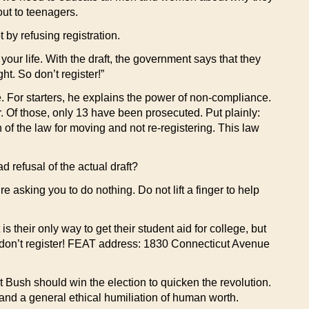
out to teenagers.
 by refusing registration.
ur life. With the draft, the government says that they
t. So don’t register!”
e. For starters, he explains the power of non-compliance.
r. Of those, only 13 have been prosecuted. Put plainly:
 of the law for moving and not re-registering. This law
d refusal of the actual draft?
re asking you to do nothing. Do not lift a finger to help
 their only way to get their student aid for college, but
So don’t register! FEAT address: 1830 Connecticut Avenue
at Bush should win the election to quicken the revolution.
 and a general ethical humiliation of human worth.