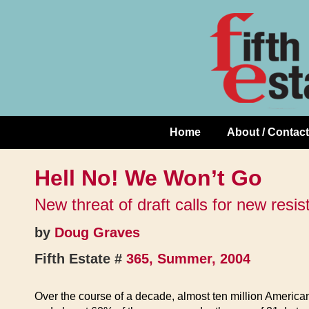
Skip
↓
to
Skip
Content
to
Main
Content
Home
About / Contact
Main
Navigation
Hell No! We Won’t Go
New threat of draft calls for new resi
by
Doug Graves
Fifth Estate #
365, Summer, 2004
Over the course of a decade, almost ten million America