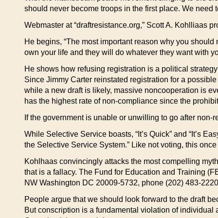
should never become troops in the first place. We need to
Webmaster at “draftresistance.org,” Scott A. Kohlliaas pro
He begins, “The most important reason why you should not
own your life and they will do whatever they want with yo
He shows how refusing registration is a political strateg
Since Jimmy Carter reinstated registration for a possible
while a new draft is likely, massive noncooperation is ev
has the highest rate of non-compliance since the prohibit
If the government is unable or unwilling to go after non-
While Selective Service boasts, “It’s Quick” and “It’s Easy
the Selective Service System.” Like not voting, this once
Kohlhaas convincingly attacks the most compelling myth abo
that is a fallacy. The Fund for Education and Training (
NW Washington DC 20009-5732, phone (202) 483-2220, 
People argue that we should look forward to the draft bec
But conscription is a fundamental violation of individual