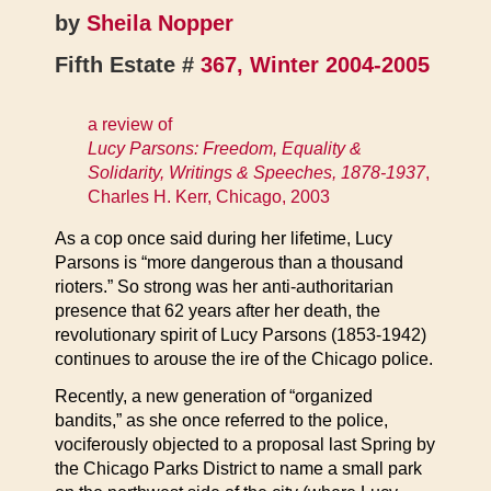
by
Sheila Nopper
Fifth Estate #
367, Winter 2004-2005
a review of
Lucy Parsons: Freedom, Equality &
Solidarity, Writings & Speeches, 1878-1937
,
Charles H. Kerr, Chicago, 2003
As a cop once said during her lifetime, Lucy
Parsons is “more dangerous than a thousand
rioters.” So strong was her anti-authoritarian
presence that 62 years after her death, the
revolutionary spirit of Lucy Parsons (1853-1942)
continues to arouse the ire of the Chicago police.
Recently, a new generation of “organized
bandits,” as she once referred to the police,
vociferously objected to a proposal last Spring by
the Chicago Parks District to name a small park