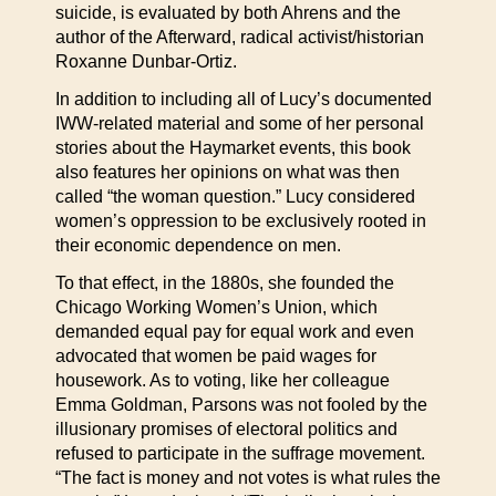
suicide, is evaluated by both Ahrens and the
author of the Afterward, radical activist/historian
Roxanne Dunbar-Ortiz.
In addition to including all of Lucy’s documented
IWW-related material and some of her personal
stories about the Haymarket events, this book
also features her opinions on what was then
called “the woman question.” Lucy considered
women’s oppression to be exclusively rooted in
their economic dependence on men.
To that effect, in the 1880s, she founded the
Chicago Working Women’s Union, which
demanded equal pay for equal work and even
advocated that women be paid wages for
housework. As to voting, like her colleague
Emma Goldman, Parsons was not fooled by the
illusionary promises of electoral politics and
refused to participate in the suffrage movement.
“The fact is money and not votes is what rules the