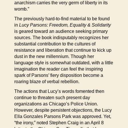
anarchism carries the very germ of liberty in its
womb.”
The previously hard-to-find material to be found
in
Lucy Parsons: Freedom, Equality & Solidarity
is geared toward an audience seeking primary
sources. The book indisputably recognizes her
substantial contribution to the cultures of
resistance and liberation that continue to kick up
dust in the new millennium. Though her
language style is somewhat outdated, with a little
imagination the reader can feel the inspiring
spark of Parsons’ fiery disposition become a
roaring blaze of verbal rebellion.
The actions that Lucy’s words fomented then
continue to threaten such present day
organizations as Chicago’s Police Union.
However, despite persistent objections, the Lucy
Ella Gonzales Parsons Park was approved. Yet,
“the irony,” noted Stephen Craig in an April 8