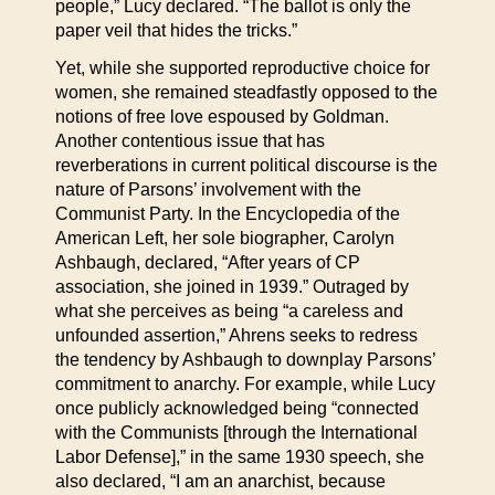
people,” Lucy declared. “The ballot is only the
paper veil that hides the tricks.”
Yet, while she supported reproductive choice for
women, she remained steadfastly opposed to the
notions of free love espoused by Goldman.
Another contentious issue that has
reverberations in current political discourse is the
nature of Parsons’ involvement with the
Communist Party. In the Encyclopedia of the
American Left, her sole biographer, Carolyn
Ashbaugh, declared, “After years of CP
association, she joined in 1939.” Outraged by
what she perceives as being “a careless and
unfounded assertion,” Ahrens seeks to redress
the tendency by Ashbaugh to downplay Parsons’
commitment to anarchy. For example, while Lucy
once publicly acknowledged being “connected
with the Communists [through the International
Labor Defense],” in the same 1930 speech, she
also declared, “I am an anarchist, because