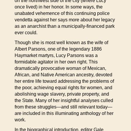
on the northwest side of the city (where Lucy
once lived) in her honor. In some ways, the
unabated vehemence of this continuing police
vendetta against her says more about her legacy
as an anarchist than a municipally-financed park
ever could.
Though she is most well known as the wife of
Albert Parsons, one of the legendary 1886
Haymarket martyrs, Lucy Parsons was a
formidable agitator in her own right. This
dramatically provocative woman of Mexican,
African, and Native American ancestry, devoted
her entire life toward addressing the problems of
the poor, achieving equal rights for women, and
abolishing wage slavery, private property, and
the State. Many of her insightful analyses culled
from these struggles—and still relevant today—
are included in this illuminating anthology of her
work.
In the biographical introduction, editor Gale