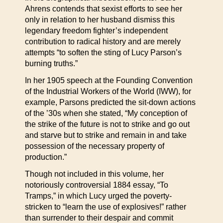
Ahrens contends that sexist efforts to see her
only in relation to her husband dismiss this
legendary freedom fighter’s independent
contribution to radical history and are merely
attempts “to soften the sting of Lucy Parson’s
burning truths.”
In her 1905 speech at the Founding Convention
of the Industrial Workers of the World (IWW), for
example, Parsons predicted the sit-down actions
of the ’30s when she stated, “My conception of
the strike of the future is not to strike and go out
and starve but to strike and remain in and take
possession of the necessary property of
production.”
Though not included in this volume, her
notoriously controversial 1884 essay, “To
Tramps,” in which Lucy urged the poverty-
stricken to “learn the use of explosives!” rather
than surrender to their despair and commit