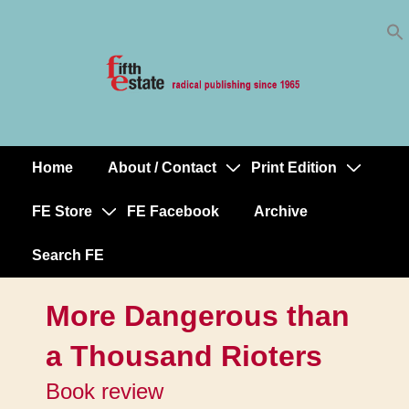
Skip
↓
to
Skip
Content
to
Main
Content
Home
About / Contact
Print Edition
Main
Navigation
FE Store
FE Facebook
Archive
Search FE
More Dangerous than
a Thousand Rioters
Book review