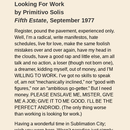
Looking For Work
by Primitivo Solis
Fifth Estate
, September 1977
Register, pound the pavement, experienced only.
Well, I’m a radical, write manifestos, hate
schedules, live for love, make the same foolish
mistakes over and over again, have my head in
the clouds, have a good rap and little else, am all
talk and no action, a loser (though not born one),
a dreamer, kidding myself, out of money, and I’M
WILLING TO WORK. I’ve got no skills to speak
of, am not “mechanically inclined,” nor “good with
figures,” nor an “ambitious go-getter.” But I need
money. PLEASE ENSLAVE ME, MISTER, GIVE
ME A JOB; GIVE IT TO ME GOOD. I’LL BE THE
PERFECT ANDROID. (The only thing worse
than working is looking for work.)
Having a wonderful time in Sublimation City;