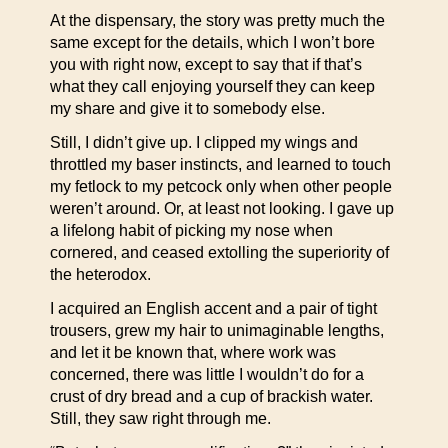
At the dispensary, the story was pretty much the
same except for the details, which I won’t bore
you with right now, except to say that if that’s
what they call enjoying yourself they can keep
my share and give it to somebody else.
Still, I didn’t give up. I clipped my wings and
throttled my baser instincts, and learned to touch
my fetlock to my petcock only when other people
weren’t around. Or, at least not looking. I gave up
a lifelong habit of picking my nose when
cornered, and ceased extolling the superiority of
the heterodox.
I acquired an English accent and a pair of tight
trousers, grew my hair to unimaginable lengths,
and let it be known that, where work was
concerned, there was little I wouldn’t do for a
crust of dry bread and a cup of brackish water.
Still, they saw right through me.