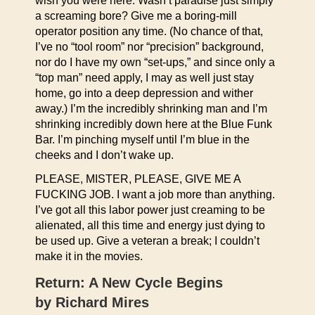
wish you were here. Wasn’t paradise just simply
a screaming bore? Give me a boring-mill
operator position any time. (No chance of that,
I’ve no “tool room” nor “precision” background,
nor do I have my own “set-ups,” and since only a
“top man” need apply, I may as well just stay
home, go into a deep depression and wither
away.) I’m the incredibly shrinking man and I’m
shrinking incredibly down here at the Blue Funk
Bar. I’m pinching myself until I’m blue in the
cheeks and I don’t wake up.
PLEASE, MISTER, PLEASE, GIVE ME A
FUCKING JOB. I want a job more than anything.
I’ve got all this labor power just creaming to be
alienated, all this time and energy just dying to
be used up. Give a veteran a break; I couldn’t
make it in the movies.
Return: A New Cycle Begins
by Richard Mires