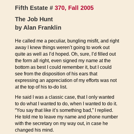
Fifth Estate #
370, Fall 2005
The Job Hunt
by Alan Franklin
He called me a peculiar, bungling misfit, and right
away I knew things weren’t going to work out
quite as well as I’d hoped. Oh, sure, I’d filled out
the form all right, even signed my name at the
bottom as best I could remember it, but I could
see from the disposition of his ears that
expressing an appreciation of my efforts was not
at the top of his to-do list.
He said I was a classic case, that I only wanted
to do what I wanted to do, when I wanted to do it.
“You say that like it’s something bad,” I replied.
He told me to leave my name and phone number
with the secretary on my way out, in case he
changed his mind.