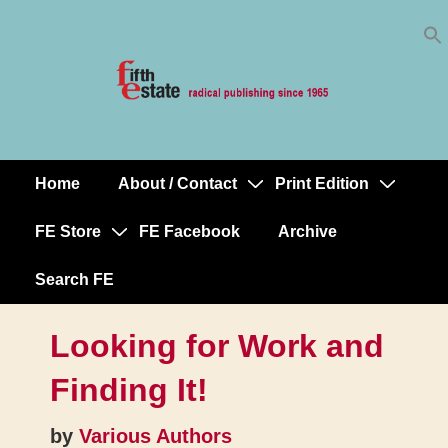
Skip
↓
to
Skip
Content
to
Main
Content
Home
About / Contact
Print Edition
Main
Navigation
FE Store
FE Facebook
Archive
Search FE
Looking for Work and
Finding It!
by
Various Authors