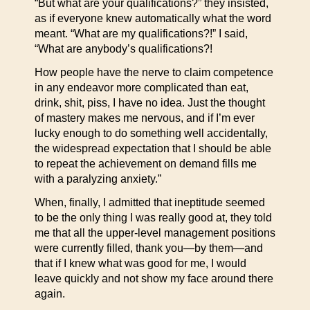
“But what are your qualifications?” they insisted,
as if everyone knew automatically what the word
meant. “What are my qualifications?!” I said,
“What are anybody’s qualifications?!
How people have the nerve to claim competence
in any endeavor more complicated than eat,
drink, shit, piss, I have no idea. Just the thought
of mastery makes me nervous, and if I’m ever
lucky enough to do something well accidentally,
the widespread expectation that I should be able
to repeat the achievement on demand fills me
with a paralyzing anxiety.”
When, finally, I admitted that ineptitude seemed
to be the only thing I was really good at, they told
me that all the upper-level management positions
were currently filled, thank you—by them—and
that if I knew what was good for me, I would
leave quickly and not show my face around there
again.