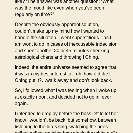
like? ‘The answer was another question: “What
was the mood like even when you’ve been
regularly on time?”
Despite the obviously apparent solution, I
couldn’t make up my mind how I wanted to
handle the situation. I went superstitious—as I
am wont to do in cases of inexcusable indecision
and spent another 30 or 45 minutes checking
astrological charts and throwing I Ching.
Indeed, the entire universe seemed to agree that
it was in my best interest to…oh, how did the I
Ching put it?…walk away and don’t look back.
So, I followed what I was feeling when I woke up
at exactly noon, and decided not to go in, ever
again.
I intended to drop by before the boss left to let her
know I wouldn’t be back, but somehow, between
listening to the birds sing, watching the bees