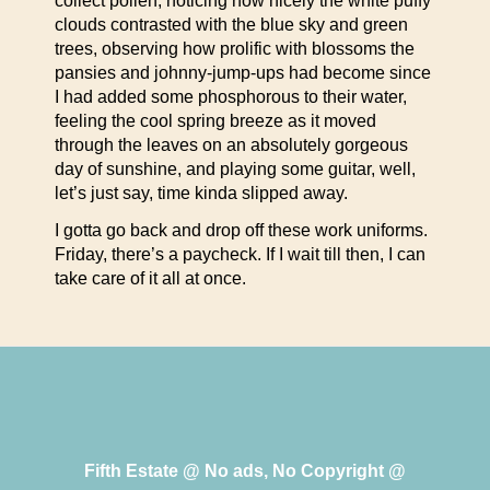
collect pollen, noticing how nicely the white puffy
clouds contrasted with the blue sky and green
trees, observing how prolific with blossoms the
pansies and johnny-jump-ups had become since
I had added some phosphorous to their water,
feeling the cool spring breeze as it moved
through the leaves on an absolutely gorgeous
day of sunshine, and playing some guitar, well,
let’s just say, time kinda slipped away.
I gotta go back and drop off these work uniforms.
Friday, there’s a paycheck. If I wait till then, I can
take care of it all at once.
Fifth Estate @ No ads, No Copyright @