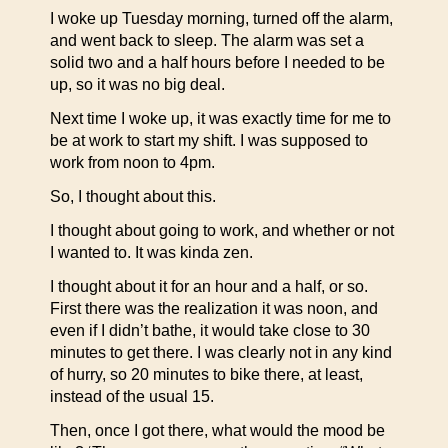
I woke up Tuesday morning, turned off the alarm,
and went back to sleep. The alarm was set a
solid two and a half hours before I needed to be
up, so it was no big deal.
Next time I woke up, it was exactly time for me to
be at work to start my shift. I was supposed to
work from noon to 4pm.
So, I thought about this.
I thought about going to work, and whether or not
I wanted to. It was kinda zen.
I thought about it for an hour and a half, or so.
First there was the realization it was noon, and
even if I didn’t bathe, it would take close to 30
minutes to get there. I was clearly not in any kind
of hurry, so 20 minutes to bike there, at least,
instead of the usual 15.
Then, once I got there, what would the mood be