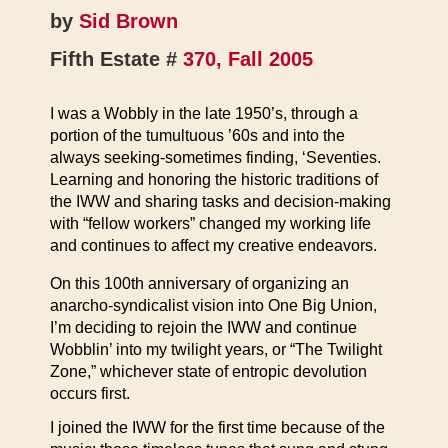
by
Sid Brown
Fifth Estate #
370, Fall 2005
I was a Wobbly in the late 1950’s, through a
portion of the tumultuous ’60s and into the
always seeking-sometimes finding, ‘Seventies.
Learning and honoring the historic traditions of
the IWW and sharing tasks and decision-making
with “fellow workers” changed my working life
and continues to affect my creative endeavors.
On this 100th anniversary of organizing an
anarcho-syndicalist vision into One Big Union,
I’m deciding to rejoin the IWW and continue
Wobblin’ into my twilight years, or “The Twilight
Zone,” whichever state of entropic devolution
occurs first.
I joined the IWW for the first time because of the