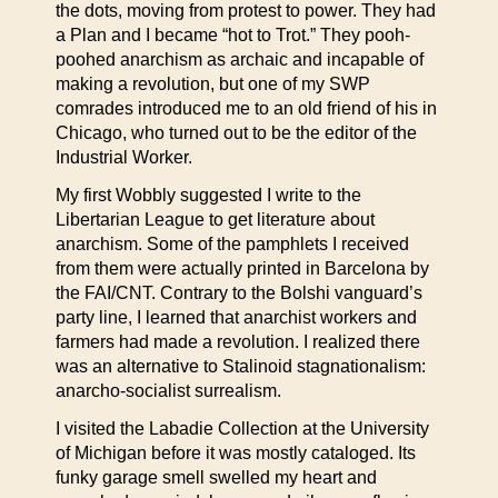
the dots, moving from protest to power. They had
a Plan and I became “hot to Trot.” They pooh-
poohed anarchism as archaic and incapable of
making a revolution, but one of my SWP
comrades introduced me to an old friend of his in
Chicago, who turned out to be the editor of the
Industrial Worker.
My first Wobbly suggested I write to the
Libertarian League to get literature about
anarchism. Some of the pamphlets I received
from them were actually printed in Barcelona by
the FAI/CNT. Contrary to the Bolshi vanguard’s
party line, I learned that anarchist workers and
farmers had made a revolution. I realized there
was an alternative to Stalinoid stagnationalism:
anarcho-socialist surrealism.
I visited the Labadie Collection at the University
of Michigan before it was mostly cataloged. Its
funky garage smell swelled my heart and