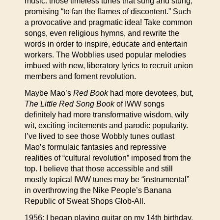
music: those timeless tunes that sung and stung,
promising “to fan the flames of discontent.” Such
a provocative and pragmatic idea! Take common
songs, even religious hymns, and rewrite the
words in order to inspire, educate and entertain
workers. The Wobblies used popular melodies
imbued with new, liberatory lyrics to recruit union
members and foment revolution.
Maybe Mao’s
Red Book
had more devotees, but,
The Little Red Song Book
of IWW songs
definitely had more transformative wisdom, wily
wit, exciting incitements and parodic popularity.
I’ve lived to see those Wobbly tunes outlast
Mao’s formulaic fantasies and repressive
realities of “cultural revolution” imposed from the
top. I believe that those accessible and still
mostly topical IWW tunes may be “instrumental”
in overthrowing the Nike People’s Banana
Republic of Sweat Shops Glob-All.
1956: I began playing guitar on my 14th birthday.