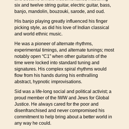
six and twelve string guitar, electric guitar, bass,
banjo, mandolin, bouzouki, sarode, and oud.
His banjo playing greatly influenced his finger
picking style, as did his love of Indian classical
and world ethnic music.
He was a pioneer of alternate rhythms,
experimental timings, and alternate tunings; most
notably open “C1” when other guitarists of the
time were locked into standard tuning and
signatures. His complex spiral rhythms would
flow from his hands during his enthralling
abstract, hypnotic improvisations.
Sid was a life-long social and political activist; a
proud member of the IWW and Jews for Global
Justice. He always cared for the poor and
disenfranchised and never compromised his
commitment to help bring about a better world in
any way he could.