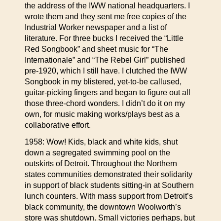
the address of the IWW national headquarters. I
wrote them and they sent me free copies of the
Industrial Worker newspaper and a list of
literature. For three bucks I received the “Little
Red Songbook” and sheet music for “The
Internationale” and “The Rebel Girl” published
pre-1920, which I still have. I clutched the IWW
Songbook in my blistered, yet-to-be callused,
guitar-picking fingers and began to figure out all
those three-chord wonders. I didn’t do it on my
own, for music making works/plays best as a
collaborative effort.
1958: Wow! Kids, black and white kids, shut
down a segregated swimming pool on the
outskirts of Detroit. Throughout the Northern
states communities demonstrated their solidarity
in support of black students sitting-in at Southern
lunch counters. With mass support from Detroit’s
black community, the downtown Woolworth’s
store was shutdown. Small victories perhaps, but