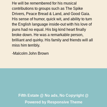
He will be remembered for his musical
contributions to groups such as The Spike
Drivers, Peace Bread & Land, and Good Gaia.
His sense of humor, quick wit, and ability to turn
the English language inside-out with his love of
puns had no equal. His big kind heart finally
broke down. He was a remarkable person,
brilliant and quirky. His family and friends will all
miss him terribly.
-Malcolm John Brown
Fifth Estate @ No ads, No Copyright @
Powered by
Responsive Theme