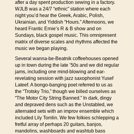
after a day spent production sewing in a factory.
WJLB was a 24/7 “ethnic” station where each
night you’d hear the Greek, Arabic, Polish,
Ukrainian, and Yiddish “Hours.” Afternoons, we
heard Frantic Ernie’s R & B show and on
Sundays, black gospel music. This omnipresent
matrix of diverse scales and rhythms affected the
music we began playing.
Several wanna-be-Beatnik coffeehouses opened
up in town during the late ’50s and we did regular
jams, including one mind-blowing and ear-
revelating session with jazz saxophonist Yusef
Lateef. A bongo-banging poet referred to us as
the “Trotsky Trio,” though we billed ourselves as
“The Motor City String Banned.” In dark, dingy
and depraved dens such as the Unstabled, we
alternated sets with an improv ensemble which
included Lily Tomlin. We few folkies schlepping a
fretful array of perhaps 20 guitars, banjos,
mandolins, washboards and washtub bass