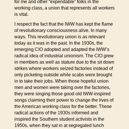
for me and other “expendable” folks in the
working class, a union that represents all workers
is vital.
I respect the fact that the IWW has kept the flame
of revolutionary consciousness alive. In many
ways. This revolutionary union is as relevant
today as it was in the past. In the 1930s, the
emerging CIO adopted and adapted the IWW’s
radical idea of industrial unionism. The CIO grew
in members as well as stature due to the sit down
strikes where workers seized factories instead of
only picketing outside while scabs were brought
in to take their jobs. When those hopeful union
men and women were taking over the factories,
they were singing those good old IWW-inspired
songs claiming their power to change the lives of
the American working class for the better. These
radical actions of the 1930s informed and
inspired the Southern student activists in the
1950s, when they sat in at segregated lunch