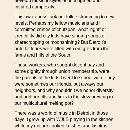
develop musical styles of unimagined and
inspired complexity.
This awareness took our folkie strumming to new
levels. Perhaps my fellow musicians and I
committed crimes of chutzpah: what “right” or
credibility did city kids have singing songs of
sharecropping or moonshining? But Detroit’s
auto factories were filled with emigres from the
farms and hills of the South.
These workers, who sought decent pay and
some dignity through union membership, were
the parents of the kids I went to school with. They
were sometimes our friends, but always our
neighbors, and why shouldn’t we honor diversity
and add our riffs and licks to the stew brewing in
our multicultural melting pot?
There was a world of music in Detroit in those
days: I grew up with WJLB playing in the kitchen
while my mother cooked knishes and kishkas