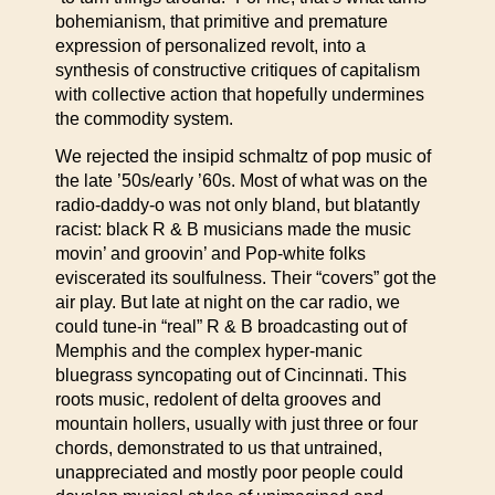
bohemianism, that primitive and premature
expression of personalized revolt, into a
synthesis of constructive critiques of capitalism
with collective action that hopefully undermines
the commodity system.
We rejected the insipid schmaltz of pop music of
the late ’50s/early ’60s. Most of what was on the
radio-daddy-o was not only bland, but blatantly
racist: black R & B musicians made the music
movin’ and groovin’ and Pop-white folks
eviscerated its soulfulness. Their “covers” got the
air play. But late at night on the car radio, we
could tune-in “real” R & B broadcasting out of
Memphis and the complex hyper-manic
bluegrass syncopating out of Cincinnati. This
roots music, redolent of delta grooves and
mountain hollers, usually with just three or four
chords, demonstrated to us that untrained,
unappreciated and mostly poor people could