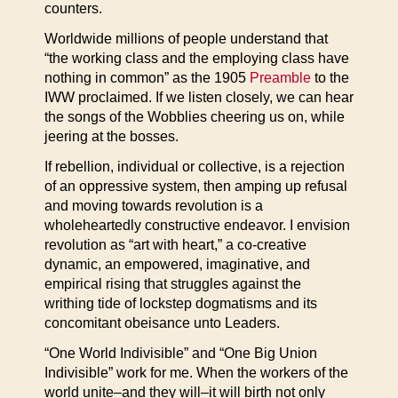
counters.
Worldwide millions of people understand that
“the working class and the employing class have
nothing in common” as the 1905
Preamble
to the
IWW proclaimed. If we listen closely, we can hear
the songs of the Wobblies cheering us on, while
jeering at the bosses.
If rebellion, individual or collective, is a rejection
of an oppressive system, then amping up refusal
and moving towards revolution is a
wholeheartedly constructive endeavor. I envision
revolution as “art with heart,” a co-creative
dynamic, an empowered, imaginative, and
empirical rising that struggles against the
writhing tide of lockstep dogmatisms and its
concomitant obeisance unto Leaders.
“One World Indivisible” and “One Big Union
Indivisible” work for me. When the workers of the
world unite–and they will–it will birth not only