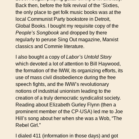
Back then, before the folk revival of the ‘Sixties,
the only place to get folk music books was at the
local Communist Party bookstore in Detroit,
Global Books. I bought my requisite copy of the
People’s Songbook
and dropped by there
regularly to peruse Sing Out magazine, Marxist
classics and Commie literature.
I also bought a copy of
Labor’s Untold Story
which devoted a lot of attention to Bill Haywood,
the formation of the IWW, its organizing efforts, its
use of mass civil disobedience during the free
speech fights, and the IWW’s revolutionary
notions of industrial unionism leading to the
creation of a truly democratic syndicalist society.
Reading about Elizabeth Gurley Flynn (then a
prominent member of the CP-USA) led me to Joe
Hill’s song about her when she was a Wob, “The
Rebel Girl.”
I dialed 411 (information in those days) and got