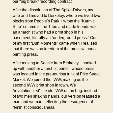
our “big break” recording contract.
After the dissolution of The Spike-Drivers, my
wife and I moved to Berkeley, where we lived two
blocks from People’s Park. I wrote the “Karmic
Strip” column in the Tribe and made friends with
an anarchist who had a print shop in his
basement, literally an “underground press.” One
of my first “Duh Moments” came when I realized
that there was no freedom of the press without a
printing press.
After moving to Seattle from Berkeley, I hooked
up with another anarchist printer, whose press
was located in the pre-tourista funk of Pike Street
Market. We joined the IWW, making us the
second IWW print shop in town. We
“revolutionized” the old IWW union bug: instead
of two men shaking hands, our version featured a
man and woman, reflecting the resurgence of
feminist consciousness.