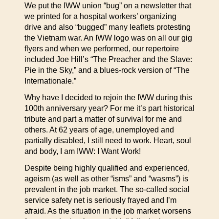
We put the IWW union “bug” on a newsletter that
we printed for a hospital workers’ organizing
drive and also “bugged” many leaflets protesting
the Vietnam war. An IWW logo was on all our gig
flyers and when we performed, our repertoire
included Joe Hill’s “The Preacher and the Slave:
Pie in the Sky,” and a blues-rock version of “The
Internationale.”
Why have I decided to rejoin the IWW during this
100th anniversary year? For me it’s part historical
tribute and part a matter of survival for me and
others. At 62 years of age, unemployed and
partially disabled, I still need to work. Heart, soul
and body, I am IWW: I Want Work!
Despite being highly qualified and experienced,
ageism (as well as other “isms” and “wasms”) is
prevalent in the job market. The so-called social
service safety net is seriously frayed and I’m
afraid. As the situation in the job market worsens