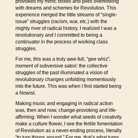
provoked my mind; boxes and piles overflowing
with dreams and schemes for Revolution. This
experience merged the little streams of “single-
issue” struggles (racism, war, etc.) with the
mighty river of radical history. I realized I was a
revolutionary and I committed to being a
continuator in the process of working class
struggles.
For me, this was a truly awe-full, “gee whiz”,
moment of subversive satori: the collective
struggles of the past illuminated a vision of
revolutionary changes unfolding momentously
into the future. This was when I first started being
a Nowist.
Making music and engaging in radical action
was, then and now, change-provoking and life-
affirming. When I wonder what seeds of creativity
make a culture flower, I see the fertile fomentation
of Revolution as a never-ending process, literally
“to turn things around.” For me, that’s what turns