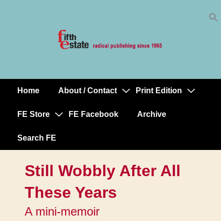
Skip
↓
to
Skip
Content
to
Main
Content
Home
About / Contact
Print Edition
Main
Navigation
FE Store
FE Facebook
Archive
Search FE
Still Wobbly After All
These Years
A mini-memoir