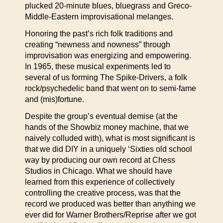
plucked 20-minute blues, bluegrass and Greco-
Middle-Eastern improvisational melanges.
Honoring the past’s rich folk traditions and
creating “newness and nowness” through
improvisation was energizing and empowering.
In 1965, these musical experiments led to
several of us forming The Spike-Drivers, a folk
rock/psychedelic band that went on to semi-fame
and (mis)fortune.
Despite the group’s eventual demise (at the
hands of the Showbiz money machine, that we
naively colluded with), what is most significant is
that we did DIY in a uniquely ‘Sixties old school
way by producing our own record at Chess
Studios in Chicago. What we should have
learned from this experience of collectively
controlling the creative process, was that the
record we produced was better than anything we
ever did for Warner Brothers/Reprise after we got