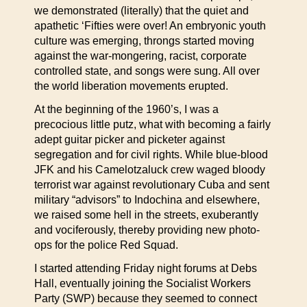
we demonstrated (literally) that the quiet and
apathetic ‘Fifties were over! An embryonic youth
culture was emerging, throngs started moving
against the war-mongering, racist, corporate
controlled state, and songs were sung. All over
the world liberation movements erupted.
At the beginning of the 1960’s, I was a
precocious little putz, what with becoming a fairly
adept guitar picker and picketer against
segregation and for civil rights. While blue-blood
JFK and his Camelotzaluck crew waged bloody
terrorist war against revolutionary Cuba and sent
military “advisors” to Indochina and elsewhere,
we raised some hell in the streets, exuberantly
and vociferously, thereby providing new photo-
ops for the police Red Squad.
I started attending Friday night forums at Debs
Hall, eventually joining the Socialist Workers
Party (SWP) because they seemed to connect