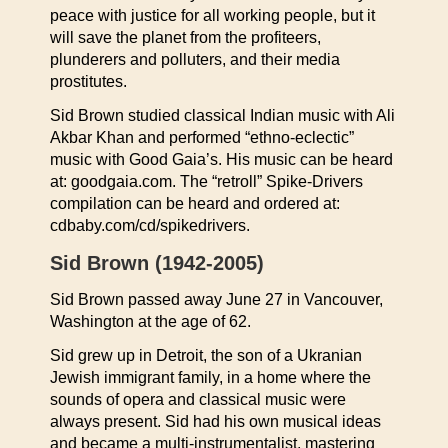
peace with justice for all working people, but it
will save the planet from the profiteers,
plunderers and polluters, and their media
prostitutes.
Sid Brown studied classical Indian music with Ali
Akbar Khan and performed “ethno-eclectic”
music with Good Gaia’s. His music can be heard
at: goodgaia.com. The “retroll” Spike-Drivers
compilation can be heard and ordered at:
cdbaby.com/cd/spikedrivers.
Sid Brown (1942-2005)
Sid Brown passed away June 27 in Vancouver,
Washington at the age of 62.
Sid grew up in Detroit, the son of a Ukranian
Jewish immigrant family, in a home where the
sounds of opera and classical music were
always present. Sid had his own musical ideas
and became a multi-instrumentalist, mastering