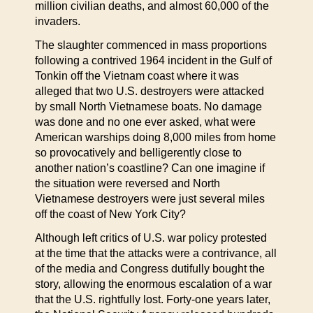
million civilian deaths, and almost 60,000 of the
invaders.
The slaughter commenced in mass proportions
following a contrived 1964 incident in the Gulf of
Tonkin off the Vietnam coast where it was
alleged that two U.S. destroyers were attacked
by small North Vietnamese boats. No damage
was done and no one ever asked, what were
American warships doing 8,000 miles from home
so provocatively and belligerently close to
another nation’s coastline? Can one imagine if
the situation were reversed and North
Vietnamese destroyers were just several miles
off the coast of New York City?
Although left critics of U.S. war policy protested
at the time that the attacks were a contrivance, all
of the media and Congress dutifully bought the
story, allowing the enormous escalation of a war
that the U.S. rightfully lost. Forty-one years later,