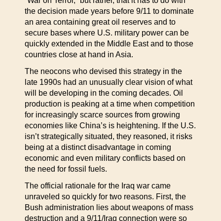
“War on Terror,” but rather, that it has to do with
the decision made years before 9/11 to dominate
an area containing great oil reserves and to
secure bases where U.S. military power can be
quickly extended in the Middle East and to those
countries close at hand in Asia.
The neocons who devised this strategy in the
late 1990s had an unusually clear vision of what
will be developing in the coming decades. Oil
production is peaking at a time when competition
for increasingly scarce sources from growing
economies like China’s is heightening. If the U.S.
isn’t strategically situated, they reasoned, it risks
being at a distinct disadvantage in coming
economic and even military conflicts based on
the need for fossil fuels.
The official rationale for the Iraq war came
unraveled so quickly for two reasons. First, the
Bush administration lies about weapons of mass
destruction and a 9/11/Iraq connection were so