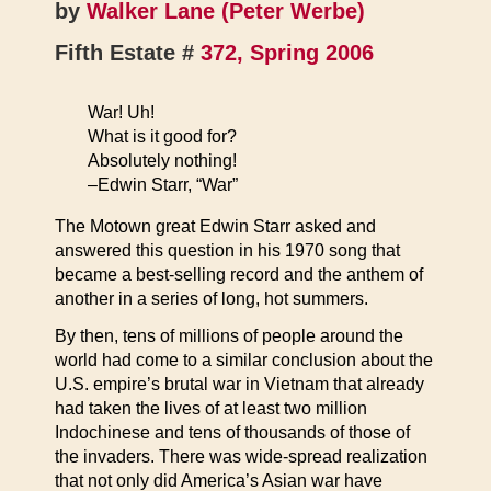
by
Walker Lane (Peter Werbe)
Fifth Estate #
372, Spring 2006
War! Uh!
What is it good for?
Absolutely nothing!
–Edwin Starr, “War”
The Motown great Edwin Starr asked and
answered this question in his 1970 song that
became a best-selling record and the anthem of
another in a series of long, hot summers.
By then, tens of millions of people around the
world had come to a similar conclusion about the
U.S. empire’s brutal war in Vietnam that already
had taken the lives of at least two million
Indochinese and tens of thousands of those of
the invaders. There was wide-spread realization
that not only did America’s Asian war have