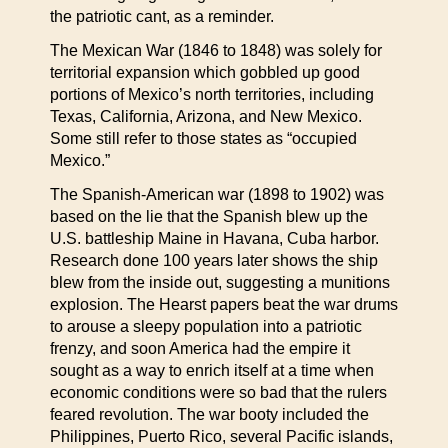
the patriotic cant, as a reminder.
The Mexican War (1846 to 1848) was solely for
territorial expansion which gobbled up good
portions of Mexico’s north territories, including
Texas, California, Arizona, and New Mexico.
Some still refer to those states as “occupied
Mexico.”
The Spanish-American war (1898 to 1902) was
based on the lie that the Spanish blew up the
U.S. battleship Maine in Havana, Cuba harbor.
Research done 100 years later shows the ship
blew from the inside out, suggesting a munitions
explosion. The Hearst papers beat the war drums
to arouse a sleepy population into a patriotic
frenzy, and soon America had the empire it
sought as a way to enrich itself at a time when
economic conditions were so bad that the rulers
feared revolution. The war booty included the
Philippines, Puerto Rico, several Pacific islands,