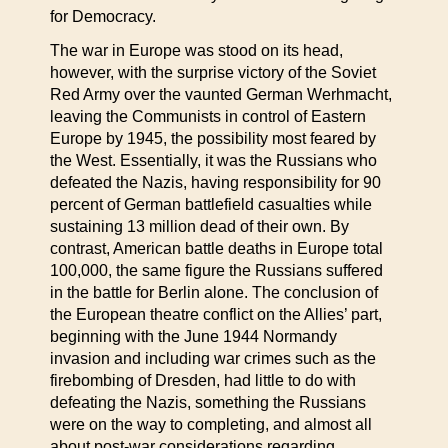
for Democracy.
The war in Europe was stood on its head,
however, with the surprise victory of the Soviet
Red Army over the vaunted German Werhmacht,
leaving the Communists in control of Eastern
Europe by 1945, the possibility most feared by
the West. Essentially, it was the Russians who
defeated the Nazis, having responsibility for 90
percent of German battlefield casualties while
sustaining 13 million dead of their own. By
contrast, American battle deaths in Europe total
100,000, the same figure the Russians suffered
in the battle for Berlin alone. The conclusion of
the European theatre conflict on the Allies’ part,
beginning with the June 1944 Normandy
invasion and including war crimes such as the
firebombing of Dresden, had little to do with
defeating the Nazis, something the Russians
were on the way to completing, and almost all
about post-war considerations regarding