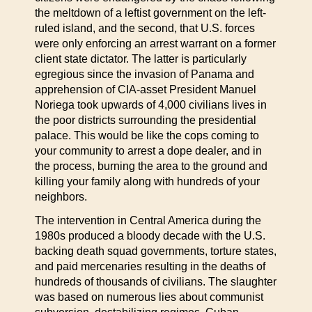
the meltdown of a leftist government on the left-
ruled island, and the second, that U.S. forces
were only enforcing an arrest warrant on a former
client state dictator. The latter is particularly
egregious since the invasion of Panama and
apprehension of CIA-asset President Manuel
Noriega took upwards of 4,000 civilians lives in
the poor districts surrounding the presidential
palace. This would be like the cops coming to
your community to arrest a dope dealer, and in
the process, burning the area to the ground and
killing your family along with hundreds of your
neighbors.
The intervention in Central America during the
1980s produced a bloody decade with the U.S.
backing death squad governments, torture states,
and paid mercenaries resulting in the deaths of
hundreds of thousands of civilians. The slaughter
was based on numerous lies about communist