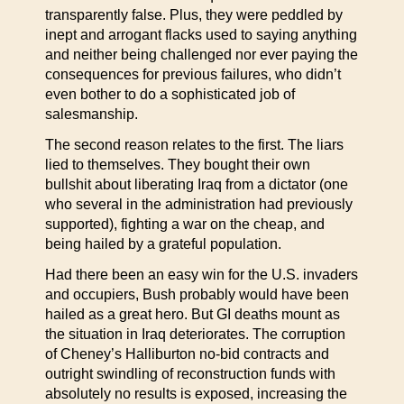
transparently false. Plus, they were peddled by
inept and arrogant flacks used to saying anything
and neither being challenged nor ever paying the
consequences for previous failures, who didn’t
even bother to do a sophisticated job of
salesmanship.
The second reason relates to the first. The liars
lied to themselves. They bought their own
bullshit about liberating Iraq from a dictator (one
who several in the administration had previously
supported), fighting a war on the cheap, and
being hailed by a grateful population.
Had there been an easy win for the U.S. invaders
and occupiers, Bush probably would have been
hailed as a great hero. But GI deaths mount as
the situation in Iraq deteriorates. The corruption
of Cheney’s Halliburton no-bid contracts and
outright swindling of reconstruction funds with
absolutely no results is exposed, increasing the