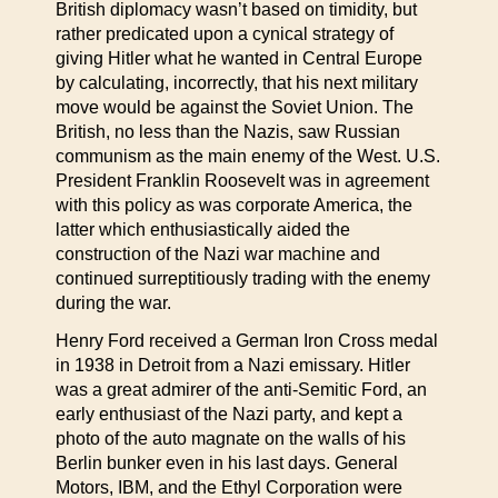
British diplomacy wasn’t based on timidity, but
rather predicated upon a cynical strategy of
giving Hitler what he wanted in Central Europe
by calculating, incorrectly, that his next military
move would be against the Soviet Union. The
British, no less than the Nazis, saw Russian
communism as the main enemy of the West. U.S.
President Franklin Roosevelt was in agreement
with this policy as was corporate America, the
latter which enthusiastically aided the
construction of the Nazi war machine and
continued surreptitiously trading with the enemy
during the war.
Henry Ford received a German Iron Cross medal
in 1938 in Detroit from a Nazi emissary. Hitler
was a great admirer of the anti-Semitic Ford, an
early enthusiast of the Nazi party, and kept a
photo of the auto magnate on the walls of his
Berlin bunker even in his last days. General
Motors, IBM, and the Ethyl Corporation were