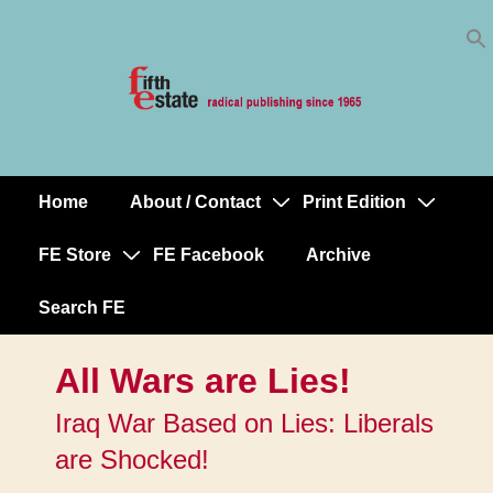
Skip
↓
to
Skip
Content
to
Main
Content
Home
About / Contact
Print Edition
Main
Navigation
FE Store
FE Facebook
Archive
Search FE
All Wars are Lies!
Iraq War Based on Lies: Liberals
are Shocked!