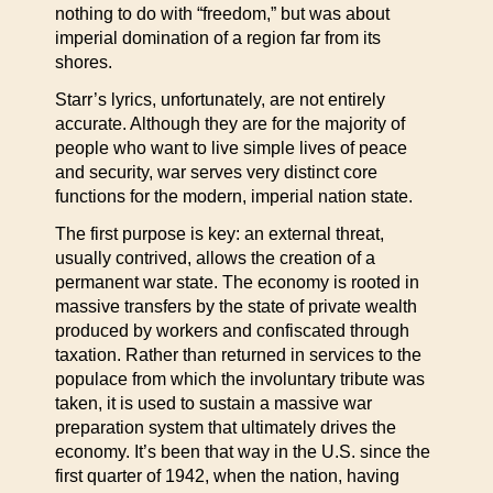
nothing to do with “freedom,” but was about
imperial domination of a region far from its
shores.
Starr’s lyrics, unfortunately, are not entirely
accurate. Although they are for the majority of
people who want to live simple lives of peace
and security, war serves very distinct core
functions for the modern, imperial nation state.
The first purpose is key: an external threat,
usually contrived, allows the creation of a
permanent war state. The economy is rooted in
massive transfers by the state of private wealth
produced by workers and confiscated through
taxation. Rather than returned in services to the
populace from which the involuntary tribute was
taken, it is used to sustain a massive war
preparation system that ultimately drives the
economy. It’s been that way in the U.S. since the
first quarter of 1942, when the nation, having