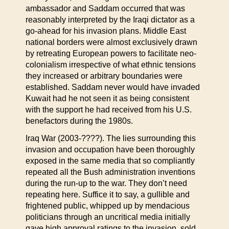
ambassador and Saddam occurred that was
reasonably interpreted by the Iraqi dictator as a
go-ahead for his invasion plans. Middle East
national borders were almost exclusively drawn
by retreating European powers to facilitate neo-
colonialism irrespective of what ethnic tensions
they increased or arbitrary boundaries were
established. Saddam never would have invaded
Kuwait had he not seen it as being consistent
with the support he had received from his U.S.
benefactors during the 1980s.
Iraq War (2003-????). The lies surrounding this
invasion and occupation have been thoroughly
exposed in the same media that so compliantly
repeated all the Bush administration inventions
during the run-up to the war. They don’t need
repeating here. Suffice it to say, a gullible and
frightened public, whipped up by mendacious
politicians through an uncritical media initially
gave high approval ratings to the invasion, sold