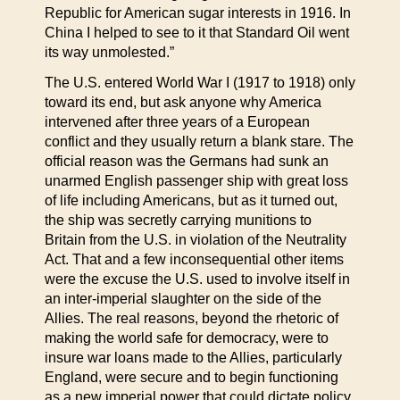
Republic for American sugar interests in 1916. In
China I helped to see to it that Standard Oil went
its way unmolested.”
The U.S. entered World War I (1917 to 1918) only
toward its end, but ask anyone why America
intervened after three years of a European
conflict and they usually return a blank stare. The
official reason was the Germans had sunk an
unarmed English passenger ship with great loss
of life including Americans, but as it turned out,
the ship was secretly carrying munitions to
Britain from the U.S. in violation of the Neutrality
Act. That and a few inconsequential other items
were the excuse the U.S. used to involve itself in
an inter-imperial slaughter on the side of the
Allies. The real reasons, beyond the rhetoric of
making the world safe for democracy, were to
insure war loans made to the Allies, particularly
England, were secure and to begin functioning
as a new imperial power that could dictate policy