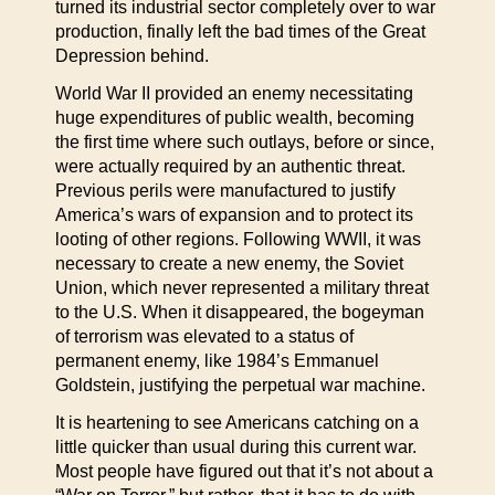
turned its industrial sector completely over to war
production, finally left the bad times of the Great
Depression behind.
World War II provided an enemy necessitating
huge expenditures of public wealth, becoming
the first time where such outlays, before or since,
were actually required by an authentic threat.
Previous perils were manufactured to justify
America’s wars of expansion and to protect its
looting of other regions. Following WWII, it was
necessary to create a new enemy, the Soviet
Union, which never represented a military threat
to the U.S. When it disappeared, the bogeyman
of terrorism was elevated to a status of
permanent enemy, like 1984’s Emmanuel
Goldstein, justifying the perpetual war machine.
It is heartening to see Americans catching on a
little quicker than usual during this current war.
Most people have figured out that it’s not about a