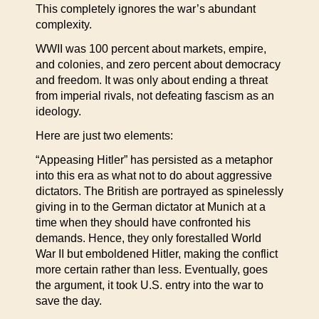
This completely ignores the war’s abundant
complexity.
WWII was 100 percent about markets, empire,
and colonies, and zero percent about democracy
and freedom. It was only about ending a threat
from imperial rivals, not defeating fascism as an
ideology.
Here are just two elements:
“Appeasing Hitler” has persisted as a metaphor
into this era as what not to do about aggressive
dictators. The British are portrayed as spinelessly
giving in to the German dictator at Munich at a
time when they should have confronted his
demands. Hence, they only forestalled World
War II but emboldened Hitler, making the conflict
more certain rather than less. Eventually, goes
the argument, it took U.S. entry into the war to
save the day.