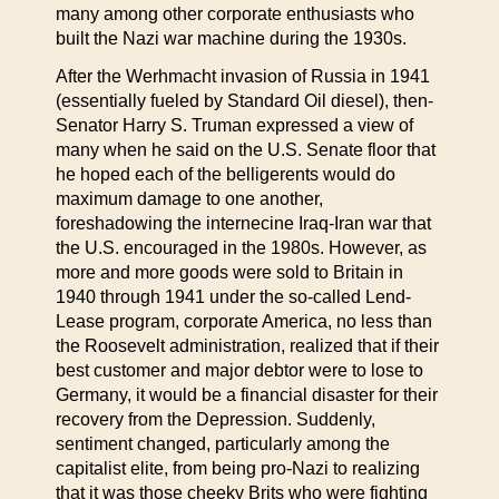
many among other corporate enthusiasts who
built the Nazi war machine during the 1930s.
After the Werhmacht invasion of Russia in 1941
(essentially fueled by Standard Oil diesel), then-
Senator Harry S. Truman expressed a view of
many when he said on the U.S. Senate floor that
he hoped each of the belligerents would do
maximum damage to one another,
foreshadowing the internecine Iraq-Iran war that
the U.S. encouraged in the 1980s. However, as
more and more goods were sold to Britain in
1940 through 1941 under the so-called Lend-
Lease program, corporate America, no less than
the Roosevelt administration, realized that if their
best customer and major debtor were to lose to
Germany, it would be a financial disaster for their
recovery from the Depression. Suddenly,
sentiment changed, particularly among the
capitalist elite, from being pro-Nazi to realizing
that it was those cheeky Brits who were fighting