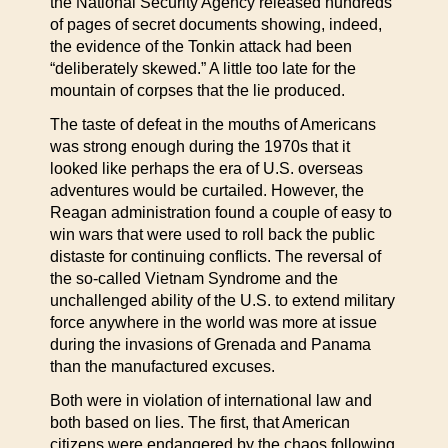
the National Security Agency released hundreds
of pages of secret documents showing, indeed,
the evidence of the Tonkin attack had been
“deliberately skewed.” A little too late for the
mountain of corpses that the lie produced.
The taste of defeat in the mouths of Americans
was strong enough during the 1970s that it
looked like perhaps the era of U.S. overseas
adventures would be curtailed. However, the
Reagan administration found a couple of easy to
win wars that were used to roll back the public
distaste for continuing conflicts. The reversal of
the so-called Vietnam Syndrome and the
unchallenged ability of the U.S. to extend military
force anywhere in the world was more at issue
during the invasions of Grenada and Panama
than the manufactured excuses.
Both were in violation of international law and
both based on lies. The first, that American
citizens were endangered by the chaos following