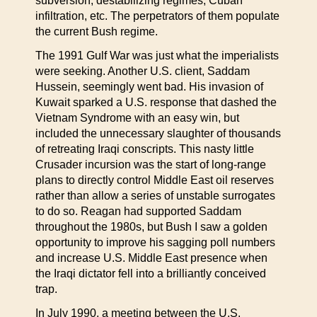
subversion, destabilizing regimes, Cuban
infiltration, etc. The perpetrators of them populate
the current Bush regime.
The 1991 Gulf War was just what the imperialists
were seeking. Another U.S. client, Saddam
Hussein, seemingly went bad. His invasion of
Kuwait sparked a U.S. response that dashed the
Vietnam Syndrome with an easy win, but
included the unnecessary slaughter of thousands
of retreating Iraqi conscripts. This nasty little
Crusader incursion was the start of long-range
plans to directly control Middle East oil reserves
rather than allow a series of unstable surrogates
to do so. Reagan had supported Saddam
throughout the 1980s, but Bush I saw a golden
opportunity to improve his sagging poll numbers
and increase U.S. Middle East presence when
the Iraqi dictator fell into a brilliantly conceived
trap.
In July 1990, a meeting between the U.S.