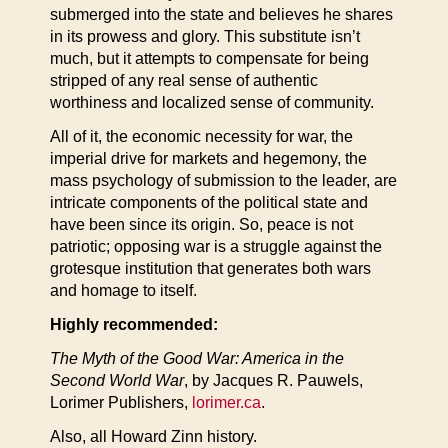
submerged into the state and believes he shares
in its prowess and glory. This substitute isn’t
much, but it attempts to compensate for being
stripped of any real sense of authentic
worthiness and localized sense of community.
All of it, the economic necessity for war, the
imperial drive for markets and hegemony, the
mass psychology of submission to the leader, are
intricate components of the political state and
have been since its origin. So, peace is not
patriotic; opposing war is a struggle against the
grotesque institution that generates both wars
and homage to itself.
Highly recommended:
The Myth of the Good War: America in the
Second World War
, by Jacques R. Pauwels,
Lorimer Publishers,
lorimer.ca
.
Also, all Howard Zinn history.