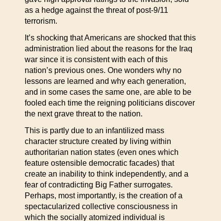
as a hedge against the threat of post-9/11
terrorism.
It’s shocking that Americans are shocked that this
administration lied about the reasons for the Iraq
war since it is consistent with each of this
nation’s previous ones. One wonders why no
lessons are learned and why each generation,
and in some cases the same one, are able to be
fooled each time the reigning politicians discover
the next grave threat to the nation.
This is partly due to an infantilized mass
character structure created by living within
authoritarian nation states (even ones which
feature ostensible democratic facades) that
create an inability to think independently, and a
fear of contradicting Big Father surrogates.
Perhaps, most importantly, is the creation of a
spectacularized collective consciousness in
which the socially atomized individual is