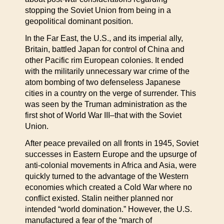
stopping the Soviet Union from being in a
geopolitical dominant position.
In the Far East, the U.S., and its imperial ally,
Britain, battled Japan for control of China and
other Pacific rim European colonies. It ended
with the militarily unnecessary war crime of the
atom bombing of two defenseless Japanese
cities in a country on the verge of surrender. This
was seen by the Truman administration as the
first shot of World War III–that with the Soviet
Union.
After peace prevailed on all fronts in 1945, Soviet
successes in Eastern Europe and the upsurge of
anti-colonial movements in Africa and Asia, were
quickly turned to the advantage of the Western
economies which created a Cold War where no
conflict existed. Stalin neither planned nor
intended “world domination.” However, the U.S.
manufactured a fear of the “march of