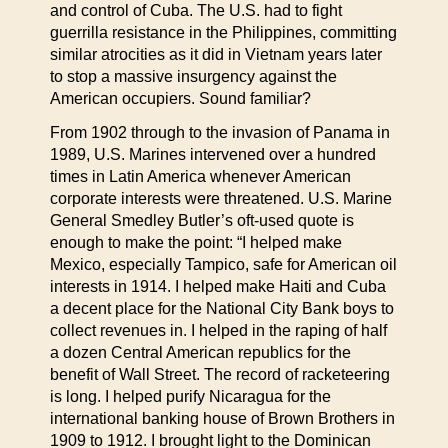
and control of Cuba. The U.S. had to fight
guerrilla resistance in the Philippines, committing
similar atrocities as it did in Vietnam years later
to stop a massive insurgency against the
American occupiers. Sound familiar?
From 1902 through to the invasion of Panama in
1989, U.S. Marines intervened over a hundred
times in Latin America whenever American
corporate interests were threatened. U.S. Marine
General Smedley Butler’s oft-used quote is
enough to make the point: “I helped make
Mexico, especially Tampico, safe for American oil
interests in 1914. I helped make Haiti and Cuba
a decent place for the National City Bank boys to
collect revenues in. I helped in the raping of half
a dozen Central American republics for the
benefit of Wall Street. The record of racketeering
is long. I helped purify Nicaragua for the
international banking house of Brown Brothers in
1909 to 1912. I brought light to the Dominican