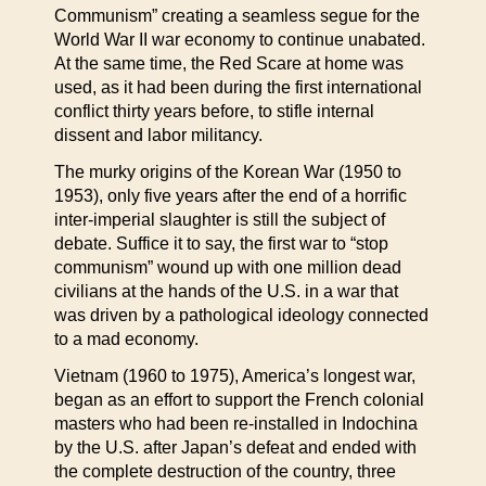
Communism” creating a seamless segue for the
World War II war economy to continue unabated.
At the same time, the Red Scare at home was
used, as it had been during the first international
conflict thirty years before, to stifle internal
dissent and labor militancy.
The murky origins of the Korean War (1950 to
1953), only five years after the end of a horrific
inter-imperial slaughter is still the subject of
debate. Suffice it to say, the first war to “stop
communism” wound up with one million dead
civilians at the hands of the U.S. in a war that
was driven by a pathological ideology connected
to a mad economy.
Vietnam (1960 to 1975), America’s longest war,
began as an effort to support the French colonial
masters who had been re-installed in Indochina
by the U.S. after Japan’s defeat and ended with
the complete destruction of the country, three