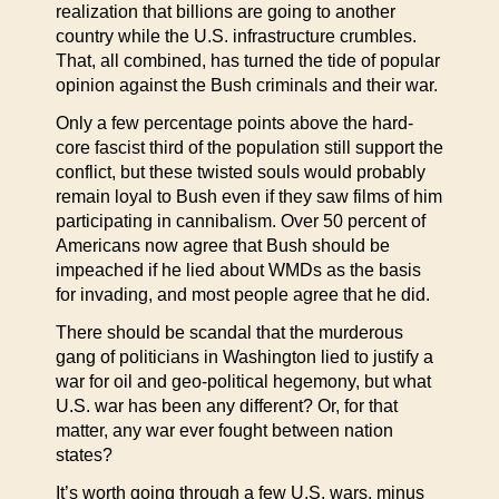
realization that billions are going to another
country while the U.S. infrastructure crumbles.
That, all combined, has turned the tide of popular
opinion against the Bush criminals and their war.
Only a few percentage points above the hard-
core fascist third of the population still support the
conflict, but these twisted souls would probably
remain loyal to Bush even if they saw films of him
participating in cannibalism. Over 50 percent of
Americans now agree that Bush should be
impeached if he lied about WMDs as the basis
for invading, and most people agree that he did.
There should be scandal that the murderous
gang of politicians in Washington lied to justify a
war for oil and geo-political hegemony, but what
U.S. war has been any different? Or, for that
matter, any war ever fought between nation
states?
It’s worth going through a few U.S. wars, minus