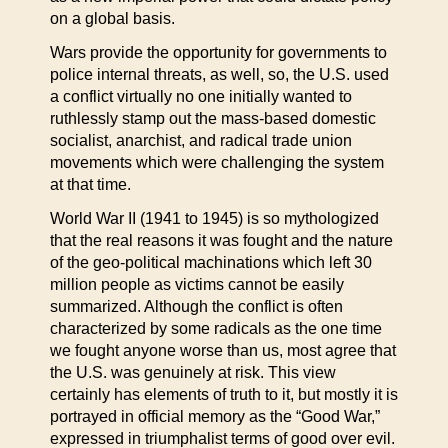
on a global basis.
Wars provide the opportunity for governments to
police internal threats, as well, so, the U.S. used
a conflict virtually no one initially wanted to
ruthlessly stamp out the mass-based domestic
socialist, anarchist, and radical trade union
movements which were challenging the system
at that time.
World War II (1941 to 1945) is so mythologized
that the real reasons it was fought and the nature
of the geo-political machinations which left 30
million people as victims cannot be easily
summarized. Although the conflict is often
characterized by some radicals as the one time
we fought anyone worse than us, most agree that
the U.S. was genuinely at risk. This view
certainly has elements of truth to it, but mostly it is
portrayed in official memory as the “Good War,”
expressed in triumphalist terms of good over evil.