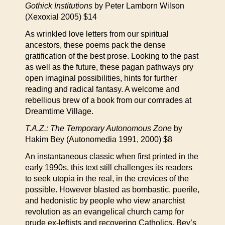
Gothick Institutions
by Peter Lamborn Wilson
(Xexoxial 2005) $14
As wrinkled love letters from our spiritual
ancestors, these poems pack the dense
gratification of the best prose. Looking to the past
as well as the future, these pagan pathways pry
open imaginal possibilities, hints for further
reading and radical fantasy. A welcome and
rebellious brew of a book from our comrades at
Dreamtime Village.
T.A.Z.: The Temporary Autonomous Zone
by
Hakim Bey (Autonomedia 1991, 2000) $8
An instantaneous classic when first printed in the
early 1990s, this text still challenges its readers
to seek utopia in the real, in the crevices of the
possible. However blasted as bombastic, puerile,
and hedonistic by people who view anarchist
revolution as an evangelical church camp for
prude ex-leftists and recovering Catholics, Bey’s