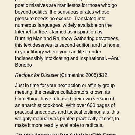
poetic missives are manifestos for those who go
beyond politics, the sensuous pirates whose
pleasure needs no excuse. Translated into
numerous languages, widely available on the
Internet for free, claimed as inspiration by
Burning Man and Rainbow Gathering devoteees,
this text deserves its second edition and its home
in your library where you can file it under
indispensibly intoxicating and inspirational. –Anu
Bonobo
Recipes for Disaster
(CrimethInc 2005) $12
Just in time for your next action or affinity group
meeting, the creative collaborators known as
Crimethinc. have released their own version of
an anarchist cookbook. With over 600 pages of
practical anecdotes and tactical testimonials, this
weighty manual was printed practically at cost, to
make it more readily available to radicals.