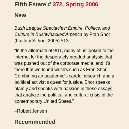
Fifth Estate #
372, Spring 2006
New
Bush League Spectacles: Empire, Politics, and
Culture in Bushwhacked America
by Fran Shor
(Factory School 2005) $13
“In the aftermath of 9/11, many of us looked to the
Internet for the desperately needed analysis that
was pushed out of the corporate media, and it’s
there that we found writers such as Fran Shor.
Combining an academic’s careful research and a
political activist’s quest for justice, Shor speaks
plainly and speaks with passion in these essays
that analyze the political and cultural crisis of the
contemporary United States.”
–Robert Jensen
Recommended