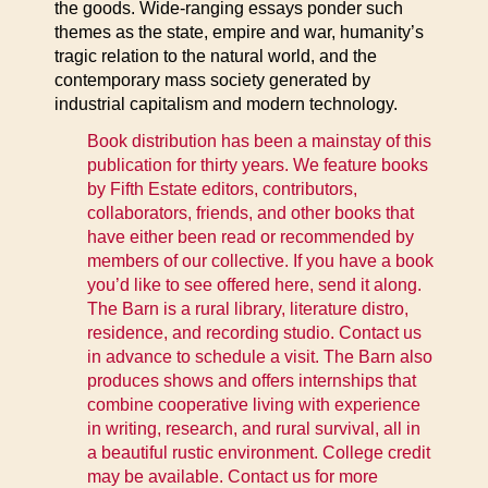
the goods. Wide-ranging essays ponder such
themes as the state, empire and war, humanity’s
tragic relation to the natural world, and the
contemporary mass society generated by
industrial capitalism and modern technology.
Book distribution has been a mainstay of this
publication for thirty years. We feature books
by Fifth Estate editors, contributors,
collaborators, friends, and other books that
have either been read or recommended by
members of our collective. If you have a book
you’d like to see offered here, send it along.
The Barn is a rural library, literature distro,
residence, and recording studio. Contact us
in advance to schedule a visit. The Barn also
produces shows and offers internships that
combine cooperative living with experience
in writing, research, and rural survival, all in
a beautiful rustic environment. College credit
may be available. Contact us for more