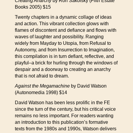
Creating Anarchy
by Ron Sakolsky (Fifth Estate
Books 2005) $15
Twenty chapters in a dynamic collage of ideas
and action. This vibrant collection glows with
flames of discontent and defiance and flows with
waves of laughter and possibility. Ranging
widely from Mayday to Utopia, from Refusal to
Autonomy, and from Insurrection to Imagination,
this compilation is in turn defiant, reflective, and
playful–a brick for hurling through the windows of
despair and a doorway to creating an anarchy
that is not afraid to dream.
Against the Megamachine
by David Watson
(Autonomedia 1998) $14
David Watson has been less prolific in the FE
since the turn of the century, but his critical voice
remains no less important. For readers wanting
an introduction to this publication’s formative
texts from the 1980s and 1990s, Watson delivers