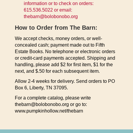
information or to check on orders:
615.536.5022 or email:
thebarn@bolobonobo.org
How to Order from The Barn:
We accept checks, money orders, or well-
concealed cash; payment made out to Fifth
Estate Books. No telephone or electronic orders
or credit-card payments accepted. Shipping and
handling, please add $2 for first item, $1 for the
next, and $.50 for each subsequent item.
Allow 2-4 weeks for delivery. Send orders to PO
Box 6, Liberty, TN 37095.
For a complete catalog, please write
thebarn@bolobonobo.org or go to:
www.pumpkinhollow.net/thebarn