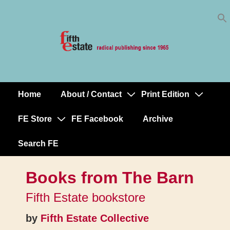
Skip
↓
to
Skip
Content
to
Main
Content
Home
About / Contact
Print Edition
Main
Navigation
FE Store
FE Facebook
Archive
Search FE
Books from The Barn
Fifth Estate bookstore
by
Fifth Estate Collective