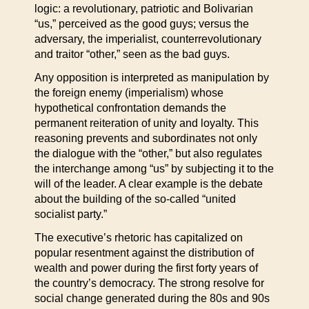
logic: a revolutionary, patriotic and Bolivarian
“us,” perceived as the good guys; versus the
adversary, the imperialist, counterrevolutionary
and traitor “other,” seen as the bad guys.
Any opposition is interpreted as manipulation by
the foreign enemy (imperialism) whose
hypothetical confrontation demands the
permanent reiteration of unity and loyalty. This
reasoning prevents and subordinates not only
the dialogue with the “other,” but also regulates
the interchange among “us” by subjecting it to the
will of the leader. A clear example is the debate
about the building of the so-called “united
socialist party.”
The executive’s rhetoric has capitalized on
popular resentment against the distribution of
wealth and power during the first forty years of
the country’s democracy. The strong resolve for
social change generated during the 80s and 90s