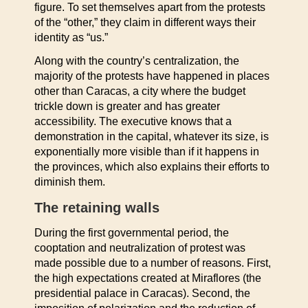
figure. To set themselves apart from the protests
of the “other,” they claim in different ways their
identity as “us.”
Along with the country’s centralization, the
majority of the protests have happened in places
other than Caracas, a city where the budget
trickle down is greater and has greater
accessibility. The executive knows that a
demonstration in the capital, whatever its size, is
exponentially more visible than if it happens in
the provinces, which also explains their efforts to
diminish them.
The retaining walls
During the first governmental period, the
cooptation and neutralization of protest was
made possible due to a number of reasons. First,
the high expectations created at Miraflores (the
presidential palace in Caracas). Second, the