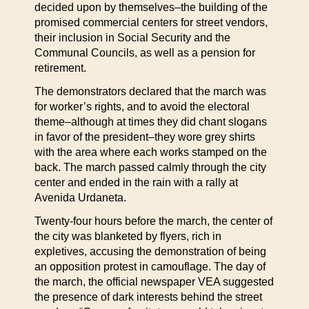
decided upon by themselves–the building of the
promised commercial centers for street vendors,
their inclusion in Social Security and the
Communal Councils, as well as a pension for
retirement.
The demonstrators declared that the march was
for worker’s rights, and to avoid the electoral
theme–although at times they did chant slogans
in favor of the president–they wore grey shirts
with the area where each works stamped on the
back. The march passed calmly through the city
center and ended in the rain with a rally at
Avenida Urdaneta.
Twenty-four hours before the march, the center of
the city was blanketed by flyers, rich in
expletives, accusing the demonstration of being
an opposition protest in camouflage. The day of
the march, the official newspaper VEA suggested
the presence of dark interests behind the street