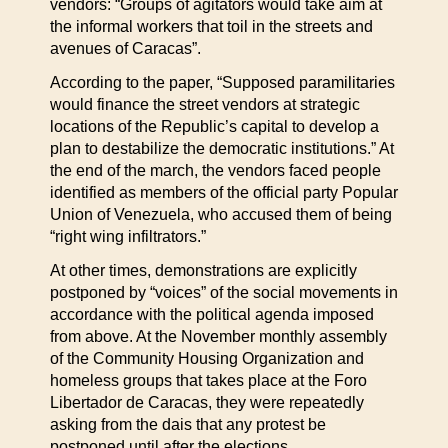
vendors: “Groups of agitators would take aim at
the informal workers that toil in the streets and
avenues of Caracas”.
According to the paper, “Supposed paramilitaries
would finance the street vendors at strategic
locations of the Republic’s capital to develop a
plan to destabilize the democratic institutions.” At
the end of the march, the vendors faced people
identified as members of the official party Popular
Union of Venezuela, who accused them of being
“right wing infiltrators.”
At other times, demonstrations are explicitly
postponed by “voices” of the social movements in
accordance with the political agenda imposed
from above. At the November monthly assembly
of the Community Housing Organization and
homeless groups that takes place at the Foro
Libertador de Caracas, they were repeatedly
asking from the dais that any protest be
postponed until after the elections.