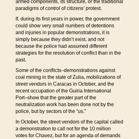
armed components, its structure, or the traditional
paradigms of control of citizens’ protest.
If, during its first years in power, the government
could show very small numbers of detentions
and injuries in popular demonstrations, it is
simply because they didn’t exist, and not
because the police had assumed different
strategies for the resolution of conflict than in the
past.
Some of the conflicts–demonstrations against
coal mining in the state of Zulia, mobilizations of
street vendors in Caracas in October, and the
recent occupation of the Guiria International
Port–show that the greater part of the
neutralization work has been done not by the
police, but by sectors of the “us.”
In October, the street vendors of the capital called
a demonstration to call not for the 10 million
votes for Chavez, but for an agenda of demands