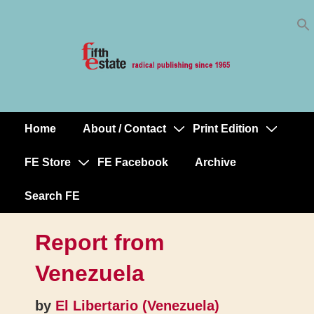
Skip
↓
to
Skip
Content
to
Main
Content
Home
About / Contact
Print Edition
Main
Navigation
FE Store
FE Facebook
Archive
Search FE
Report from
Venezuela
by
El Libertario (Venezuela)