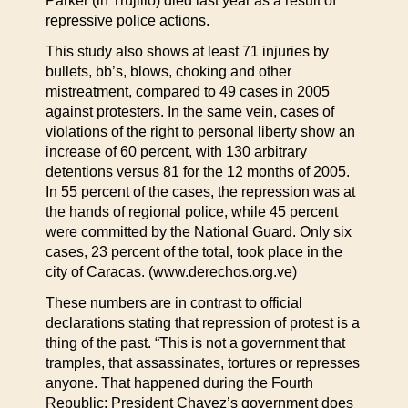
Parker (in Trujillo) died last year as a result of
repressive police actions.
This study also shows at least 71 injuries by
bullets, bb’s, blows, choking and other
mistreatment, compared to 49 cases in 2005
against protesters. In the same vein, cases of
violations of the right to personal liberty show an
increase of 60 percent, with 130 arbitrary
detentions versus 81 for the 12 months of 2005.
In 55 percent of the cases, the repression was at
the hands of regional police, while 45 percent
were committed by the National Guard. Only six
cases, 23 percent of the total, took place in the
city of Caracas. (www.derechos.org.ve)
These numbers are in contrast to official
declarations stating that repression of protest is a
thing of the past. “This is not a government that
tramples, that assassinates, tortures or represses
anyone. That happened during the Fourth
Republic; President Chavez’s government does