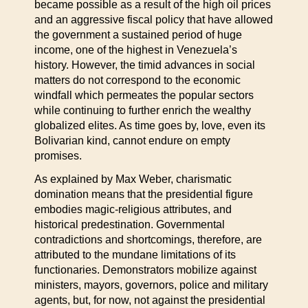
became possible as a result of the high oil prices
and an aggressive fiscal policy that have allowed
the government a sustained period of huge
income, one of the highest in Venezuela’s
history. However, the timid advances in social
matters do not correspond to the economic
windfall which permeates the popular sectors
while continuing to further enrich the wealthy
globalized elites. As time goes by, love, even its
Bolivarian kind, cannot endure on empty
promises.
As explained by Max Weber, charismatic
domination means that the presidential figure
embodies magic-religious attributes, and
historical predestination. Governmental
contradictions and shortcomings, therefore, are
attributed to the mundane limitations of its
functionaries. Demonstrators mobilize against
ministers, mayors, governors, police and military
agents, but, for now, not against the presidential