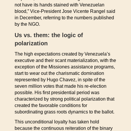
not have its hands stained with Venezuelan
blood,” Vice-President Jose Vicente Rangel said
in December, referring to the numbers published
by the NGO.
Us vs. them: the logic of
polarization
The high expectations created by Venezuela’s
executive and their scant materialization, with the
exception of the Missiones assistance programs,
start to wear out the charismatic domination
represented by Hugo Chavez, in spite of the
seven million votes that made his re-election
possible. His first presidential period was
characterized by strong political polarization that
created the favorable conditions for
subordinating grass roots dynamics to the ballot.
This unconditional loyalty has taken hold
because the continuous reiteration of the binary