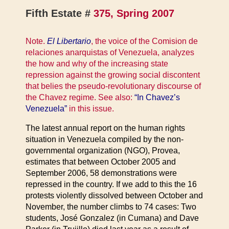
Fifth Estate #
375, Spring 2007
Note.
El Libertario
, the voice of the Comision de
relaciones anarquistas of Venezuela, analyzes
the how and why of the increasing state
repression against the growing social discontent
that belies the pseudo-revolutionary discourse of
the Chavez regime. See also:
“In Chavez’s
Venezuela”
in this issue.
The latest annual report on the human rights
situation in Venezuela compiled by the non-
governmental organization (NGO), Provea,
estimates that between October 2005 and
September 2006, 58 demonstrations were
repressed in the country. If we add to this the 16
protests violently dissolved between October and
November, the number climbs to 74 cases: Two
students, José Gonzalez (in Cumana) and Dave