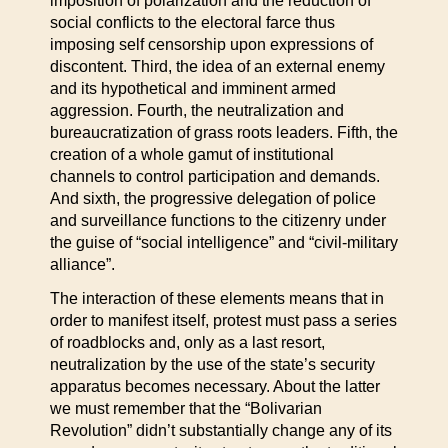
imposition of polarization and the reduction of
social conflicts to the electoral farce thus
imposing self censorship upon expressions of
discontent. Third, the idea of an external enemy
and its hypothetical and imminent armed
aggression. Fourth, the neutralization and
bureaucratization of grass roots leaders. Fifth, the
creation of a whole gamut of institutional
channels to control participation and demands.
And sixth, the progressive delegation of police
and surveillance functions to the citizenry under
the guise of “social intelligence” and “civil-military
alliance”.
The interaction of these elements means that in
order to manifest itself, protest must pass a series
of roadblocks and, only as a last resort,
neutralization by the use of the state’s security
apparatus becomes necessary. About the latter
we must remember that the “Bolivarian
Revolution” didn’t substantially change any of its