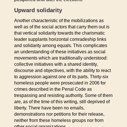
Upward solidarity
Another characteristic of the mobilizations as
well as of the social actors that carry them out is
that vertical solidarity towards the charismatic
leader supplants horizontal comradeship links
and solidarity among equals. This complicates
an understanding of these initiatives as social
movements which are traditionally understood:
collective initiatives with a shared identity,
discourse and objectives, with the ability to react
to aggression against one of its parts. Thirty-six
homeless people were prosecuted in 2006 for
crimes described in the Penal Code as
trespassing and resisting authority. Some of them
are, as of the time of this writing, still deprived of
liberty. There have been no emails,
demonstrations nor petitions for their release,
neither from these homeless groups nor from
other social organizations.