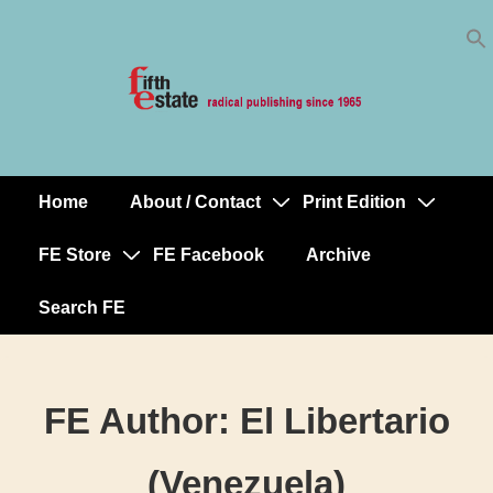
Skip
↓
to
Skip
Content
to
Main
Content
Home
About / Contact
Print Edition
Main
Navigation
FE Store
FE Facebook
Archive
Search FE
FE Author:
El Libertario
(Venezuela)