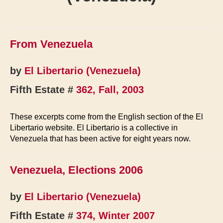
From Venezuela
by
El Libertario (Venezuela)
Fifth Estate #
362, Fall, 2003
These excerpts come from the English section of the El
Libertario website. El Libertario is a collective in
Venezuela that has been active for eight years now.
Venezuela, Elections 2006
by
El Libertario (Venezuela)
Fifth Estate #
374, Winter 2007