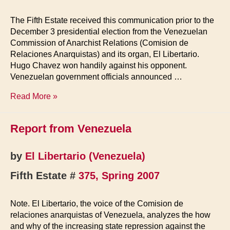
The Fifth Estate received this communication prior to the
December 3 presidential election from the Venezuelan
Commission of Anarchist Relations (Comision de
Relaciones Anarquistas) and its organ, El Libertario.
Hugo Chavez won handily against his opponent.
Venezuelan government officials announced …
Venezuela,
Read More »
Elections
2006
Report from Venezuela
by
El Libertario (Venezuela)
Fifth Estate #
375, Spring 2007
Note. El Libertario, the voice of the Comision de
relaciones anarquistas of Venezuela, analyzes the how
and why of the increasing state repression against the