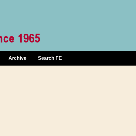
Archive
Search FE