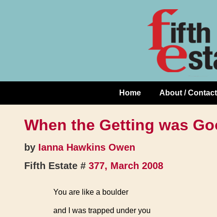
Skip
↓
to
Skip
Content
to
Main
Content
Home
About / Contact
Main
Navigation
When the Getting was G
by
Ianna Hawkins Owen
Fifth Estate #
377, March 2008
You are like a boulder
and I was trapped under you