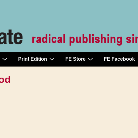
Print Edition
FE Store
FE Facebook
ood