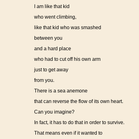
I am like that kid
who went climbing,
like that kid who was smashed
between you
and a hard place
who had to cut off his own arm
just to get away
from you.
There is a sea anemone
that can reverse the flow of its own heart.
Can you imagine?
In fact, it has to do that in order to survive.
That means even if it wanted to