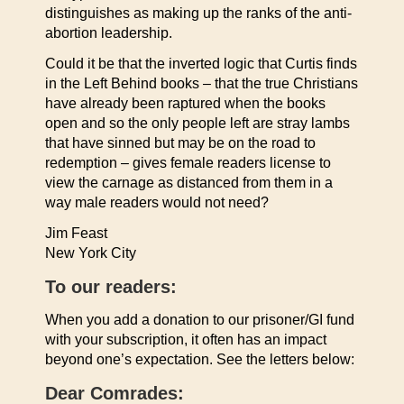
distinguishes as making up the ranks of the anti-
abortion leadership.
Could it be that the inverted logic that Curtis finds
in the Left Behind books – that the true Christians
have already been raptured when the books
open and so the only people left are stray lambs
that have sinned but may be on the road to
redemption – gives female readers license to
view the carnage as distanced from them in a
way male readers would not need?
Jim Feast
New York City
To our readers:
When you add a donation to our prisoner/GI fund
with your subscription, it often has an impact
beyond one’s expectation. See the letters below:
Dear Comrades: