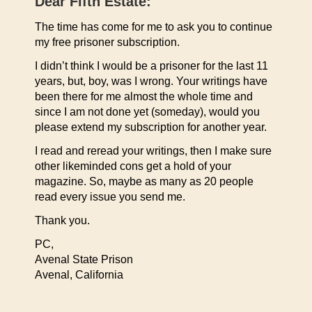
Dear Fifth Estate:
The time has come for me to ask you to continue
my free prisoner subscription.
I didn’t think I would be a prisoner for the last 11
years, but, boy, was I wrong. Your writings have
been there for me almost the whole time and
since I am not done yet (someday), would you
please extend my subscription for another year.
I read and reread your writings, then I make sure
other likeminded cons get a hold of your
magazine. So, maybe as many as 20 people
read every issue you send me.
Thank you.
PC,
Avenal State Prison
Avenal, California