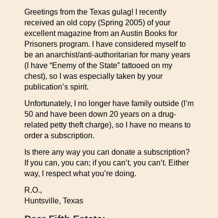
Greetings from the Texas gulag! I recently
received an old copy (Spring 2005) of your
excellent magazine from an Austin Books for
Prisoners program. I have considered myself to
be an anarchist/anti-authoritarian for many years
(I have “Enemy of the State” tattooed on my
chest), so I was especially taken by your
publication’s spirit.
Unfortunately, I no longer have family outside (I’m
50 and have been down 20 years on a drug-
related petty theft charge), so I have no means to
order a subscription.
Is there any way you can donate a subscription?
If you can, you can; if you can’t, you can’t. Either
way, I respect what you’re doing.
R.O.,
Huntsville, Texas