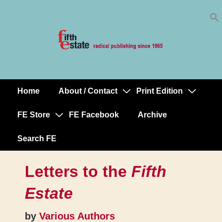
Skip
↓
to
Skip
Content
to
Main
Content
Home
About / Contact
Print Edition
Main
Navigation
FE Store
FE Facebook
Archive
Search FE
Letters to the
Fifth
Estate
by
Various Authors