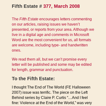
Fifth Estate #
377, March 2008
The
Fifth Estate
encourages letters commenting
on our articles, raising issues we haven’t
presented, or reports from your area. Although we
live in a digital age and comments in Microsoft
Word are the most convenient for us, all formats
are welcome, including type- and handwritten
ones.
We read them all, but we can’t promise every
letter will be published and some may be edited
for length, grammar and punctuation.
To the Fifth Estate:
I thought The End of The World (FE Halloween
2007) issue was terrific. The piece on the Left
Behind series by Claire P. Curtis “…And I feel
fine: Violence at the End of the World,” was very