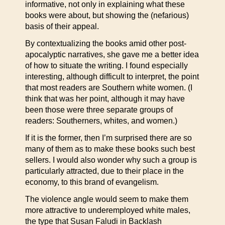
informative, not only in explaining what these
books were about, but showing the (nefarious)
basis of their appeal.
By contextualizing the books amid other post-
apocalyptic narratives, she gave me a better idea
of how to situate the writing. I found especially
interesting, although difficult to interpret, the point
that most readers are Southern white women. (I
think that was her point, although it may have
been those were three separate groups of
readers: Southerners, whites, and women.)
If it is the former, then I’m surprised there are so
many of them as to make these books such best
sellers. I would also wonder why such a group is
particularly attracted, due to their place in the
economy, to this brand of evangelism.
The violence angle would seem to make them
more attractive to underemployed white males,
the type that Susan Faludi in Backlash