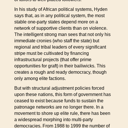
In his study of African political systems, Hyden
says that, as in any political system, the most
stable one-party states depend more on a
network of supportive clients than on violence.
The intelligent strong man sees that not only his
immediate cronies (who staff the state) but
regional and tribal leaders of every significant
stripe must be cultivated by financing
infrastructural projects (that offer prime
opportunities for graft) in their bailiwicks. This
creates a rough and ready democracy, though
only among elite factions.
But with structural adjustment policies forced
upon these nations, this form of government has
ceased to exist because funds to sustain the
patronage networks are no longer there. In a
movement to shore up elite rule, there has been
a widespread morphing into multi-party
democracies. From 1988 to 1999 the number of