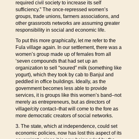
required civil society to increase its self
sufficiency.” The once-repressed women’s
groups, trade unions, farmers associations, and
other grassroots networks are assuming greater
responsibility in social and economic life.
To put this more graphically, let me refer to the
Fula village again. In our settlement, there was a
women’s group made up of females from all
‘seven compounds that had set up an
organization to sell “soured” milk (something like
yogurt), which they took by cab to Banjul and
peddled in office buildings. Ideally, as the
government becomes less able to provide
services, it is groups like this women’s band–not
merely as entrepreneurs, but as directors of
village/city contact–that will come to the fore as
more democratic creators of social networks.
3. The state, which at independence, could set
economic policies, now has lost this aspect of its