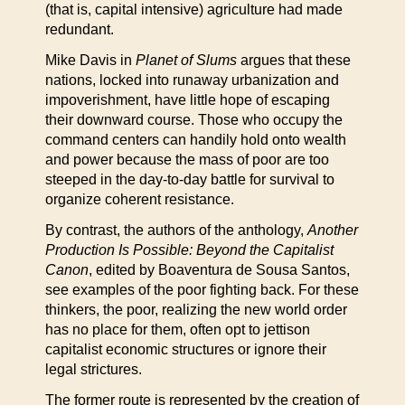
(that is, capital intensive) agriculture had made
redundant.
Mike Davis in
Planet of Slums
argues that these
nations, locked into runaway urbanization and
impoverishment, have little hope of escaping
their downward course. Those who occupy the
command centers can handily hold onto wealth
and power because the mass of poor are too
steeped in the day-to-day battle for survival to
organize coherent resistance.
By contrast, the authors of the anthology,
Another
Production Is Possible: Beyond the Capitalist
Canon
, edited by Boaventura de Sousa Santos,
see examples of the poor fighting back. For these
thinkers, the poor, realizing the new world order
has no place for them, often opt to jettison
capitalist economic structures or ignore their
legal strictures.
The former route is represented by the creation of