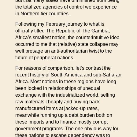
but that many states have diminished from being
the totalized agencies of control we experience
in Northern tier countries.
Following my February journey to what is
officially titled The Republic of The Gambia,
Africa’s smallest nation, the counterintuitive idea
occurred to me that (relative) state collapse may
well presage an anti-authoritarian twist to the
future of peripheral nations.
For reasons of comparison, let’s contrast the
recent history of South America and sub-Saharan
Africa. Most nations in these regions have long
been locked in relationships of unequal
exchange with the industrialized world, selling
raw materials cheaply and buying back
manufactured items at jacked-up rates,
meanwhile running up a debt burden both on
these imports and to finance mostly corrupt
government programs. The one obvious way for
these nations to escape dependency was to