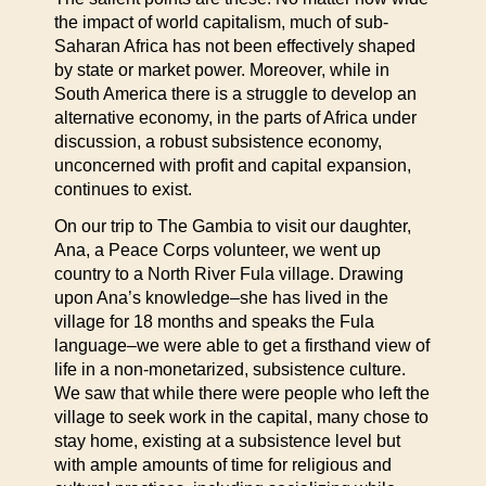
the impact of world capitalism, much of sub-
Saharan Africa has not been effectively shaped
by state or market power. Moreover, while in
South America there is a struggle to develop an
alternative economy, in the parts of Africa under
discussion, a robust subsistence economy,
unconcerned with profit and capital expansion,
continues to exist.
On our trip to The Gambia to visit our daughter,
Ana, a Peace Corps volunteer, we went up
country to a North River Fula village. Drawing
upon Ana’s knowledge–she has lived in the
village for 18 months and speaks the Fula
language–we were able to get a firsthand view of
life in a non-monetarized, subsistence culture.
We saw that while there were people who left the
village to seek work in the capital, many chose to
stay home, existing at a subsistence level but
with ample amounts of time for religious and