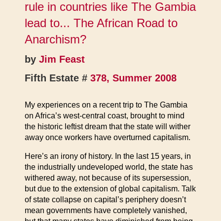
rule in countries like The Gambia
lead to... The African Road to
Anarchism?
by
Jim Feast
Fifth Estate #
378, Summer 2008
My experiences on a recent trip to The Gambia
on Africa’s west-central coast, brought to mind
the historic leftist dream that the state will wither
away once workers have overturned capitalism.
Here’s an irony of history. In the last 15 years, in
the industrially undeveloped world, the state has
withered away, not because of its supersession,
but due to the extension of global capitalism. Talk
of state collapse on capital’s periphery doesn’t
mean governments have completely vanished,