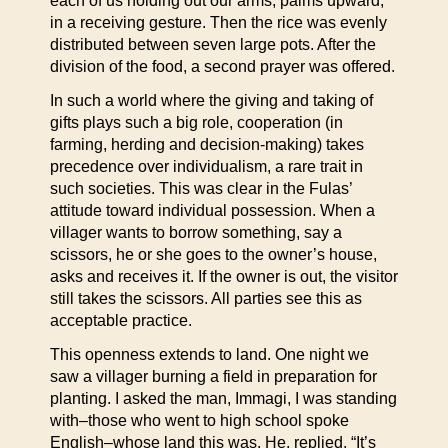
each of us holding out our arms, palms upward,
in a receiving gesture. Then the rice was evenly
distributed between seven large pots. After the
division of the food, a second prayer was offered.
In such a world where the giving and taking of
gifts plays such a big role, cooperation (in
farming, herding and decision-making) takes
precedence over individualism, a rare trait in
such societies. This was clear in the Fulas’
attitude toward individual possession. When a
villager wants to borrow something, say a
scissors, he or she goes to the owner’s house,
asks and receives it. If the owner is out, the visitor
still takes the scissors. All parties see this as
acceptable practice.
This openness extends to land. One night we
saw a villager burning a field in preparation for
planting. I asked the man, Immagi, I was standing
with–those who went to high school spoke
English–whose land this was. He, replied, “It’s