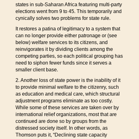
states in sub-Saharan Africa featuring multi-party
elections went from 9 to 45. This temporarily and
cynically solves two problems for state rule.
It restores a patina of legitimacy to a system that
can no longer provide either patronage or (see
below) welfare services to its citizens, and
reinvigorates it by dividing clients among the
competing parties, so each political grouping has
need to siphon fewer funds since it serves a
smaller client base.
2. Another loss of state power is the inability of it
to provide minimal welfare to the citizenry, such
as education and medical care, which structural
adjustment programs eliminate as too costly.
While some of these services are taken over by
international relief organizations, most that are
continued are done so by groups from the
distressed society itself. In other words, as
Thomson puts it, “Declining state capacity