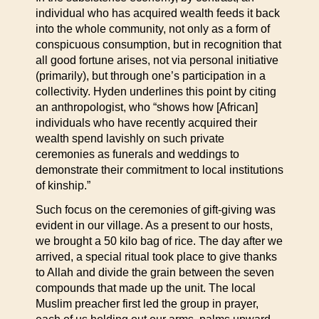
individual who has acquired wealth feeds it back
into the whole community, not only as a form of
conspicuous consumption, but in recognition that
all good fortune arises, not via personal initiative
(primarily), but through one’s participation in a
collectivity. Hyden underlines this point by citing
an anthropologist, who “shows how [African]
individuals who have recently acquired their
wealth spend lavishly on such private
ceremonies as funerals and weddings to
demonstrate their commitment to local institutions
of kinship.”
Such focus on the ceremonies of gift-giving was
evident in our village. As a present to our hosts,
we brought a 50 kilo bag of rice. The day after we
arrived, a special ritual took place to give thanks
to Allah and divide the grain between the seven
compounds that made up the unit. The local
Muslim preacher first led the group in prayer,