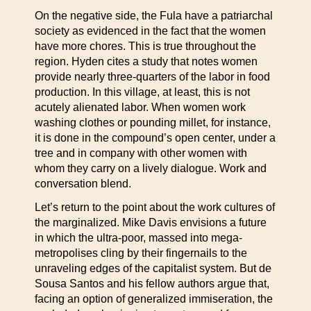
On the negative side, the Fula have a patriarchal
society as evidenced in the fact that the women
have more chores. This is true throughout the
region. Hyden cites a study that notes women
provide nearly three-quarters of the labor in food
production. In this village, at least, this is not
acutely alienated labor. When women work
washing clothes or pounding millet, for instance,
it is done in the compound’s open center, under a
tree and in company with other women with
whom they carry on a lively dialogue. Work and
conversation blend.
Let’s return to the point about the work cultures of
the marginalized. Mike Davis envisions a future
in which the ultra-poor, massed into mega-
metropolises cling by their fingernails to the
unraveling edges of the capitalist system. But de
Sousa Santos and his fellow authors argue that,
facing an option of generalized immiseration, the