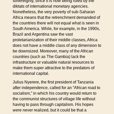
sovereignty, since it is now being ruled by the
diktats of international monetary agencies.
Nonetheless, the very poverty of sub-Saharan
Africa means that the retrenchment demanded of
the countries there will not equal what is seen in
South America. While, for example, in the 1990s,
Brazil and Argentina saw the vast
proletarianization of their middle classes, Africa
does not have a middle class of any dimension to
be downsized. Moreover, many of the African
countries (such as The Gambia) lack the
infrastructure or valuable natural resources to
make them super attractive to the predators of
international capital.
Julius Nyerere, the first president of Tanzania
after independence, called for an “African road to
socialism,” in which his country would return to
the communist structures of village life without
having to pass through capitalism. His hopes
were never realized, but it could be that a