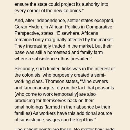
ensure the state could project its authority into
every corner of the new colonies.”
And, after independence, settler states excepted,
Goran Hyden, in African Politics in Comparative
Perspective, states, “Elsewhere, Africans
remained only marginally affected by the market.
They increasingly traded in the market, but their
base was still a homestead and family farm
where a subsistence ethos prevailed.”
Secondly, such limited links was in the interest of
the colonists, who purposely created a semi-
working class. Thomson states, “Mine owners
and farm managers rely on the fact that peasants
[who come to work temporarily] are also
producing for themselves back on their
smallholdings (farmed in their absence by their
families) As workers have this additional source
of subsistence, wages can be kept low.”
The salient points are these. No matter how wide