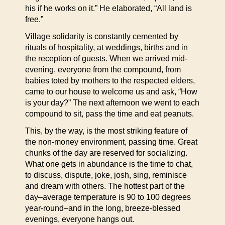
his if he works on it.” He elaborated, “All land is
free.”
Village solidarity is constantly cemented by
rituals of hospitality, at weddings, births and in
the reception of guests. When we arrived mid-
evening, everyone from the compound, from
babies toted by mothers to the respected elders,
came to our house to welcome us and ask, “How
is your day?” The next afternoon we went to each
compound to sit, pass the time and eat peanuts.
This, by the way, is the most striking feature of
the non-money environment, passing time. Great
chunks of the day are reserved for socializing.
What one gets in abundance is the time to chat,
to discuss, dispute, joke, josh, sing, reminisce
and dream with others. The hottest part of the
day–average temperature is 90 to 100 degrees
year-round–and in the long, breeze-blessed
evenings, everyone hangs out.