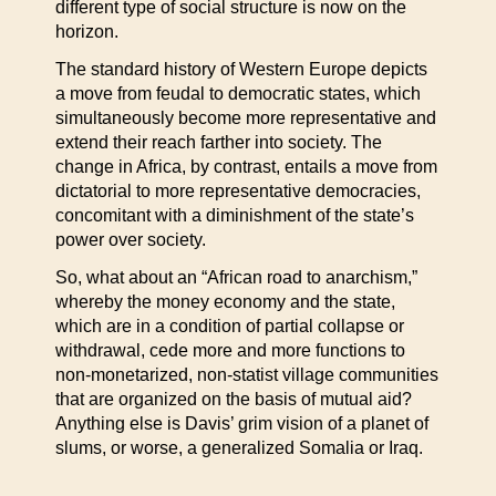
different type of social structure is now on the
horizon.
The standard history of Western Europe depicts
a move from feudal to democratic states, which
simultaneously become more representative and
extend their reach farther into society. The
change in Africa, by contrast, entails a move from
dictatorial to more representative democracies,
concomitant with a diminishment of the state’s
power over society.
So, what about an “African road to anarchism,”
whereby the money economy and the state,
which are in a condition of partial collapse or
withdrawal, cede more and more functions to
non-monetarized, non-statist village communities
that are organized on the basis of mutual aid?
Anything else is Davis’ grim vision of a planet of
slums, or worse, a generalized Somalia or Iraq.