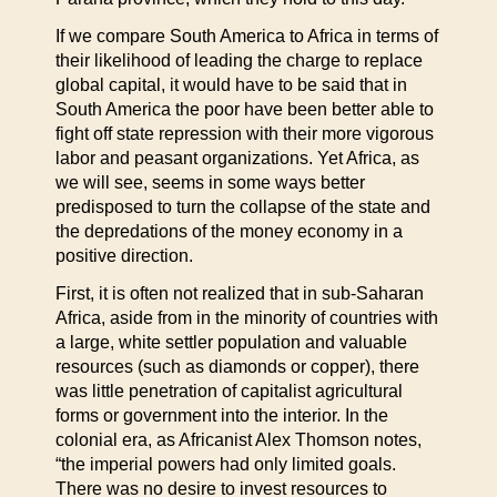
If we compare South America to Africa in terms of
their likelihood of leading the charge to replace
global capital, it would have to be said that in
South America the poor have been better able to
fight off state repression with their more vigorous
labor and peasant organizations. Yet Africa, as
we will see, seems in some ways better
predisposed to turn the collapse of the state and
the depredations of the money economy in a
positive direction.
First, it is often not realized that in sub-Saharan
Africa, aside from in the minority of countries with
a large, white settler population and valuable
resources (such as diamonds or copper), there
was little penetration of capitalist agricultural
forms or government into the interior. In the
colonial era, as Africanist Alex Thomson notes,
“the imperial powers had only limited goals.
There was no desire to invest resources to