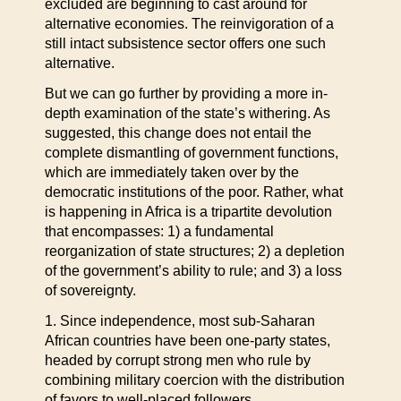
excluded are beginning to cast around for
alternative economies. The reinvigoration of a
still intact subsistence sector offers one such
alternative.
But we can go further by providing a more in-
depth examination of the state’s withering. As
suggested, this change does not entail the
complete dismantling of government functions,
which are immediately taken over by the
democratic institutions of the poor. Rather, what
is happening in Africa is a tripartite devolution
that encompasses: 1) a fundamental
reorganization of state structures; 2) a depletion
of the government’s ability to rule; and 3) a loss
of sovereignty.
1. Since independence, most sub-Saharan
African countries have been one-party states,
headed by corrupt strong men who rule by
combining military coercion with the distribution
of favors to well-placed followers.