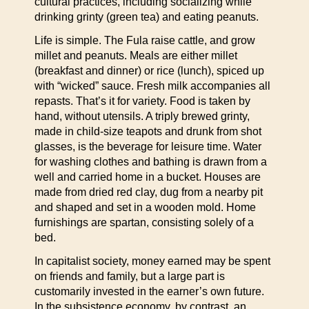
cultural practices, including socializing while
drinking grinty (green tea) and eating peanuts.
Life is simple. The Fula raise cattle, and grow
millet and peanuts. Meals are either millet
(breakfast and dinner) or rice (lunch), spiced up
with “wicked” sauce. Fresh milk accompanies all
repasts. That’s it for variety. Food is taken by
hand, without utensils. A triply brewed grinty,
made in child-size teapots and drunk from shot
glasses, is the beverage for leisure time. Water
for washing clothes and bathing is drawn from a
well and carried home in a bucket. Houses are
made from dried red clay, dug from a nearby pit
and shaped and set in a wooden mold. Home
furnishings are spartan, consisting solely of a
bed.
In capitalist society, money earned may be spent
on friends and family, but a large part is
customarily invested in the earner’s own future.
In the subsistence economy, by contrast, an