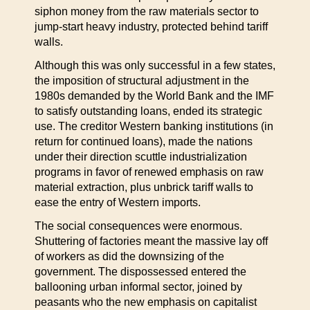
siphon money from the raw materials sector to
jump-start heavy industry, protected behind tariff
walls.
Although this was only successful in a few states,
the imposition of structural adjustment in the
1980s demanded by the World Bank and the IMF
to satisfy outstanding loans, ended its strategic
use. The creditor Western banking institutions (in
return for continued loans), made the nations
under their direction scuttle industrialization
programs in favor of renewed emphasis on raw
material extraction, plus unbrick tariff walls to
ease the entry of Western imports.
The social consequences were enormous.
Shuttering of factories meant the massive lay off
of workers as did the downsizing of the
government. The dispossessed entered the
ballooning urban informal sector, joined by
peasants who the new emphasis on capitalist