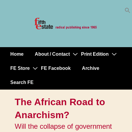
Skip
↓
to
Skip
Content
to
Main
Content
Home
About / Contact
Print Edition
Main
Navigation
FE Store
FE Facebook
Archive
Search FE
The African Road to
Anarchism?
Will the collapse of government