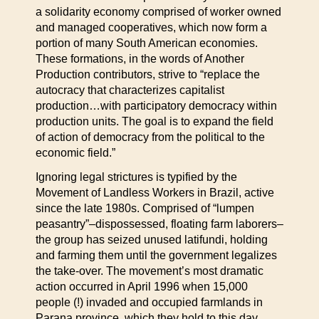
a solidarity economy comprised of worker owned
and managed cooperatives, which now form a
portion of many South American economies.
These formations, in the words of Another
Production contributors, strive to “replace the
autocracy that characterizes capitalist
production…with participatory democracy within
production units. The goal is to expand the field
of action of democracy from the political to the
economic field.”
Ignoring legal strictures is typified by the
Movement of Landless Workers in Brazil, active
since the late 1980s. Comprised of “lumpen
peasantry”–dispossessed, floating farm laborers–
the group has seized unused latifundi, holding
and farming them until the government legalizes
the take-over. The movement’s most dramatic
action occurred in April 1996 when 15,000
people (!) invaded and occupied farmlands in
Parana province, which they hold to this day.