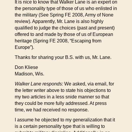
It is nice to know that Walker Lane is an expert on
the personality type of those of us who enlisted in
the military (See Spring FE 2008, Army of None
review). Apparently, Mr. Lane is also highly
qualified to judge the choices (past and present)
offered to and made by those of us of European
heritage (Spring FE 2008, “Escaping from
Europe”).
Thanks for sharing your B.S. with us, Mr. Lane.
Don Kliese
Madison, Wis.
Walker Lane responds:
We asked, via email, for
the letter writer above to state his objections to
my two articles in a less snide manner so that
they could be more fully addressed. At press
time, we had received no response.
I assume he objected to my generalization that it
is a certain personality type that is willing to