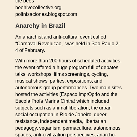
the bees
beehivecollective.org
polinizaciones.blogspot.com
Anarchy in Brazil
An anarchist and anti-cultural event called
“Carnaval Revolucao,” was held in Sao Paulo 2-
4 of February.
With more than 200 hours of scheduled activities,
the event offered a huge program full of debates,
talks, workshops, films screenings, cycling,
musical shows, parties, expositions, and
autonomous group performances. Two main sites
hosted the activities (Espaco ImprOprio and the
Escola Profa Marina Cintra) which included
subjects such as animal liberation, the urban
social occupation in Rio de Janeiro, queer
resistance, independent media, libertarian
pedagogy, veganism, permaculture, autonomous
spaces, anti-civilization perspectives, anarcho-