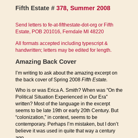
Fifth Estate #
378, Summer 2008
Send letters to fe-at-fifthestate-dot-org or Fifth
Estate, POB 201016, Ferndale MI 48220
All formats accepted including typescript &
handwritten; letters may be edited for length.
Amazing Back Cover
I’m writing to ask about the amazing excerpt on
the back cover of Spring 2008
Fifth Estate.
Who is or was Erica A. Smith? When was “On the
Political Situation Experienced in Our Era”
written? Most of the language in the excerpt
seems to be late 19th or early 20th Century. But
“colonization,” in context, seems to be
contemporary. Perhaps I’m mistaken, but I don’t
believe it was used in quite that way a century
ago.