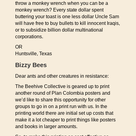
throw a monkey wrench when you can be a
monkey wrench? Every state dollar spent
buttering your toast is one less dollar Uncle Sam
will have free to buy bullets to kill innocent Iraqis,
or to subsidize billion dollar multinational
corporations.
OR
Huntsville, Texas
Bizzy Bees
Dear ants and other creatures in resistance:
The Beehive Collective is geared up to print
another round of Plan Colombia posters and
we’d like to share this opportunity for other
groups to go in on a print run with us. In the
printing world there are initial set up costs that
make it a lot cheaper to print things like posters
and books in larger amounts.