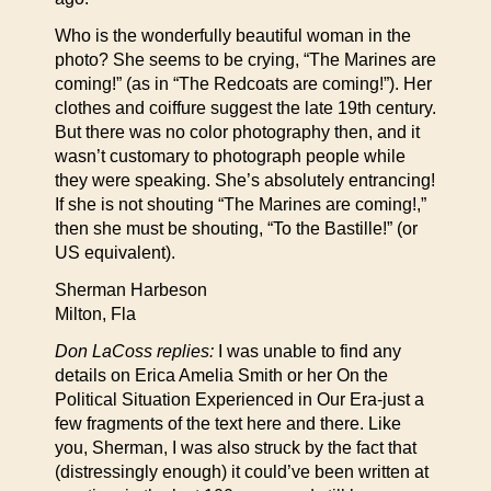
Who is the wonderfully beautiful woman in the
photo? She seems to be crying, “The Marines are
coming!” (as in “The Redcoats are coming!”). Her
clothes and coiffure suggest the late 19th century.
But there was no color photography then, and it
wasn’t customary to photograph people while
they were speaking. She’s absolutely entrancing!
If she is not shouting “The Marines are coming!,”
then she must be shouting, “To the Bastille!” (or
US equivalent).
Sherman Harbeson
Milton, Fla
Don LaCoss replies:
I was unable to find any
details on Erica Amelia Smith or her On the
Political Situation Experienced in Our Era-just a
few fragments of the text here and there. Like
you, Sherman, I was also struck by the fact that
(distressingly enough) it could’ve been written at