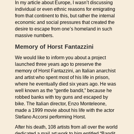
In my article about Europe, I wasn’t discussing
individual or even ethnic reasons for emigrating
from that continent to this, but rather the internal
economic and social pressures that created the
desire to escape from one’s homeland in such
massive numbers.
Memory of Horst Fantazzini
We would like to inform you about a project
launched three years ago to preserve the
memory of Horst Fantazzini, an Italian anarchist
and artist who spent most of his life in prison,
where he eventually died six years ago. He was
well known as the “gentle bandit,” because he
robbed banks with toy guns and escaped by
bike. The Italian director, Enzo Monteleone,
made a 1999 movie about his life with the actor
Stefano Accorsi performing Horst.
After his death, 108 artists from all over the world
dedicated a mail art work to him entitled “Bandit