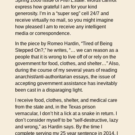
Spring 2008 issue of
Fifth Estate
. Words cannot
express how grateful I am for your kind
generosity. I’m in a “super seg” cell 24/7 and
receive virtually no mail, so you might imagine
how pleased I am to receive any intelligent
media or correspondence.
In the piece by Romeo Hardin, “Tired of Being
Stepped On?,” he writes, “… we can reason as a
people that it is wrong to live off of or rely on the
government for food, clothes, and shelter…” Also,
during the course of my several years of reading
anarchist/anti-authoritarian essays, the issue of
accepting government assistance has inevitably
been cast in a disparaging light.
I receive food, clothes, shelter, and medical care
from the state and, in the Texas prison
vernacular, I don’t hit a lick at a snake in return. I
don’t consider myself to be “self-destructive, lazy
and wrong,” as Hardin says. By the time I
complete serving my 25 year sentence in 2014, I