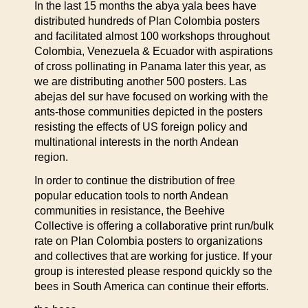
In the last 15 months the abya yala bees have
distributed hundreds of Plan Colombia posters
and facilitated almost 100 workshops throughout
Colombia, Venezuela & Ecuador with aspirations
of cross pollinating in Panama later this year, as
we are distributing another 500 posters. Las
abejas del sur have focused on working with the
ants-those communities depicted in the posters
resisting the effects of US foreign policy and
multinational interests in the north Andean
region.
In order to continue the distribution of free
popular education tools to north Andean
communities in resistance, the Beehive
Collective is offering a collaborative print run/bulk
rate on Plan Colombia posters to organizations
and collectives that are working for justice. If your
group is interested please respond quickly so the
bees in South America can continue their efforts.