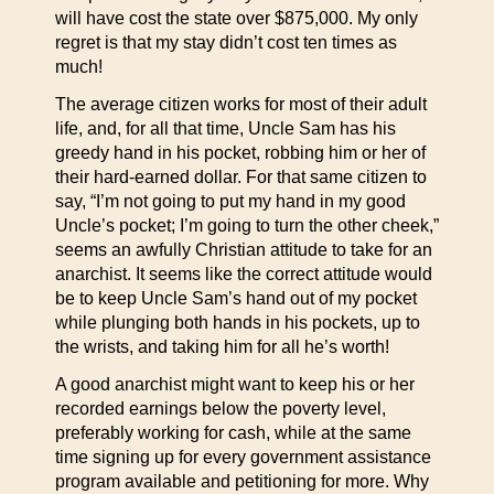
will have cost the state over $875,000. My only
regret is that my stay didn’t cost ten times as
much!
The average citizen works for most of their adult
life, and, for all that time, Uncle Sam has his
greedy hand in his pocket, robbing him or her of
their hard-earned dollar. For that same citizen to
say, “I’m not going to put my hand in my good
Uncle’s pocket; I’m going to turn the other cheek,”
seems an awfully Christian attitude to take for an
anarchist. It seems like the correct attitude would
be to keep Uncle Sam’s hand out of my pocket
while plunging both hands in his pockets, up to
the wrists, and taking him for all he’s worth!
A good anarchist might want to keep his or her
recorded earnings below the poverty level,
preferably working for cash, while at the same
time signing up for every government assistance
program available and petitioning for more. Why