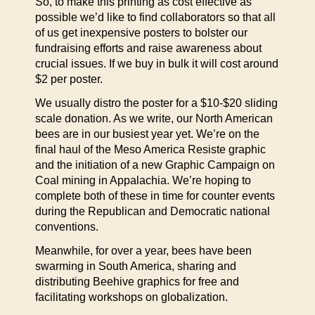
So, to make this printing as cost effective as
possible we’d like to find collaborators so that all
of us get inexpensive posters to bolster our
fundraising efforts and raise awareness about
crucial issues. If we buy in bulk it will cost around
$2 per poster.
We usually distro the poster for a $10-$20 sliding
scale donation. As we write, our North American
bees are in our busiest year yet. We’re on the
final haul of the Meso America Resiste graphic
and the initiation of a new Graphic Campaign on
Coal mining in Appalachia. We’re hoping to
complete both of these in time for counter events
during the Republican and Democratic national
conventions.
Meanwhile, for over a year, bees have been
swarming in South America, sharing and
distributing Beehive graphics for free and
facilitating workshops on globalization.