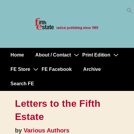
Skip
↓
to
Skip
Content
to
Main
Content
Home
About / Contact
Print Edition
Main
Navigation
FE Store
FE Facebook
Archive
Search FE
Letters to the Fifth
Estate
by
Various Authors