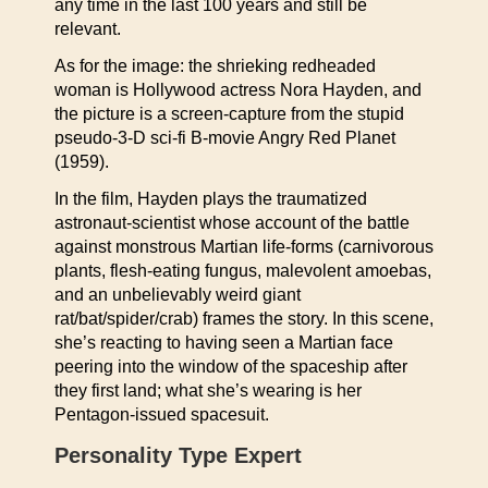
any time in the last 100 years and still be
relevant.
As for the image: the shrieking redheaded
woman is Hollywood actress Nora Hayden, and
the picture is a screen-capture from the stupid
pseudo-3-D sci-fi B-movie Angry Red Planet
(1959).
In the film, Hayden plays the traumatized
astronaut-scientist whose account of the battle
against monstrous Martian life-forms (carnivorous
plants, flesh-eating fungus, malevolent amoebas,
and an unbelievably weird giant
rat/bat/spider/crab) frames the story. In this scene,
she’s reacting to having seen a Martian face
peering into the window of the spaceship after
they first land; what she’s wearing is her
Pentagon-issued spacesuit.
Personality Type Expert