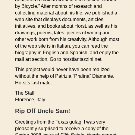
by Bicycle.” After months of research and
collecting material about his life, we published a
web site that displays documents, articles,
initiatives, and books about Horst, as well as his
drawings, poems, tales, pieces of writing and
other work born from his creativity. Although most
of the web site is in Italian, you can read the
biography in English and Spanish, and enjoy the
mail art section. Go to horstfantazzini.net.
This project would never have been realized
without the help of Patrizia “Pralina” Diamante,
Horst’s last mate.
The Staff
Florence, Italy
Rip Off Uncle Sam!
Greetings from the Texas gulag! I was very
pleasantly surprised to receive a copy of the