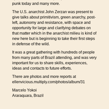
punk today and many more.
The U.S. anarchist John Zerzan was present to
give talks about primitivism, green anarchy, post-
left, autonomy and resistance, with space and
opportunity for large and clarifying debates on
that matter which in the anarchist milieu is kind of
new here but is beginning to take their first steps
in defense of the wild.
It was a great gathering with hundreds of people
from many parts of Brazil attending, and was very
important for us to share skills, experiences,
ideas and contacts to future efforts.
There are photos and more reports at
ellenvicious.multiply.com/photos/album/31
Marcelo Yokoi
Araraquara, Brazil