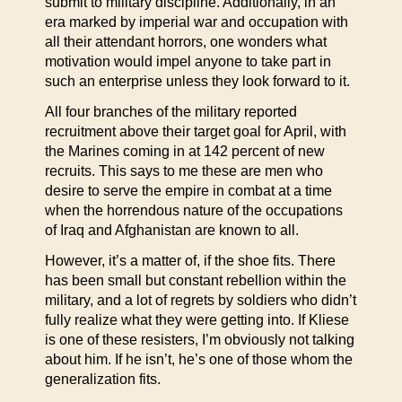
submit to military discipline. Additionally, in an
era marked by imperial war and occupation with
all their attendant horrors, one wonders what
motivation would impel anyone to take part in
such an enterprise unless they look forward to it.
All four branches of the military reported
recruitment above their target goal for April, with
the Marines coming in at 142 percent of new
recruits. This says to me these are men who
desire to serve the empire in combat at a time
when the horrendous nature of the occupations
of Iraq and Afghanistan are known to all.
However, it’s a matter of, if the shoe fits. There
has been small but constant rebellion within the
military, and a lot of regrets by soldiers who didn’t
fully realize what they were getting into. If Kliese
is one of these resisters, I’m obviously not talking
about him. If he isn’t, he’s one of those whom the
generalization fits.