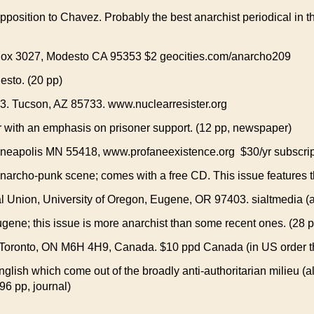
pposition to Chavez. Probably the best anarchist periodical in 
 Box 3027, Modesto CA 95353 $2 geocities.com/anarcho209
esto. (20 pp)
3. Tucson, AZ 85733. www.nuclearresister.org
r with an emphasis on prisoner support. (12 pp, newspaper)
neapolis MN 55418, www.profaneexistence.org $30/yr subscrip
narcho-punk scene; comes with a free CD. This issue features th
Union, University of Oregon, Eugene, OR 97403. sialtmedia (at
ugene; this issue is more anarchist than some recent ones. (28 
 Toronto, ON M6H 4H9, Canada. $10 ppd Canada (in US order 
nglish which come out of the broadly anti-authoritarian milieu (a
196 pp, journal)