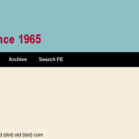
Archive
Search FE
(dot) std (dot) com