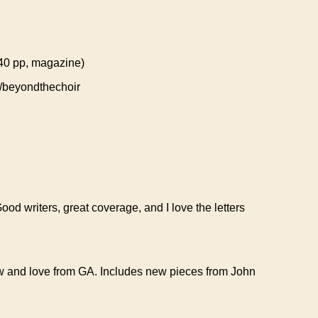
 (40 pp, magazine)
beyondthechoir
Good writers, great coverage, and I love the letters
now and love from GA. Includes new pieces from John