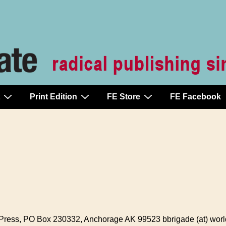
Print Edition
FE Store
FE Facebook
ess, PO Box 230332, Anchorage AK 99523 bbrigade (at) world 