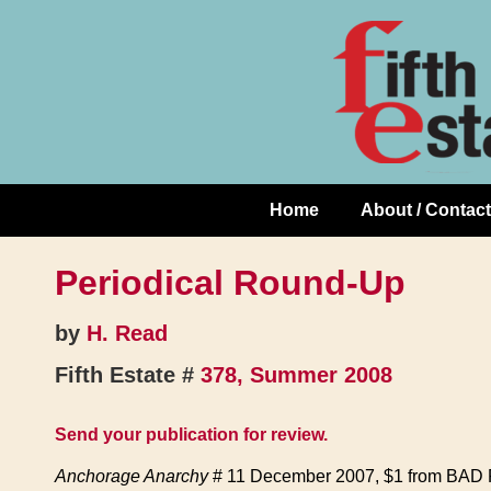
Skip
↓
to
Skip
Content
to
Main
Content
Home
About / Contact
Main
Navigation
Periodical Round-Up
by
H. Read
Fifth Estate #
378, Summer 2008
Send your publication for review.
Anchorage Anarchy
# 11 December 2007, $1 from BAD Pr