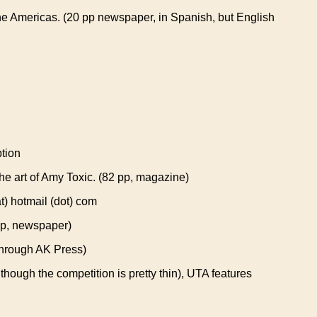
the Americas. (20 pp newspaper, in Spanish, but English
tion
e art of Amy Toxic. (82 pp, magazine)
) hotmail (dot) com
pp, newspaper)
through AK Press)
lthough the competition is pretty thin), UTA features