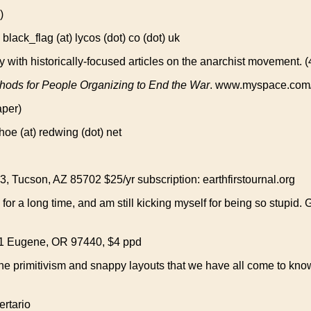
)
k_flag (at) lycos (dot) co (dot) uk
ly with historically-focused articles on the anarchist movement.
hods for People Organizing to End the War
. www.myspace.com/
aper)
 (at) redwing (dot) net
 Tucson, AZ 85702 $25/yr subscription: earthfirstournal.org
 for a long time, and am still kicking myself for being so stupid. 
1 Eugene, OR 97440, $4 ppd
dline primitivism and snappy layouts that we have all come to k
rtario