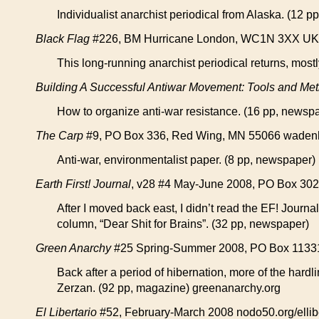
Individualist anarchist periodical from Alaska. (12 pp
Black Flag
#226, BM Hurricane London, WC1N 3XX UK blac
This long-running anarchist periodical returns, most
Building A Successful Antiwar Movement: Tools and Met
How to organize anti-war resistance. (16 pp, newsp
The Carp
#9, PO Box 336, Red Wing, MN 55066 wadenhoe
Anti-war, environmentalist paper. (8 pp, newspaper)
Earth First! Journal
, v28 #4 May-June 2008, PO Box 3023,
After I moved back east, I didn’t read the EF! Journal
column, “Dear Shit for Brains”. (32 pp, newspaper)
Green Anarchy
#25 Spring-Summer 2008, PO Box 1133
Back after a period of hibernation, more of the har
Zerzan. (92 pp, magazine) greenanarchy.org
El Libertario
#52, February-March 2008 nodo50.org/ellibe