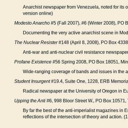
Anarchist newspaper from Venezuela, noted for its o
version online)
Modesto Anarcho
#5 (Fall 2007), #6 (Winter 2008), PO
Documenting the very active anarchist scene in Mod
The Nuclear Resister
#148 (April 8, 2008), PO Box 4338
Anti-war and anti-nuclear civil resistance newspape
Profane Existence
#56 Spring 2008, PO Box 18051, Min
Wide-ranging coverage of bands and issues in the a
Student Insurgent
#19.4, Suite One, 1228, ERB Memorial 
Radical newspaper at the University of Oregon in E
Upping the Anti
#6, 998 Bloor Street W., PO Box 10571,
By far the best of the anti-imperialist magazines in E
reflections of the intersection of theory and action. (