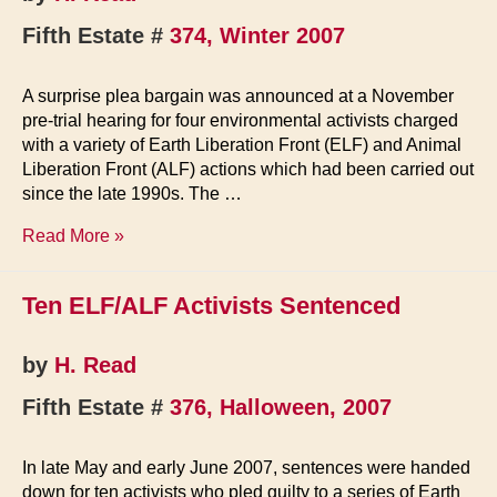
Fifth Estate #
374, Winter 2007
A surprise plea bargain was announced at a November
pre-trial hearing for four environmental activists charged
with a variety of Earth Liberation Front (ELF) and Animal
Liberation Front (ALF) actions which had been carried out
since the late 1990s. The …
Remaining
Read More »
ELF
Defendants
Ten ELF/ALF Activists Sentenced
Plead
Guilty
by
H. Read
Fifth Estate #
376, Halloween, 2007
In late May and early June 2007, sentences were handed
down for ten activists who pled guilty to a series of Earth