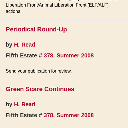
Liberation Front/Animal Liberation Front (ELF/ALF)
actions.
Periodical Round-Up
by
H. Read
Fifth Estate #
378, Summer 2008
Send your publication for review.
Green Scare Continues
by
H. Read
Fifth Estate #
378, Summer 2008