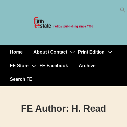
Skip
↓
to
Skip
Content
to
Main
Content
Home
About / Contact
Print Edition
Main
Navigation
FE Store
FE Facebook
Archive
Search FE
FE Author:
H. Read