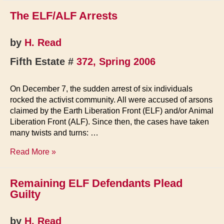
The ELF/ALF Arrests
by
H. Read
Fifth Estate #
372, Spring 2006
On December 7, the sudden arrest of six individuals
rocked the activist community. All were accused of arsons
claimed by the Earth Liberation Front (ELF) and/or Animal
Liberation Front (ALF). Since then, the cases have taken
many twists and turns: …
The
Read More »
ELF/ALF
Arrests
Remaining ELF Defendants Plead
Guilty
by
H. Read