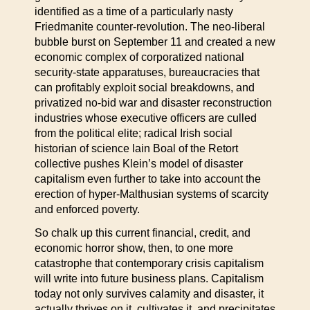
identified as a time of a particularly nasty
Friedmanite counter-revolution. The neo-liberal
bubble burst on September 11 and created a new
economic complex of corporatized national
security-state apparatuses, bureaucracies that
can profitably exploit social breakdowns, and
privatized no-bid war and disaster reconstruction
industries whose executive officers are culled
from the political elite; radical Irish social
historian of science lain Boal of the Retort
collective pushes Klein’s model of disaster
capitalism even further to take into account the
erection of hyper-Malthusian systems of scarcity
and enforced poverty.
So chalk up this current financial, credit, and
economic horror show, then, to one more
catastrophe that contemporary crisis capitalism
will write into future business plans. Capitalism
today not only survives calamity and disaster, it
actually thrives on it, cultivates it, and precipitates