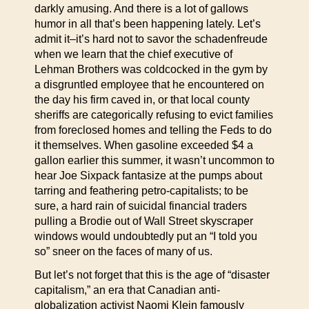
darkly amusing. And there is a lot of gallows
humor in all that’s been happening lately. Let’s
admit it–it’s hard not to savor the schadenfreude
when we learn that the chief executive of
Lehman Brothers was coldcocked in the gym by
a disgruntled employee that he encountered on
the day his firm caved in, or that local county
sheriffs are categorically refusing to evict families
from foreclosed homes and telling the Feds to do
it themselves. When gasoline exceeded $4 a
gallon earlier this summer, it wasn’t uncommon to
hear Joe Sixpack fantasize at the pumps about
tarring and feathering petro-capitalists; to be
sure, a hard rain of suicidal financial traders
pulling a Brodie out of Wall Street skyscraper
windows would undoubtedly put an “I told you
so” sneer on the faces of many of us.
But let’s not forget that this is the age of “disaster
capitalism,” an era that Canadian anti-
globalization activist Naomi Klein famously