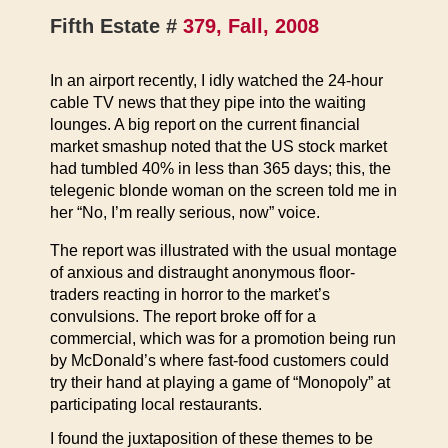
Fifth Estate #
379, Fall, 2008
In an airport recently, I idly watched the 24-hour
cable TV news that they pipe into the waiting
lounges. A big report on the current financial
market smashup noted that the US stock market
had tumbled 40% in less than 365 days; this, the
telegenic blonde woman on the screen told me in
her “No, I’m really serious, now” voice.
The report was illustrated with the usual montage
of anxious and distraught anonymous floor-
traders reacting in horror to the market’s
convulsions. The report broke off for a
commercial, which was for a promotion being run
by McDonald’s where fast-food customers could
try their hand at playing a game of “Monopoly” at
participating local restaurants.
I found the juxtaposition of these themes to be