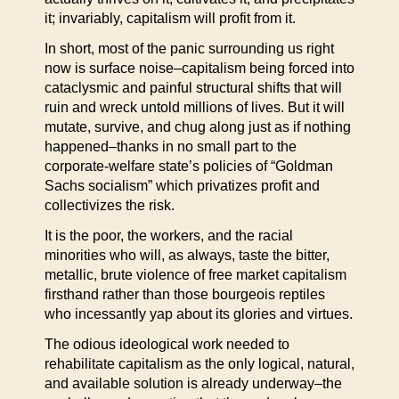
it; invariably, capitalism will profit from it.
In short, most of the panic surrounding us right
now is surface noise–capitalism being forced into
cataclysmic and painful structural shifts that will
ruin and wreck untold millions of lives. But it will
mutate, survive, and chug along just as if nothing
happened–thanks in no small part to the
corporate-welfare state’s policies of “Goldman
Sachs socialism” which privatizes profit and
collectivizes the risk.
It is the poor, the workers, and the racial
minorities who will, as always, taste the bitter,
metallic, brute violence of free market capitalism
firsthand rather than those bourgeois reptiles
who incessantly yap about its glories and virtues.
The odious ideological work needed to
rehabilitate capitalism as the only logical, natural,
and available solution is already underway–the