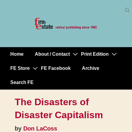
Skip
↓
to
Skip
Content
to
Main
Content
Home
About / Contact
Print Edition
Main
Navigation
FE Store
FE Facebook
Archive
Search FE
The Disasters of
Disaster Capitalism
by
Don LaCoss