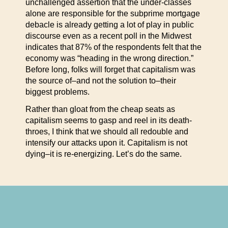
unchallenged assertion that the under-classes
alone are responsible for the subprime mortgage
debacle is already getting a lot of play in public
discourse even as a recent poll in the Midwest
indicates that 87% of the respondents felt that the
economy was “heading in the wrong direction.”
Before long, folks will forget that capitalism was
the source of–and not the solution to–their
biggest problems.
Rather than gloat from the cheap seats as
capitalism seems to gasp and reel in its death-
throes, I think that we should all redouble and
intensify our attacks upon it. Capitalism is not
dying–it is re-energizing. Let’s do the same.