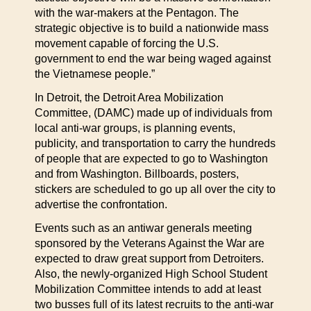
with the war-makers at the Pentagon. The
strategic objective is to build a nationwide mass
movement capable of forcing the U.S.
government to end the war being waged against
the Vietnamese people.”
In Detroit, the Detroit Area Mobilization
Committee, (DAMC) made up of individuals from
local anti-war groups, is planning events,
publicity, and transportation to carry the hundreds
of people that are expected to go to Washington
and from Washington. Billboards, posters,
stickers are scheduled to go up all over the city to
advertise the confrontation.
Events such as an antiwar generals meeting
sponsored by the Veterans Against the War are
expected to draw great support from Detroiters.
Also, the newly-organized High School Student
Mobilization Committee intends to add at least
two busses full of its latest recruits to the anti-war