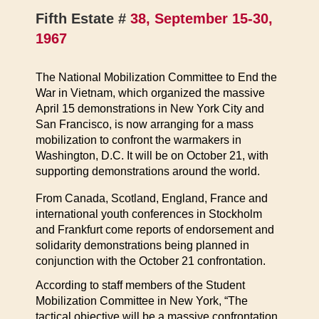
Fifth Estate #
38, September 15-30,
1967
The National Mobilization Committee to End the
War in Vietnam, which organized the massive
April 15 demonstrations in New York City and
San Francisco, is now arranging for a mass
mobilization to confront the warmakers in
Washington, D.C. It will be on October 21, with
supporting demonstrations around the world.
From Canada, Scotland, England, France and
international youth conferences in Stockholm
and Frankfurt come reports of endorsement and
solidarity demonstrations being planned in
conjunction with the October 21 confrontation.
According to staff members of the Student
Mobilization Committee in New York, “The
tactical objective will be a massive confrontation