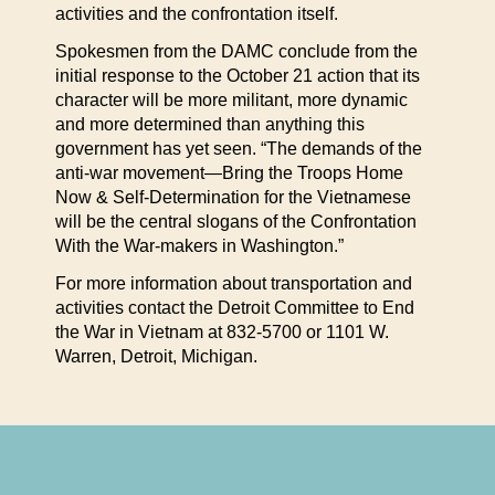
activities and the confrontation itself.
Spokesmen from the DAMC conclude from the
initial response to the October 21 action that its
character will be more militant, more dynamic
and more determined than anything this
government has yet seen. “The demands of the
anti-war movement—Bring the Troops Home
Now & Self-Determination for the Vietnamese
will be the central slogans of the Confrontation
With the War-makers in Washington.”
For more information about transportation and
activities contact the Detroit Committee to End
the War in Vietnam at 832-5700 or 1101 W.
Warren, Detroit, Michigan.