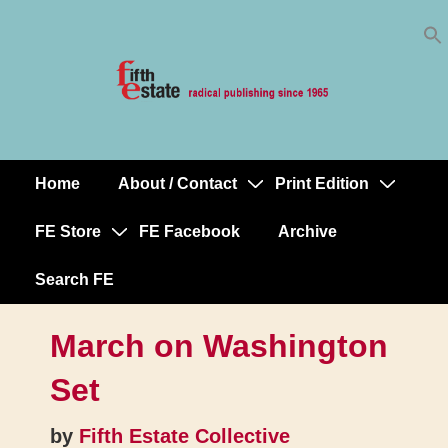
Skip
↓
to
Skip
Content
to
Main
Content
Home
About / Contact
Print Edition
Main
Navigation
FE Store
FE Facebook
Archive
Search FE
March on Washington
Set
by
Fifth Estate Collective