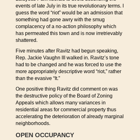
events of late July in its true revolutionary terms. I
guess the word “riot” would be an admission that
something had gone awry with the smug
complacency of a no-action philosophy which
has permeated this town and is now irretrievably
shattered.
Five minutes after Ravitz had begun speaking,
Rep. Jackie Vaughn III walked in. Ravitz’s tone
had to be changed and he was forced to use the
more appropriately descriptive word “riot,” rather
than the evasive “It.”
One positive thing Ravitz did comment on was
the destructive policy of the Board of Zoning
Appeals which allows many variances in
residential areas for commercial property thus
accelerating the deterioration of already marginal
neighborhoods.
OPEN OCCUPANCY