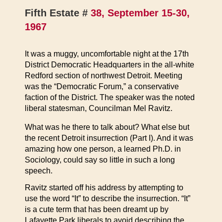
Fifth Estate #
38, September 15-30,
1967
It was a muggy, uncomfortable night at the 17th
District Democratic Headquarters in the all-white
Redford section of northwest Detroit. Meeting
was the “Democratic Forum,” a conservative
faction of the District. The speaker was the noted
liberal statesman, Councilman Mel Ravitz.
What was he there to talk about? What else but
the recent Detroit insurrection (Part I). And it was
amazing how one person, a learned Ph.D. in
Sociology, could say so little in such a long
speech.
Ravitz started off his address by attempting to
use the word “It” to describe the insurrection. “It”
is a cute term that has been dreamt up by
Lafayette Park liberals to avoid describing the