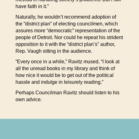
have faith in it.”
Naturally, he wouldn’t recommend adoption of
the “district plan” of electing councilmen, which
assures more “democratic” representation of the
people of Detroit. Nor could he repeat his strident
opposition to it with the “district plan’s” author,
Rep. Vaugh sitting in the audience.
“Every once in a while,” Ravitz mused, “I look at
all the unread books in my library and think of
how nice it would be to get out of the political
hassle and indulge in leisurely reading.”
Perhaps Councilman Ravitz should listen to his
own advice.