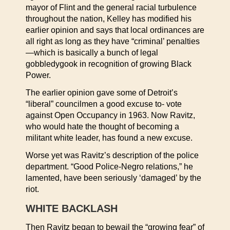
mayor of Flint and the general racial turbulence
throughout the nation, Kelley has modified his
earlier opinion and says that local ordinances are
all right as long as they have “criminal’ penalties
—which is basically a bunch of legal
gobbledygook in recognition of growing Black
Power.
The earlier opinion gave some of Detroit’s
“liberal” councilmen a good excuse to- vote
against Open Occupancy in 1963. Now Ravitz,
who would hate the thought of becoming a
militant white leader, has found a new excuse.
Worse yet was Ravitz’s description of the police
department. “Good Police-Negro relations,” he
lamented, have been seriously ‘damaged’ by the
riot.
WHITE BACKLASH
Then Ravitz began to bewail the “growing fear” of