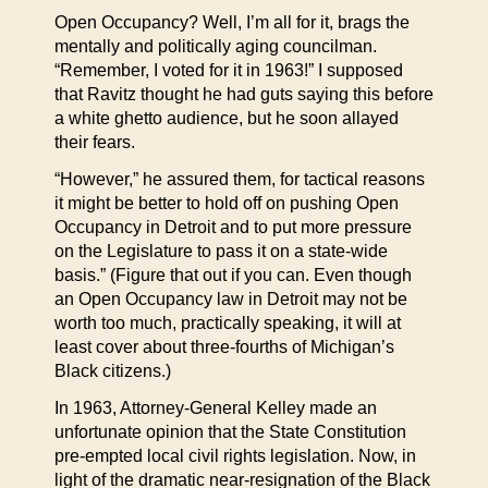
Open Occupancy? Well, I’m all for it, brags the
mentally and politically aging councilman.
“Remember, I voted for it in 1963!” I supposed
that Ravitz thought he had guts saying this before
a white ghetto audience, but he soon allayed
their fears.
“However,” he assured them, for tactical reasons
it might be better to hold off on pushing Open
Occupancy in Detroit and to put more pressure
on the Legislature to pass it on a state-wide
basis.” (Figure that out if you can. Even though
an Open Occupancy law in Detroit may not be
worth too much, practically speaking, it will at
least cover about three-fourths of Michigan’s
Black citizens.)
In 1963, Attorney-General Kelley made an
unfortunate opinion that the State Constitution
pre-empted local civil rights legislation. Now, in
light of the dramatic near-resignation of the Black