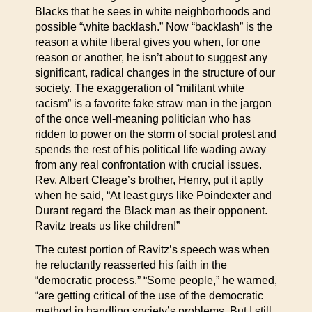
Blacks that he sees in white neighborhoods and
possible “white backlash.” Now “backlash” is the
reason a white liberal gives you when, for one
reason or another, he isn’t about to suggest any
significant, radical changes in the structure of our
society. The exaggeration of “militant white
racism” is a favorite fake straw man in the jargon
of the once well-meaning politician who has
ridden to power on the storm of social protest and
spends the rest of his political life wading away
from any real confrontation with crucial issues.
Rev. Albert Cleage’s brother, Henry, put it aptly
when he said, “At least guys like Poindexter and
Durant regard the Black man as their opponent.
Ravitz treats us like children!”
The cutest portion of Ravitz’s speech was when
he reluctantly reasserted his faith in the
“democratic process.” “Some people,” he warned,
“are getting critical of the use of the democratic
method in handling society’s problems. But I still