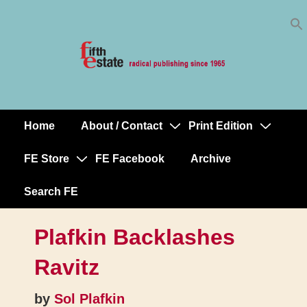
Skip
↓
to
Skip
Content
to
Main
Content
Home
About / Contact
Print Edition
Main
Navigation
FE Store
FE Facebook
Archive
Search FE
Plafkin Backlashes
Ravitz
by
Sol Plafkin