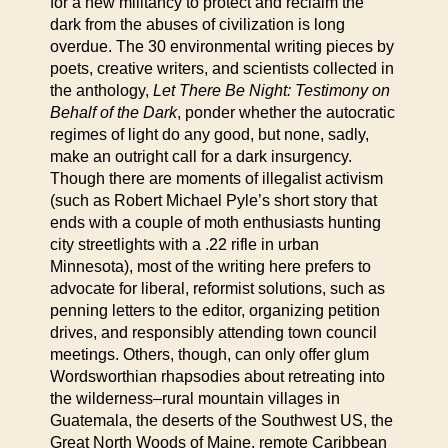
for a new militancy to protect and reclaim the
dark from the abuses of civilization is long
overdue. The 30 environmental writing pieces by
poets, creative writers, and scientists collected in
the anthology,
Let There Be Night: Testimony on
Behalf of the Dark
, ponder whether the autocratic
regimes of light do any good, but none, sadly,
make an outright call for a dark insurgency.
Though there are moments of illegalist activism
(such as Robert Michael Pyle’s short story that
ends with a couple of moth enthusiasts hunting
city streetlights with a .22 rifle in urban
Minnesota), most of the writing here prefers to
advocate for liberal, reformist solutions, such as
penning letters to the editor, organizing petition
drives, and responsibly attending town council
meetings. Others, though, can only offer glum
Wordsworthian rhapsodies about retreating into
the wilderness–rural mountain villages in
Guatemala, the deserts of the Southwest US, the
Great North Woods of Maine, remote Caribbean