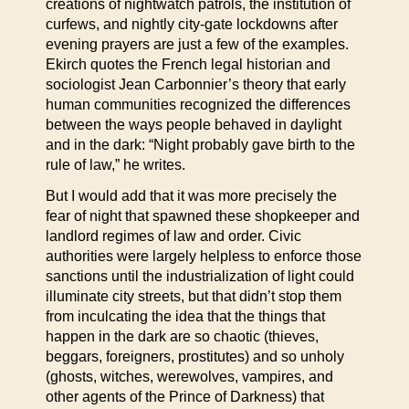
creations of nightwatch patrols, the institution of
curfews, and nightly city-gate lockdowns after
evening prayers are just a few of the examples.
Ekirch quotes the French legal historian and
sociologist Jean Carbonnier’s theory that early
human communities recognized the differences
between the ways people behaved in daylight
and in the dark: “Night probably gave birth to the
rule of law,” he writes.
But I would add that it was more precisely the
fear of night that spawned these shopkeeper and
landlord regimes of law and order. Civic
authorities were largely helpless to enforce those
sanctions until the industrialization of light could
illuminate city streets, but that didn’t stop them
from inculcating the idea that the things that
happen in the dark are so chaotic (thieves,
beggars, foreigners, prostitutes) and so unholy
(ghosts, witches, werewolves, vampires, and
other agents of the Prince of Darkness) that