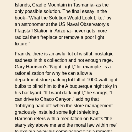
Islands, Cradle Mountain in Tasmania–as the
only possible solution. The final essay in the
book–“What the Solution Would Look Like,” by
an astronomer at the US Naval Observatory’s
Flagstaff Station in Arizona–never gets more
radical then “replace or remove a poor light
fixture.”
Frankly, there is an awful lot of wistful, nostalgic
sadness in this collection and not enough rage.
Gary Harrison’s “Night Light,” for example, is a
rationalization for why he can allow a
department-store parking lot full of 1000-watt light
bulbs to blind him to the Albuquerque night sky in
his backyard. “If I want dark night,” he shrugs, “I
can drive to Chaco Canyon,” adding that
“lobbying paid off” when the store management
graciously installed some light shielding.
Harrison refers with a meditation on Kant’s “the
starry sky above me and the moral law within me”
to explain away his complacency; as a remedy