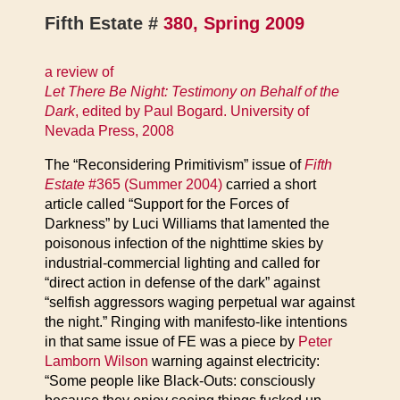
Fifth Estate #
380, Spring 2009
a review of
Let There Be Night: Testimony on Behalf of the
Dark
, edited by Paul Bogard. University of
Nevada Press, 2008
The “Reconsidering Primitivism” issue of
Fifth
Estate
#365 (Summer 2004)
carried a short
article called “Support for the Forces of
Darkness” by Luci Williams that lamented the
poisonous infection of the nighttime skies by
industrial-commercial lighting and called for
“direct action in defense of the dark” against
“selfish aggressors waging perpetual war against
the night.” Ringing with manifesto-like intentions
in that same issue of FE was a piece by
Peter
Lamborn Wilson
warning against electricity:
“Some people like Black-Outs: consciously