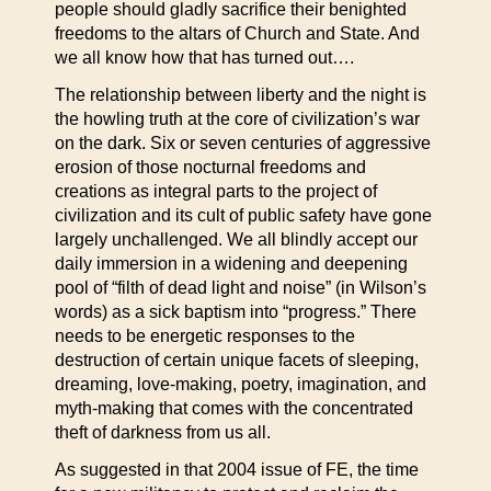
people should gladly sacrifice their benighted
freedoms to the altars of Church and State. And
we all know how that has turned out….
The relationship between liberty and the night is
the howling truth at the core of civilization’s war
on the dark. Six or seven centuries of aggressive
erosion of those nocturnal freedoms and
creations as integral parts to the project of
civilization and its cult of public safety have gone
largely unchallenged. We all blindly accept our
daily immersion in a widening and deepening
pool of “filth of dead light and noise” (in Wilson’s
words) as a sick baptism into “progress.” There
needs to be energetic responses to the
destruction of certain unique facets of sleeping,
dreaming, love-making, poetry, imagination, and
myth-making that comes with the concentrated
theft of darkness from us all.
As suggested in that 2004 issue of FE, the time