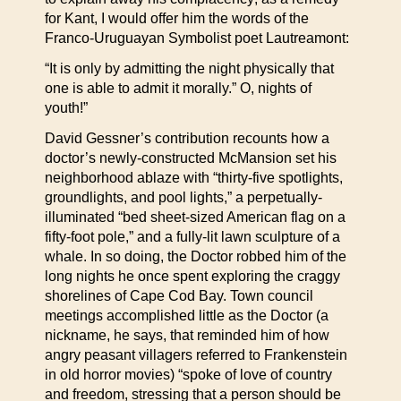
for Kant, I would offer him the words of the
Franco-Uruguayan Symbolist poet Lautreamont:
“It is only by admitting the night physically that
one is able to admit it morally.” O, nights of
youth!”
David Gessner’s contribution recounts how a
doctor’s newly-constructed McMansion set his
neighborhood ablaze with “thirty-five spotlights,
groundlights, and pool lights,” a perpetually-
illuminated “bed sheet-sized American flag on a
fifty-foot pole,” and a fully-lit lawn sculpture of a
whale. In so doing, the Doctor robbed him of the
long nights he once spent exploring the craggy
shorelines of Cape Cod Bay. Town council
meetings accomplished little as the Doctor (a
nickname, he says, that reminded him of how
angry peasant villagers referred to Frankenstein
in old horror movies) “spoke of love of country
and freedom, stressing that a person should be