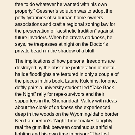
free to do whatever he wanted with his own
property.” Gessner’s solution was to adopt the
petty tyrannies of suburban home-owners
associations and craft a regional zoning law for
the preservation of “aesthetic tradition” against
future invaders. When he craves darkness, he
says, he trespasses at night on the Doctor’s
private beach in the shadow of a bluff.
The implications of how personal freedoms are
destroyed by the obscene proliferation of metal-
halide floodlights are featured in only a couple of
the pieces in this book. Laurie Kutchins, for one,
deftly pairs a university student-led “Take Back
the Night” rally for rape-survivors and their
supporters in the Shenandoah Valley with ideas
about the cloak of darkness she experienced
deep in the woods on the Wyoming/Idaho border;
Ken Lamberton’s “Night Time” makes tangibly
real the grim link between continuous artificial
lighting and his own time in prison: “The first