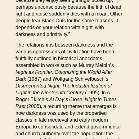
because they enjoy seeing things fucked up,
perhaps unconsciously because the filth of dead
light and noise suddenly dies with a moan. Other
people fear Black-Outs for the same reasons. It
depends on your relation with night, with
darkness and primitivity.”
The relationships between darkness and the
various oppressions of civilization have been
fruitfully outlined in historical anecdotes
assembled in works such as Murray Melbin’s
Night as Frontier: Colonizing the World After
Dark
(1987) and Wolfgang Schivelbusch’s
Disenchanted Night: The Industrialization of
Light in the Nineteenth Century
(1995). In A.
Roger Ekirch’s
At Day’s Close: Night in Times
Past
(2005), a recurring theme that emerges is
how darkness was used by the propertied
classes in late medieval and early modern
Europe to consolidate and extend governmental
and church authority over the population: the