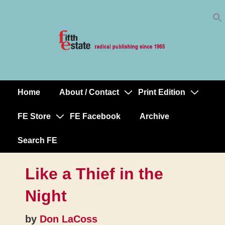
Skip
↓
to
Skip
Content
to
Main
Content
Home
About / Contact
Print Edition
Main
Navigation
FE Store
FE Facebook
Archive
Search FE
Like a Thief in the
Night
by
Don LaCoss