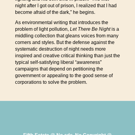
night after I got out of prison, I realized that I had
become afraid of the dark,” he begins.
As environmental writing that introduces the
problem of light pollution,
Let There Be Night
is a
middling collection that gleans voices from many
corners and styles. But the defense against the
systematic destruction of night needs more
inspired and creative critical thinking than just the
typical self-satisfying liberal “awareness”
campaigns that depend on petitioning the
government or appealing to the good sense of
corporations to solve the problem.